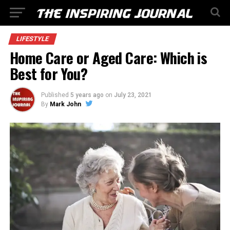
LIFESTYLE
Home Care or Aged Care: Which is
Best for You?
Published
5 years ago
on
July 23, 2021
By
Mark John