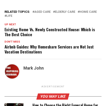
RELATED TOPICS:
AGED CARE
ELDERLY CARE
HOME CARE
LIFE
UP NEXT
Existing Home Vs. Newly Constructed House: Which is
The Best Choice
DON'T MISS
Airbnb Guides: Why Homeshare Services are Not Just
Vacation Destinations
Mark John
ADVERTISEMENT
YOU MAY LIKE
How to Choose the Right Funeral Home for