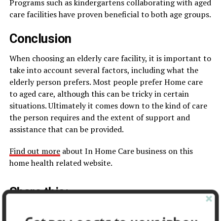
Programs such as kindergartens collaborating with aged
care facilities have proven beneficial to both age groups.
Conclusion
When choosing an elderly care facility, it is important to
take into account several factors, including what the
elderly person prefers. Most people prefer Home care
to aged care, although this can be tricky in certain
situations. Ultimately it comes down to the kind of care
the person requires and the extent of support and
assistance that can be provided.
Find out more
about In Home Care business on this
home health related website.
Share this:
Facebook
X