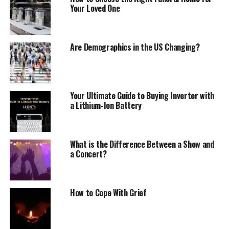
Your Loved One
Are Demographics in the US Changing?
Your Ultimate Guide to Buying Inverter with
a Lithium-Ion Battery
What is the Difference Between a Show and
a Concert?
How to Cope With Grief