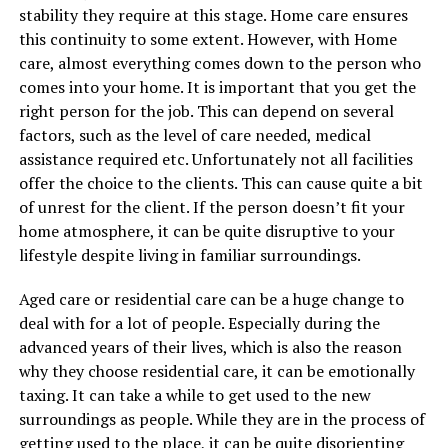
stability they require at this stage. Home care ensures
this continuity to some extent. However, with Home
care, almost everything comes down to the person who
comes into your home. It is important that you get the
right person for the job. This can depend on several
factors, such as the level of care needed, medical
assistance required etc. Unfortunately not all facilities
offer the choice to the clients. This can cause quite a bit
of unrest for the client. If the person doesn’t fit your
home atmosphere, it can be quite disruptive to your
lifestyle despite living in familiar surroundings.
Aged care or residential care can be a huge change to
deal with for a lot of people. Especially during the
advanced years of their lives, which is also the reason
why they choose residential care, it can be emotionally
taxing. It can take a while to get used to the new
surroundings as people. While they are in the process of
getting used to the place, it can be quite disorienting