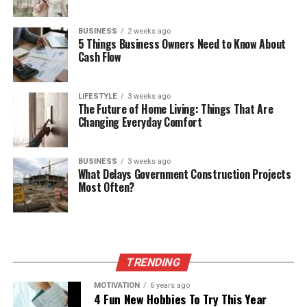
BUSINESS
2 weeks ago
5 Things Business Owners Need to Know About
Cash Flow
LIFESTYLE
3 weeks ago
The Future of Home Living: Things That Are
Changing Everyday Comfort
BUSINESS
3 weeks ago
What Delays Government Construction Projects
Most Often?
TRENDING
MOTIVATION
6 years ago
4 Fun New Hobbies To Try This Year