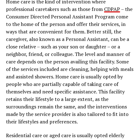
Home care is the kind of intervention where
professional caretakers such as those from
CDPAP
– the
Consumer Directed Personal Assistant Program come
to the home of the person and offer their services, in
ways that are convenient for them. Better still, the
caregiver, also known as a Personal Assistant, can be a
close relative – such as your son or daughter – or a
neighbor, friend, or colleague. The level and manner of
care depends on the person availing this facility. Some
of the services included are cleaning, helping with meals
and assisted showers. Home care is usually opted by
people who are partially capable of taking care of
themselves and need specific assistance. This facility
retains their lifestyle to a large extent, as the
surroundings remain the same, and the interventions
made by the service provider is also tailored to fit into
their lifestyles and preferences.
Residential care or aged care is usually opted elderly