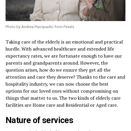
Photo by Andrea Piacquadio from Pexels
Taking care of the elderly is an emotional and practical
hurdle. With advanced healthcare and extended life
expectancy rates, we are fortunate enough to have our
parents and grandparents around. However, the
question arises, how do we ensure they get all the
attention and care they deserve? Thanks to the care and
hospitality industry, we can now choose the best
options for our loved ones without compromising on
things that matter to us. The two kinds of elderly care
facilities are Home care and Residential or Aged care.
Nature of services