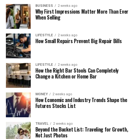
BUSINESS
2 weeks ago
Why First Impressions Matter More Than Ever
When Selling
LIFESTYLE
2 weeks ago
How Small Repairs Prevent Big Repair Bills
LIFESTYLE
2 weeks ago
How the Right Bar Stools Can Completely
Change a Kitchen or Home Bar
MONEY
2 weeks ago
How Economic and Industry Trends Shape the
Futures Stocks List
TRAVEL
2 weeks ago
Beyond the Bucket List: Traveling for Growth,
Not Just Photos