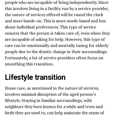
people who are incapable of living independently. Since
this involves living in a facility run by a service provider,
the nature of services offered will be round the clock
and more hands-on. This is more needs-based and less
about individual preferences. This type of service
ensures that the person is taken care of, even when they
are incapable of asking for help. However, this type of
care can be emotionally and mentally taxing for elderly
people due to the drastic change in their surroundings.
Fortunately, a lot of service providers often focus on
smoothing this transition.
Lifestyle transition
Home care, as mentioned in the nature of services,
involves minimal disruption of the aged person’s
lifestyle. Staying in familiar surroundings, with
neighbors they have known for a while and trees and
birds they are used to, can help maintain the sense of