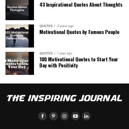
43 Inspirational Quotes About Thoughts
QUOTES
4 years ago
Motivational Quotes by Famous People
QUOTES
1 year ago
100 Motivational Quotes to Start Your
Day with Positivity