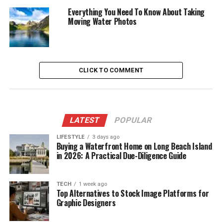
Everything You Need To Know About Taking
Moving Water Photos
CLICK TO COMMENT
LATEST
POPULAR
LIFESTYLE
3 days ago
Buying a Waterfront Home on Long Beach Island
in 2026: A Practical Due-Diligence Guide
TECH
1 week ago
Top Alternatives to Stock Image Platforms for
Graphic Designers