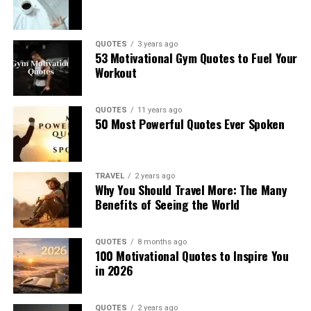
QUOTES
3 years ago
53 Motivational Gym Quotes to Fuel Your
Workout
QUOTES
11 years ago
50 Most Powerful Quotes Ever Spoken
TRAVEL
2 years ago
Why You Should Travel More: The Many
Benefits of Seeing the World
QUOTES
8 months ago
100 Motivational Quotes to Inspire You
in 2026
QUOTES
2 years ago