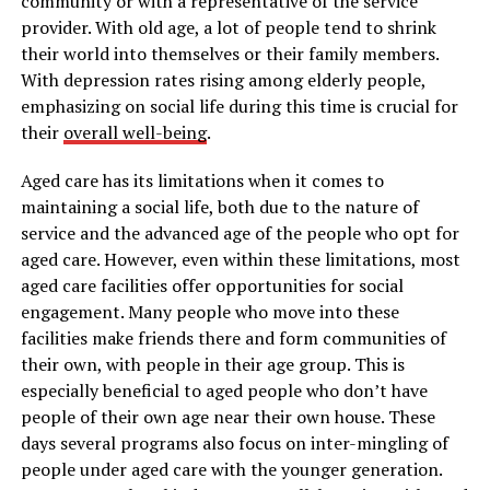
community or with a representative of the service
provider. With old age, a lot of people tend to shrink
their world into themselves or their family members.
With depression rates rising among elderly people,
emphasizing on social life during this time is crucial for
their
overall well-being
.
Aged care has its limitations when it comes to
maintaining a social life, both due to the nature of
service and the advanced age of the people who opt for
aged care. However, even within these limitations, most
aged care facilities offer opportunities for social
engagement. Many people who move into these
facilities make friends there and form communities of
their own, with people in their age group. This is
especially beneficial to aged people who don’t have
people of their own age near their own house. These
days several programs also focus on inter-mingling of
people under aged care with the younger generation.