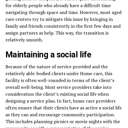
for elderly people who already have a difficult time
navigating through space and time. However, most aged
care centers try to mitigate this issue by bringing in
family and friends consistently in the first few days and
assign partners as help. This way, the transition is
relatively smooth.
Maintaining a social life
Because of the nature of service provided and the
relatively able-bodied clients under Home care, this
facility is often well-rounded in terms of the client’s
overall well-being. Most service providers take into
consideration the client’s existing social life when
designing a service plan. In fact, home care providers
often ensure that their clients have as active a social life
as they can and encourage community participation.
This includes planning picnics or movie nights with the