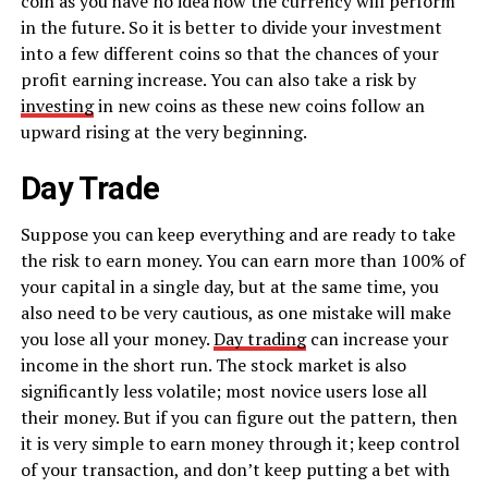
coin as you have no idea how the currency will perform
in the future. So it is better to divide your investment
into a few different coins so that the chances of your
profit earning increase. You can also take a risk by
investing
in new coins as these new coins follow an
upward rising at the very beginning.
Day Trade
Suppose you can keep everything and are ready to take
the risk to earn money. You can earn more than 100% of
your capital in a single day, but at the same time, you
also need to be very cautious, as one mistake will make
you lose all your money.
Day trading
can increase your
income in the short run. The stock market is also
significantly less volatile; most novice users lose all
their money. But if you can figure out the pattern, then
it is very simple to earn money through it; keep control
of your transaction, and don’t keep putting a bet with