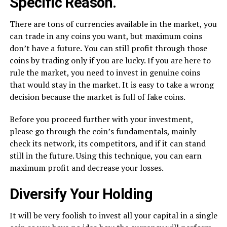
Specific Reason.
There are tons of currencies available in the market, you
can trade in any coins you want, but maximum coins
don’t have a future. You can still profit through those
coins by trading only if you are lucky. If you are here to
rule the market, you need to invest in genuine coins
that would stay in the market. It is easy to take a wrong
decision because the market is full of fake coins.
Before you proceed further with your investment,
please go through the coin’s fundamentals, mainly
check its network, its competitors, and if it can stand
still in the future. Using this technique, you can earn
maximum profit and decrease your losses.
Diversify Your Holding
It will be very foolish to invest all your capital in a single