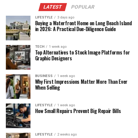
LATEST
POPULAR
LIFESTYLE
3 days ago
Buying a Waterfront Home on Long Beach Island
in 2026: A Practical Due-Diligence Guide
TECH
1 week ago
Top Alternatives to Stock Image Platforms for
Graphic Designers
BUSINESS
1 week ago
Why First Impressions Matter More Than Ever
When Selling
LIFESTYLE
1 week ago
How Small Repairs Prevent Big Repair Bills
LIFESTYLE
2 weeks ago