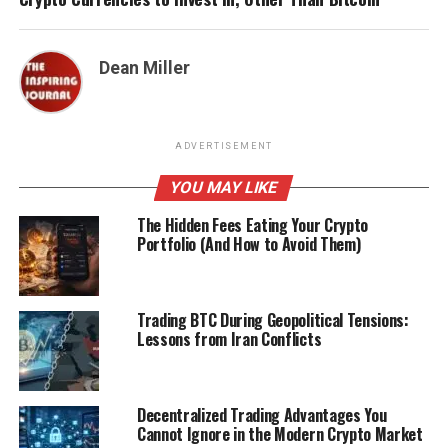
Dean Miller
ADVERTISEMENT
YOU MAY LIKE
The Hidden Fees Eating Your Crypto
Portfolio (And How to Avoid Them)
Trading BTC During Geopolitical Tensions:
Lessons from Iran Conflicts
Decentralized Trading Advantages You
Cannot Ignore in the Modern Crypto Market