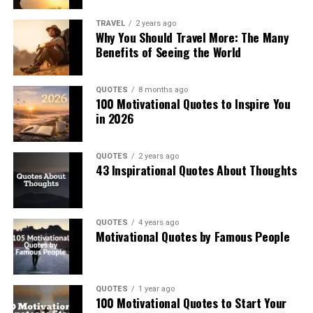
TRAVEL
2 years ago
Why You Should Travel More: The Many
Benefits of Seeing the World
QUOTES
8 months ago
100 Motivational Quotes to Inspire You
in 2026
QUOTES
2 years ago
43 Inspirational Quotes About Thoughts
QUOTES
4 years ago
Motivational Quotes by Famous People
QUOTES
1 year ago
100 Motivational Quotes to Start Your