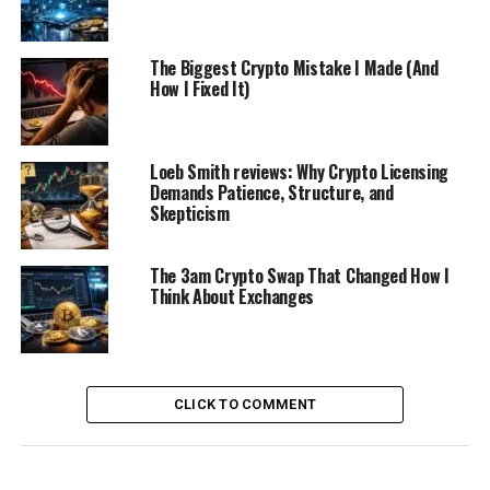
The Biggest Crypto Mistake I Made (And
How I Fixed It)
Loeb Smith reviews: Why Crypto Licensing
Demands Patience, Structure, and
Skepticism
The 3am Crypto Swap That Changed How I
Think About Exchanges
CLICK TO COMMENT