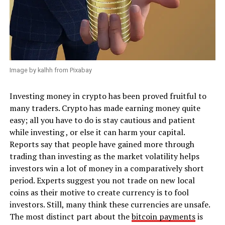
Image by kalhh from Pixabay
Investing money in crypto has been proved fruitful to
many traders. Crypto has made earning money quite
easy; all you have to do is stay cautious and patient
while investing , or else it can harm your capital.
Reports say that people have gained more through
trading than investing as the market volatility helps
investors win a lot of money in a comparatively short
period. Experts suggest you not trade on new local
coins as their motive to create currency is to fool
investors. Still, many think these currencies are unsafe.
The most distinct part about the
bitcoin payments
is