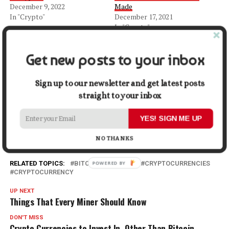
December 9, 2022
Made
In "Crypto"
December 17, 2021
In "Crypto"
Bitcoins Unique Phase in 2022
March 12, 2022
Get new posts to your inbox
In "Crypto"
Sign up to our newsletter and get latest posts
Facebook
X
LinkedIn
Pinterest
Tumblr
Reddit
WhatsApp
Tele
straight to your inbox
YES! SIGN ME UP
Gmail
Share
NO THANKS
RELATED TOPICS:
BITCOIN
CRYPTO
CRYPTOCURRENCIES
CRYPTOCURRENCY
UP NEXT
Things That Every Miner Should Know
DON'T MISS
Crypto Currencies to Invest In, Other Than Bitcoin