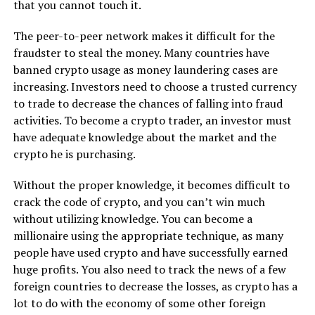
that you cannot touch it.
The peer-to-peer network makes it difficult for the
fraudster to steal the money. Many countries have
banned crypto usage as money laundering cases are
increasing. Investors need to choose a trusted currency
to trade to decrease the chances of falling into fraud
activities. To become a crypto trader, an investor must
have adequate knowledge about the market and the
crypto he is purchasing.
Without the proper knowledge, it becomes difficult to
crack the code of crypto, and you can’t win much
without utilizing knowledge. You can become a
millionaire using the appropriate technique, as many
people have used crypto and have successfully earned
huge profits. You also need to track the news of a few
foreign countries to decrease the losses, as crypto has a
lot to do with the economy of some other foreign