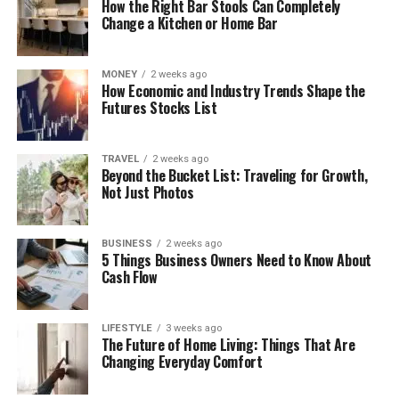
How the Right Bar Stools Can Completely
Change a Kitchen or Home Bar
MONEY
2 weeks ago
How Economic and Industry Trends Shape the
Futures Stocks List
TRAVEL
2 weeks ago
Beyond the Bucket List: Traveling for Growth,
Not Just Photos
BUSINESS
2 weeks ago
5 Things Business Owners Need to Know About
Cash Flow
LIFESTYLE
3 weeks ago
The Future of Home Living: Things That Are
Changing Everyday Comfort