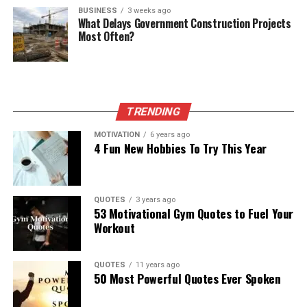
BUSINESS
3 weeks ago
What Delays Government Construction Projects
Most Often?
TRENDING
MOTIVATION
6 years ago
4 Fun New Hobbies To Try This Year
QUOTES
3 years ago
53 Motivational Gym Quotes to Fuel Your
Workout
QUOTES
11 years ago
50 Most Powerful Quotes Ever Spoken