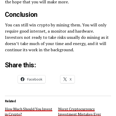
the hope that you will make more.
Conclusion
You can still win crypto by mining them. You will only
require good internet, a monitor and hardware.
Investors not ready to take risks usually do mining as it
doesn’t take much of your time and energy, and it will
continue its work in the background.
Share this:
Facebook
X
Related
How Much Should You Invest
Worst Cryptocurrency
in Crypto?
Investment Mistakes Ever