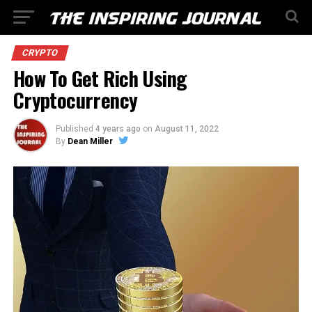
CRYPTO
How To Get Rich Using
Cryptocurrency
Published
4 years ago
on
August 11, 2022
By
Dean Miller