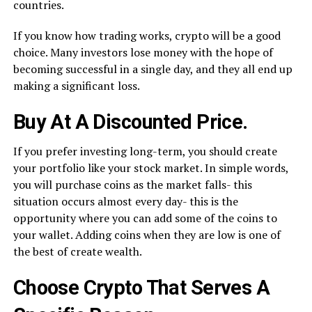
countries.
If you know how trading works, crypto will be a good
choice. Many investors lose money with the hope of
becoming successful in a single day, and they all end up
making a significant loss.
Buy At A Discounted Price.
If you prefer investing long-term, you should create
your portfolio like your stock market. In simple words,
you will purchase coins as the market falls- this
situation occurs almost every day- this is the
opportunity where you can add some of the coins to
your wallet. Adding coins when they are low is one of
the best of create wealth.
Choose Crypto That Serves A