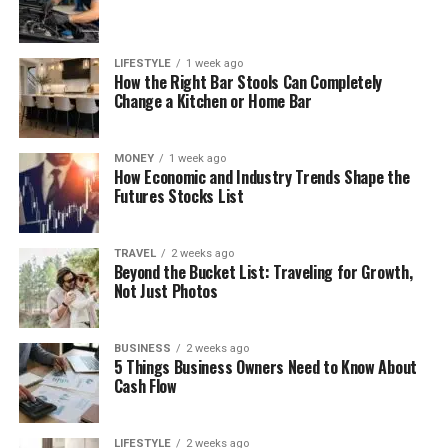
LIFESTYLE
1 week ago
How the Right Bar Stools Can Completely
Change a Kitchen or Home Bar
MONEY
1 week ago
How Economic and Industry Trends Shape the
Futures Stocks List
TRAVEL
2 weeks ago
Beyond the Bucket List: Traveling for Growth,
Not Just Photos
BUSINESS
2 weeks ago
5 Things Business Owners Need to Know About
Cash Flow
LIFESTYLE
2 weeks ago