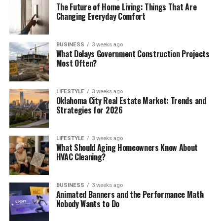
The Future of Home Living: Things That Are
Changing Everyday Comfort
BUSINESS
3 weeks ago
What Delays Government Construction Projects
Most Often?
LIFESTYLE
3 weeks ago
Oklahoma City Real Estate Market: Trends and
Strategies for 2026
LIFESTYLE
3 weeks ago
What Should Aging Homeowners Know About
HVAC Cleaning?
BUSINESS
3 weeks ago
Animated Banners and the Performance Math
Nobody Wants to Do