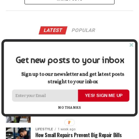
LATEST
POPULAR
LIFESTYLE
2 days ago
Buying a Waterfront Home on Long Beach Island
in 2026: A Practical Due-Diligence Guide
Get new posts to your inbox
TECH
1 week ago
Sign up to our newsletter and get latest posts
Top Alternatives to Stock Image Platforms for
Graphic Designers
straight to your inbox
YES! SIGN ME UP
BUSINESS
1 week ago
Why First Impressions Matter More Than Ever
NO THANKS
When Selling
LIFESTYLE
1 week ago
How Small Repairs Prevent Big Repair Bills