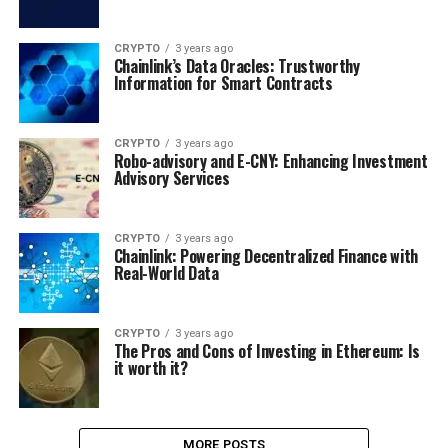
CRYPTO
3 years ago
Chainlink’s Data Oracles: Trustworthy
Information for Smart Contracts
CRYPTO
3 years ago
Robo-advisory and E-CNY: Enhancing Investment
Advisory Services
CRYPTO
3 years ago
Chainlink: Powering Decentralized Finance with
Real-World Data
CRYPTO
3 years ago
The Pros and Cons of Investing in Ethereum: Is
it worth it?
MORE POSTS