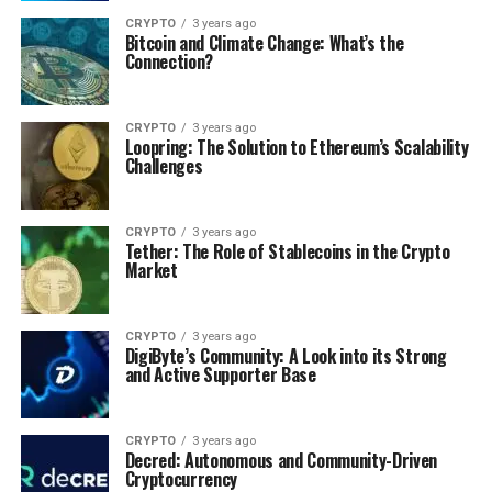
CRYPTO
3 years ago
Bitcoin and Climate Change: What’s the
Connection?
CRYPTO
3 years ago
Loopring: The Solution to Ethereum’s Scalability
Challenges
CRYPTO
3 years ago
Tether: The Role of Stablecoins in the Crypto
Market
CRYPTO
3 years ago
DigiByte’s Community: A Look into its Strong
and Active Supporter Base
CRYPTO
3 years ago
Decred: Autonomous and Community-Driven
Cryptocurrency