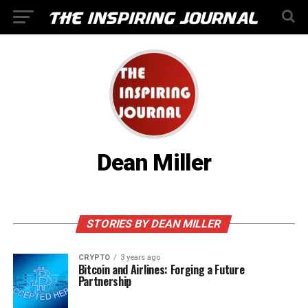
Dean Miller
STORIES BY DEAN MILLER
CRYPTO
3 years ago
Bitcoin and Airlines: Forging a Future
Partnership