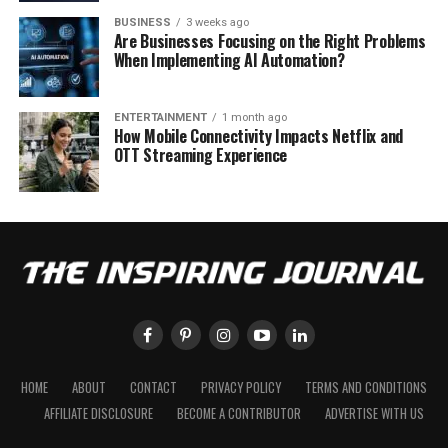
BUSINESS
3 weeks ago
Are Businesses Focusing on the Right Problems
When Implementing AI Automation?
ENTERTAINMENT
1 month ago
How Mobile Connectivity Impacts Netflix and
OTT Streaming Experience
HOME
ABOUT
CONTACT
PRIVACY POLICY
TERMS AND CONDITIONS
AFFILIATE DISCLOSURE
BECOME A CONTRIBUTOR
ADVERTISE WITH US