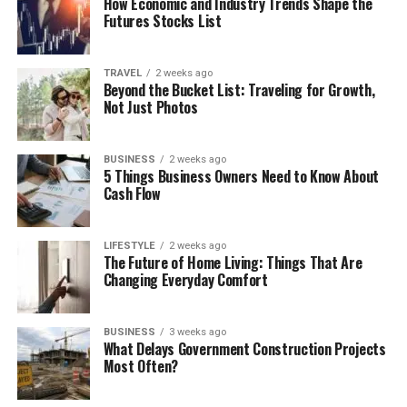
How Economic and Industry Trends Shape the
Futures Stocks List
TRAVEL
2 weeks ago
Beyond the Bucket List: Traveling for Growth,
Not Just Photos
BUSINESS
2 weeks ago
5 Things Business Owners Need to Know About
Cash Flow
LIFESTYLE
2 weeks ago
The Future of Home Living: Things That Are
Changing Everyday Comfort
BUSINESS
3 weeks ago
What Delays Government Construction Projects
Most Often?