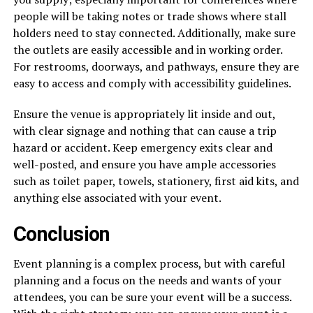
people will be taking notes or trade shows where stall
holders need to stay connected. Additionally, make sure
the outlets are easily accessible and in working order.
For restrooms, doorways, and pathways, ensure they are
easy to access and comply with accessibility guidelines.
Ensure the venue is appropriately lit inside and out,
with clear signage and nothing that can cause a trip
hazard or accident. Keep emergency exits clear and
well-posted, and ensure you have ample accessories
such as toilet paper, towels, stationery, first aid kits, and
anything else associated with your event.
Conclusion
Event planning is a complex process, but with careful
planning and a focus on the needs and wants of your
attendees, you can be sure your event will be a success.