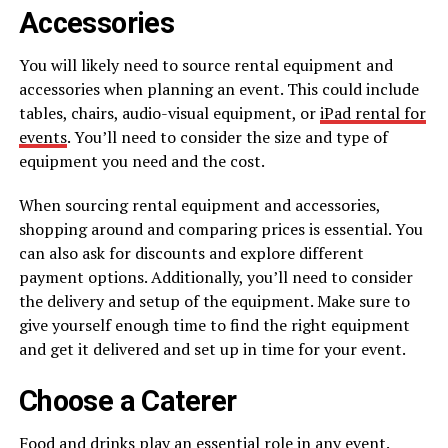
Accessories
You will likely need to source rental equipment and
accessories when planning an event. This could include
tables, chairs, audio-visual equipment, or
iPad rental for
events
. You’ll need to consider the size and type of
equipment you need and the cost.
When sourcing rental equipment and accessories,
shopping around and comparing prices is essential. You
can also ask for discounts and explore different
payment options. Additionally, you’ll need to consider
the delivery and setup of the equipment. Make sure to
give yourself enough time to find the right equipment
and get it delivered and set up in time for your event.
Choose a Caterer
Food and drinks play an essential role in any event.