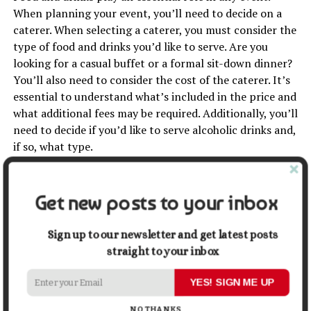
When planning your event, you’ll need to decide on a
caterer. When selecting a caterer, you must consider the
type of food and drinks you’d like to serve. Are you
looking for a casual buffet or a formal sit-down dinner?
You’ll also need to consider the cost of the caterer. It’s
essential to understand what’s included in the price and
what additional fees may be required. Additionally, you’ll
need to decide if you’d like to serve alcoholic drinks and,
if so, what type.
Marketing Your Event
Get new posts to your inbox
Once you’ve planned the event, it’s time to start
marketing. You can use many marketing channels to
Sign up to our newsletter and get latest posts
promote your events, such as email,
social media
, and
straight to your inbox
print materials. Consider the channels most effectively
to reach your target audience when creating a
YES! SIGN ME UP
marketing strategy.
NO THANKS