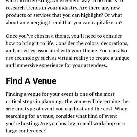
will find interesting. An excellent way to do this is to
research trends in your industry. Are there any new
products or services that you can highlight? Or what
about an emerging trend that you can capitalize on?
Once you’ve chosen a theme, you’ll need to consider
how to bring it to life. Consider the colors, decorations,
and activities associated with your theme. You can also
use technology such as virtual reality to create a unique
and immersive experience for your attendees.
Find A Venue
Finding a venue for your event is one of the most
critical steps in planning. The venue will determine the
size and type of event you can host and the cost. When
searching for a venue, consider what kind of event
you’re hosting. Are you hosting a small workshop or a
large conference?