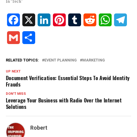
In "Tech"
Facebook
X
LinkedIn
Pinterest
Tumblr
Reddit
WhatsApp
Tele
Gmail
Share
RELATED TOPICS:
EVENT PLANNING
MARKETING
UP NEXT
Document Verification: Essential Steps To Avoid Identity
Frauds
DON'T MISS
Leverage Your Business with Radio Over the Internet
Solutions
Robert