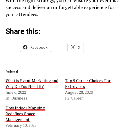
With the right strategy, you can ensure your event is a
success and deliver an unforgettable experience for
your attendees.
Share this:
Facebook
X
Related
What is Event Marketing and
Top 5 Career Choices For
Why Do You Need It?
Extroverts
June 6, 2022
August 28, 2020
In "Business"
In "Career"
How Indoor Mapping
Redefines Space
Management
February 10, 2025