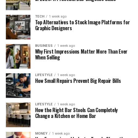
TECH
1 week ago
Top Alternatives to Stock Image Platforms for
Graphic Designers
BUSINESS
1 week ago
Why First Impressions Matter More Than Ever
When Selling
LIFESTYLE
1 week ago
How Small Repairs Prevent Big Repair Bills
LIFESTYLE
1 week ago
How the Right Bar Stools Can Completely
Change a Kitchen or Home Bar
MONEY
1 week ago