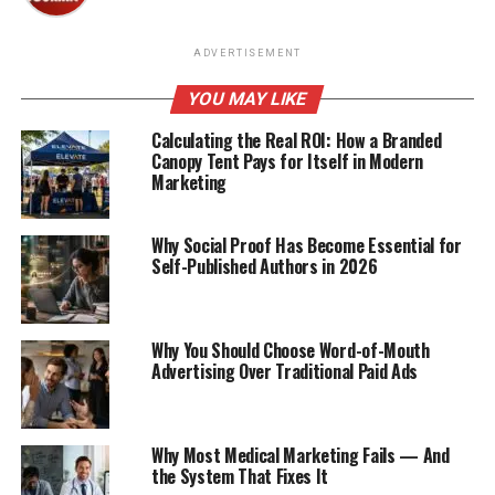
ADVERTISEMENT
YOU MAY LIKE
Calculating the Real ROI: How a Branded
Canopy Tent Pays for Itself in Modern
Marketing
Why Social Proof Has Become Essential for
Self-Published Authors in 2026
Why You Should Choose Word-of-Mouth
Advertising Over Traditional Paid Ads
Why Most Medical Marketing Fails — And
the System That Fixes It