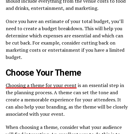
should include everything from the venue costs to food
and drinks, entertainment, and marketing.
Once you have an estimate of your total budget, you’ll
need to create a budget breakdown. This will help you
determine which expenses are essential and which can
be cut back. For example, consider cutting back on
marketing costs or entertainment if you have a limited
budget.
Choose Your Theme
Choosing a theme for your event
is an essential step in
the planning process. A theme can set the tone and
create a memorable experience for your attendees. It
can also help your branding, as the theme will be closely
associated with your event.
When choosing a theme, consider what your audience