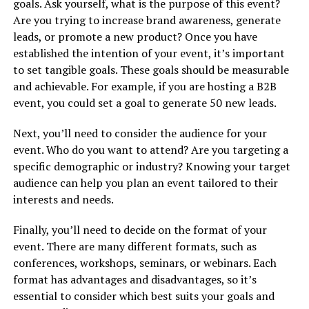
goals. Ask yourself, what is the purpose of this event?
Are you trying to increase brand awareness, generate
leads, or promote a new product? Once you have
established the intention of your event, it’s important
to set tangible goals. These goals should be measurable
and achievable. For example, if you are hosting a B2B
event, you could set a goal to generate 50 new leads.
Next, you’ll need to consider the audience for your
event. Who do you want to attend? Are you targeting a
specific demographic or industry? Knowing your target
audience can help you plan an event tailored to their
interests and needs.
Finally, you’ll need to decide on the format of your
event. There are many different formats, such as
conferences, workshops, seminars, or webinars. Each
format has advantages and disadvantages, so it’s
essential to consider which best suits your goals and