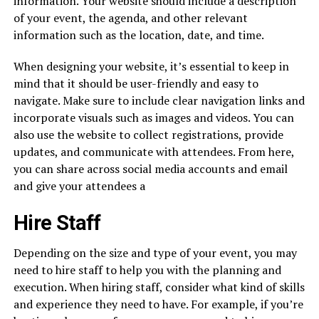
information. Your website should include a description
of your event, the agenda, and other relevant
information such as the location, date, and time.
When designing your website, it’s essential to keep in
mind that it should be user-friendly and easy to
navigate. Make sure to include clear navigation links and
incorporate visuals such as images and videos. You can
also use the website to collect registrations, provide
updates, and communicate with attendees. From here,
you can share across social media accounts and email
and give your attendees a
Hire Staff
Depending on the size and type of your event, you may
need to hire staff to help you with the planning and
execution. When hiring staff, consider what kind of skills
and experience they need to have. For example, if you’re