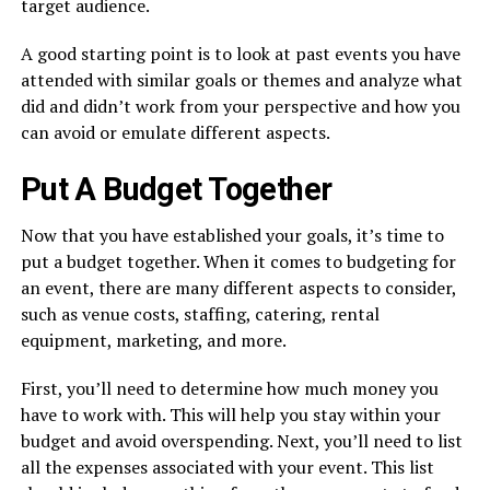
target audience.
A good starting point is to look at past events you have
attended with similar goals or themes and analyze what
did and didn’t work from your perspective and how you
can avoid or emulate different aspects.
Put A Budget Together
Now that you have established your goals, it’s time to
put a budget together. When it comes to budgeting for
an event, there are many different aspects to consider,
such as venue costs, staffing, catering, rental
equipment, marketing, and more.
First, you’ll need to determine how much money you
have to work with. This will help you stay within your
budget and avoid overspending. Next, you’ll need to list
all the expenses associated with your event. This list