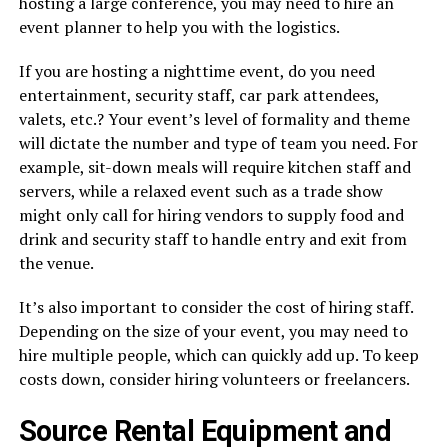
hosting a large conference, you may need to hire an
event planner to help you with the logistics.
If you are hosting a nighttime event, do you need
entertainment, security staff, car park attendees,
valets, etc.? Your event’s level of formality and theme
will dictate the number and type of team you need. For
example, sit-down meals will require kitchen staff and
servers, while a relaxed event such as a trade show
might only call for hiring vendors to supply food and
drink and security staff to handle entry and exit from
the venue.
It’s also important to consider the cost of hiring staff.
Depending on the size of your event, you may need to
hire multiple people, which can quickly add up. To keep
costs down, consider hiring volunteers or freelancers.
Source Rental Equipment and