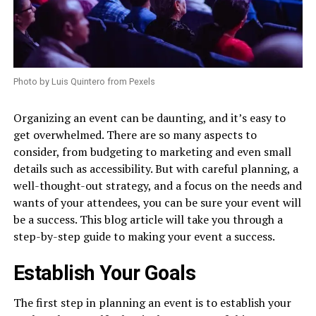
Photo by Luis Quintero from Pexels
Organizing an event can be daunting, and it’s easy to
get overwhelmed. There are so many aspects to
consider, from budgeting to marketing and even small
details such as accessibility. But with careful planning, a
well-thought-out strategy, and a focus on the needs and
wants of your attendees, you can be sure your event will
be a success. This blog article will take you through a
step-by-step guide to making your event a success.
Establish Your Goals
The first step in planning an event is to establish your