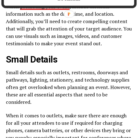
When
promoting your event
, include essential
information such as the date, time, and location.
Additionally, you’ll need to create compelling content
that will grab the attention of your target audience. You
can use visuals such as images, videos, and customer
testimonials to make your event stand out.
Small Details
Small details such as outlets, restrooms, doorways and
pathways, lighting, stationery, and technology supplies
often get overlooked when planning an event. However,
these are all essential aspects that need to be
considered.
When it comes to outlets, make sure there are enough
for all your attendees to use if required for charging
phones, camera batteries, or other devices they bring or
you supply; especially important for conferences where