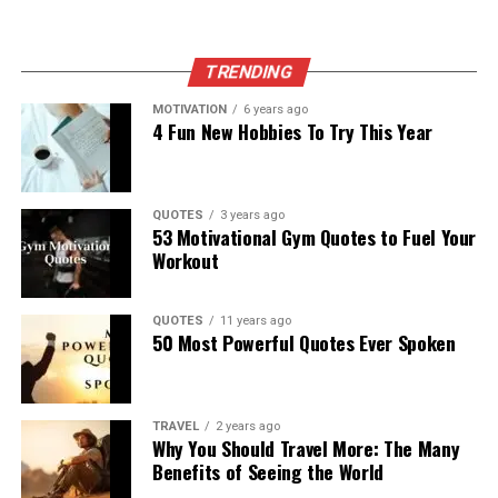
TRENDING
MOTIVATION
6 years ago
4 Fun New Hobbies To Try This Year
QUOTES
3 years ago
53 Motivational Gym Quotes to Fuel Your
Workout
QUOTES
11 years ago
50 Most Powerful Quotes Ever Spoken
TRAVEL
2 years ago
Why You Should Travel More: The Many
Benefits of Seeing the World