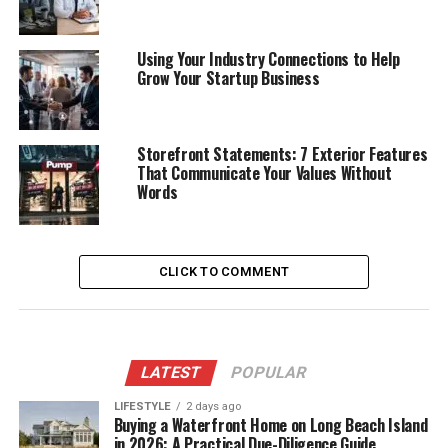
Using Your Industry Connections to Help
Grow Your Startup Business
Storefront Statements: 7 Exterior Features
That Communicate Your Values Without
Words
CLICK TO COMMENT
LATEST
POPULAR
LIFESTYLE
2 days ago
Buying a Waterfront Home on Long Beach Island
in 2026: A Practical Due-Diligence Guide