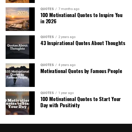
QUOTES
7 months ago
100 Motivational Quotes to Inspire You
in 2026
QUOTES
2 years ago
43 Inspirational Quotes About Thoughts
QUOTES
4 years ago
Motivational Quotes by Famous People
QUOTES
1 year ago
100 Motivational Quotes to Start Your
Day with Positivity