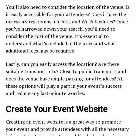
You’ll also need to consider the location of the venue. Is
it easily accessible for your attendees? Does it have the
necessary restrooms, outlets, and Wi-Fi facilities? Once
you’ve narrowed down your search, you’ll need to
consider the cost of the venue. It’s essential to
understand what’s included in the price and what
additional fees may be required.
Lastly, can you easily access the location? Are there
suitable transport inks? Close to public transport, and
does the venue have ample parking for attendees? All
these options will play a part in your event’s success
and reduce any last-minute worries.
Create Your Event Website
Creating an event website is a great way to promote
your event and provide attendees with all the necessary