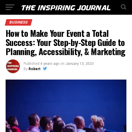
BUSINESS
How to Make Your Event a Total
Success: Your Step-by-Step Guide to
Planning, Accessibility, & Marketing
Published
4 years ago
on
January 13, 2023
By
Robert