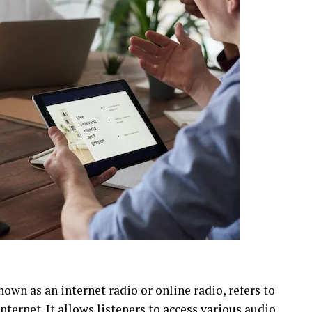
nown as an internet radio or online radio, refers to
ternet. It allows listeners to access various audio