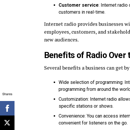
Customer service
: Internet radi
customers in real-time.
Internet radio provides businesses wi
employees, customers, and stakehold
new audiences.
Benefits of Radio Over 
Several benefits a business can get by
Wide selection of programming: Inte
programming from around the world,
Shares
Customization: Internet radio allow
specific stations or shows.
Convenience: You can access intern
convenient for listeners on the go.