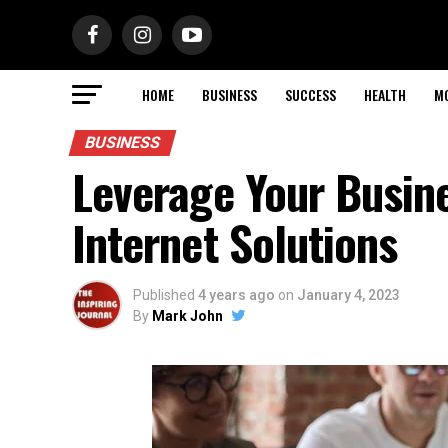
HOME
BUSINESS
SUCCESS
HEALTH
M
BUSINESS
Leverage Your Busine
Internet Solutions
Published
4 years ago
on
January 4, 2023
By
Mark John