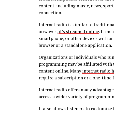
content, including music, news, spor
connection.
Internet radio is similar to tradition
airwaves,
it’s streamed online
. It me
smartphone, or other devices with an
browser or a standalone application.
Organizations or individuals who run 
programming may be affiliated with tr
content online. Many
internet radio 
require a subscription or a one-time f
Internet radio offers many advantages 
access a wider variety of programmin
It also allows listeners to customize 