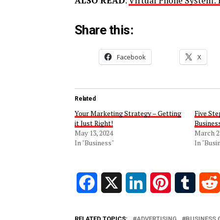
ALSO READ
:
Virtual Phone System: 
Share this:
Facebook
X
Related
Your Marketing Strategy – Getting
Five Ste
it Just Right!
Business
May 13, 2024
March 2
In "Business"
In "Busi
Facebook
X
LinkedIn
Pinterest
Tumblr
RELATED TOPICS:
ADVERTISING
BUSINESS