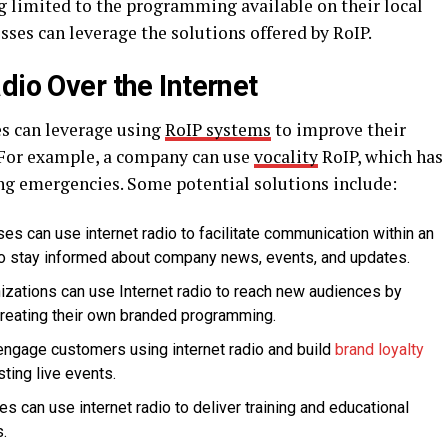
ng limited to the programming available on their local
esses can leverage the solutions offered by RoIP.
dio Over the Internet
es can leverage using
RoIP systems
to improve their
 For example, a company can use
vocality
RoIP, which has
ing emergencies. Some potential solutions include:
ses can use internet radio to facilitate communication within an
to stay informed about company news, events, and updates.
nizations can use Internet radio to reach new audiences by
 creating their own branded programming.
 engage customers using internet radio and build
brand loyalty
ting live events.
es can use internet radio to deliver training and educational
.