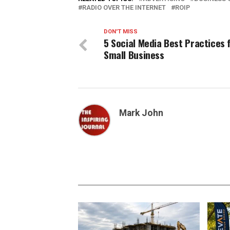
RADIO OVER THE INTERNET
ROIP
DON'T MISS
5 Social Media Best Practices 
Small Business
Mark John