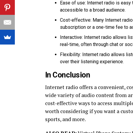
Ease of use: Internet radio is easy
accessible to a broad audience.
Cost-effective: Many Internet radio
subscription or a one-time fee to a
Interactive: Internet radio allows l
real-time, often through chat or soc
Flexibility: Internet radio allows l
over their listening experience.
In Conclusion
Internet radio offers a convenient, co
wide variety of audio content from ar
cost-effective ways to access multipl
worth considering if you want a cust
sports, and more.