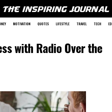
ONEY
MOTIVATION
QUOTES
LIFESTYLE
TRAVEL
TECH
ED
ss with Radio Over the