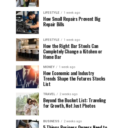
LIFESTYLE
1 week ago
How Small Repairs Prevent Big
Repair Bills
LIFESTYLE
1 week ago
How the Right Bar Stools Can
Completely Change a Kitchen or
Home Bar
MONEY
1 week ago
How Economic and Industry
Trends Shape the Futures Stocks
List
TRAVEL
2 weeks ago
Beyond the Bucket List: Traveling
for Growth, Not Just Photos
BUSINESS
2 weeks ago
5 Things Business Owners Need to