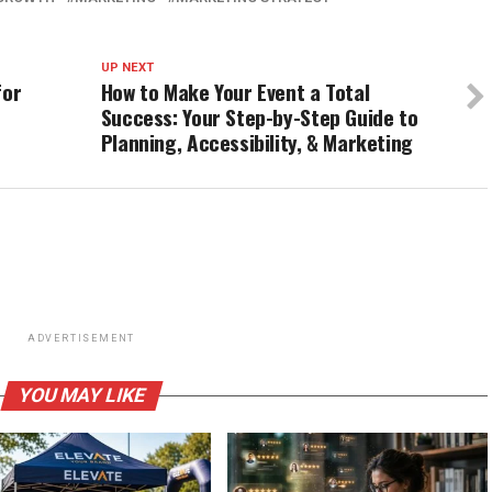
UP NEXT
for
How to Make Your Event a Total
Success: Your Step-by-Step Guide to
Planning, Accessibility, & Marketing
ADVERTISEMENT
YOU MAY LIKE