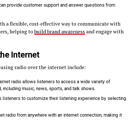
o can provide customer support and answer questions from
th a flexible, cost-effective way to communicate with
ers, helping to
build brand awareness
and engage with
the Internet
 using radio over the internet include:
rnet radio allows listeners to access a wide variety of
 including music, news, sports, and talk shows.
s listeners to customize their listening experience by selecting
et radio from anywhere with an internet connection, making it