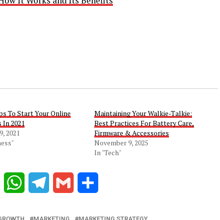
How It Works and Its Benefits
ps To Start Your Online
Maintaining Your Walkie-Talkie:
 In 2021
Best Practices For Battery Care,
9, 2021
Firmware & Accessories
ness"
November 9, 2025
In "Tech"
Reddit
WhatsApp
Telegram
Gmail
Share
 GROWTH
MARKETING
MARKETING STRATEGY