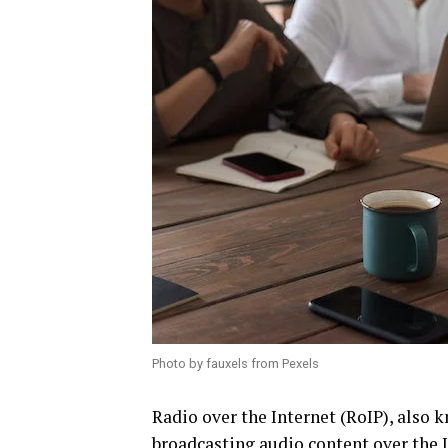
Photo by fauxels from Pexels
Radio over the Internet (RoIP), also k
broadcasting audio content over the In