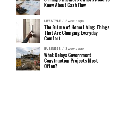
Know About Cash Flow
LIFESTYLE
2 weeks ago
The Future of Home Living: Things
That Are Changing Everyday
Comfort
BUSINESS
3 weeks ago
What Delays Government
Construction Projects Most
Often?