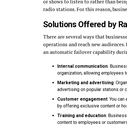
or shows to listen to rather than bei
radio stations. For this reason, busin
Solutions Offered by Ra
There are several ways that business
operations and reach new audiences.
an automatic failover capability dur
Internal communication
: Busines
organization, allowing employees 
Marketing and advertising
: Orga
advertising on popular stations or
Customer engagement
: You can
by offering exclusive content or hos
Training and education
: Business
content to employees or customers