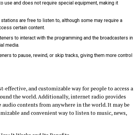
 to use and does not require special equipment, making it
 stations are free to listen to, although some may require a
ccess certain content.
isteners to interact with the programming and the broadcasters in
ial media.
isteners to pause, rewind, or skip tracks, giving them more control
st-effective, and customizable way for people to access a
ound the world. Additionally, internet radio provides
e audio contents from anywhere in the world. It may be
omizable and convenient way to listen to music, news,