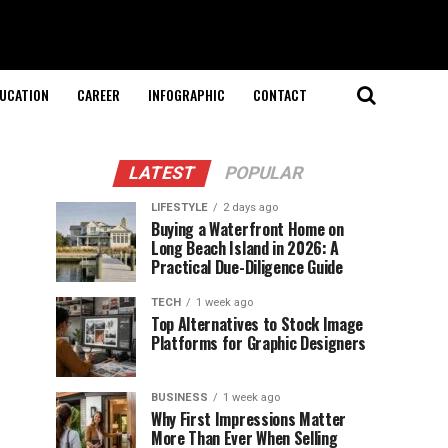
UCATION
CAREER
INFOGRAPHIC
CONTACT
LATEST
POPULAR
LIFESTYLE
2 days ago
Buying a Waterfront Home on
Long Beach Island in 2026: A
Practical Due-Diligence Guide
TECH
1 week ago
Top Alternatives to Stock Image
Platforms for Graphic Designers
BUSINESS
1 week ago
Why First Impressions Matter
More Than Ever When Selling