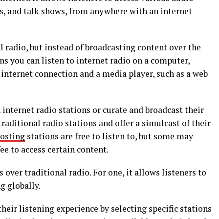
ts, and talk shows, from anywhere with an internet
al radio, but instead of broadcasting content over the
ans you can listen to internet radio on a computer,
 internet connection and a media player, such as a web
internet radio stations or curate and broadcast their
aditional radio stations and offer a simulcast of their
hosting
stations are free to listen to, but some may
ee to access certain content.
over traditional radio. For one, it allows listeners to
g globally.
their listening experience by selecting specific stations