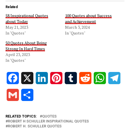
Related
58 Inspirational Quotes
100 Quotes about Success
about Today
and Achievement
May 21, 2023
March 3, 2024
In "Quotes"
In "Quotes"
50 Quotes About Being
Strong In Hard Times
April 23, 2023
In "Quotes"
Facebook
X
LinkedIn
Pinterest
Tumblr
Reddit
WhatsApp
Tele
Gmail
Share
RELATED TOPICS:
QUOTES
ROBERT H SCHULLER INSPIRATIONAL QUOTES
ROBERT H. SCHULLER QUOTES