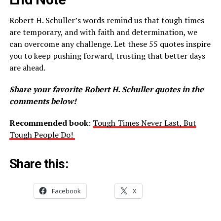
Robert H. Schuller’s words remind us that tough times
are temporary, and with faith and determination, we
can overcome any challenge. Let these 55 quotes inspire
you to keep pushing forward, trusting that better days
are ahead.
Share your favorite Robert H. Schuller quotes in the
comments below!
Recommended book
:
Tough Times Never Last, But
Tough People Do!
Share this:
Facebook
X