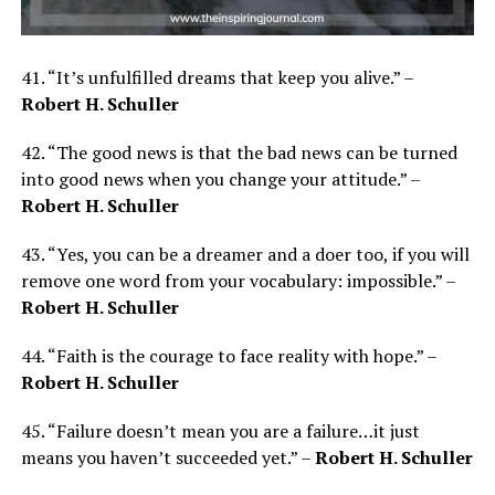
41. “It’s unfulfilled dreams that keep you alive.” –
Robert H. Schuller
42. “The good news is that the bad news can be turned
into good news when you change your attitude.” –
Robert H. Schuller
43. “Yes, you can be a dreamer and a doer too, if you will
remove one word from your vocabulary: impossible.” –
Robert H. Schuller
44. “Faith is the courage to face reality with hope.” –
Robert H. Schuller
45. “Failure doesn’t mean you are a failure…it just
means you haven’t succeeded yet.” –
Robert H. Schuller