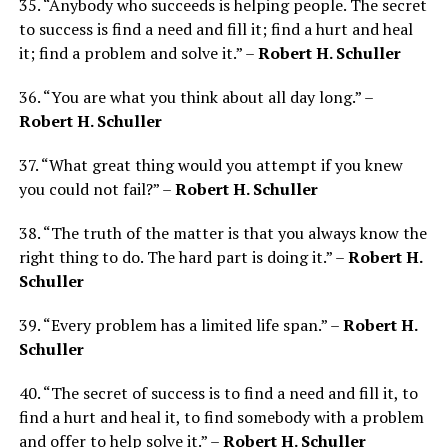
35. “Anybody who succeeds is helping people. The secret
to success is find a need and fill it; find a hurt and heal
it; find a problem and solve it.” –
Robert H. Schuller
36. “You are what you think about all day long.” –
Robert H. Schuller
37. “What great thing would you attempt if you knew
you could not fail?” –
Robert H. Schuller
38. “The truth of the matter is that you always know the
right thing to do. The hard part is doing it.” –
Robert H.
Schuller
39. “Every problem has a limited life span.” –
Robert H.
Schuller
40. “The secret of success is to find a need and fill it, to
find a hurt and heal it, to find somebody with a problem
and offer to help solve it.” –
Robert H. Schuller