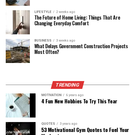
LIFESTYLE
2 weeks ago
The Future of Home Living: Things That Are
Changing Everyday Comfort
BUSINESS
3 weeks ago
What Delays Government Construction Projects
Most Often?
TRENDING
MOTIVATION
6 years ago
4 Fun New Hobbies To Try This Year
QUOTES
3 years ago
53 Motivational Gym Quotes to Fuel Your