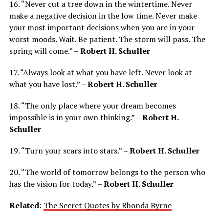
16. “Never cut a tree down in the wintertime. Never
make a negative decision in the low time. Never make
your most important decisions when you are in your
worst moods. Wait. Be patient. The storm will pass. The
spring will come.” –
Robert H. Schuller
17. “Always look at what you have left. Never look at
what you have lost.” –
Robert H. Schuller
18. “The only place where your dream becomes
impossible is in your own thinking.” –
Robert H.
Schuller
19. “Turn your scars into stars.” –
Robert H. Schuller
20. “The world of tomorrow belongs to the person who
has the vision for today.” –
Robert H. Schuller
Related
:
The Secret Quotes by Rhonda Byrne