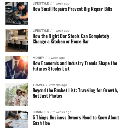
LIFESTYLE
1 week ago
How Small Repairs Prevent Big Repair Bills
LIFESTYLE
1 week ago
How the Right Bar Stools Can Completely
Change a Kitchen or Home Bar
MONEY
1 week ago
How Economic and Industry Trends Shape the
Futures Stocks List
TRAVEL
2 weeks ago
Beyond the Bucket List: Traveling for Growth,
Not Just Photos
BUSINESS
2 weeks ago
5 Things Business Owners Need to Know About
Cash Flow