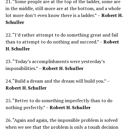
21. “Some people are at the top of the ladder, some are
in the middle, still more are at the bottom, and a whole
lot more don’t even know there is a ladder.” –
Robert H.
Schuller
22. “I’d rather attempt to do something great and fail
than to attempt to do nothing and succeed.” –
Robert
H. Schuller
23. “Today’s accomplishments were yesterday’s
impossibilities.” –
R
obert H. Schuller
24. “Build a dream and the dream will build you.” –
Robert H. Schuller
25. “Better to do something imperfectly than to do
nothing perfectly.” –
Robert H. Schuller
26. “Again and again, the impossible problem is solved
when we see that the problem is only a tough decision