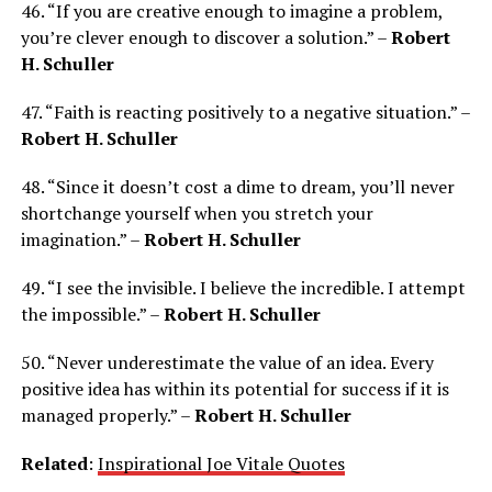
46. “If you are creative enough to imagine a problem,
you’re clever enough to discover a solution.” –
Robert
H. Schuller
47. “Faith is reacting positively to a negative situation.” –
Robert H. Schuller
48. “Since it doesn’t cost a dime to dream, you’ll never
shortchange yourself when you stretch your
imagination.” –
Robert H. Schuller
49. “I see the invisible. I believe the incredible. I attempt
the impossible.” –
Robert H. Schuller
50. “Never underestimate the value of an idea. Every
positive idea has within its potential for success if it is
managed properly.” –
Robert H. Schuller
Related
:
Inspirational Joe Vitale Quotes