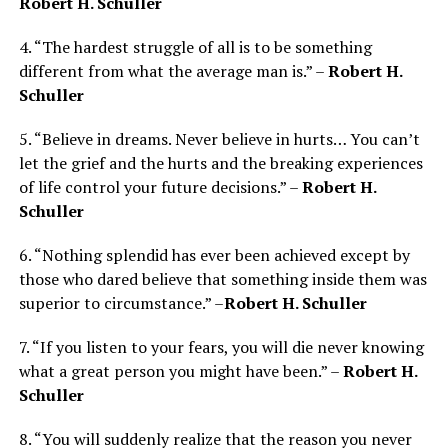
Robert H. Schuller
4. “The hardest struggle of all is to be something
different from what the average man is.” –
Robert H.
Schuller
5. “Believe in dreams. Never believe in hurts… You can’t
let the grief and the hurts and the breaking experiences
of life control your future decisions.” –
Robert H.
Schuller
6. “Nothing splendid has ever been achieved except by
those who dared believe that something inside them was
superior to circumstance.” –
Robert H. Schuller
7. “If you listen to your fears, you will die never knowing
what a great person you might have been.” –
Robert H.
Schuller
8. “You will suddenly realize that the reason you never