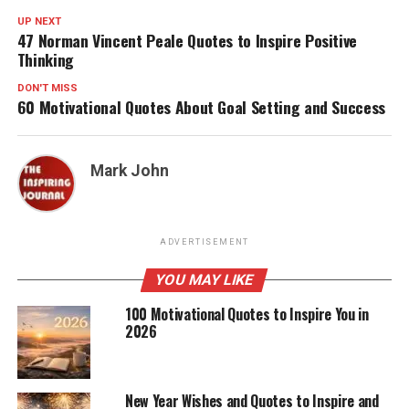
UP NEXT
47 Norman Vincent Peale Quotes to Inspire Positive
Thinking
DON'T MISS
60 Motivational Quotes About Goal Setting and Success
Mark John
ADVERTISEMENT
YOU MAY LIKE
100 Motivational Quotes to Inspire You in
2026
New Year Wishes and Quotes to Inspire and