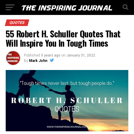
QUOTES
55 Robert H. Schuller Quotes That
Will Inspire You In Tough Times
Published
5 years ago
on
January 31, 2022
By
Mark John