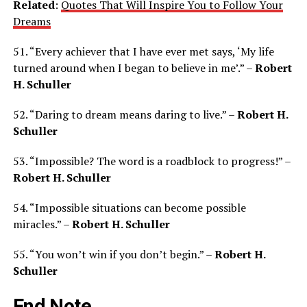
Related
:
Quotes That Will Inspire You to Follow Your
Dreams
51. “Every achiever that I have ever met says, ‘My life
turned around when I began to believe in me’.” –
Robert
H. Schuller
52. “Daring to dream means daring to live.” –
Robert H.
Schuller
53. “Impossible? The word is a roadblock to progress!” –
Robert H. Schuller
54. “Impossible situations can become possible
miracles.” –
Robert H. Schuller
55. “You won’t win if you don’t begin.” –
Robert H.
Schuller
End Note