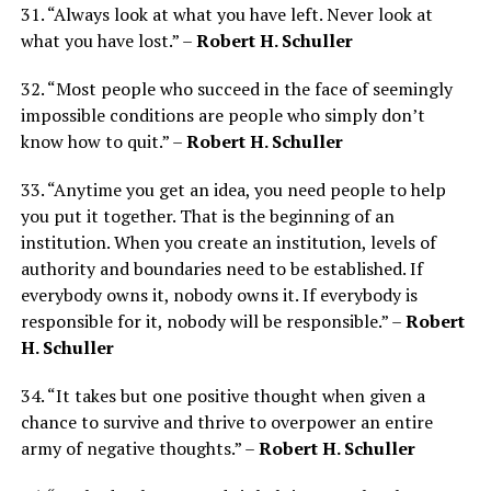
31. “Always look at what you have left. Never look at
what you have lost.” –
Robert H. Schuller
32. “Most people who succeed in the face of seemingly
impossible conditions are people who simply don’t
know how to quit.” –
Robert H. Schuller
33. “Anytime you get an idea, you need people to help
you put it together. That is the beginning of an
institution. When you create an institution, levels of
authority and boundaries need to be established. If
everybody owns it, nobody owns it. If everybody is
responsible for it, nobody will be responsible.” –
Robert
H. Schuller
34. “It takes but one positive thought when given a
chance to survive and thrive to overpower an entire
army of negative thoughts.” –
Robert H. Schuller