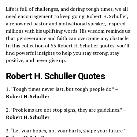
Life is full of challenges, and during tough times, we all
need encouragement to keep going. Robert H. Schuller,
a renowned pastor and motivational speaker, inspired
millions with his uplifting words. His wisdom reminds us
that perseverance and faith can overcome any obstacle.
In this collection of 55 Robert H. Schuller quotes, you’ll
find powerful insights to help you stay strong, stay
positive, and never give up.
Robert H. Schuller Quotes
1. “Tough times never last, but tough people do.” –
Robert H. Schuller
2. “Problems are not stop signs, they are guidelines.” –
Robert H. Schuller
3. “Let your hopes, not your hurts, shape your future.” –