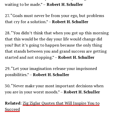
waiting to be made.” –
Robert H. Schuller
27. “Goals must never be from your ego, but problems
that cry for a solution.” –
Robert H. Schuller
28. “You didn’t think that when you got up this morning
that this would be the day your life would change did
you? But it’s going to happen because the only thing
that stands between you and grand success are getting
started and not stopping.” –
Robert H. Schuller
29. “Let your imagination release your imprisoned
possibilities.” –
Robert H. Schuller
30. “Never make your most important decisions when
you are in your worst moods.” –
Robert H. Schuller
Related
:
Zig Ziglar Quotes that Will Inspire You to
Succeed