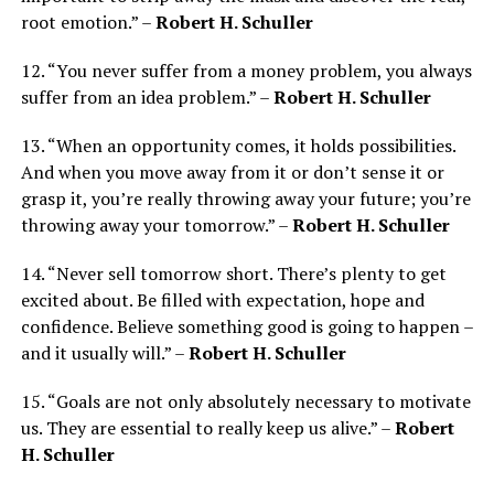
root emotion.” –
Robert H. Schuller
12. “You never suffer from a money problem, you always
suffer from an idea problem.” –
Robert H. Schuller
13. “When an opportunity comes, it holds possibilities.
And when you move away from it or don’t sense it or
grasp it, you’re really throwing away your future; you’re
throwing away your tomorrow.” –
Robert H. Schuller
14. “Never sell tomorrow short. There’s plenty to get
excited about. Be filled with expectation, hope and
confidence. Believe something good is going to happen –
and it usually will.” –
Robert H. Schuller
15. “Goals are not only absolutely necessary to motivate
us. They are essential to really keep us alive.” –
Robert
H. Schuller