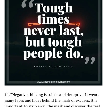
11. “Negative thinking is subtle and deceptive. It wears
many faces and hides behind the mask of excuses. It is
important to strip away the mask and discover the real,