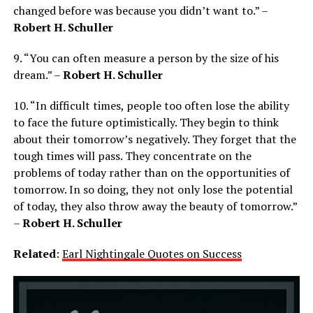
changed before was because you didn’t want to.” –
Robert H. Schuller
9. “You can often measure a person by the size of his
dream.” –
Robert H. Schuller
10. “In difficult times, people too often lose the ability
to face the future optimistically. They begin to think
about their tomorrow’s negatively. They forget that the
tough times will pass. They concentrate on the
problems of today rather than on the opportunities of
tomorrow. In so doing, they not only lose the potential
of today, they also throw away the beauty of tomorrow.”
–
Robert H. Schuller
Related
:
Earl Nightingale Quotes on Success