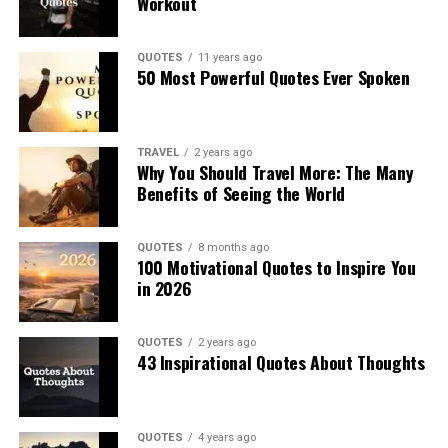
Workout
QUOTES
11 years ago
50 Most Powerful Quotes Ever Spoken
TRAVEL
2 years ago
Why You Should Travel More: The Many
Benefits of Seeing the World
QUOTES
8 months ago
100 Motivational Quotes to Inspire You
in 2026
QUOTES
2 years ago
43 Inspirational Quotes About Thoughts
QUOTES
4 years ago