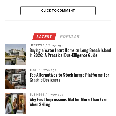
CLICK TO COMMENT
LATEST
POPULAR
LIFESTYLE
2 days ago
Buying a Waterfront Home on Long Beach Island
in 2026: A Practical Due-Diligence Guide
TECH
1 week ago
Top Alternatives to Stock Image Platforms for
Graphic Designers
BUSINESS
1 week ago
Why First Impressions Matter More Than Ever
When Selling