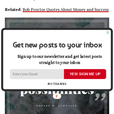
Related
:
Bob Proctor Quotes About Money and Success
Get new posts to your inbox
Sign up to our newsletter and get latest posts
straight to your inbox
YES! SIGN ME UP
NO THANKS