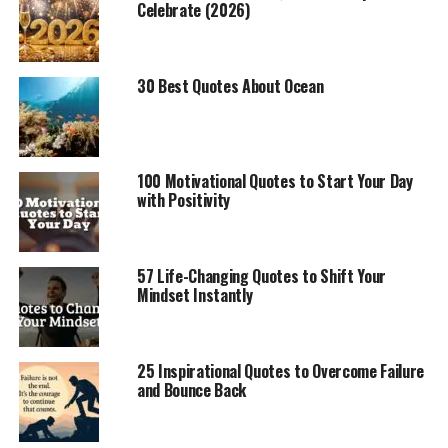
Celebrate (2026)
30 Best Quotes About Ocean
100 Motivational Quotes to Start Your Day
with Positivity
57 Life-Changing Quotes to Shift Your
Mindset Instantly
25 Inspirational Quotes to Overcome Failure
and Bounce Back