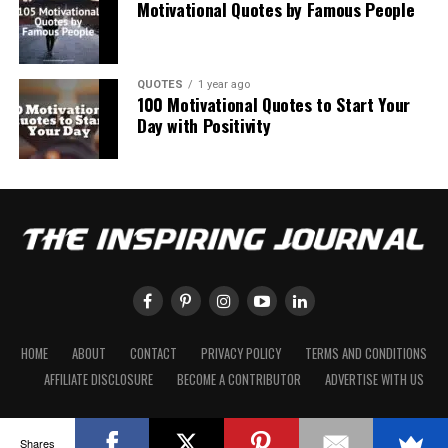
Motivational Quotes by Famous People
QUOTES
1 year ago
100 Motivational Quotes to Start Your
Day with Positivity
HOME
ABOUT
CONTACT
PRIVACY POLICY
TERMS AND CONDITIONS
AFFILIATE DISCLOSURE
BECOME A CONTRIBUTOR
ADVERTISE WITH US
Shares