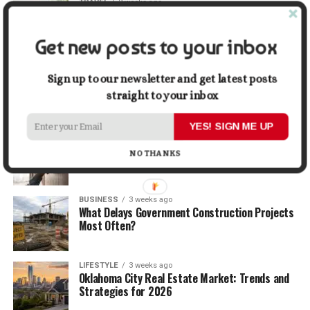
TRAVEL
2 weeks ago
Beyond the Bucket List: Traveling for Growth,
Not Just Photos
Get new posts to your inbox
BUSINESS
2 weeks ago
5 Things Business Owners Need to Know About
Sign up to our newsletter and get latest posts
Cash Flow
straight to your inbox
YES! SIGN ME UP
LIFESTYLE
2 weeks ago
The Future of Home Living: Things That Are
NO THANKS
Changing Everyday Comfort
BUSINESS
3 weeks ago
What Delays Government Construction Projects
Most Often?
LIFESTYLE
3 weeks ago
Oklahoma City Real Estate Market: Trends and
Strategies for 2026