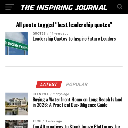
All posts tagged "best leadership quotes"
QUOTES
11 years ago
Leadership Quotes to Inspire Future Leaders
LATEST
POPULAR
LIFESTYLE
2 days ago
Buying a Waterfront Home on Long Beach Island
in 2026: A Practical Due-Diligence Guide
TECH
1 week ago
Top Alternatives to Stock Image Platforms for