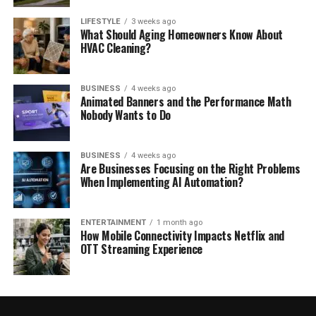
LIFESTYLE
3 weeks ago
What Should Aging Homeowners Know About
HVAC Cleaning?
BUSINESS
4 weeks ago
Animated Banners and the Performance Math
Nobody Wants to Do
BUSINESS
4 weeks ago
Are Businesses Focusing on the Right Problems
When Implementing AI Automation?
ENTERTAINMENT
1 month ago
How Mobile Connectivity Impacts Netflix and
OTT Streaming Experience