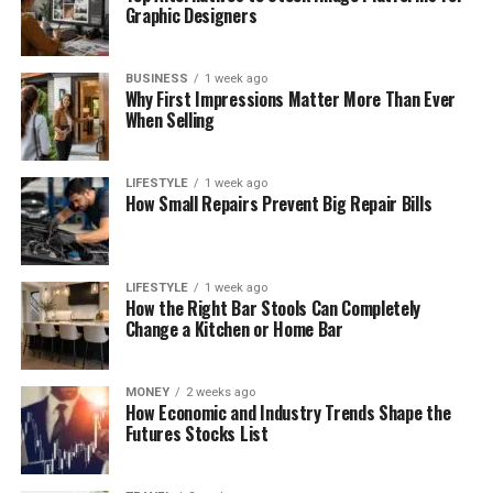
Graphic Designers
BUSINESS
1 week ago
Why First Impressions Matter More Than Ever
When Selling
LIFESTYLE
1 week ago
How Small Repairs Prevent Big Repair Bills
LIFESTYLE
1 week ago
How the Right Bar Stools Can Completely
Change a Kitchen or Home Bar
MONEY
2 weeks ago
How Economic and Industry Trends Shape the
Futures Stocks List