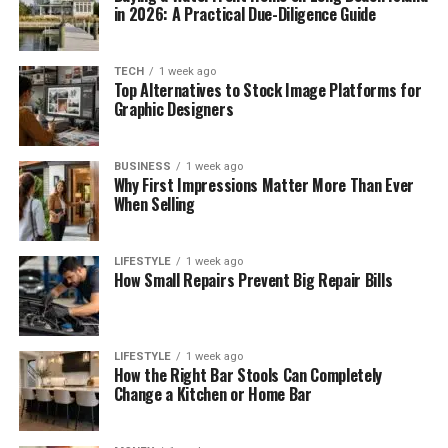
in 2026: A Practical Due-Diligence Guide
TECH
1 week ago
Top Alternatives to Stock Image Platforms for
Graphic Designers
BUSINESS
1 week ago
Why First Impressions Matter More Than Ever
When Selling
LIFESTYLE
1 week ago
How Small Repairs Prevent Big Repair Bills
LIFESTYLE
1 week ago
How the Right Bar Stools Can Completely
Change a Kitchen or Home Bar