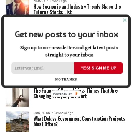
MONEY
1 week ago
How Economic and Industry Trends Shape the
Futures Stocks List
TRAVEL
2 weeks ago
Get new posts to your inbox
Beyond the Bucket List: Traveling for Growth,
Not Just Photos
Sign up to our newsletter and get latest posts
straight to your inbox
BUSINESS
2 weeks ago
5 Things Business Owners Need to Know About
Cash Flow
YES! SIGN ME UP
NO THANKS
LIFESTYLE
2 weeks ago
The Future of Home Living: Things That Are
POWERED
Changing Everyday Comfort
BY
BUSINESS
3 weeks ago
What Delays Government Construction Projects
Most Often?