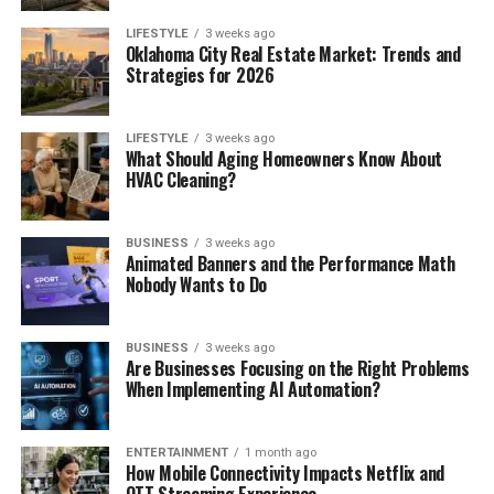
LIFESTYLE
3 weeks ago
Oklahoma City Real Estate Market: Trends and
Strategies for 2026
LIFESTYLE
3 weeks ago
What Should Aging Homeowners Know About
HVAC Cleaning?
BUSINESS
3 weeks ago
Animated Banners and the Performance Math
Nobody Wants to Do
BUSINESS
3 weeks ago
Are Businesses Focusing on the Right Problems
When Implementing AI Automation?
ENTERTAINMENT
1 month ago
How Mobile Connectivity Impacts Netflix and