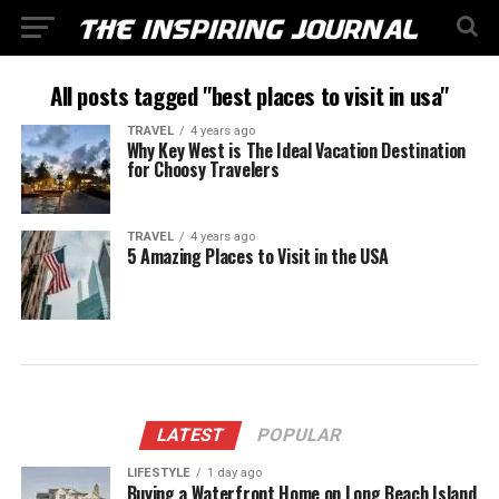
All posts tagged "best places to visit in usa"
TRAVEL
4 years ago
Why Key West is The Ideal Vacation Destination
for Choosy Travelers
TRAVEL
4 years ago
5 Amazing Places to Visit in the USA
LATEST
POPULAR
LIFESTYLE
1 day ago
Buying a Waterfront Home on Long Beach Island