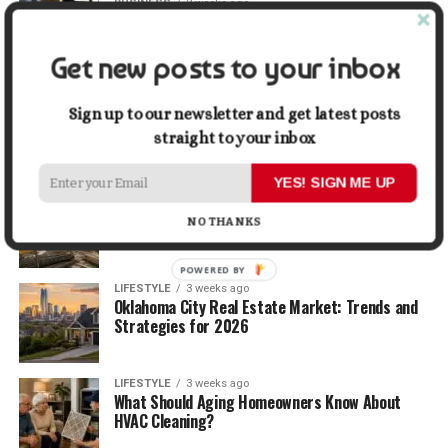
BUSINESS
2 weeks ago
5 Things Business Owners Need to Know About
Cash Flow
Get new posts to your inbox
LIFESTYLE
2 weeks ago
The Future of Home Living: Things That Are
Sign up to our newsletter and get latest posts
Changing Everyday Comfort
straight to your inbox
YES! SIGN ME UP
BUSINESS
3 weeks ago
What Delays Government Construction Projects
NO THANKS
Most Often?
POWERED BY
LIFESTYLE
3 weeks ago
Oklahoma City Real Estate Market: Trends and
Strategies for 2026
LIFESTYLE
3 weeks ago
What Should Aging Homeowners Know About
HVAC Cleaning?