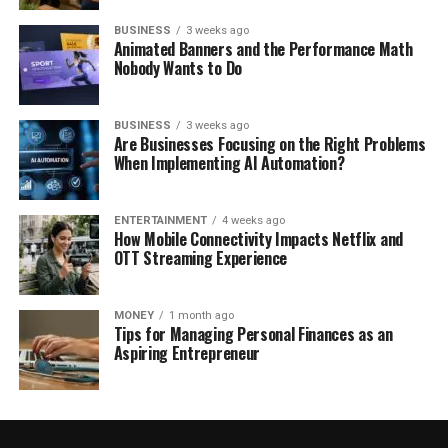
BUSINESS
3 weeks ago
Animated Banners and the Performance Math
Nobody Wants to Do
BUSINESS
3 weeks ago
Are Businesses Focusing on the Right Problems
When Implementing AI Automation?
ENTERTAINMENT
4 weeks ago
How Mobile Connectivity Impacts Netflix and
OTT Streaming Experience
MONEY
1 month ago
Tips for Managing Personal Finances as an
Aspiring Entrepreneur