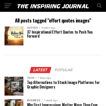
All posts tagged "effort quotes images"
QUOTES
4 years ago
37 Inspirational Effort Quotes to Push You
Forward
LATEST
POPULAR
TECH
7 days ago
Top Alternatives to Stock Image Platforms for
Graphic Designers
BUSINESS
1 week ago
Why First Impressions Matter More Than Ever