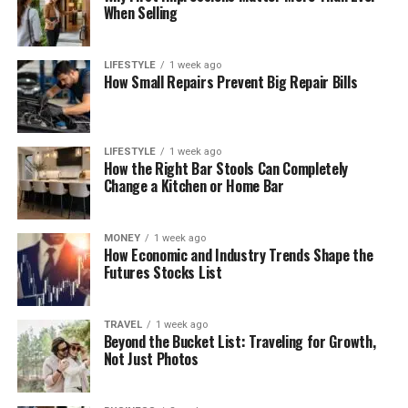
When Selling
LIFESTYLE
1 week ago
How Small Repairs Prevent Big Repair Bills
LIFESTYLE
1 week ago
How the Right Bar Stools Can Completely
Change a Kitchen or Home Bar
MONEY
1 week ago
How Economic and Industry Trends Shape the
Futures Stocks List
TRAVEL
1 week ago
Beyond the Bucket List: Traveling for Growth,
Not Just Photos