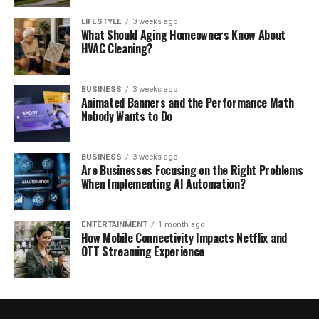
LIFESTYLE
3 weeks ago
What Should Aging Homeowners Know About
HVAC Cleaning?
BUSINESS
3 weeks ago
Animated Banners and the Performance Math
Nobody Wants to Do
BUSINESS
3 weeks ago
Are Businesses Focusing on the Right Problems
When Implementing AI Automation?
ENTERTAINMENT
1 month ago
How Mobile Connectivity Impacts Netflix and
OTT Streaming Experience