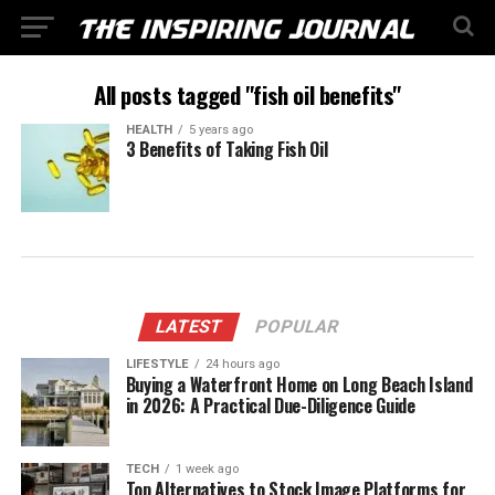
All posts tagged "fish oil benefits"
HEALTH
5 years ago
3 Benefits of Taking Fish Oil
LATEST
POPULAR
LIFESTYLE
24 hours ago
Buying a Waterfront Home on Long Beach Island
in 2026: A Practical Due-Diligence Guide
TECH
1 week ago
Top Alternatives to Stock Image Platforms for