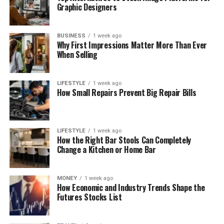
Graphic Designers
BUSINESS
1 week ago
Why First Impressions Matter More Than Ever
When Selling
LIFESTYLE
1 week ago
How Small Repairs Prevent Big Repair Bills
LIFESTYLE
1 week ago
How the Right Bar Stools Can Completely
Change a Kitchen or Home Bar
MONEY
1 week ago
How Economic and Industry Trends Shape the
Futures Stocks List