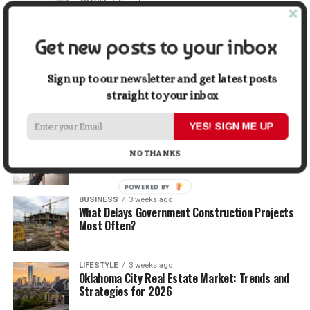
TRAVEL
2 weeks ago
Beyond the Bucket List: Traveling for Growth,
Not Just Photos
Get new posts to your inbox
BUSINESS
2 weeks ago
5 Things Business Owners Need to Know About
Sign up to our newsletter and get latest posts
Cash Flow
straight to your inbox
YES! SIGN ME UP
LIFESTYLE
2 weeks ago
The Future of Home Living: Things That Are
NO THANKS
Changing Everyday Comfort
POWERED BY
BUSINESS
3 weeks ago
What Delays Government Construction Projects
Most Often?
LIFESTYLE
3 weeks ago
Oklahoma City Real Estate Market: Trends and
Strategies for 2026