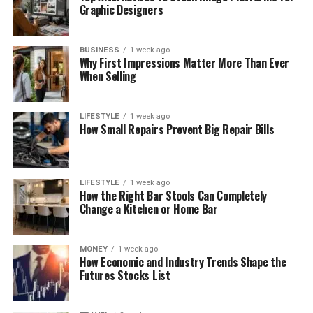
Graphic Designers
BUSINESS
1 week ago
Why First Impressions Matter More Than Ever
When Selling
LIFESTYLE
1 week ago
How Small Repairs Prevent Big Repair Bills
LIFESTYLE
1 week ago
How the Right Bar Stools Can Completely
Change a Kitchen or Home Bar
MONEY
1 week ago
How Economic and Industry Trends Shape the
Futures Stocks List