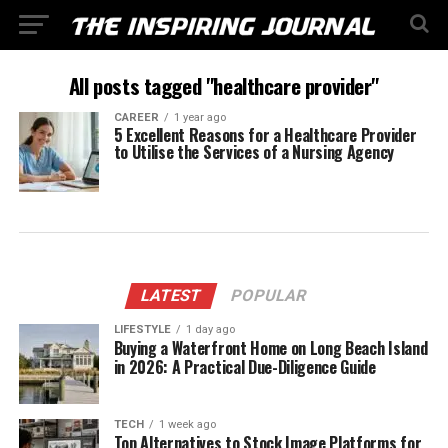
All posts tagged "healthcare provider"
CAREER
1 year ago
5 Excellent Reasons for a Healthcare Provider
to Utilise the Services of a Nursing Agency
LATEST
POPULAR
LIFESTYLE
1 day ago
Buying a Waterfront Home on Long Beach Island
in 2026: A Practical Due-Diligence Guide
TECH
1 week ago
Top Alternatives to Stock Image Platforms for