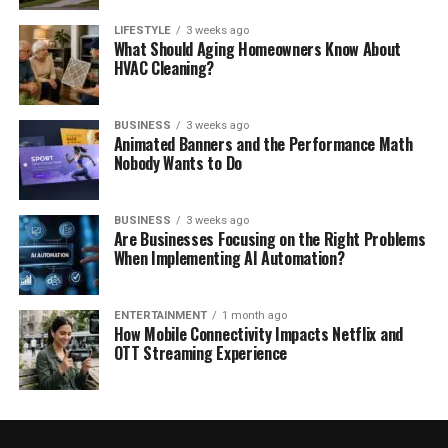
LIFESTYLE
3 weeks ago
What Should Aging Homeowners Know About
HVAC Cleaning?
BUSINESS
3 weeks ago
Animated Banners and the Performance Math
Nobody Wants to Do
BUSINESS
3 weeks ago
Are Businesses Focusing on the Right Problems
When Implementing AI Automation?
ENTERTAINMENT
1 month ago
How Mobile Connectivity Impacts Netflix and
OTT Streaming Experience