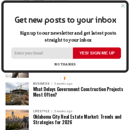
TRAVEL
2 weeks ago
Beyond the Bucket List: Traveling for Growth,
Not Just Photos
Get new posts to your inbox
BUSINESS
2 weeks ago
5 Things Business Owners Need to Know About
Sign up to our newsletter and get latest posts
Cash Flow
straight to your inbox
YES! SIGN ME UP
LIFESTYLE
2 weeks ago
The Future of Home Living: Things That Are
NO THANKS
Changing Everyday Comfort
BUSINESS
3 weeks ago
What Delays Government Construction Projects
Most Often?
LIFESTYLE
3 weeks ago
Oklahoma City Real Estate Market: Trends and
Strategies for 2026