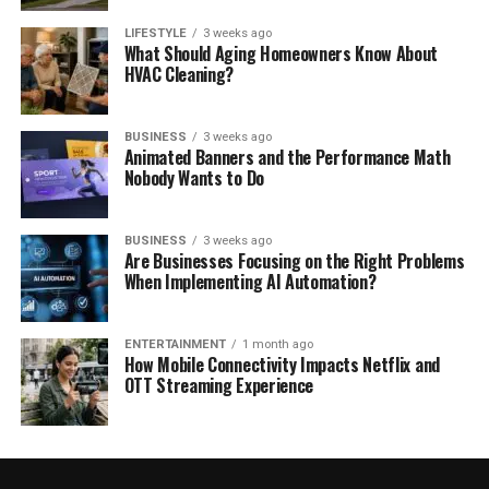
LIFESTYLE
3 weeks ago
What Should Aging Homeowners Know About
HVAC Cleaning?
BUSINESS
3 weeks ago
Animated Banners and the Performance Math
Nobody Wants to Do
BUSINESS
3 weeks ago
Are Businesses Focusing on the Right Problems
When Implementing AI Automation?
ENTERTAINMENT
1 month ago
How Mobile Connectivity Impacts Netflix and
OTT Streaming Experience