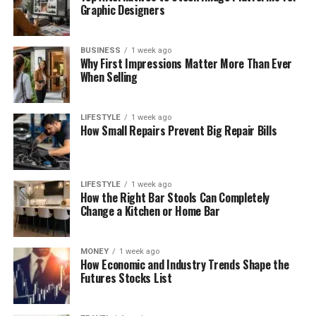
Graphic Designers
BUSINESS
1 week ago
Why First Impressions Matter More Than Ever
When Selling
LIFESTYLE
1 week ago
How Small Repairs Prevent Big Repair Bills
LIFESTYLE
1 week ago
How the Right Bar Stools Can Completely
Change a Kitchen or Home Bar
MONEY
1 week ago
How Economic and Industry Trends Shape the
Futures Stocks List