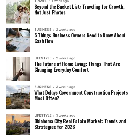
TRAVEL
1 week ago
Beyond the Bucket List: Traveling for Growth,
Not Just Photos
BUSINESS
2 weeks ago
5 Things Business Owners Need to Know About
Cash Flow
LIFESTYLE
2 weeks ago
The Future of Home Living: Things That Are
Changing Everyday Comfort
BUSINESS
3 weeks ago
What Delays Government Construction Projects
Most Often?
LIFESTYLE
3 weeks ago
Oklahoma City Real Estate Market: Trends and
Strategies for 2026