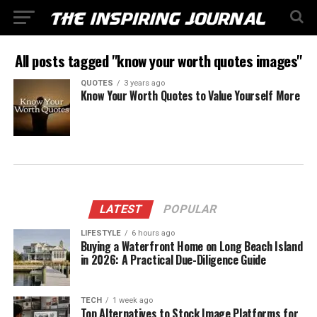
All posts tagged "know your worth quotes images"
QUOTES
3 years ago
Know Your Worth Quotes to Value Yourself More
LATEST
POPULAR
LIFESTYLE
6 hours ago
Buying a Waterfront Home on Long Beach Island
in 2026: A Practical Due-Diligence Guide
TECH
1 week ago
Top Alternatives to Stock Image Platforms for