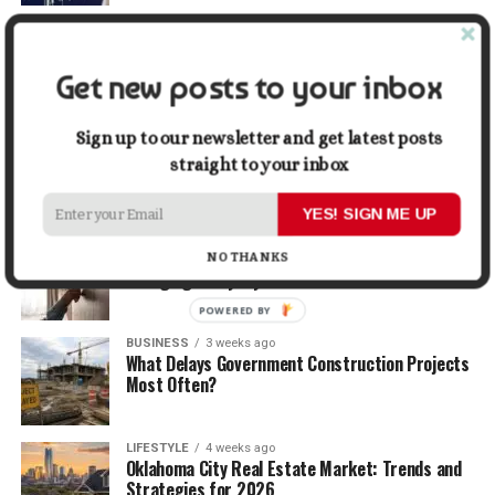
TRAVEL
2 weeks ago
Beyond the Bucket List: Traveling for Growth,
Not Just Photos
Get new posts to your inbox
BUSINESS
2 weeks ago
Sign up to our newsletter and get latest posts
5 Things Business Owners Need to Know About
straight to your inbox
Cash Flow
YES! SIGN ME UP
LIFESTYLE
3 weeks ago
The Future of Home Living: Things That Are
NO THANKS
Changing Everyday Comfort
POWERED BY
BUSINESS
3 weeks ago
What Delays Government Construction Projects
Most Often?
LIFESTYLE
4 weeks ago
Oklahoma City Real Estate Market: Trends and
Strategies for 2026