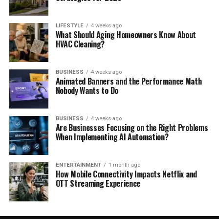
LIFESTYLE
4 weeks ago
What Should Aging Homeowners Know About
HVAC Cleaning?
BUSINESS
4 weeks ago
Animated Banners and the Performance Math
Nobody Wants to Do
BUSINESS
4 weeks ago
Are Businesses Focusing on the Right Problems
When Implementing AI Automation?
ENTERTAINMENT
1 month ago
How Mobile Connectivity Impacts Netflix and
OTT Streaming Experience