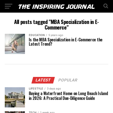
All posts tagged "MBA Specialization in E-
Commerce"
EDUCATION
5 years ago
Is the MBA Specialization in E-Commerce the
Latest Trend?
LATEST
POPULAR
LIFESTYLE
3 days ago
Buying a Waterfront Home on Long Beach Island
in 2026: A Practical Due-Diligence Guide
TECH
1 week ago