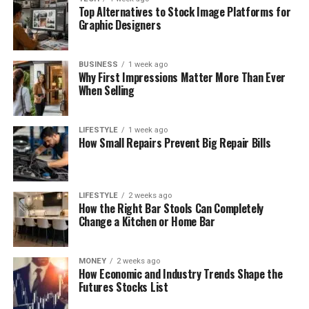
Top Alternatives to Stock Image Platforms for
Graphic Designers
BUSINESS
1 week ago
Why First Impressions Matter More Than Ever
When Selling
LIFESTYLE
1 week ago
How Small Repairs Prevent Big Repair Bills
LIFESTYLE
2 weeks ago
How the Right Bar Stools Can Completely
Change a Kitchen or Home Bar
MONEY
2 weeks ago
How Economic and Industry Trends Shape the
Futures Stocks List