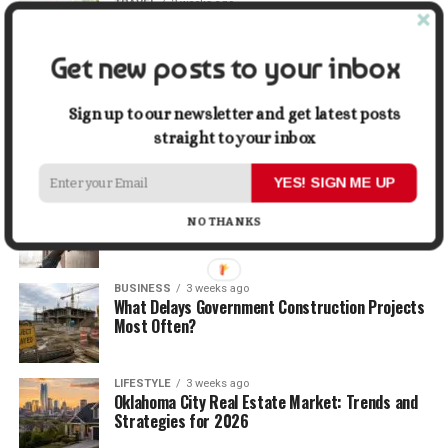
TRAVEL
2 weeks ago
Beyond the Bucket List: Traveling for Growth,
Not Just Photos
Get new posts to your inbox
BUSINESS
2 weeks ago
5 Things Business Owners Need to Know About
Sign up to our newsletter and get latest posts
Cash Flow
straight to your inbox
YES! SIGN ME UP
LIFESTYLE
2 weeks ago
The Future of Home Living: Things That Are
NO THANKS
Changing Everyday Comfort
BUSINESS
3 weeks ago
What Delays Government Construction Projects
Most Often?
LIFESTYLE
3 weeks ago
Oklahoma City Real Estate Market: Trends and
Strategies for 2026