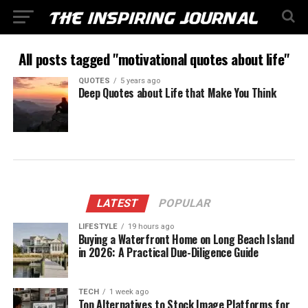
All posts tagged "motivational quotes about life"
QUOTES
5 years ago
Deep Quotes about Life that Make You Think
LATEST
POPULAR
LIFESTYLE
19 hours ago
Buying a Waterfront Home on Long Beach Island
in 2026: A Practical Due-Diligence Guide
TECH
1 week ago
Top Alternatives to Stock Image Platforms for