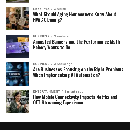
LIFESTYLE
3 weeks ago
What Should Aging Homeowners Know About
HVAC Cleaning?
BUSINESS
3 weeks ago
Animated Banners and the Performance Math
Nobody Wants to Do
BUSINESS
3 weeks ago
Are Businesses Focusing on the Right Problems
When Implementing AI Automation?
ENTERTAINMENT
1 month ago
How Mobile Connectivity Impacts Netflix and
OTT Streaming Experience