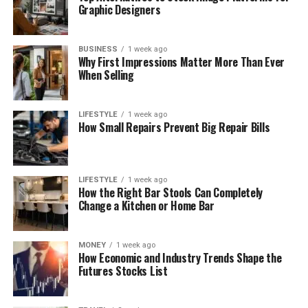
Graphic Designers
BUSINESS
1 week ago
Why First Impressions Matter More Than Ever
When Selling
LIFESTYLE
1 week ago
How Small Repairs Prevent Big Repair Bills
LIFESTYLE
1 week ago
How the Right Bar Stools Can Completely
Change a Kitchen or Home Bar
MONEY
1 week ago
How Economic and Industry Trends Shape the
Futures Stocks List