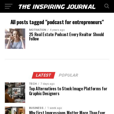
All posts tagged "podcast for entrepreneurs"
MOTIVATION
4 years ago
25 Real Estate Podcast Every Realtor Should
Follow
LATEST
POPULAR
TECH
7 days ago
Top Alternatives to Stock Image Platforms for
Graphic Designers
BUSINESS
1 week ago
Why First Impressions Matter More Than Ever