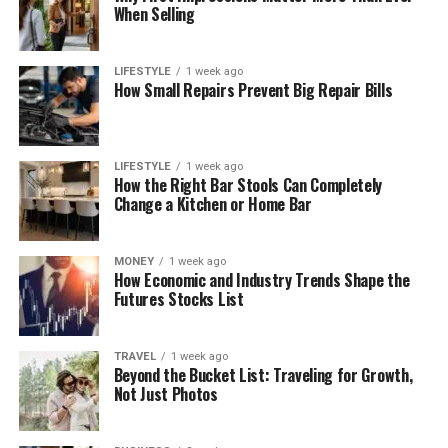
When Selling
LIFESTYLE
1 week ago
How Small Repairs Prevent Big Repair Bills
LIFESTYLE
1 week ago
How the Right Bar Stools Can Completely
Change a Kitchen or Home Bar
MONEY
1 week ago
How Economic and Industry Trends Shape the
Futures Stocks List
TRAVEL
1 week ago
Beyond the Bucket List: Traveling for Growth,
Not Just Photos