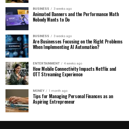
BUSINESS
3 weeks ago
Animated Banners and the Performance Math
Nobody Wants to Do
BUSINESS
3 weeks ago
Are Businesses Focusing on the Right Problems
When Implementing AI Automation?
ENTERTAINMENT
4 weeks ago
How Mobile Connectivity Impacts Netflix and
OTT Streaming Experience
MONEY
1 month ago
Tips for Managing Personal Finances as an
Aspiring Entrepreneur