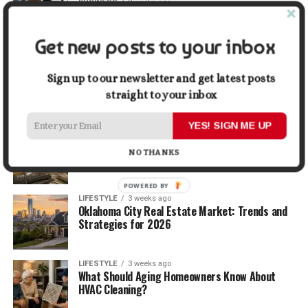
BUSINESS
2 weeks ago
5 Things Business Owners Need to Know About
Cash Flow
Get new posts to your inbox
LIFESTYLE
2 weeks ago
The Future of Home Living: Things That Are
Sign up to our newsletter and get latest posts
Changing Everyday Comfort
straight to your inbox
YES! SIGN ME UP
BUSINESS
3 weeks ago
What Delays Government Construction Projects
NO THANKS
Most Often?
POWERED BY
LIFESTYLE
3 weeks ago
Oklahoma City Real Estate Market: Trends and
Strategies for 2026
LIFESTYLE
3 weeks ago
What Should Aging Homeowners Know About
HVAC Cleaning?