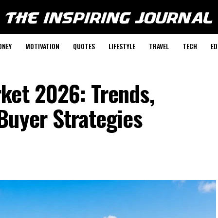
ONEY
MOTIVATION
QUOTES
LIFESTYLE
TRAVEL
TECH
ED
ket 2026: Trends,
Buyer Strategies