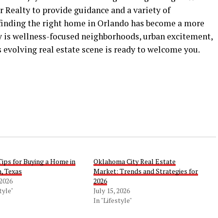
 Realty to provide guidance and a variety of
finding the right home in Orlando has become a more
ty is wellness-focused neighborhoods, urban excitement,
s evolving real estate scene is ready to welcome you.
Tips for Buying a Home in
Oklahoma City Real Estate
, Texas
Market: Trends and Strategies for
 2026
2026
tyle"
July 15, 2026
In "Lifestyle"