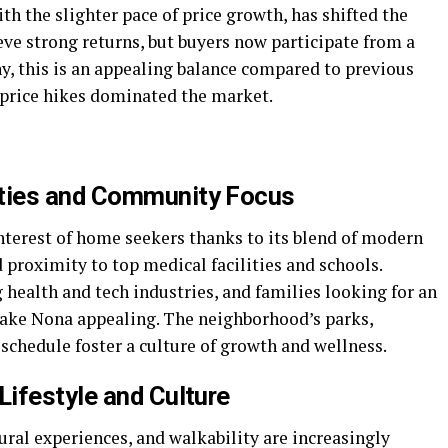
h the slighter pace of price growth, has shifted the
ieve strong returns, but buyers now participate from a
ny, this is an appealing balance compared to previous
 price hikes dominated the market.
ties and Community Focus
nterest of home seekers thanks to its blend of modern
proximity to top medical facilities and schools.
health and tech industries, and families looking for an
d Lake Nona appealing. The neighborhood’s parks,
 schedule foster a culture of growth and wellness.
ifestyle and Culture
tural experiences, and walkability are increasingly