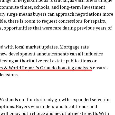
 range of neighborhoods is crucial, as each offers unique
, commute times, schools, and long-term investment
tory surge means buyers can approach negotiations more
ble, there is room to request concessions for repairs,
s, opportunities that were rare during previous years of
ged with local market updates. Mortgage rate
d new development announcements can all influence
ewing authoritative real estate publications or
ws & World Report’s Orlando housing analysis
ensures
ecisions.
6 stands out for its steady growth, expanded selection
ptions. Buyers who understand local trends and
will enjoy both choice and negotiating strength. With