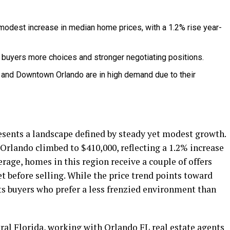
odest increase in median home prices, with a 1.2% rise year-
g buyers more choices and stronger negotiating positions.
and Downtown Orlando are in high demand due to their
sents a landscape defined by steady yet modest growth.
 Orlando climbed to $410,000, reflecting a 1.2% increase
rage, homes in this region receive a couple of offers
 before selling. While the price trend points toward
ts buyers who prefer a less frenzied environment than
ral Florida, working with
Orlando FL real estate agents