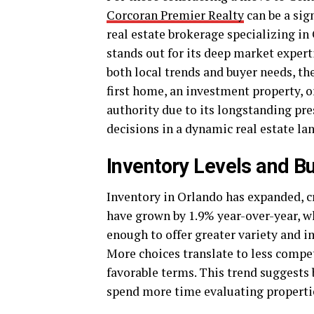
Corcoran Premier Realty
can be a sig
real estate brokerage specializing i
stands out for its deep market exper
both local trends and buyer needs, th
first home, an investment property, o
authority due to its longstanding pr
decisions in a dynamic real estate la
Inventory Levels and B
Inventory in Orlando has expanded, cr
have grown by 1.9% year-over-year, wh
enough to offer greater variety and i
More choices translate to less compe
favorable terms. This trend suggests 
spend more time evaluating properties