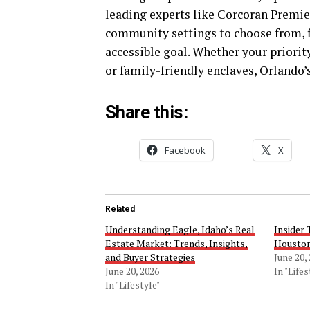
leading experts like Corcoran Premier
community settings to choose from, 
accessible goal. Whether your priori
or family-friendly enclaves, Orlando’
Share this:
Facebook
X
Related
Understanding Eagle, Idaho’s Real
Insider 
Estate Market: Trends, Insights,
Houston
and Buyer Strategies
June 20,
June 20, 2026
In "Lifes
In "Lifestyle"