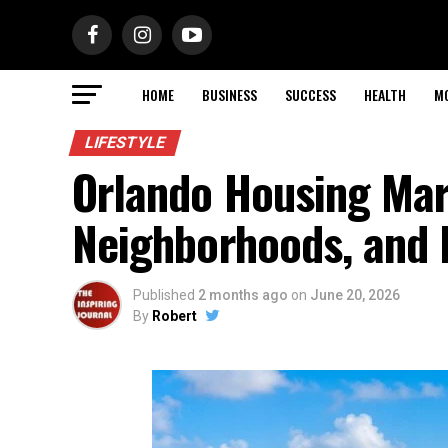
HOME
BUSINESS
SUCCESS
HEALTH
M
LIFESTYLE
Orlando Housing Mar
Neighborhoods, and 
Published
2 months ago
on
June 20, 2026
By
Robert