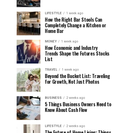
LIFESTYLE
1 week ago
How the Right Bar Stools Can
Completely Change a Kitchen or
Home Bar
MONEY
1 week ago
How Economic and Industry
Trends Shape the Futures Stocks
List
TRAVEL
1 week ago
Beyond the Bucket List: Traveling
for Growth, Not Just Photos
BUSINESS
2 weeks ago
5 Things Business Owners Need to
Know About Cash Flow
LIFESTYLE
2 weeks ago
The Future of Home Living: Things