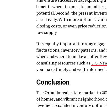
and ensure success. First, exploring a
benefits when it comes to amenities
potential. Second, the present inven
assertively. With more options availa
closing costs, or even price reduction
low supply.
It is equally important to stay enga
fluctuations, inventory patterns, an
when and where to make an offer. Revi
consulting resources such as
U.S. Ne
you make timely and well-informed d
Conclusion
The Orlando real estate market in 202
of homes, and vibrant neighborhood o
leverage expanded inventory options 