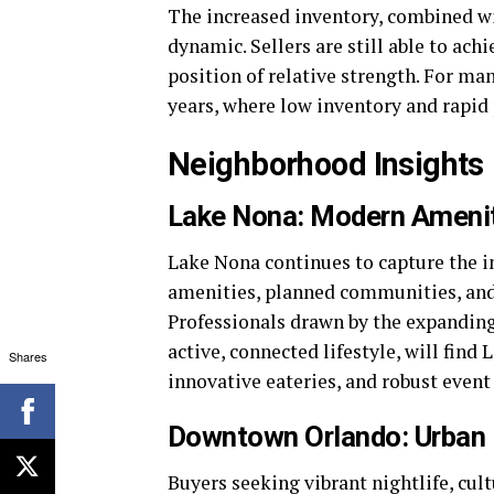
The increased inventory, combined wit
dynamic. Sellers are still able to ach
position of relative strength. For ma
years, where low inventory and rapid
Neighborhood Insights
Lake Nona: Modern Ameni
Lake Nona continues to capture the i
amenities, planned communities, and 
Professionals drawn by the expanding 
active, connected lifestyle, will fin
Shares
innovative eateries, and robust event
Downtown Orlando: Urban L
Buyers seeking vibrant nightlife, cul