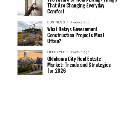
That Are Changing Everyday
Comfort
BUSINESS
3 weeks ago
What Delays Government
Construction Projects Most
Often?
LIFESTYLE
3 weeks ago
Oklahoma City Real Estate
Market: Trends and Strategies
for 2026