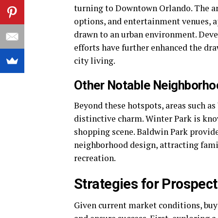
turning to Downtown Orlando. The area,
options, and entertainment venues, a
drawn to an urban environment. Devel
efforts have further enhanced the d
city living.
Other Notable Neighborh
Beyond these hotspots, areas such as
distinctive charm. Winter Park is kno
shopping scene. Baldwin Park provide
neighborhood design, attracting fami
recreation.
Strategies for Prospec
Given current market conditions, buy