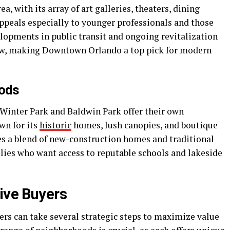
 with its array of art galleries, theaters, dining
ppeals especially to younger professionals and those
opments in public transit and ongoing revitalization
raw, making Downtown Orlando a top pick for modern
oods
 Winter Park and Baldwin Park offer their own
wn for its
historic
homes, lush canopies, and boutique
s a blend of new-construction homes and traditional
lies who want access to reputable schools and lakeside
tive Buyers
ers can take several strategic steps to maximize value