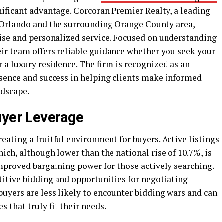
nificant advantage. Corcoran Premier Realty, a leading
n Orlando and the surrounding Orange County area,
tise and personalized service. Focused on understanding
eir team offers reliable guidance whether you seek your
r a luxury residence. The firm is recognized as an
esence and success in helping clients make informed
ndscape.
uyer Leverage
eating a fruitful environment for buyers. Active listings
ich, although lower than the national rise of 10.7%, is
mproved bargaining power for those actively searching.
titive bidding and opportunities for negotiating
buyers are less likely to encounter bidding wars and can
 that truly fit their needs.