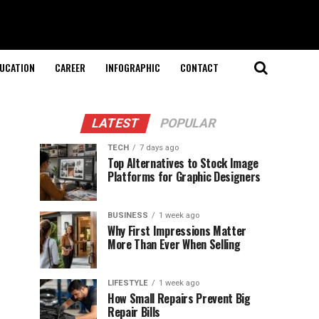
UCATION
CAREER
INFOGRAPHIC
CONTACT
LATEST
POPULAR
TECH
7 days ago
Top Alternatives to Stock Image
Platforms for Graphic Designers
BUSINESS
1 week ago
Why First Impressions Matter
More Than Ever When Selling
LIFESTYLE
1 week ago
How Small Repairs Prevent Big
Repair Bills