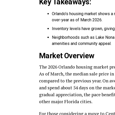
Key Takeaways:
Orlando’s housing market shows a m
over-year as of March 2026.
Inventory levels have grown, givin
Neighborhoods such as Lake Nona 
amenities and community appeal.
Market Overview
The 2026 Orlando housing market pre
As of March, the median sale price in
compared to the previous year. On ave
and spend about 54 days on the market
gradual appreciation, the pace benefi
other major Florida cities.
For those considering a move to Cent