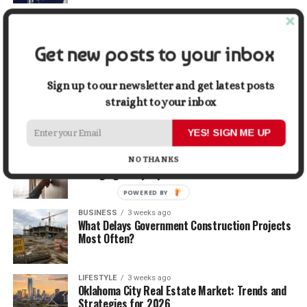
TRAVEL
2 weeks ago
Beyond the Bucket List: Traveling for Growth,
Not Just Photos
Get new posts to your inbox
BUSINESS
2 weeks ago
Sign up to our newsletter and get latest posts
5 Things Business Owners Need to Know About
straight to your inbox
Cash Flow
YES! SIGN ME UP
LIFESTYLE
2 weeks ago
The Future of Home Living: Things That Are
NO THANKS
Changing Everyday Comfort
POWERED BY
BUSINESS
3 weeks ago
What Delays Government Construction Projects
Most Often?
LIFESTYLE
3 weeks ago
Oklahoma City Real Estate Market: Trends and
Strategies for 2026