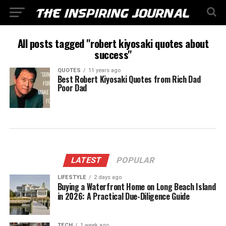
All posts tagged "robert kiyosaki quotes about
success"
QUOTES
11 years ago
Best Robert Kiyosaki Quotes from Rich Dad
Poor Dad
LATEST
POPULAR
LIFESTYLE
2 days ago
Buying a Waterfront Home on Long Beach Island
in 2026: A Practical Due-Diligence Guide
TECH
1 week ago