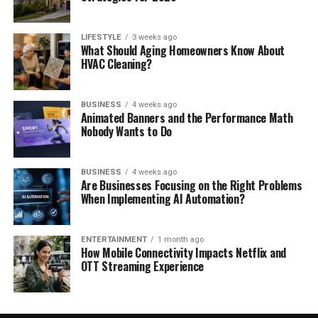
LIFESTYLE
3 weeks ago
What Should Aging Homeowners Know About
HVAC Cleaning?
BUSINESS
4 weeks ago
Animated Banners and the Performance Math
Nobody Wants to Do
BUSINESS
4 weeks ago
Are Businesses Focusing on the Right Problems
When Implementing AI Automation?
ENTERTAINMENT
1 month ago
How Mobile Connectivity Impacts Netflix and
OTT Streaming Experience