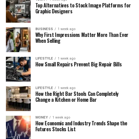
Top Alternatives to Stock Image Platforms for
Graphic Designers
BUSINESS
1 week ago
Why First Impressions Matter More Than Ever
When Selling
LIFESTYLE
1 week ago
How Small Repairs Prevent Big Repair Bills
LIFESTYLE
1 week ago
How the Right Bar Stools Can Completely
Change a Kitchen or Home Bar
MONEY
1 week ago
How Economic and Industry Trends Shape the
Futures Stocks List