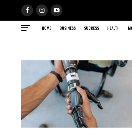
HOME
BUSINESS
SUCCESS
HEALTH
M