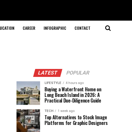
UCATION
CAREER
INFOGRAPHIC
CONTACT
LATEST
POPULAR
LIFESTYLE
4 hours ago
Buying a Waterfront Home on
Long Beach Island in 2026: A
Practical Due-Diligence Guide
TECH
1 week ago
Top Alternatives to Stock Image
Platforms for Graphic Designers