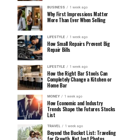
BUSINESS
1 week ago
Why First Impressions Matter
More Than Ever When Selling
LIFESTYLE
1 week ago
How Small Repairs Prevent Big
Repair Bills
LIFESTYLE
1 week ago
How the Right Bar Stools Can
Completely Change a Kitchen or
Home Bar
MONEY
1 week ago
How Economic and Industry
Trends Shape the Futures Stocks
List
TRAVEL
1 week ago
Beyond the Bucket List: Traveling
for Growth, Not Just Photos