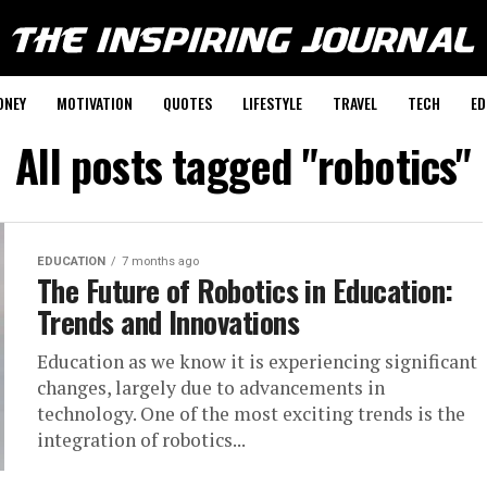
ONEY
MOTIVATION
QUOTES
LIFESTYLE
TRAVEL
TECH
ED
All posts tagged "robotics"
EDUCATION
7 months ago
The Future of Robotics in Education:
Trends and Innovations
Education as we know it is experiencing significant
changes, largely due to advancements in
technology. One of the most exciting trends is the
integration of robotics...