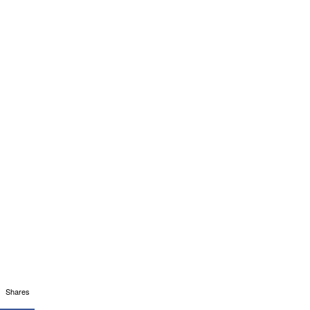
Shares