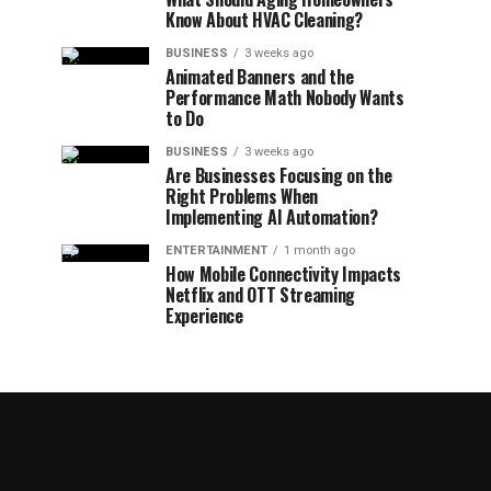
Know About HVAC Cleaning?
BUSINESS
3 weeks ago
Animated Banners and the
Performance Math Nobody Wants
to Do
BUSINESS
3 weeks ago
Are Businesses Focusing on the
Right Problems When
Implementing AI Automation?
ENTERTAINMENT
1 month ago
How Mobile Connectivity Impacts
Netflix and OTT Streaming
Experience