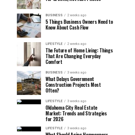
BUSINESS
2 weeks ago
5 Things Business Owners Need to
Know About Cash Flow
LIFESTYLE
2 weeks ago
The Future of Home Living: Things
That Are Changing Everyday
Comfort
BUSINESS
3 weeks ago
What Delays Government
Construction Projects Most
Often?
LIFESTYLE
3 weeks ago
Oklahoma City Real Estate
Market: Trends and Strategies
for 2026
LIFESTYLE
3 weeks ago
What Should Aging Homeowners