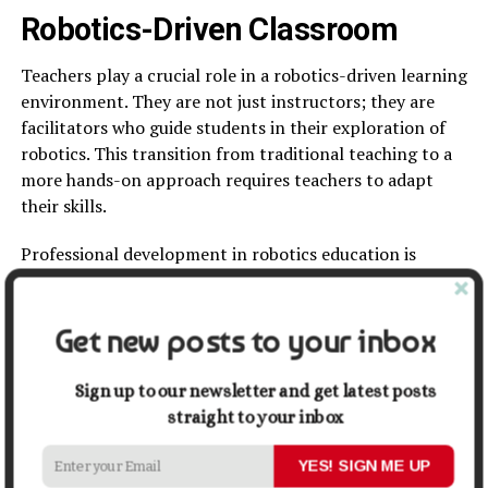
Robotics-Driven Classroom
Teachers play a crucial role in a robotics-driven learning
environment. They are not just instructors; they are
facilitators who guide students in their exploration of
robotics. This transition from traditional teaching to a
more hands-on approach requires teachers to adapt
their skills.
Professional development in robotics education is
essential for teachers. Many training programs are now
available so educators can learn how to incorporate
these technologies effectively.
Get new posts to your inbox
Challenges to Overcome
Sign up to our newsletter and get latest posts
straight to your inbox
While the future of robotics in education looks
promising, there are challenges to address. Many
YES! SIGN ME UP
schools struggle with limited budgets, making it difficult