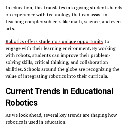
In education, this translates into giving students hands-
on experience with technology that can assist in
teaching complex subjects like math, science, and even
arts.
Robotics offers students a unique opportunity
to
engage with their learning environment. By working
with robots, students can improve their problem-
solving skills, critical thinking, and collaboration
abilities. Schools around the globe are recognizing the
value of integrating robotics into their curricula.
Current Trends in Educational
Robotics
As we look ahead, several key trends are shaping how
robotics is used in education.