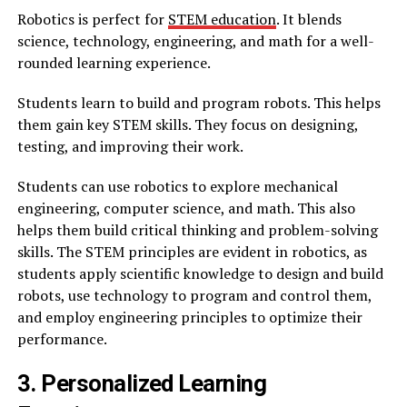
Robotics is perfect for
STEM education
. It blends
science, technology, engineering, and math for a well-
rounded learning experience.
Students learn to build and program robots. This helps
them gain key STEM skills. They focus on designing,
testing, and improving their work.
Students can use robotics to explore mechanical
engineering, computer science, and math. This also
helps them build critical thinking and problem-solving
skills. The STEM principles are evident in robotics, as
students apply scientific knowledge to design and build
robots, use technology to program and control them,
and employ engineering principles to optimize their
performance.
3. Personalized Learning