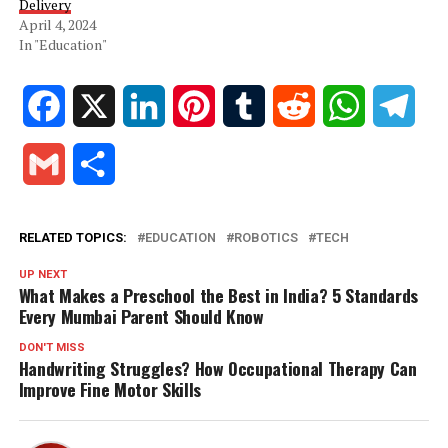
Delivery
April 4, 2024
In "Education"
Facebook
X
LinkedIn
Pinterest
Tumblr
Reddit
WhatsApp
Tele
Gmail
Share
RELATED TOPICS:
EDUCATION
ROBOTICS
TECH
UP NEXT
What Makes a Preschool the Best in India? 5 Standards
Every Mumbai Parent Should Know
DON'T MISS
Handwriting Struggles? How Occupational Therapy Can
Improve Fine Motor Skills