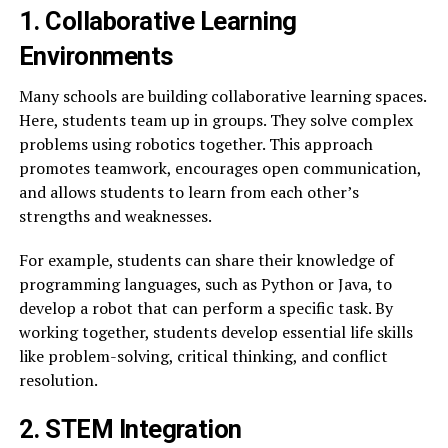
1. Collaborative Learning
Environments
Many schools are building collaborative learning spaces.
Here, students team up in groups. They solve complex
problems using robotics together. This approach
promotes teamwork, encourages open communication,
and allows students to learn from each other’s
strengths and weaknesses.
For example, students can share their knowledge of
programming languages, such as Python or Java, to
develop a robot that can perform a specific task. By
working together, students develop essential life skills
like problem-solving, critical thinking, and conflict
resolution.
2. STEM Integration