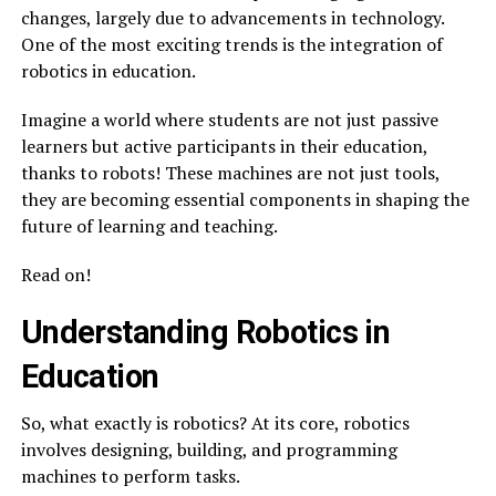
changes, largely due to advancements in technology.
One of the most exciting trends is the integration of
robotics in education.
Imagine a world where students are not just passive
learners but active participants in their education,
thanks to robots! These machines are not just tools,
they are becoming essential components in shaping the
future of learning and teaching.
Read on!
Understanding Robotics in
Education
So, what exactly is robotics? At its core, robotics
involves designing, building, and programming
machines to perform tasks.