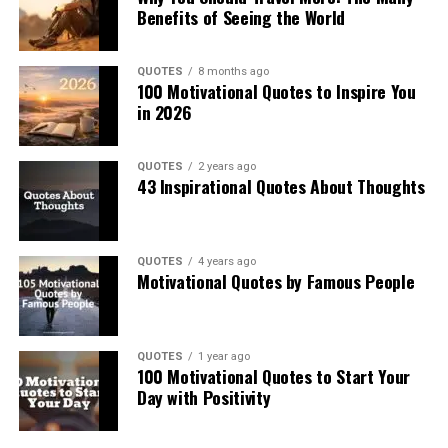
Benefits of Seeing the World
QUOTES
8 months ago
100 Motivational Quotes to Inspire You
in 2026
QUOTES
2 years ago
43 Inspirational Quotes About Thoughts
QUOTES
4 years ago
Motivational Quotes by Famous People
QUOTES
1 year ago
100 Motivational Quotes to Start Your
Day with Positivity