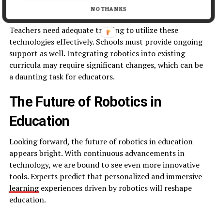
to purchase the latest robotics tools.
NO THANKS
Teachers need adequate training to utilize these
technologies effectively. Schools must provide ongoing
support as well. Integrating robotics into existing
curricula may require significant changes, which can be
a daunting task for educators.
The Future of Robotics in
Education
Looking forward, the future of robotics in education
appears bright. With continuous advancements in
technology, we are bound to see even more innovative
tools. Experts predict that personalized and immersive
learning
experiences driven by robotics will reshape
education.