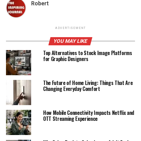
Robert
ADVERTISEMENT
YOU MAY LIKE
Top Alternatives to Stock Image Platforms
for Graphic Designers
The Future of Home Living: Things That Are
Changing Everyday Comfort
How Mobile Connectivity Impacts Netflix and
OTT Streaming Experience