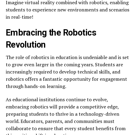
Imagine virtual reality combined with robotics, enabling
students to experience new environments and scenarios
in real-time!
Embracing the Robotics
Revolution
The role of robotics in education is undeniable and is set
to grow even larger in the coming years. Students are
increasingly required to develop technical skills, and
robotics offers a fantastic opportunity for engagement
through hands-on learning.
As educational institutions continue to evolve,
embracing robotics will provide a competitive edge,
preparing students to thrive in a technology-driven
world. Educators, parents, and communities must
collaborate to ensure that every student benefits from