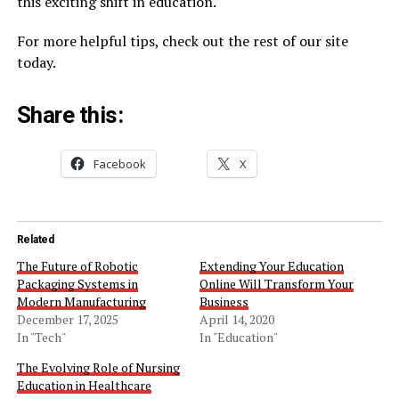
this exciting shift in education.
For more helpful tips, check out the rest of our site
today.
Share this:
Facebook
X
Related
The Future of Robotic
Extending Your Education
Packaging Systems in
Online Will Transform Your
Modern Manufacturing
Business
December 17, 2025
April 14, 2020
In "Tech"
In "Education"
The Evolving Role of Nursing
Education in Healthcare