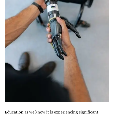
Education as we know it is experiencing significant