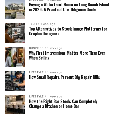
Buying a Waterfront Home on Long Beach Island
in 2026: A Practical Due-Diligence Guide
TECH
1 week ago
Top Alternatives to Stock Image Platforms for
Graphic Designers
BUSINESS
1 week ago
Why First Impressions Matter More Than Ever
When Selling
LIFESTYLE
1 week ago
How Small Repairs Prevent Big Repair Bills
LIFESTYLE
1 week ago
How the Right Bar Stools Can Completely
Change a Kitchen or Home Bar