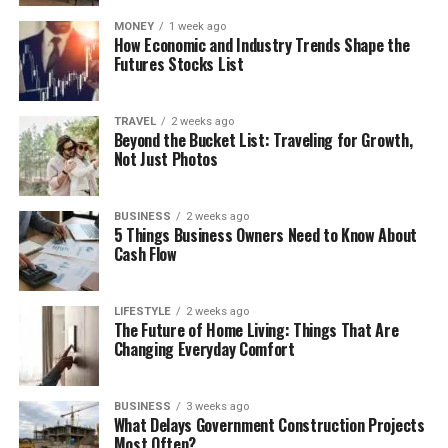
MONEY
1 week ago
How Economic and Industry Trends Shape the
Futures Stocks List
TRAVEL
2 weeks ago
Beyond the Bucket List: Traveling for Growth,
Not Just Photos
BUSINESS
2 weeks ago
5 Things Business Owners Need to Know About
Cash Flow
LIFESTYLE
2 weeks ago
The Future of Home Living: Things That Are
Changing Everyday Comfort
BUSINESS
3 weeks ago
What Delays Government Construction Projects
Most Often?