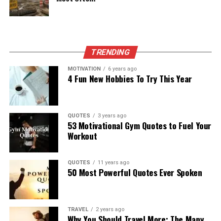
TRENDING
MOTIVATION
6 years ago
4 Fun New Hobbies To Try This Year
QUOTES
3 years ago
53 Motivational Gym Quotes to Fuel Your
Workout
QUOTES
11 years ago
50 Most Powerful Quotes Ever Spoken
TRAVEL
2 years ago
Why You Should Travel More: The Many