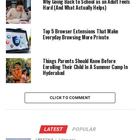
Why Going Back to School as an Adult Feels
Hard (And What Actually Helps)
Top 5 Browser Extensions That Make
Everyday Browsing More Private
Things Parents Should Know Before
Enrolling Their Child In A Summer Camp In
Hyderabad
CLICK TO COMMENT
LATEST
POPULAR
LIFESTYLE
2 days ago