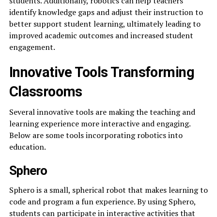
students. Additionally, robotics can help teachers
identify knowledge gaps and adjust their instruction to
better support student learning, ultimately leading to
improved academic outcomes and increased student
engagement.
Innovative Tools Transforming
Classrooms
Several innovative tools are making the teaching and
learning experience more interactive and engaging.
Below are some tools incorporating robotics into
education.
Sphero
Sphero is a small, spherical robot that makes learning to
code and program a fun experience. By using Sphero,
students can participate in interactive activities that