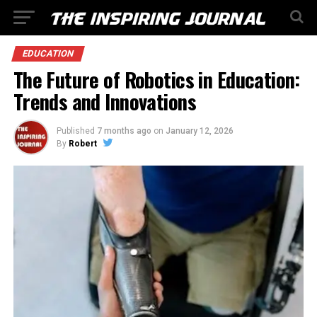
EDUCATION
The Future of Robotics in Education:
Trends and Innovations
Published
7 months ago
on
January 12, 2026
By
Robert