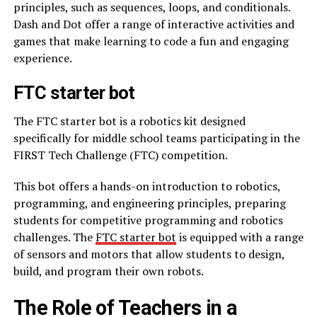
principles, such as sequences, loops, and conditionals.
Dash and Dot offer a range of interactive activities and
games that make learning to code a fun and engaging
experience.
FTC starter bot
The FTC starter bot is a robotics kit designed
specifically for middle school teams participating in the
FIRST Tech Challenge (FTC) competition.
This bot offers a hands-on introduction to robotics,
programming, and engineering principles, preparing
students for competitive programming and robotics
challenges. The
FTC starter bot
is equipped with a range
of sensors and motors that allow students to design,
build, and program their own robots.
The Role of Teachers in a