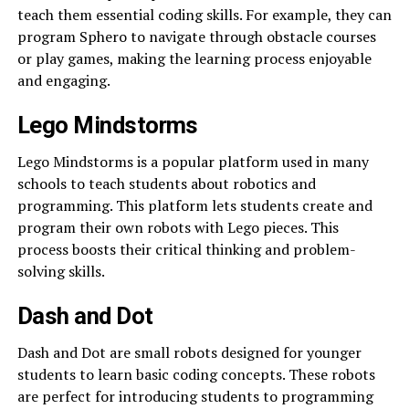
teach them essential coding skills. For example, they can
program Sphero to navigate through obstacle courses
or play games, making the learning process enjoyable
and engaging.
Lego Mindstorms
Lego Mindstorms is a popular platform used in many
schools to teach students about robotics and
programming. This platform lets students create and
program their own robots with Lego pieces. This
process boosts their critical thinking and problem-
solving skills.
Dash and Dot
Dash and Dot are small robots designed for younger
students to learn basic coding concepts. These robots
are perfect for introducing students to programming