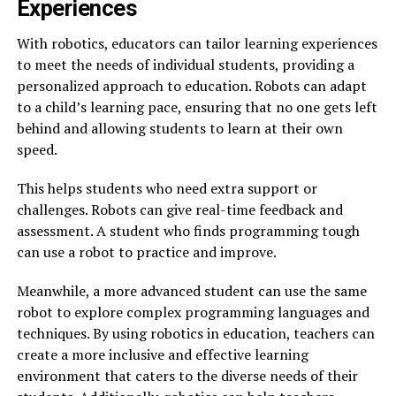
Experiences
With robotics, educators can tailor learning experiences
to meet the needs of individual students, providing a
personalized approach to education. Robots can adapt
to a child’s learning pace, ensuring that no one gets left
behind and allowing students to learn at their own
speed.
This helps students who need extra support or
challenges. Robots can give real-time feedback and
assessment. A student who finds programming tough
can use a robot to practice and improve.
Meanwhile, a more advanced student can use the same
robot to explore complex programming languages and
techniques. By using robotics in education, teachers can
create a more inclusive and effective learning
environment that caters to the diverse needs of their