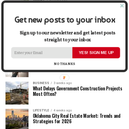
TRAVEL
2 weeks ago
Beyond the Bucket List: Traveling for Growth,
Not Just Photos
Get new posts to your inbox
BUSINESS
2 weeks ago
5 Things Business Owners Need to Know About
Sign up to our newsletter and get latest posts
Cash Flow
straight to your inbox
YES! SIGN ME UP
LIFESTYLE
3 weeks ago
The Future of Home Living: Things That Are
NO THANKS
Changing Everyday Comfort
BUSINESS
3 weeks ago
What Delays Government Construction Projects
Most Often?
LIFESTYLE
4 weeks ago
Oklahoma City Real Estate Market: Trends and
Strategies for 2026