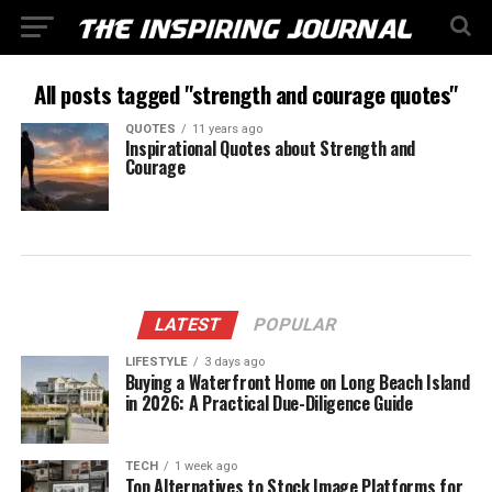
All posts tagged "strength and courage quotes"
QUOTES
11 years ago
Inspirational Quotes about Strength and
Courage
LATEST
POPULAR
LIFESTYLE
3 days ago
Buying a Waterfront Home on Long Beach Island
in 2026: A Practical Due-Diligence Guide
TECH
1 week ago
Top Alternatives to Stock Image Platforms for