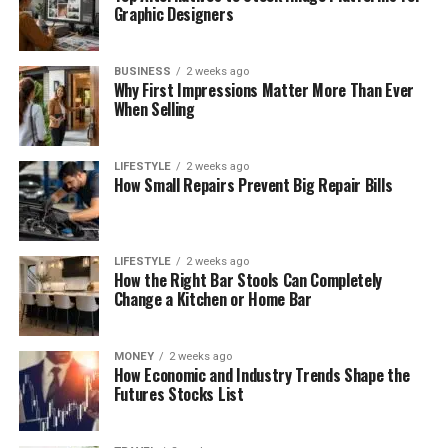
Graphic Designers
BUSINESS
2 weeks ago
Why First Impressions Matter More Than Ever
When Selling
LIFESTYLE
2 weeks ago
How Small Repairs Prevent Big Repair Bills
LIFESTYLE
2 weeks ago
How the Right Bar Stools Can Completely
Change a Kitchen or Home Bar
MONEY
2 weeks ago
How Economic and Industry Trends Shape the
Futures Stocks List