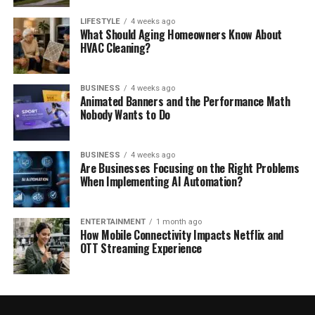
LIFESTYLE
4 weeks ago
What Should Aging Homeowners Know About
HVAC Cleaning?
BUSINESS
4 weeks ago
Animated Banners and the Performance Math
Nobody Wants to Do
BUSINESS
4 weeks ago
Are Businesses Focusing on the Right Problems
When Implementing AI Automation?
ENTERTAINMENT
1 month ago
How Mobile Connectivity Impacts Netflix and
OTT Streaming Experience