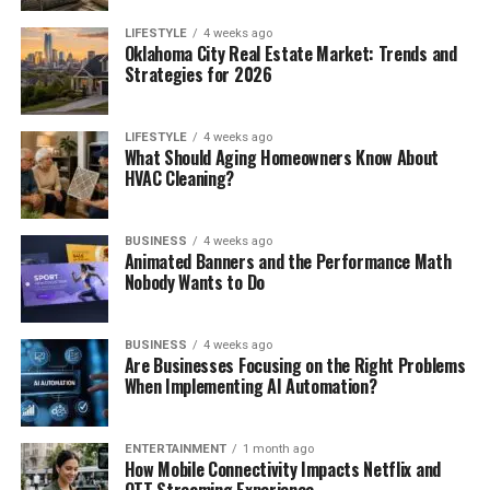
LIFESTYLE
4 weeks ago
Oklahoma City Real Estate Market: Trends and
Strategies for 2026
LIFESTYLE
4 weeks ago
What Should Aging Homeowners Know About
HVAC Cleaning?
BUSINESS
4 weeks ago
Animated Banners and the Performance Math
Nobody Wants to Do
BUSINESS
4 weeks ago
Are Businesses Focusing on the Right Problems
When Implementing AI Automation?
ENTERTAINMENT
1 month ago
How Mobile Connectivity Impacts Netflix and