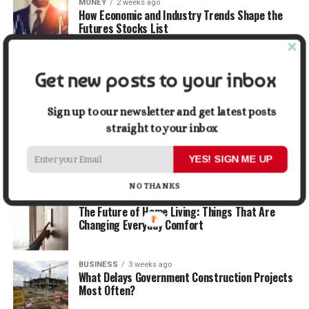
MONEY
2 weeks ago
How Economic and Industry Trends Shape the
Futures Stocks List
TRAVEL
2 weeks ago
Get new posts to your inbox
Beyond the Bucket List: Traveling for Growth,
Not Just Photos
Sign up to our newsletter and get latest posts
straight to your inbox
BUSINESS
2 weeks ago
5 Things Business Owners Need to Know About
Cash Flow
YES! SIGN ME UP
NO THANKS
LIFESTYLE
3 weeks ago
The Future of Home Living: Things That Are
Changing Everyday Comfort
BUSINESS
3 weeks ago
What Delays Government Construction Projects
Most Often?