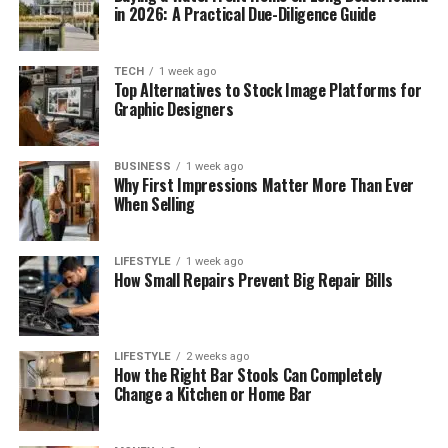
in 2026: A Practical Due-Diligence Guide
TECH
1 week ago
Top Alternatives to Stock Image Platforms for
Graphic Designers
BUSINESS
1 week ago
Why First Impressions Matter More Than Ever
When Selling
LIFESTYLE
1 week ago
How Small Repairs Prevent Big Repair Bills
LIFESTYLE
2 weeks ago
How the Right Bar Stools Can Completely
Change a Kitchen or Home Bar