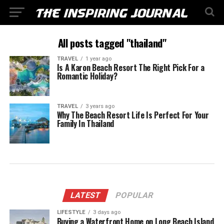
All posts tagged "thailand"
TRAVEL
1 year ago
Is A Karon Beach Resort The Right Pick For a
Romantic Holiday?
TRAVEL
3 years ago
Why The Beach Resort Life Is Perfect For Your
Family In Thailand
LATEST
POPULAR
LIFESTYLE
3 days ago
Buying a Waterfront Home on Long Beach Island