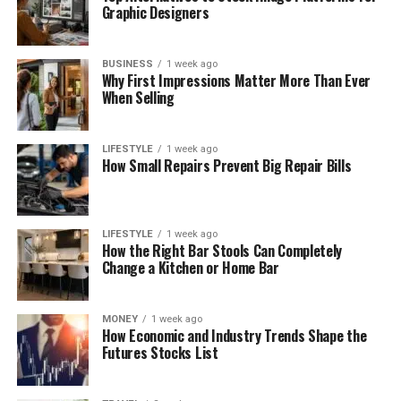
Graphic Designers
BUSINESS
1 week ago
Why First Impressions Matter More Than Ever
When Selling
LIFESTYLE
1 week ago
How Small Repairs Prevent Big Repair Bills
LIFESTYLE
1 week ago
How the Right Bar Stools Can Completely
Change a Kitchen or Home Bar
MONEY
1 week ago
How Economic and Industry Trends Shape the
Futures Stocks List