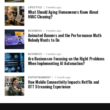
LIFESTYLE
3 weeks ago
What Should Aging Homeowners Know About
HVAC Cleaning?
BUSINESS
3 weeks ago
Animated Banners and the Performance Math
Nobody Wants to Do
BUSINESS
3 weeks ago
Are Businesses Focusing on the Right Problems
When Implementing AI Automation?
ENTERTAINMENT
1 month ago
How Mobile Connectivity Impacts Netflix and
OTT Streaming Experience