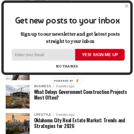
TRAVEL
2 weeks ago
Beyond the Bucket List: Traveling for Growth,
Not Just Photos
Get new posts to your inbox
BUSINESS
2 weeks ago
5 Things Business Owners Need to Know About
Sign up to our newsletter and get latest posts
Cash Flow
straight to your inbox
YES! SIGN ME UP
LIFESTYLE
2 weeks ago
The Future of Home Living: Things That Are
NO THANKS
Changing Everyday Comfort
POWERED BY
BUSINESS
3 weeks ago
What Delays Government Construction Projects
Most Often?
LIFESTYLE
3 weeks ago
Oklahoma City Real Estate Market: Trends and
Strategies for 2026