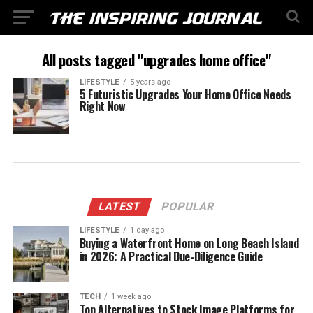
All posts tagged "upgrades home office"
LIFESTYLE
5 years ago
5 Futuristic Upgrades Your Home Office Needs
Right Now
LATEST
POPULAR
LIFESTYLE
1 day ago
Buying a Waterfront Home on Long Beach Island
in 2026: A Practical Due-Diligence Guide
TECH
1 week ago
Top Alternatives to Stock Image Platforms for