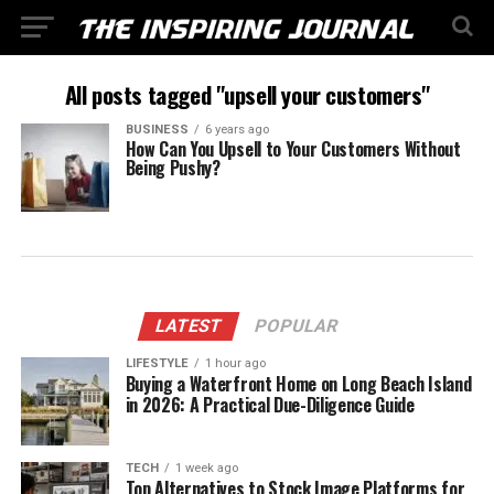
All posts tagged "upsell your customers"
BUSINESS
6 years ago
How Can You Upsell to Your Customers Without
Being Pushy?
LATEST
POPULAR
LIFESTYLE
1 hour ago
Buying a Waterfront Home on Long Beach Island
in 2026: A Practical Due-Diligence Guide
TECH
1 week ago
Top Alternatives to Stock Image Platforms for