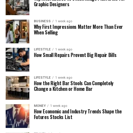
Graphic Designers
BUSINESS
1 week ago
Why First Impressions Matter More Than Ever
When Selling
LIFESTYLE
1 week ago
How Small Repairs Prevent Big Repair Bills
LIFESTYLE
1 week ago
How the Right Bar Stools Can Completely
Change a Kitchen or Home Bar
MONEY
1 week ago
How Economic and Industry Trends Shape the
Futures Stocks List