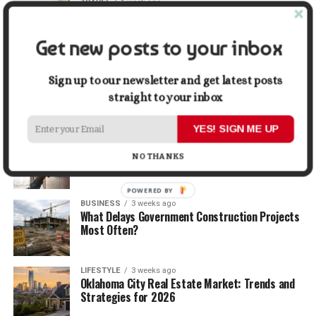
TRAVEL
1 week ago
Beyond the Bucket List: Traveling for Growth,
Not Just Photos
Get new posts to your inbox
BUSINESS
2 weeks ago
5 Things Business Owners Need to Know About
Sign up to our newsletter and get latest posts
Cash Flow
straight to your inbox
YES! SIGN ME UP
LIFESTYLE
2 weeks ago
The Future of Home Living: Things That Are
NO THANKS
Changing Everyday Comfort
POWERED BY
BUSINESS
3 weeks ago
What Delays Government Construction Projects
Most Often?
LIFESTYLE
3 weeks ago
Oklahoma City Real Estate Market: Trends and
Strategies for 2026