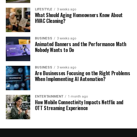
LIFESTYLE
3 weeks ago
What Should Aging Homeowners Know About
HVAC Cleaning?
BUSINESS
3 weeks ago
Animated Banners and the Performance Math
Nobody Wants to Do
BUSINESS
3 weeks ago
Are Businesses Focusing on the Right Problems
When Implementing AI Automation?
ENTERTAINMENT
1 month ago
How Mobile Connectivity Impacts Netflix and
OTT Streaming Experience