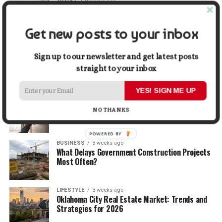
TRAVEL
2 weeks ago
Beyond the Bucket List: Traveling for Growth,
Not Just Photos
Get new posts to your inbox
BUSINESS
2 weeks ago
5 Things Business Owners Need to Know About
Sign up to our newsletter and get latest posts
Cash Flow
straight to your inbox
YES! SIGN ME UP
LIFESTYLE
2 weeks ago
The Future of Home Living: Things That Are
NO THANKS
Changing Everyday Comfort
POWERED BY
BUSINESS
3 weeks ago
What Delays Government Construction Projects
Most Often?
LIFESTYLE
3 weeks ago
Oklahoma City Real Estate Market: Trends and
Strategies for 2026