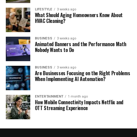
LIFESTYLE
3 weeks ago
What Should Aging Homeowners Know About
HVAC Cleaning?
BUSINESS
3 weeks ago
Animated Banners and the Performance Math
Nobody Wants to Do
BUSINESS
3 weeks ago
Are Businesses Focusing on the Right Problems
When Implementing AI Automation?
ENTERTAINMENT
1 month ago
How Mobile Connectivity Impacts Netflix and
OTT Streaming Experience