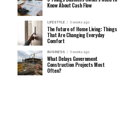
Know About Cash Flow
LIFESTYLE
3 weeks ago
The Future of Home Living: Things
That Are Changing Everyday
Comfort
BUSINESS
3 weeks ago
What Delays Government
Construction Projects Most
Often?