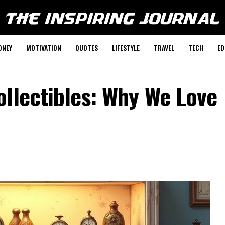
ONEY
MOTIVATION
QUOTES
LIFESTYLE
TRAVEL
TECH
ED
llectibles: Why We Love