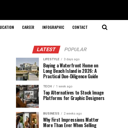
UCATION
CAREER
INFOGRAPHIC
CONTACT
LATEST
POPULAR
LIFESTYLE
3 days ago
Buying a Waterfront Home on
Long Beach Island in 2026: A
Practical Due-Diligence Guide
TECH
1 week ago
Top Alternatives to Stock Image
Platforms for Graphic Designers
BUSINESS
2 weeks ago
Why First Impressions Matter
More Than Ever When Selling