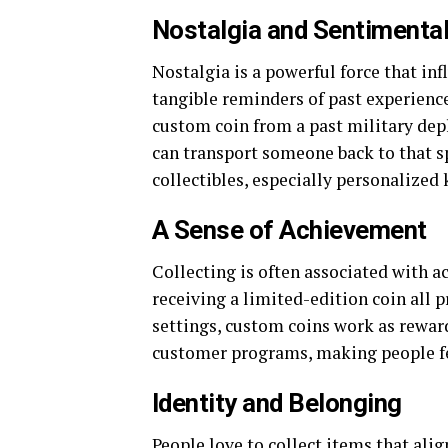
Nostalgia and Sentimental
Nostalgia is a powerful force that inf
tangible reminders of past experienc
custom coin from a past military de
can transport someone back to that 
collectibles, especially personalized
A Sense of Achievement
Collecting is often associated with a
receiving a limited-edition coin all 
settings, custom coins work as rewar
customer programs, making people f
Identity and Belonging
People love to collect items that align