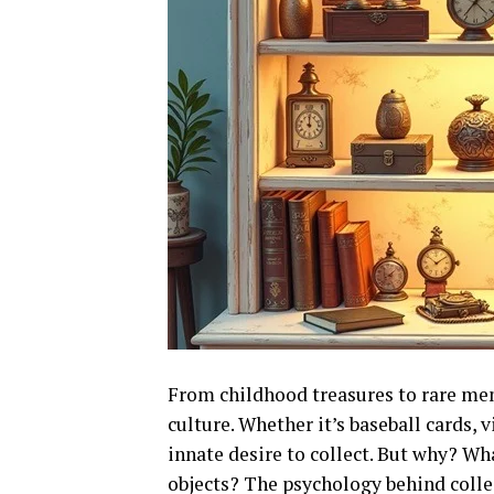
From childhood treasures to rare mem
culture. Whether it’s baseball cards, 
innate desire to collect. But why? Wh
objects? The psychology behind collec