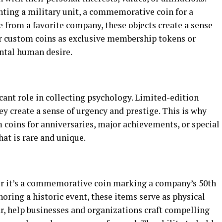
nting a military unit, a commemorative coin for a
le from a favorite company, these objects create a sense
er custom coins as exclusive membership tokens or
ental human desire.
icant role in collecting psychology. Limited-edition
ey create a sense of urgency and prestige. This is why
 coins for anniversaries, major achievements, or special
t is rare and unique.
ther it’s a commemorative coin marking a company’s 50th
ring a historic event, these items serve as physical
ar, help businesses and organizations craft compelling