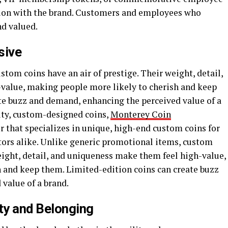
tion with the brand. Customers and employees who
nd valued.
sive
tom coins have an air of prestige. Their weight, detail,
value, making people more likely to cherish and keep
te buzz and demand, enhancing the perceived value of a
lity, custom-designed coins,
Monterey Coin
r that specializes in unique, high-end custom coins for
ctors alike. Unlike generic promotional items, custom
weight, detail, and uniqueness make them feel high-value,
 and keep them. Limited-edition coins can create buzz
value of a brand.
y and Belonging