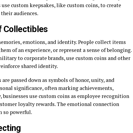
 use custom keepsakes, like custom coins, to create
their audiences.
 Collectibles
 memories, emotions, and identity. People collect items
hem of an experience, or represent a sense of belonging.
ilitary to corporate brands, use custom coins and other
einforce shared identity.
s are passed down as symbols of honor, unity, and
sonal significance, often marking achievements,
y, businesses use custom coins as employee recognition
ustomer loyalty rewards. The emotional connection
m so powerful.
ecting