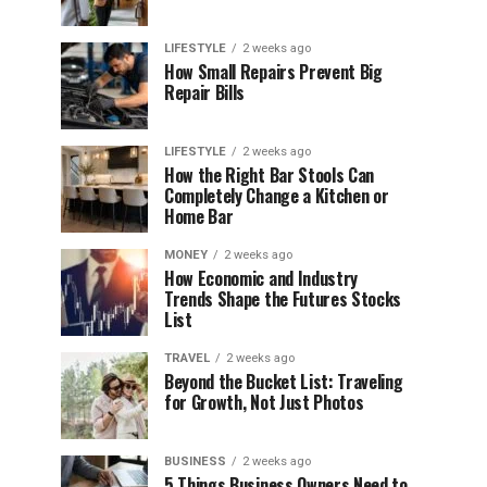
LIFESTYLE
2 weeks ago
How Small Repairs Prevent Big
Repair Bills
LIFESTYLE
2 weeks ago
How the Right Bar Stools Can
Completely Change a Kitchen or
Home Bar
MONEY
2 weeks ago
How Economic and Industry
Trends Shape the Futures Stocks
List
TRAVEL
2 weeks ago
Beyond the Bucket List: Traveling
for Growth, Not Just Photos
BUSINESS
2 weeks ago
5 Things Business Owners Need to