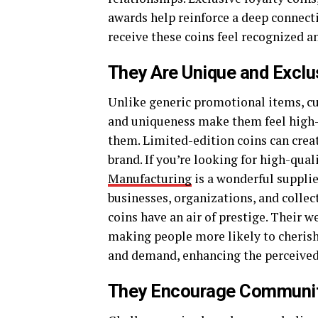
awards help reinforce a deep connec
receive these coins feel recognized a
They Are Unique and Exclu
Unlike generic promotional items, cus
and uniqueness make them feel high-
them. Limited-edition coins can crea
brand. If you’re looking for high-qua
Manufacturing
is a wonderful supplie
businesses, organizations, and colle
coins have an air of prestige. Their 
making people more likely to cherish
and demand, enhancing the perceived 
They Encourage Communit