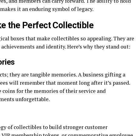
es, and members can carry forward. The ability to hold
 makes it an enduring symbol of legacy.
the Perfect Collectible
ical boxes that make collectibles so appealing. They are
 achievements and identity. Here’s why they stand out:
ries
ts; they are tangible memories. A business gifting a
dees will remember that moment long after it’s passed.
 coins for the memories of their service and
ents unforgettable.
y of collectibles to build stronger customer
ins, VIP membership tokens, or commemorative employee