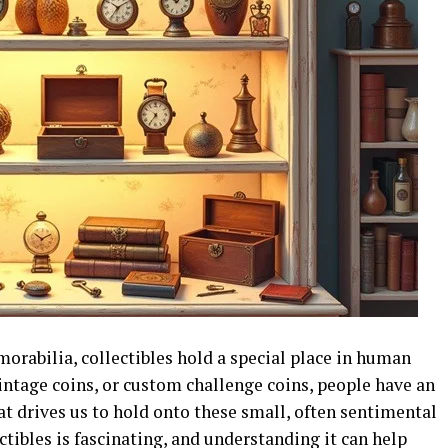
orabilia, collectibles hold a special place in human
vintage coins, or custom challenge coins, people have an
at drives us to hold onto these small, often sentimental
tibles is fascinating, and understanding it can help