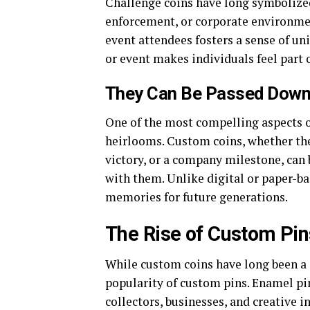
Challenge coins have long symbolized
enforcement, or corporate environme
event attendees fosters a sense of un
or event makes individuals feel part 
They Can Be Passed Down
One of the most compelling aspects of
heirlooms. Custom coins, whether th
victory, or a company milestone, can 
with them. Unlike digital or paper-b
memories for future generations.
The Rise of Custom Pins
While custom coins have long been a s
popularity of custom pins. Enamel pi
collectors, businesses, and creative i