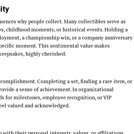
ity
luences why people collect. Many collectibles serve as
es, childhood moments, or historical events. Holding a
ployment, a championship win, or a company anniversary
specific moment. This sentimental value makes
 keepsakes, highly cherished.
ccomplishment. Completing a set, finding a rare item, or
provide a sense of achievement. In organizational
ds for milestones, employee recognition, or VIP
eel valued and acknowledged.
 with their personal interests, values, or affiliations.