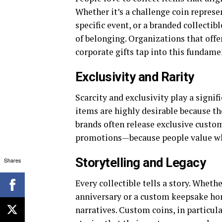
Whether it’s a challenge coin represe
specific event, or a branded collectib
of belonging. Organizations that off
corporate gifts tap into this fundam
Exclusivity and Rarity
Scarcity and exclusivity play a signif
items are highly desirable because th
brands often release exclusive custom
promotions—because people value wha
Storytelling and Legacy
Shares
Every collectible tells a story. Whe
anniversary or a custom keepsake hono
narratives. Custom coins, in particul