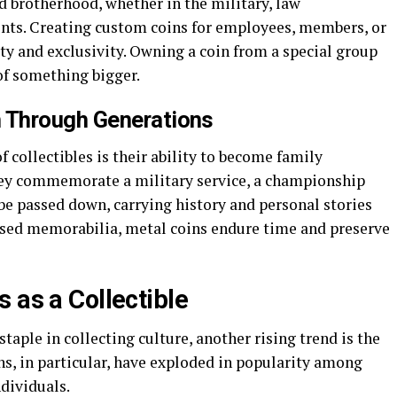
 brotherhood, whether in the military, law
nts. Creating custom coins for employees, members, or
ity and exclusivity. Owning a coin from a special group
of something bigger.
 Through Generations
 collectibles is their ability to become family
ey commemorate a military service, a championship
be passed down, carrying history and personal stories
ased memorabilia, metal coins endure time and preserve
 as a Collectible
taple in collecting culture, another rising trend is the
ns, in particular, have exploded in popularity among
ndividuals.