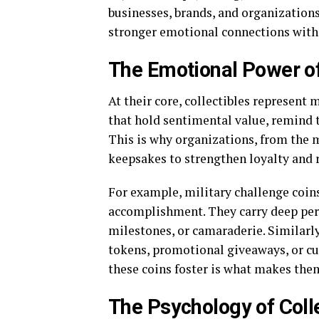
businesses, brands, and organizations
stronger emotional connections with 
The Emotional Power of
At their core, collectibles represent
that hold sentimental value, remind t
This is why organizations, from the m
keepsakes to strengthen loyalty and r
For example, military challenge coin
accomplishment. They carry deep per
milestones, or camaraderie. Similarl
tokens, promotional giveaways, or c
these coins foster is what makes the
The Psychology of Coll