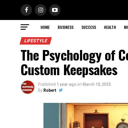
HOME
BUSINESS
SUCCESS
HEALTH
M
LIFESTYLE
The Psychology of Co
Custom Keepsakes
Published
1 year ago
on
March 10, 2025
By
Robert