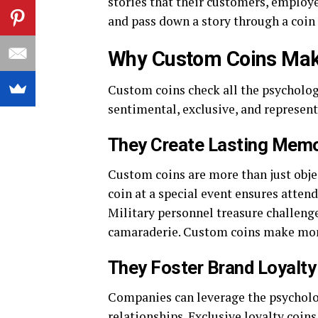
stories that their customers, employe
and pass down a story through a coin
Why Custom Coins Make 
Custom coins check all the psycholog
sentimental, exclusive, and represent
They Create Lasting Memo
Custom coins are more than just objec
coin at a special event ensures atten
Military personnel treasure challenge
camaraderie. Custom coins make mom
They Foster Brand Loyalty
Companies can leverage the psycholog
relationships. Exclusive loyalty co