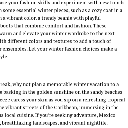
case your fashion skills and experiment with new trends
 some essential winter pieces, such as a cozy coat in a
n a vibrant color, a trendy beanie with playful
h boots that combine comfort and fashion. These
 warm and elevate your winter wardrobe to the next
with different colors and textures to add a touch of
er ensembles. Let your winter fashion choices make a
yle.
a break, why not plan a memorable winter vacation to a
 basking in the golden sunshine on the sandy beaches
eeze caress your skin as you sip on a refreshing tropical
the vibrant streets of the Caribbean, immersing in the
us local cuisine. If you’re seeking adventure, Mexico
s, breathtaking landscapes, and vibrant nightlife.