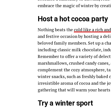
embrace the magic of winter by creati
Host a hot cocoa party
Nothing beats the
cold like a rich a
and festive occasion by hosting a deli
beloved family members. Set up a cha
including classic milk chocolate, in
Remember to offer a variety of delect
marshmallows, crushed candy canes, a
complement the cozy atmosphere, tant
winter snacks, such as freshly baked c
irresistible aroma of cocoa and the j
gathering that will warm your hearts 
Try a winter sport