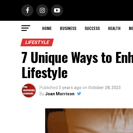
HOME
BUSINESS
SUCCESS
HEALTH
M
LIFESTYLE
7 Unique Ways to En
Lifestyle
Published
3 years ago
on
October 28, 2023
By
Joan Morrison