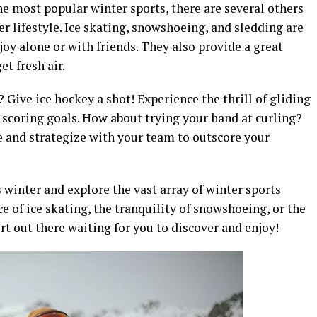
e most popular winter sports, there are several others
er lifestyle. Ice skating, snowshoeing, and sledding are
joy alone or with friends. They also provide a great
t fresh air.
 Give ice hockey a shot! Experience the thrill of gliding
d scoring goals. How about trying your hand at curling?
ce and strategize with your team to outscore your
 winter and explore the vast array of winter sports
e of ice skating, the tranquility of snowshoeing, or the
ort out there waiting for you to discover and enjoy!