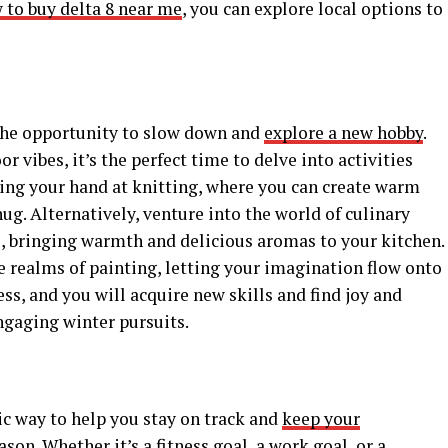
 to buy delta 8 near me
, you can explore local options to
the opportunity to slow down and
explore a new hobby
.
or vibes, it’s the perfect time to delve into activities
ying your hand at knitting, where you can create warm
ug. Alternatively, venture into the world of culinary
, bringing warmth and delicious aromas to your kitchen.
he realms of painting, letting your imagination flow onto
ess, and you will acquire new skills and find joy and
ngaging winter pursuits.
tic way to help you stay on track and
keep your
son. Whether it’s a fitness goal, a work goal, or a