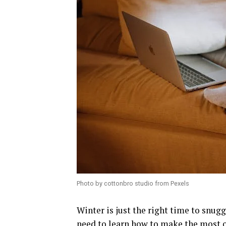
Photo by cottonbro studio from Pexels
Winter is just the right time to snugg
need to learn how to make the most of