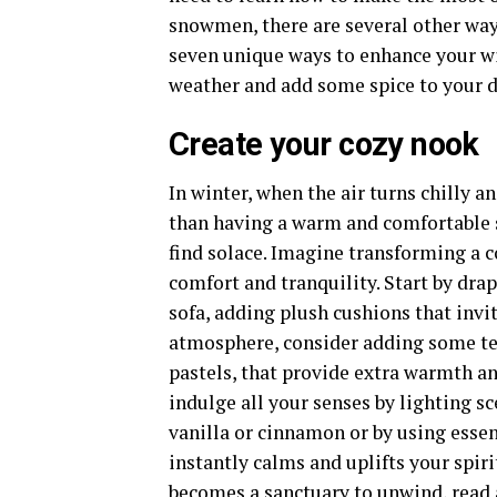
snowmen, there are several other way
seven unique ways to enhance your win
weather and add some spice to your d
Create your cozy nook
In winter, when the air turns chilly a
than having a warm and comfortable 
find solace. Imagine transforming a c
comfort and tranquility. Start by drap
sofa, adding plush cushions that invit
atmosphere, consider adding some tex
pastels, that provide extra warmth an
indulge all your senses by lighting sc
vanilla or cinnamon or by using essen
instantly calms and uplifts your spir
becomes a sanctuary to unwind, read a