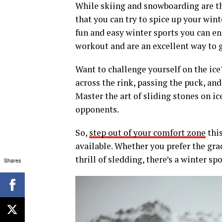
While skiing and snowboarding are th
that you can try to spice up your wint
fun and easy winter sports you can en
workout and are an excellent way to ge
Want to challenge yourself on the ice?
across the rink, passing the puck, an
Master the art of sliding stones on i
opponents.
So,
step out of your comfort zone
this
available. Whether you prefer the grac
thrill of sledding, there’s a winter sp
Shares