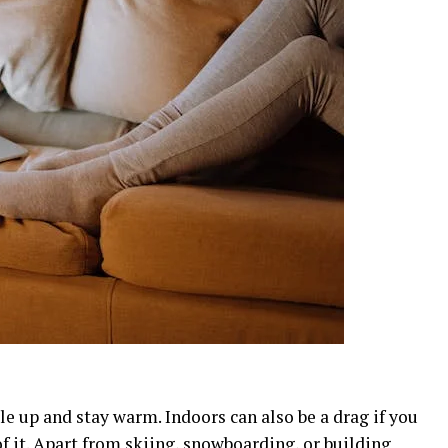
le up and stay warm. Indoors can also be a drag if you
 it. Apart from skiing, snowboarding, or building