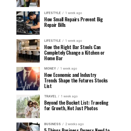
LIFESTYLE
1 week ago
How Small Repairs Prevent Big
Repair Bills
LIFESTYLE
1 week ago
How the Right Bar Stools Can
Completely Change a Kitchen or
Home Bar
MONEY
1 week ago
How Economic and Industry
Trends Shape the Futures Stocks
List
TRAVEL
1 week ago
Beyond the Bucket List: Traveling
for Growth, Not Just Photos
BUSINESS
2 weeks ago
5 Things Business Owners Need to