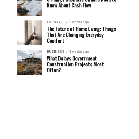
Know About Cash Flow
LIFESTYLE
2 weeks ago
The Future of Home Living: Things
That Are Changing Everyday
Comfort
BUSINESS
3 weeks ago
What Delays Government
Construction Projects Most
Often?