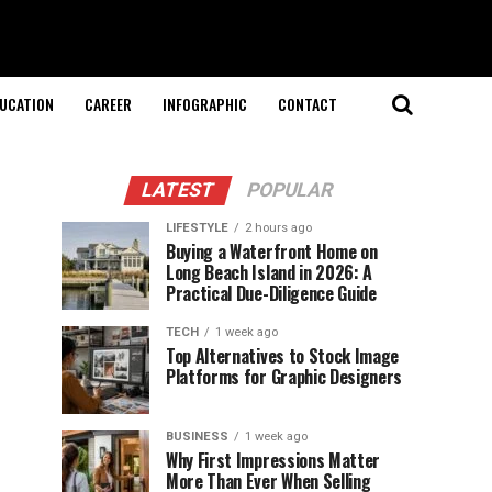
UCATION
CAREER
INFOGRAPHIC
CONTACT
LATEST
POPULAR
LIFESTYLE
2 hours ago
Buying a Waterfront Home on
Long Beach Island in 2026: A
Practical Due-Diligence Guide
TECH
1 week ago
Top Alternatives to Stock Image
Platforms for Graphic Designers
BUSINESS
1 week ago
Why First Impressions Matter
More Than Ever When Selling