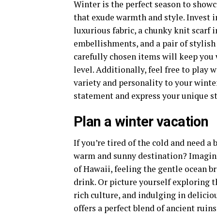
Winter is the perfect season to show
that exude warmth and style. Invest in
luxurious fabric, a chunky knit scarf i
embellishments, and a pair of stylis
carefully chosen items will keep you
level. Additionally, feel free to play 
variety and personality to your wint
statement and express your unique st
Plan a winter vacation
If you’re tired of the cold and need 
warm and sunny destination? Imagine
of Hawaii, feeling the gentle ocean br
drink. Or picture yourself exploring 
rich culture, and indulging in delicio
offers a perfect blend of ancient ruin