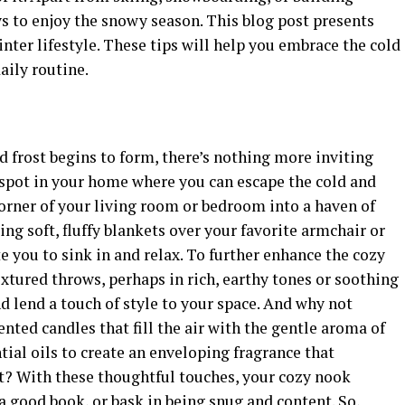
s to enjoy the snowy season. This blog post presents
ter lifestyle. These tips will help you embrace the cold
aily routine.
nd frost begins to form, there’s nothing more inviting
spot in your home where you can escape the cold and
orner of your living room or bedroom into a haven of
ing soft, fluffy blankets over your favorite armchair or
e you to sink in and relax. To further enhance the cozy
tured throws, perhaps in rich, earthy tones or soothing
d lend a touch of style to your space. And why not
ented candles that fill the air with the gentle aroma of
tial oils to create an enveloping fragrance that
it? With these thoughtful touches, your cozy nook
 good book, or bask in being snug and content. So,