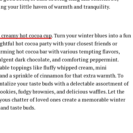
ng your little haven of warmth and tranquility.
nd creamy hot cocoa cup
. Turn your winter blues into a fun
ghtful hot cocoa party with your closest friends or
rming hot cocoa bar with various tempting flavors,
dulgent dark chocolate, and comforting peppermint.
able toppings like fluffy whipped cream, mini
nd a sprinkle of cinnamon for that extra warmth. To
alize your taste buds with a delectable assortment of
ookies, fudgy brownies, and delicious waffles. Let the
oyous chatter of loved ones create a memorable winter
and taste buds.