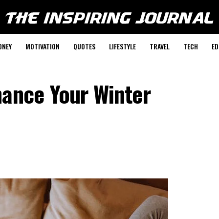
ONEY
MOTIVATION
QUOTES
LIFESTYLE
TRAVEL
TECH
ED
hance Your Winter