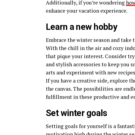
Additionally, if you’re wondering
how
enhance your vacation experience.
Learn a new hobby
Embrace the winter season and take 
With the chill in the air and cozy indo
that pique your interest. Consider tr
and stylish accessories to keep you sn
arts and experiment with new recipes
If you have a creative side, explore t
the canvas. The possibilities are endl
fulfillment in these productive and e
Set winter goals
Setting goals for yourself is a fantas
motivation high
during the winter sea