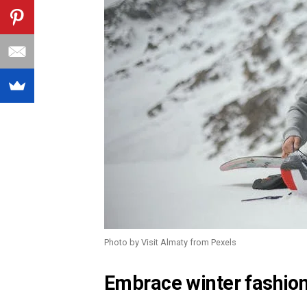
Photo by Visit Almaty from Pexels
Embrace winter fashio