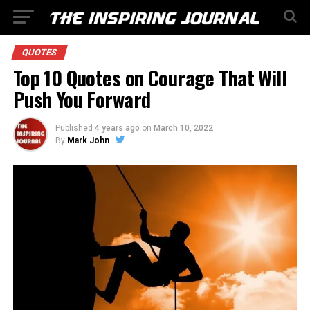
QUOTES
Top 10 Quotes on Courage That Will
Push You Forward
Published
4 years ago
on
March 10, 2022
By
Mark John