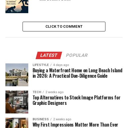
CLICK TO COMMENT
LATEST
POPULAR
LIFESTYLE
4 days ago
Buying a Waterfront Home on Long Beach Island
in 2026: A Practical Due-Diligence Guide
TECH
2 weeks ago
Top Alternatives to Stock Image Platforms for
Graphic Designers
BUSINESS
2 weeks ago
Why First Impressions Matter More Than Ever