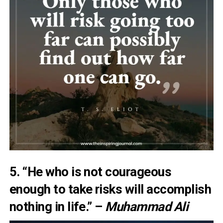
5. “He who is not courageous
enough to take risks will accomplish
nothing in life.” –
Muhammad Ali