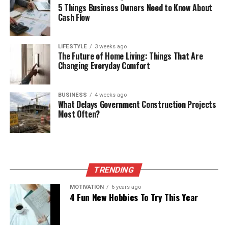
5 Things Business Owners Need to Know About
Cash Flow
LIFESTYLE
3 weeks ago
The Future of Home Living: Things That Are
Changing Everyday Comfort
BUSINESS
4 weeks ago
What Delays Government Construction Projects
Most Often?
TRENDING
MOTIVATION
6 years ago
4 Fun New Hobbies To Try This Year