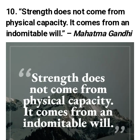
10. “Strength does not come from
physical capacity. It comes from an
indomitable will.” –
Mahatma Gandhi