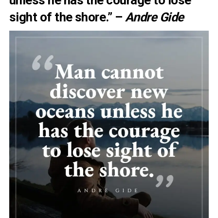
unless he has the courage to lose
sight of the shore.” –
Andre Gide