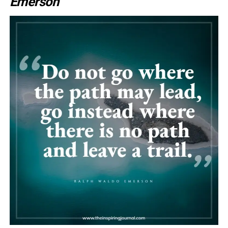
Emerson