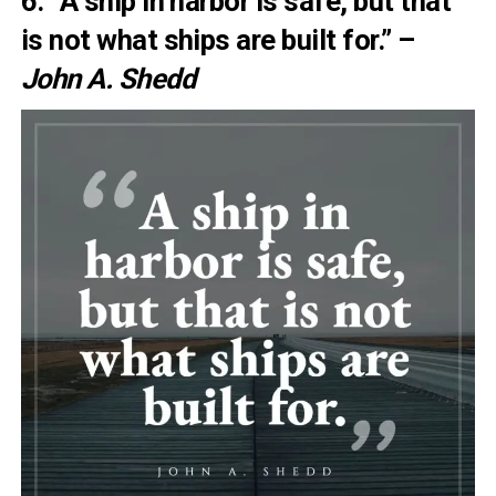
6. “A ship in harbor is safe, but that
is not what ships are built for.” –
John A. Shedd