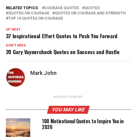
RELATED TOPICS:
COURAGE QUOTES
QUOTES
QUOTES ON COURAGE
QUOTES ON COURAGE AND STRENGTH
TOP 10 QUOTES ON COURAGE
UP NEXT
37 Inspirational Effort Quotes to Push You Forward
DON'T MISS
20 Gary Vaynerchuck Quotes on Success and Hustle
Mark John
ADVERTISEMENT
YOU MAY LIKE
100 Motivational Quotes to Inspire You in
2026