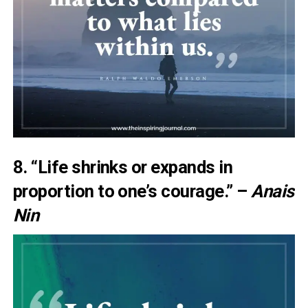
8. “Life shrinks or expands in
proportion to one’s courage.” –
Anais
Nin