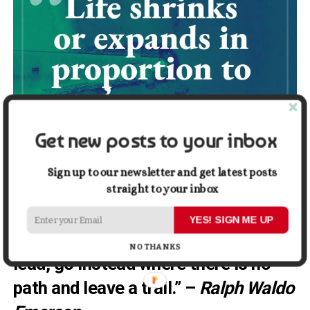
Get new posts to your inbox
Sign up to our newsletter and get latest posts
straight to your inbox
YES! SIGN ME UP
9. “Do not go where the path may
NO THANKS
lead, go instead where there is no
path and leave a trail.” –
Ralph Waldo