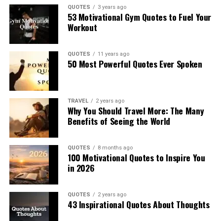
QUOTES
3 years ago
53 Motivational Gym Quotes to Fuel Your
Workout
QUOTES
11 years ago
50 Most Powerful Quotes Ever Spoken
TRAVEL
2 years ago
Why You Should Travel More: The Many
Benefits of Seeing the World
QUOTES
8 months ago
100 Motivational Quotes to Inspire You
in 2026
QUOTES
2 years ago
43 Inspirational Quotes About Thoughts