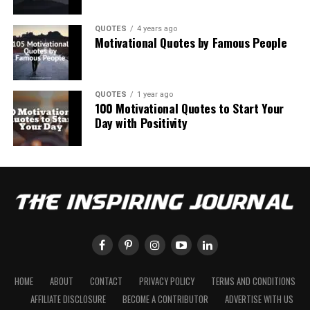
QUOTES
4 years ago
Motivational Quotes by Famous People
QUOTES
1 year ago
100 Motivational Quotes to Start Your
Day with Positivity
HOME
ABOUT
CONTACT
PRIVACY POLICY
TERMS AND CONDITIONS
AFFILIATE DISCLOSURE
BECOME A CONTRIBUTOR
ADVERTISE WITH US