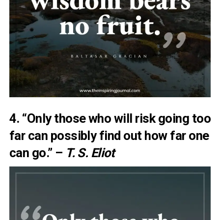
4. “Only those who will risk going too
far can possibly find out how far one
can go.” –
T. S. Eliot