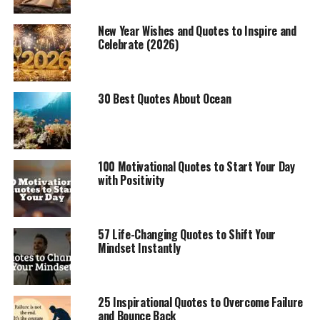
New Year Wishes and Quotes to Inspire and
Celebrate (2026)
30 Best Quotes About Ocean
100 Motivational Quotes to Start Your Day
with Positivity
57 Life-Changing Quotes to Shift Your
Mindset Instantly
25 Inspirational Quotes to Overcome Failure
and Bounce Back