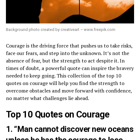
Background photo created by creativeart – www.freepik.com
Courage is the driving force that pushes us to take risks,
face our fears, and step into the unknown. It’s not the
absence of fear, but the strength to act despite it. In
times of doubt, a powerful quote can inspire the bravery
needed to keep going. This collection of the top 10
quotes on courage will help you find the strength to
overcome obstacles and move forward with confidence,
no matter what challenges lie ahead.
Top 10 Quotes on Courage
1. “Man cannot discover new oceans