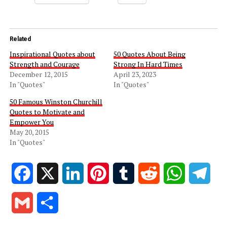
Related
Inspirational Quotes about
50 Quotes About Being
Strength and Courage
Strong In Hard Times
December 12, 2015
April 23, 2023
In "Quotes"
In "Quotes"
50 Famous Winston Churchill
Quotes to Motivate and
Empower You
May 20, 2015
In "Quotes"
Facebook
X
LinkedIn
Pinterest
Tumblr
Reddit
WhatsApp
Tele
Gmail
Share