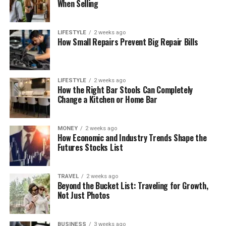
When Selling
LIFESTYLE
2 weeks ago
How Small Repairs Prevent Big Repair Bills
LIFESTYLE
2 weeks ago
How the Right Bar Stools Can Completely
Change a Kitchen or Home Bar
MONEY
2 weeks ago
How Economic and Industry Trends Shape the
Futures Stocks List
TRAVEL
2 weeks ago
Beyond the Bucket List: Traveling for Growth,
Not Just Photos
BUSINESS
3 weeks ago