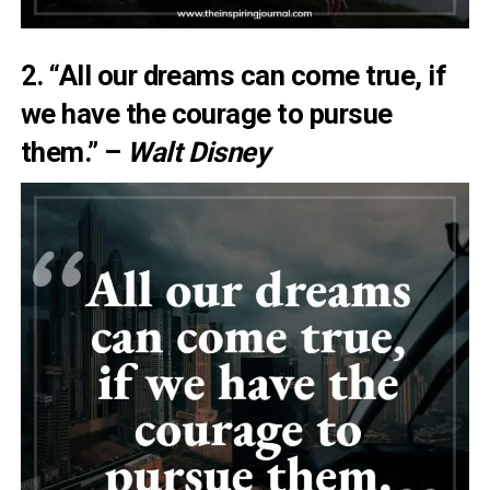
2. “All our dreams can come true, if
we have the courage to pursue
them.” –
Walt Disney