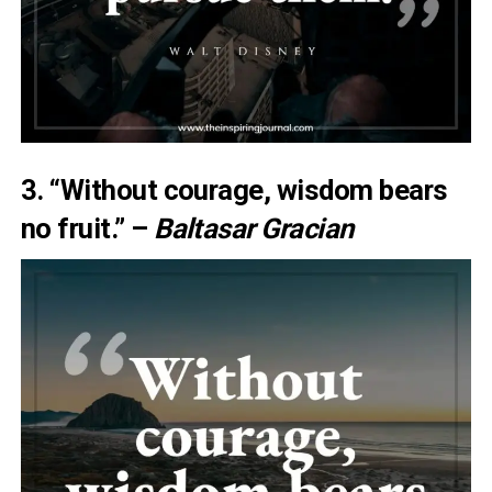
3. “Without courage, wisdom bears
no fruit.” –
Baltasar Gracian