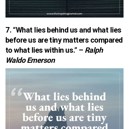
7. “What lies behind us and what lies
before us are tiny matters compared
to what lies within us.” –
Ralph
Waldo Emerson