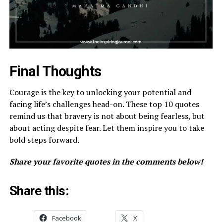
Final Thoughts
Courage is the key to unlocking your potential and
facing life’s challenges head-on. These top 10 quotes
remind us that bravery is not about being fearless, but
about acting despite fear. Let them inspire you to take
bold steps forward.
Share your favorite quotes in the comments below!
Share this:
Facebook
X