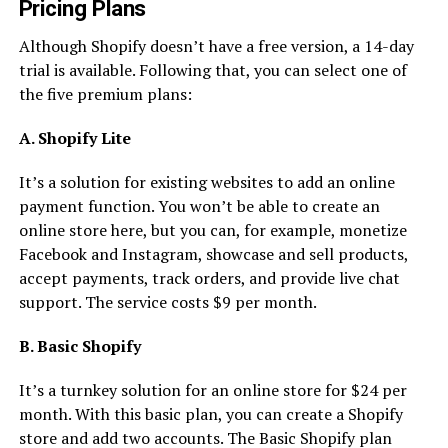
Pricing Plans
Although Shopify doesn’t have a free version, a 14-day
trial is available. Following that, you can select one of
the five premium plans:
A. Shopify Lite
It’s a solution for existing websites to add an online
payment function. You won’t be able to create an
online store here, but you can, for example, monetize
Facebook and Instagram, showcase and sell products,
accept payments, track orders, and provide live chat
support. The service costs $9 per month.
B. Basic Shopify
It’s a turnkey solution for an online store for $24 per
month. With this basic plan, you can create a Shopify
store and add two accounts. The Basic Shopify plan