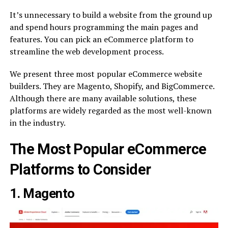
It’s unnecessary to build a website from the ground up
and spend hours programming the main pages and
features. You can pick an eCommerce platform to
streamline the web development process.
We present three most popular eCommerce website
builders. They are Magento, Shopify, and BigCommerce.
Although there are many available solutions, these
platforms are widely regarded as the most well-known
in the industry.
The Most Popular eCommerce
Platforms to Consider
1. Magento