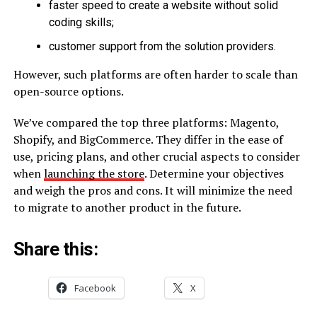
faster speed to create a website without solid
coding skills;
customer support from the solution providers.
However, such platforms are often harder to scale than
open-source options.
We’ve compared the top three platforms: Magento,
Shopify, and BigCommerce. They differ in the ease of
use, pricing plans, and other crucial aspects to consider
when
launching the store
. Determine your objectives
and weigh the pros and cons. It will minimize the need
to migrate to another product in the future.
Share this:
Facebook
X