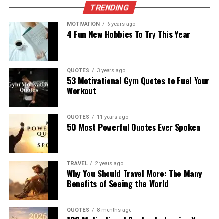
TRENDING
MOTIVATION
6 years ago
4 Fun New Hobbies To Try This Year
QUOTES
3 years ago
53 Motivational Gym Quotes to Fuel Your
Workout
QUOTES
11 years ago
50 Most Powerful Quotes Ever Spoken
TRAVEL
2 years ago
Why You Should Travel More: The Many
Benefits of Seeing the World
QUOTES
8 months ago