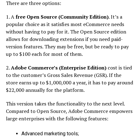
There are three options:
1. A
free Open Source (Community Edition)
. It’s a
popular choice as it satisfies most eCommerce needs
without having to pay for it. The Open Source edition
allows for downloading extensions if you need paid-
version features. They may be free, but be ready to pay
up to $100 each for most of them.
2.
Adobe Commerce’s (Enterprise Edition)
cost is tied
to the customer’s Gross Sales Revenue (GSR). If the
store earns up to $1,000,000 a year, it has to pay around
$22,000 annually for the platform.
This version takes the functionality to the next level.
Compared to Open Source, Adobe Commerce empowers
large enterprises with the following features:
Advanced marketing tools;