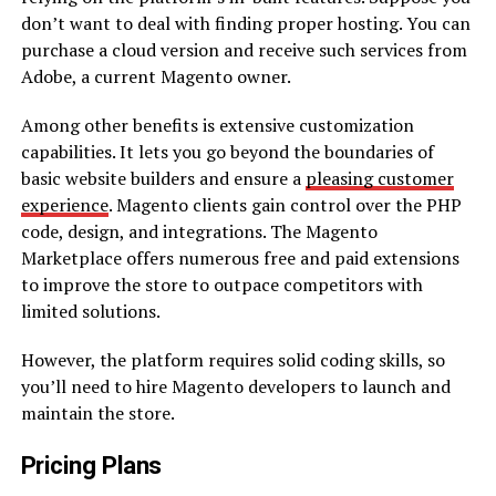
don’t want to deal with finding proper hosting. You can
purchase a cloud version and receive such services from
Adobe, a current Magento owner.
Among other benefits is extensive customization
capabilities. It lets you go beyond the boundaries of
basic website builders and ensure a
pleasing customer
experience
. Magento clients gain control over the PHP
code, design, and integrations. The Magento
Marketplace offers numerous free and paid extensions
to improve the store to outpace competitors with
limited solutions.
However, the platform requires solid coding skills, so
you’ll need to hire Magento developers to launch and
maintain the store.
Pricing Plans