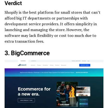
Verdict
Shopify is the best platform for small stores that can’t
afford big IT departments or partnerships with
development service providers. It offers simplicity in
launching and managing the store. However, the
software may lack flexibility or cost too much due to
extra transaction fees.
3. BigCommerce