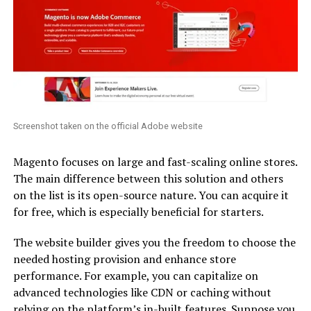
Screenshot taken on the official Adobe website
Magento focuses on large and fast-scaling online stores.
The main difference between this solution and others
on the list is its open-source nature. You can acquire it
for free, which is especially beneficial for starters.
The website builder gives you the freedom to choose the
needed hosting provision and enhance store
performance. For example, you can capitalize on
advanced technologies like CDN or caching without
relying on the platform’s in-built features. Suppose you