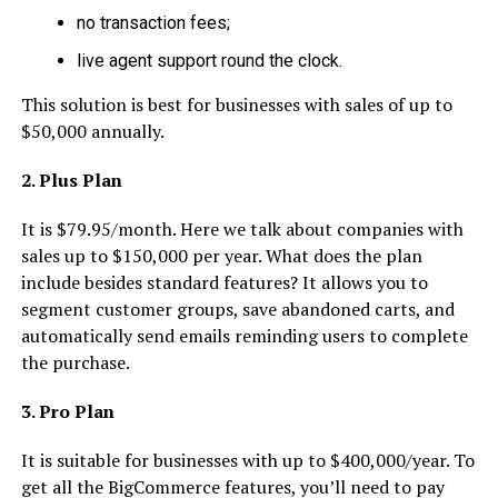
no transaction fees;
live agent support round the clock.
This solution is best for businesses with sales of up to
$50,000 annually.
2. Plus Plan
It is $79.95/month. Here we talk about companies with
sales up to $150,000 per year. What does the plan
include besides standard features? It allows you to
segment customer groups, save abandoned carts, and
automatically send emails reminding users to complete
the purchase.
3. Pro Plan
It is suitable for businesses with up to $400,000/year. To
get all the BigCommerce features, you’ll need to pay