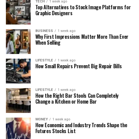
TECH
1 week ago
Top Alternatives to Stock Image Platforms for
Graphic Designers
BUSINESS
1 week ago
Why First Impressions Matter More Than Ever
When Selling
LIFESTYLE
1 week ago
How Small Repairs Prevent Big Repair Bills
LIFESTYLE
1 week ago
How the Right Bar Stools Can Completely
Change a Kitchen or Home Bar
MONEY
1 week ago
How Economic and Industry Trends Shape the
Futures Stocks List