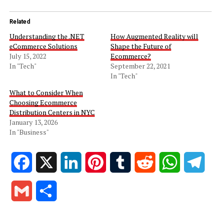
Related
Understanding the .NET
How Augmented Reality will
eCommerce Solutions
Shape the Future of
July 15, 2022
Ecommerce?
In "Tech"
September 22, 2021
In "Tech"
What to Consider When
Choosing Ecommerce
Distribution Centers in NYC
January 13, 2026
In "Business"
Facebook
X
LinkedIn
Pinterest
Tumblr
Reddit
WhatsApp
Tele
Gmail
Share