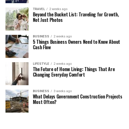
TRAVEL
2 weeks ago
Beyond the Bucket List: Traveling for Growth,
Not Just Photos
BUSINESS
2 weeks ago
5 Things Business Owners Need to Know About
Cash Flow
LIFESTYLE
2 weeks ago
The Future of Home Living: Things That Are
Changing Everyday Comfort
BUSINESS
3 weeks ago
What Delays Government Construction Projects
Most Often?