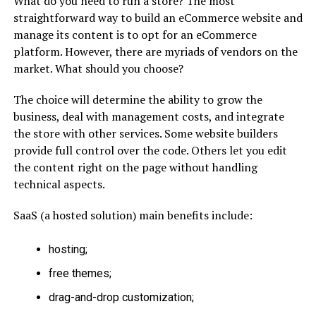
What do you need to run a store? The most
straightforward way to build an eCommerce website and
manage its content is to opt for an eCommerce
platform. However, there are myriads of vendors on the
market. What should you choose?
The choice will determine the ability to grow the
business, deal with management costs, and integrate
the store with other services. Some website builders
provide full control over the code. Others let you edit
the content right on the page without handling
technical aspects.
SaaS (a hosted solution) main benefits include:
hosting;
free themes;
drag-and-drop customization;