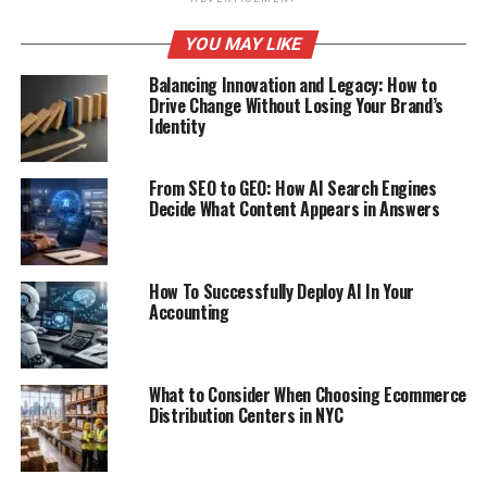
YOU MAY LIKE
Balancing Innovation and Legacy: How to
Drive Change Without Losing Your Brand’s
Identity
From SEO to GEO: How AI Search Engines
Decide What Content Appears in Answers
How To Successfully Deploy AI In Your
Accounting
What to Consider When Choosing Ecommerce
Distribution Centers in NYC