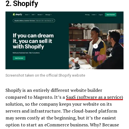
2. Shopify
Screenshot taken on the official Shopify website
Shopify is an entirely different website builder
compared to Magento. It’s a
SaaS (software as a service)
solution, so the company keeps your website on its
servers and infrastructure. The cloud-based platform
may seem costly at the beginning, but it’s the easiest
option to start an eCommerce business. Why? Because