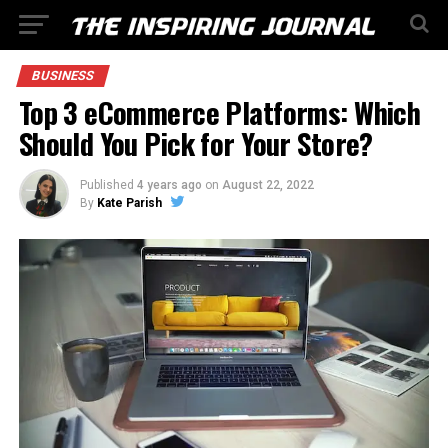
BUSINESS
Top 3 eCommerce Platforms: Which
Should You Pick for Your Store?
Published
4 years ago
on
August 22, 2022
By
Kate Parish