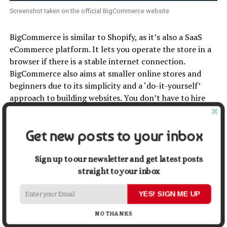
Screenshot taken on the official BigCommerce website
BigCommerce is similar to Shopify, as it’s also a SaaS
eCommerce platform. It lets you operate the store in a
browser if there is a stable internet connection.
BigCommerce also aims at smaller online stores and
beginners due to its simplicity and a ‘do-it-yourself’
approach to building websites. You don’t have to hire
experienced coders to install the program, upload
products, and specify prices.
Get new posts to your inbox
This solution may seem a bit more difficult than Shopify.
But it’s still less complicated than Magento. It may take
Sign up to our newsletter and get latest posts
some time to learn, but the main benefit of making
straight to your inbox
these efforts is a more powerful store with customized
features. For example, BigCommerce allows you to
YES! SIGN ME UP
manage the main site metrics.
NO THANKS