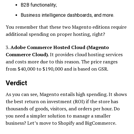
B2B functionality;
Business intelligence dashboards, and more.
You remember that these two Magento editions require
additional spending on proper hosting, right?
3.
Adobe Commerce Hosted Cloud (Magento
Commerce Cloud)
. It provides cloud hosting services
and costs more due to this reason. The price ranges
from $40,000 to $190,000 and is based on GSR.
Verdict
As you can see, Magento entails high spending. It shows
the best return on investment (ROI) if the store has
thousands of goods, visitors, and orders per hour. Do
you need a simpler solution to manage a smaller
business? Let’s move to Shopify and BigCommerce.