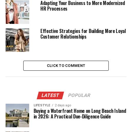
Adapting Your Business to More Modernized
HR Processes
Effective Strategies for Building More Loyal
Customer Relationships
CLICK TO COMMENT
LATEST
POPULAR
LIFESTYLE
2 days ago
Buying a Waterfront Home on Long Beach Island
in 2026: A Practical Due-Diligence Guide