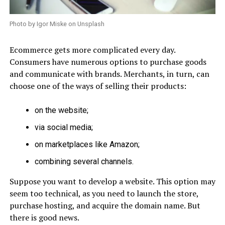
Photo by Igor Miske on Unsplash
Ecommerce gets more complicated every day.
Consumers have numerous options to purchase goods
and communicate with brands. Merchants, in turn, can
choose one of the ways of selling their products:
on the website;
via social media;
on marketplaces like Amazon;
combining several channels.
Suppose you want to develop a website. This option may
seem too technical, as you need to launch the store,
purchase hosting, and acquire the domain name. But
there is good news.