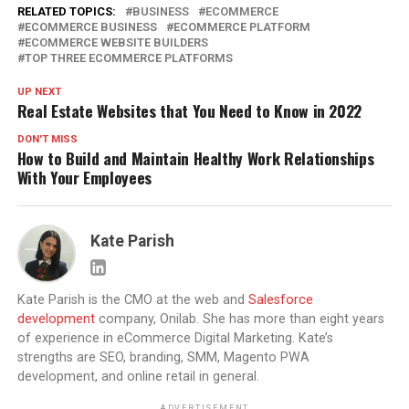
RELATED TOPICS:
BUSINESS
ECOMMERCE
ECOMMERCE BUSINESS
ECOMMERCE PLATFORM
ECOMMERCE WEBSITE BUILDERS
TOP THREE ECOMMERCE PLATFORMS
UP NEXT
Real Estate Websites that You Need to Know in 2022
DON'T MISS
How to Build and Maintain Healthy Work Relationships
With Your Employees
Kate Parish
Kate Parish is the CMO at the web and
Salesforce
development
company, Onilab. She has more than eight years
of experience in eCommerce Digital Marketing. Kate’s
strengths are SEO, branding, SMM, Magento PWA
development, and online retail in general.
ADVERTISEMENT