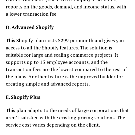
reports on the goods, demand, and income status, with
a lower transaction fee.
D. Advanced Shopify
This Shopify plan costs $299 per month and gives you
access to all the Shopify features. The solution is
suitable for large and scaling commerce projects. It
supports up to 15 employee accounts, and the
transaction fees are the lowest compared to the rest of
the plans. Another feature is the improved builder for
creating simple and advanced reports.
E. Shopify Plus
This plan adapts to the needs of large corporations that
aren’t satisfied with the existing pricing solutions. The
service cost varies depending on the client.