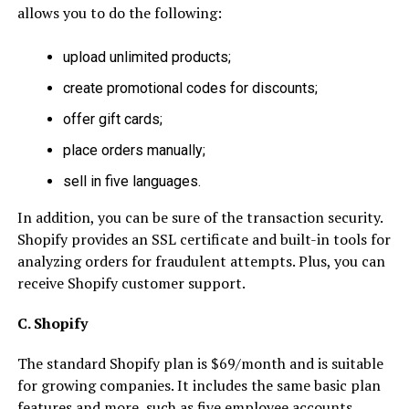
allows you to do the following:
upload unlimited products;
create promotional codes for discounts;
offer gift cards;
place orders manually;
sell in five languages.
In addition, you can be sure of the transaction security.
Shopify provides an SSL certificate and built-in tools for
analyzing orders for fraudulent attempts. Plus, you can
receive Shopify customer support.
C. Shopify
The standard Shopify plan is $69/month and is suitable
for growing companies. It includes the same basic plan
features and more, such as five employee accounts,