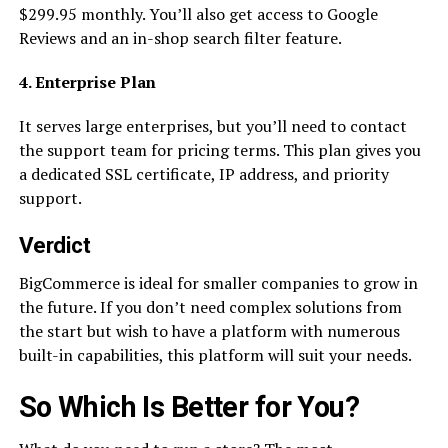
$299.95 monthly. You’ll also get access to Google
Reviews and an in-shop search filter feature.
4. Enterprise Plan
It serves large enterprises, but you’ll need to contact
the support team for pricing terms. This plan gives you
a dedicated SSL certificate, IP address, and priority
support.
Verdict
BigCommerce is ideal for smaller companies to grow in
the future. If you don’t need complex solutions from
the start but wish to have a platform with numerous
built-in capabilities, this platform will suit your needs.
So Which Is Better for You?