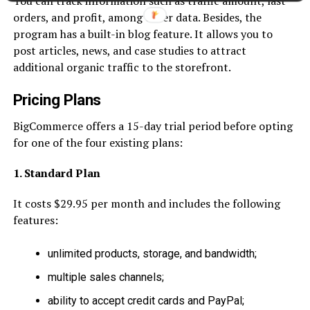
You can track information such as traffic amount, last
orders, and profit, among other data. Besides, the
program has a built-in blog feature. It allows you to
post articles, news, and case studies to attract
additional organic traffic to the storefront.
Pricing Plans
BigCommerce offers a 15-day trial period before opting
for one of the four existing plans:
1. Standard Plan
It costs $29.95 per month and includes the following
features:
unlimited products, storage, and bandwidth;
multiple sales channels;
ability to accept credit cards and PayPal;