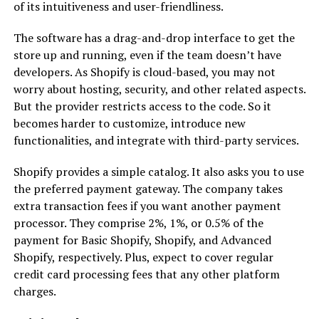
of its intuitiveness and user-friendliness.
The software has a drag-and-drop interface to get the
store up and running, even if the team doesn’t have
developers. As Shopify is cloud-based, you may not
worry about hosting, security, and other related aspects.
But the provider restricts access to the code. So it
becomes harder to customize, introduce new
functionalities, and integrate with third-party services.
Shopify provides a simple catalog. It also asks you to use
the preferred payment gateway. The company takes
extra transaction fees if you want another payment
processor. They comprise 2%, 1%, or 0.5% of the
payment for Basic Shopify, Shopify, and Advanced
Shopify, respectively. Plus, expect to cover regular
credit card processing fees that any other platform
charges.