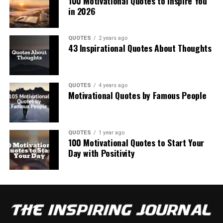
100 Motivational Quotes to Inspire You
in 2026
QUOTES
2 years ago
43 Inspirational Quotes About Thoughts
QUOTES
4 years ago
Motivational Quotes by Famous People
QUOTES
1 year ago
100 Motivational Quotes to Start Your
Day with Positivity