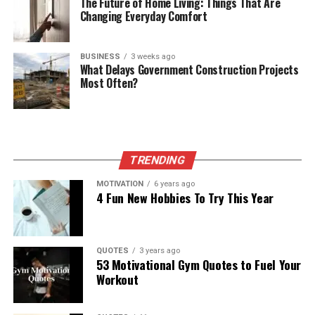
The Future of Home Living: Things That Are
Changing Everyday Comfort
BUSINESS
3 weeks ago
What Delays Government Construction Projects
Most Often?
TRENDING
MOTIVATION
6 years ago
4 Fun New Hobbies To Try This Year
QUOTES
3 years ago
53 Motivational Gym Quotes to Fuel Your
Workout