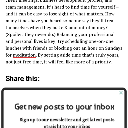
team management, it’s hard to find time for yourself –
and it can be easy to lose sight of what matters. How
many times have you heard someone say they’ll treat
themselves when they make X amount of money?
(Spoiler: they never do.) Balancing your professional
and personal lives is key; try scheduling one-on-one
lunches with friends or blocking out an hour on Sundays
for
meditation
. By setting aside time that’s truly yours,
not just free time, it will feel like more of a priority.
Share this:
Facebook
X
Get new posts to your inbox
Related
Sign up to our newsletter and get latest posts
straight to your inbox
What Makes
8 Tips for Navigating the