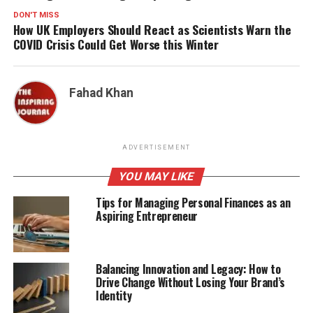
DON'T MISS
How UK Employers Should React as Scientists Warn the
COVID Crisis Could Get Worse this Winter
Fahad Khan
ADVERTISEMENT
YOU MAY LIKE
Tips for Managing Personal Finances as an
Aspiring Entrepreneur
Balancing Innovation and Legacy: How to
Drive Change Without Losing Your Brand’s
Identity