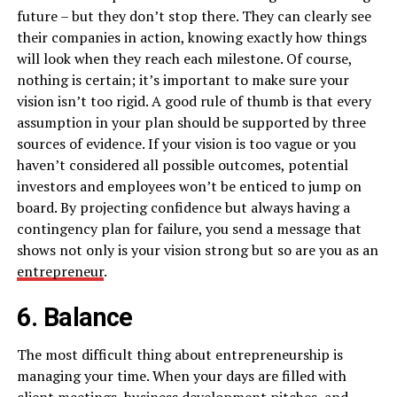
future – but they don’t stop there. They can clearly see
their companies in action, knowing exactly how things
will look when they reach each milestone. Of course,
nothing is certain; it’s important to make sure your
vision isn’t too rigid. A good rule of thumb is that every
assumption in your plan should be supported by three
sources of evidence. If your vision is too vague or you
haven’t considered all possible outcomes, potential
investors and employees won’t be enticed to jump on
board. By projecting confidence but always having a
contingency plan for failure, you send a message that
shows not only is your vision strong but so are you as an
entrepreneur
.
6. Balance
The most difficult thing about entrepreneurship is
managing your time. When your days are filled with
client meetings, business development pitches, and