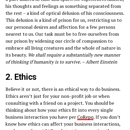
his thoughts and feelings as something separated from
the rest – a kind of optical delusion of his consciousness.
This delusion is a kind of prison for us, restricting us to
our personal desires and affection for a few persons
nearest to us. Our task must be to free ourselves from
our prison by widening our circle of compassion to
embrace all living creatures and the whole of nature in
its beauty.
We shall require a substantially new manner
of thinking if humanity is to survive
.
– Albert Einstein
2. Ethics
Believe it or not, there is an ethical way to do business.
Ethics aren’t just for your non-profit job or when
consulting with a friend on a project. You should be
thinking about how your ethics fit into every single
business interaction you have per
CoRepo
. If you don’t
know how ethics can affect your business interactions,