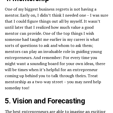
One of my biggest business regrets is not having a
mentor. Early on, I didn’t think I needed one – I was sure
that I could figure things out all by myself. It wasn’t
until later that I realized how much value a good
mentor can provide. One of the top things I wish
someone had taught me earlier in my career is what
sorts of questions to ask and whom to ask them;
mentors can play an invaluable role in guiding young
entrepreneurs. And remember: For every time you
might want a sounding board for your own ideas, there
will be times when it’s helpful for an entrepreneur
coming up behind you to talk through theirs. Treat
mentorship as a two-way street – you may need help
someday too!
5. Vision and Forecasting
The best entrepreneurs are able to imagine an exciting