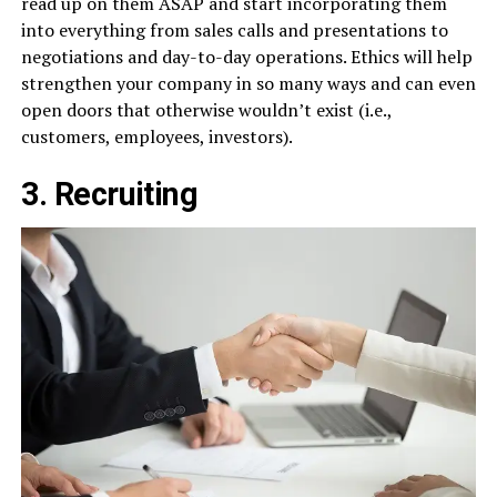
read up on them ASAP and start incorporating them
into everything from sales calls and presentations to
negotiations and day-to-day operations. Ethics will help
strengthen your company in so many ways and can even
open doors that otherwise wouldn’t exist (i.e.,
customers, employees, investors).
3. Recruiting