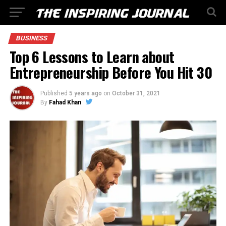
BUSINESS
Top 6 Lessons to Learn about
Entrepreneurship Before You Hit 30
Published
5 years ago
on
October 31, 2021
By
Fahad Khan