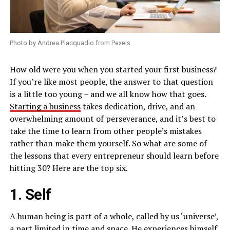
Photo by Andrea Piacquadio from Pexels
How old were you when you started your first business?
If you’re like most people, the answer to that question
is a little too young – and we all know how that goes.
Starting a business
takes dedication, drive, and an
overwhelming amount of perseverance, and it’s best to
take the time to learn from other people’s mistakes
rather than make them yourself. So what are some of
the lessons that every entrepreneur should learn before
hitting 30? Here are the top six.
1. Self
A human being is part of a whole, called by us ‘universe’,
a part limited in time and space. He experiences himself,