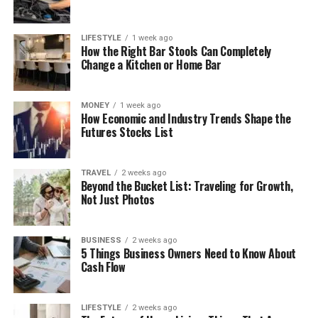
LIFESTYLE
1 week ago
How the Right Bar Stools Can Completely
Change a Kitchen or Home Bar
MONEY
1 week ago
How Economic and Industry Trends Shape the
Futures Stocks List
TRAVEL
2 weeks ago
Beyond the Bucket List: Traveling for Growth,
Not Just Photos
BUSINESS
2 weeks ago
5 Things Business Owners Need to Know About
Cash Flow
LIFESTYLE
2 weeks ago