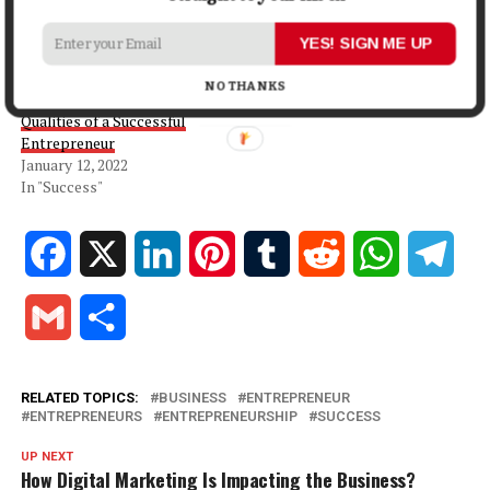
Entrepreneurship So Great
Challenges of
October 24, 2021
Entrepreneurship
YES! SIGN ME UP
In "Business"
November 15, 2023
In "Business"
NO THANKS
Qualities of a Successful
Entrepreneur
January 12, 2022
In "Success"
Facebook
X
LinkedIn
Pinterest
Tumblr
Reddit
WhatsApp
Tele
Gmail
Share
RELATED TOPICS:
BUSINESS
ENTREPRENEUR
ENTREPRENEURS
ENTREPRENEURSHIP
SUCCESS
UP NEXT
How Digital Marketing Is Impacting the Business?