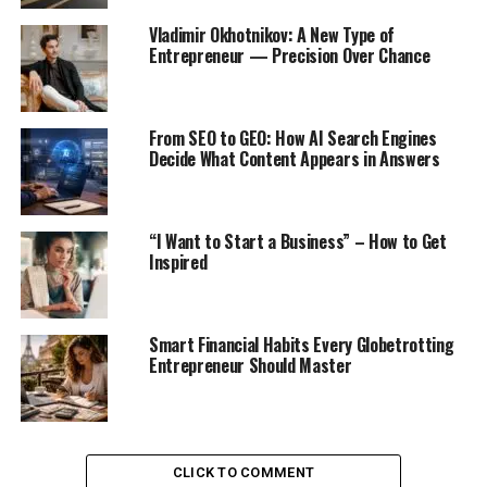
Vladimir Okhotnikov: A New Type of
Entrepreneur — Precision Over Chance
From SEO to GEO: How AI Search Engines
Decide What Content Appears in Answers
“I Want to Start a Business” – How to Get
Inspired
Smart Financial Habits Every Globetrotting
Entrepreneur Should Master
CLICK TO COMMENT