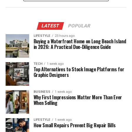
LATEST
POPULAR
LIFESTYLE
23 hours ago
Buying a Waterfront Home on Long Beach Island
in 2026: A Practical Due-Diligence Guide
TECH
1 week ago
Top Alternatives to Stock Image Platforms for
Graphic Designers
BUSINESS
1 week ago
Why First Impressions Matter More Than Ever
When Selling
LIFESTYLE
1 week ago
How Small Repairs Prevent Big Repair Bills