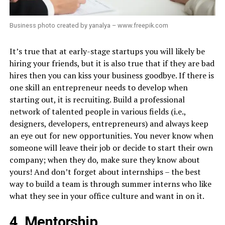
Business photo created by yanalya – www.freepik.com
It’s true that at early-stage startups you will likely be
hiring your friends, but it is also true that if they are bad
hires then you can kiss your business goodbye. If there is
one skill an entrepreneur needs to develop when
starting out, it is recruiting. Build a professional
network of talented people in various fields (i.e.,
designers, developers, entrepreneurs) and always keep
an eye out for new opportunities. You never know when
someone will leave their job or decide to start their own
company; when they do, make sure they know about
yours! And don’t forget about internships – the best
way to build a team is through summer interns who like
what they see in your office culture and want in on it.
4. Mentorship