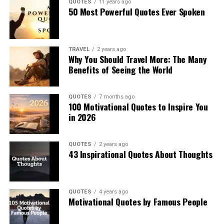
QUOTES
11 years ago
50 Most Powerful Quotes Ever Spoken
TRAVEL
2 years ago
Why You Should Travel More: The Many
Benefits of Seeing the World
QUOTES
7 months ago
100 Motivational Quotes to Inspire You
in 2026
QUOTES
2 years ago
43 Inspirational Quotes About Thoughts
QUOTES
4 years ago
Motivational Quotes by Famous People