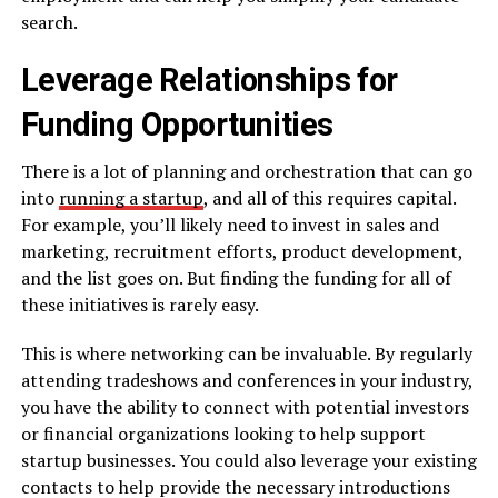
search.
Leverage Relationships for
Funding Opportunities
There is a lot of planning and orchestration that can go
into
running a startup
, and all of this requires capital.
For example, you’ll likely need to invest in sales and
marketing, recruitment efforts, product development,
and the list goes on. But finding the funding for all of
these initiatives is rarely easy.
This is where networking can be invaluable. By regularly
attending tradeshows and conferences in your industry,
you have the ability to connect with potential investors
or financial organizations looking to help support
startup businesses. You could also leverage your existing
contacts to help provide the necessary introductions