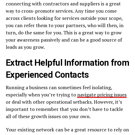
connecting with contractors and suppliers is a great
way to cross-promote services. Any time you come
across clients looking for services outside your scope,
you can refer them to your partners, who will then, in
turn, do the same for you. This is a great way to grow
your awareness passively and can be a good source of
leads as you grow.
Extract Helpful Information from
Experienced Contacts
Running a business can sometimes feel isolating,
especially when you’re trying to
navigate pricing issues
or deal with other operational setbacks. However, it’s
important to remember that you don’t have to tackle
all of these growth issues on your own.
Your existing network can be a great resource to rely on