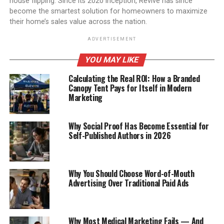
house flipping. Since its 2020 inception, Revive has since
become the smartest solution for homeowners to maximize
their home’s sales value across the nation.
ADVERTISEMENT
YOU MAY LIKE
Calculating the Real ROI: How a Branded
Canopy Tent Pays for Itself in Modern
Marketing
Why Social Proof Has Become Essential for
Self-Published Authors in 2026
Why You Should Choose Word-of-Mouth
Advertising Over Traditional Paid Ads
Why Most Medical Marketing Fails — And