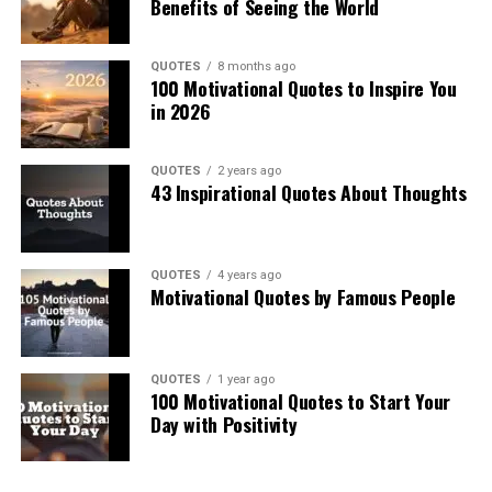
Benefits of Seeing the World
QUOTES
8 months ago
100 Motivational Quotes to Inspire You
in 2026
QUOTES
2 years ago
43 Inspirational Quotes About Thoughts
QUOTES
4 years ago
Motivational Quotes by Famous People
QUOTES
1 year ago
100 Motivational Quotes to Start Your
Day with Positivity