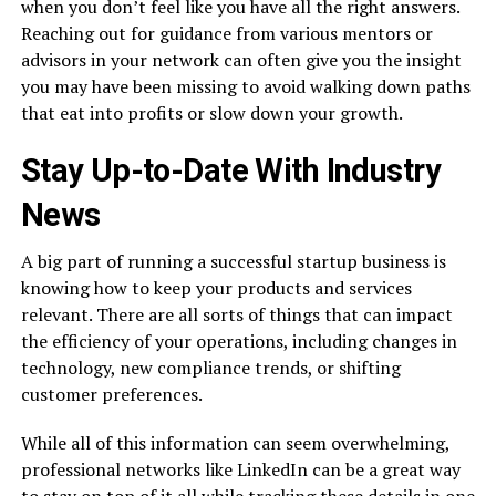
when you don’t feel like you have all the right answers.
Reaching out for guidance from various mentors or
advisors in your network can often give you the insight
you may have been missing to avoid walking down paths
that eat into profits or slow down your growth.
Stay Up-to-Date With Industry
News
A big part of running a successful startup business is
knowing how to keep your products and services
relevant. There are all sorts of things that can impact
the efficiency of your operations, including changes in
technology, new compliance trends, or shifting
customer preferences.
While all of this information can seem overwhelming,
professional networks like LinkedIn can be a great way
to stay on top of it all while tracking these details in one