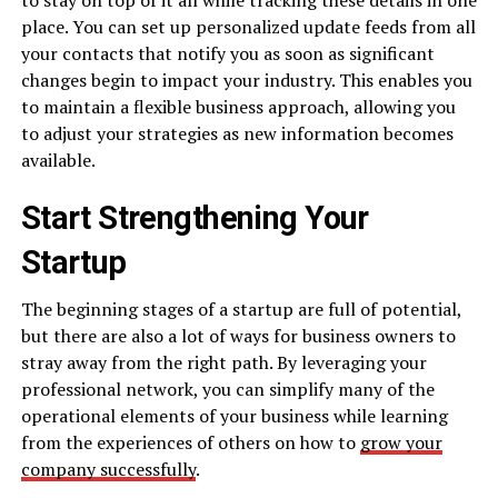
place. You can set up personalized update feeds from all
your contacts that notify you as soon as significant
changes begin to impact your industry. This enables you
to maintain a flexible business approach, allowing you
to adjust your strategies as new information becomes
available.
Start Strengthening Your
Startup
The beginning stages of a startup are full of potential,
but there are also a lot of ways for business owners to
stray away from the right path. By leveraging your
professional network, you can simplify many of the
operational elements of your business while learning
from the experiences of others on how to
grow your
company successfully
.