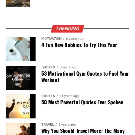
TRENDING
MOTIVATION
6 years ago
4 Fun New Hobbies To Try This Year
QUOTES
3 years ago
53 Motivational Gym Quotes to Fuel Your
Workout
QUOTES
11 years ago
50 Most Powerful Quotes Ever Spoken
TRAVEL
2 years ago
Why You Should Travel More: The Many