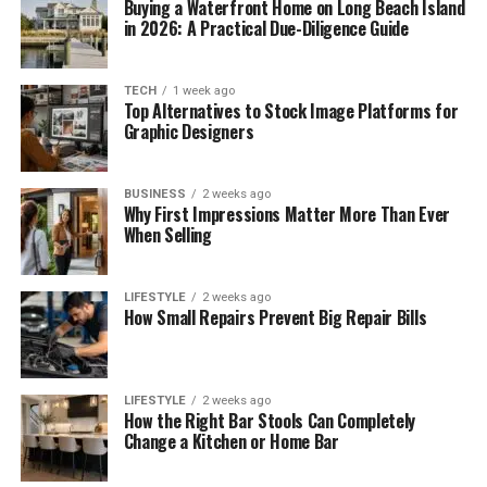
Buying a Waterfront Home on Long Beach Island
in 2026: A Practical Due-Diligence Guide
TECH
1 week ago
Top Alternatives to Stock Image Platforms for
Graphic Designers
BUSINESS
2 weeks ago
Why First Impressions Matter More Than Ever
When Selling
LIFESTYLE
2 weeks ago
How Small Repairs Prevent Big Repair Bills
LIFESTYLE
2 weeks ago
How the Right Bar Stools Can Completely
Change a Kitchen or Home Bar