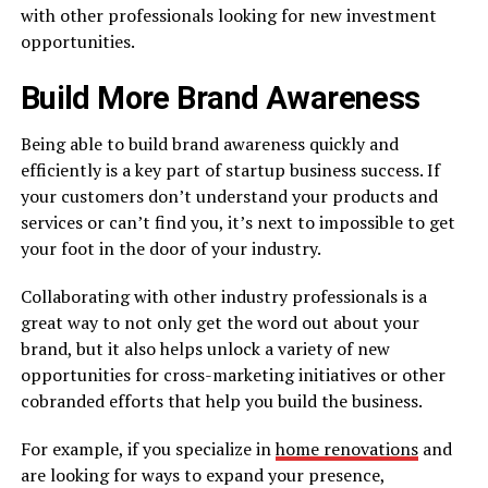
with other professionals looking for new investment
opportunities.
Build More Brand Awareness
Being able to build brand awareness quickly and
efficiently is a key part of startup business success. If
your customers don’t understand your products and
services or can’t find you, it’s next to impossible to get
your foot in the door of your industry.
Collaborating with other industry professionals is a
great way to not only get the word out about your
brand, but it also helps unlock a variety of new
opportunities for cross-marketing initiatives or other
cobranded efforts that help you build the business.
For example, if you specialize in
home renovations
and
are looking for ways to expand your presence,