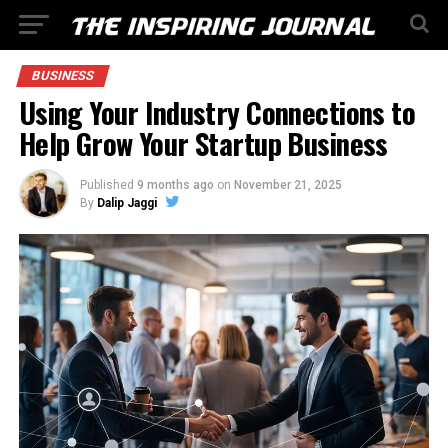
BUSINESS
Using Your Industry Connections to
Help Grow Your Startup Business
Published
9 months ago
on
November 21, 2025
By
Dalip Jaggi