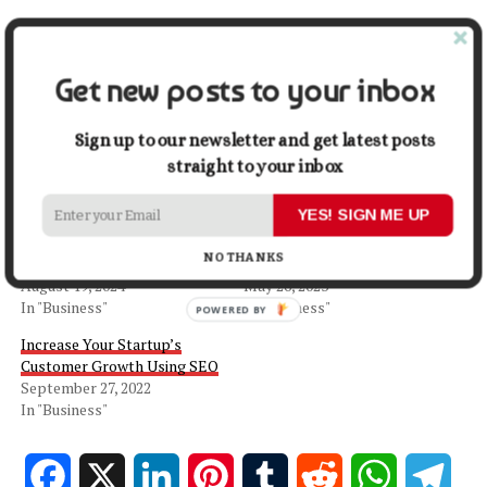
Share this:
Get new posts to your inbox
Facebook
X
Sign up to our newsletter and get latest posts
straight to your inbox
Related
YES! SIGN ME UP
5 Keys To Business Growth
Exploring the Pros and Cons
Learned From Founding
of Partnering in
NO THANKS
Successful Startups
Entrepreneurship
August 19, 2024
May 26, 2023
In "Business"
In "Business"
Increase Your Startup’s
Customer Growth Using SEO
September 27, 2022
In "Business"
Facebook
X
LinkedIn
Pinterest
Tumblr
Reddit
WhatsApp
Tele