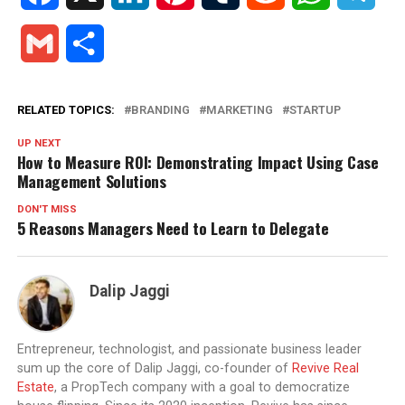
Gmail
Share
RELATED TOPICS:
BRANDING
MARKETING
STARTUP
UP NEXT
How to Measure ROI: Demonstrating Impact Using Case
Management Solutions
DON'T MISS
5 Reasons Managers Need to Learn to Delegate
Dalip Jaggi
Entrepreneur, technologist, and passionate business leader
sum up the core of Dalip Jaggi, co-founder of
Revive Real
Estate
, a PropTech company with a goal to democratize