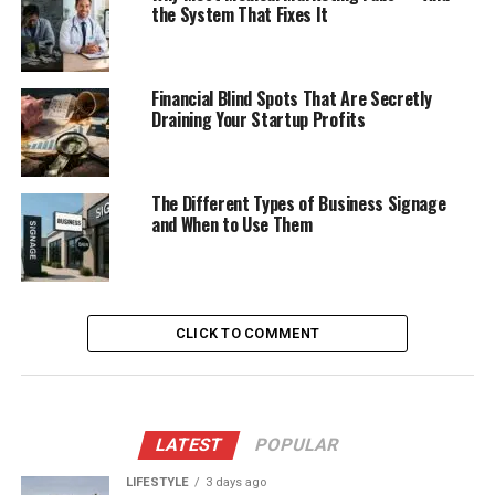
the System That Fixes It
Financial Blind Spots That Are Secretly
Draining Your Startup Profits
The Different Types of Business Signage
and When to Use Them
CLICK TO COMMENT
LATEST
POPULAR
LIFESTYLE
3 days ago