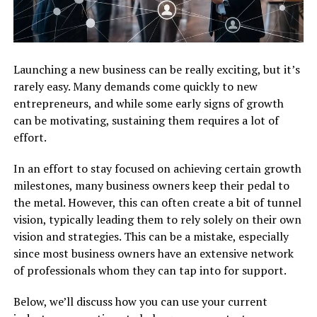
Launching a new business can be really exciting, but it’s
rarely easy. Many demands come quickly to new
entrepreneurs, and while some early signs of growth
can be motivating, sustaining them requires a lot of
effort.
In an effort to stay focused on achieving certain growth
milestones, many business owners keep their pedal to
the metal. However, this can often create a bit of tunnel
vision, typically leading them to rely solely on their own
vision and strategies. This can be a mistake, especially
since most business owners have an extensive network
of professionals whom they can tap into for support.
Below, we’ll discuss how you can use your current