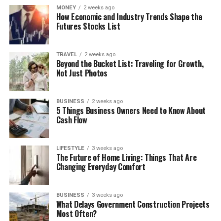
MONEY
2 weeks ago
How Economic and Industry Trends Shape the
Futures Stocks List
TRAVEL
2 weeks ago
Beyond the Bucket List: Traveling for Growth,
Not Just Photos
BUSINESS
2 weeks ago
5 Things Business Owners Need to Know About
Cash Flow
LIFESTYLE
3 weeks ago
The Future of Home Living: Things That Are
Changing Everyday Comfort
BUSINESS
3 weeks ago
What Delays Government Construction Projects
Most Often?