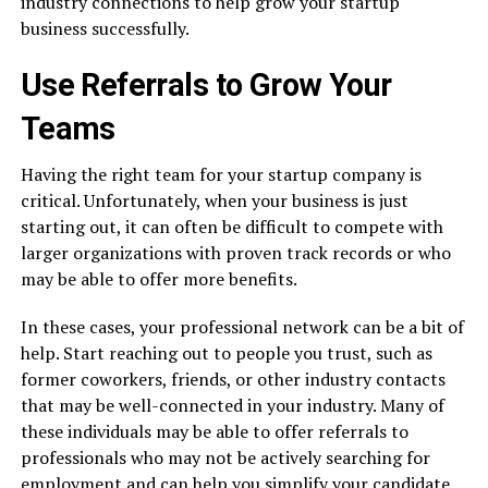
industry connections to help grow your startup
business successfully.
Use Referrals to Grow Your
Teams
Having the right team for your startup company is
critical. Unfortunately, when your business is just
starting out, it can often be difficult to compete with
larger organizations with proven track records or who
may be able to offer more benefits.
In these cases, your professional network can be a bit of
help. Start reaching out to people you trust, such as
former coworkers, friends, or other industry contacts
that may be well-connected in your industry. Many of
these individuals may be able to offer referrals to
professionals who may not be actively searching for
employment and can help you simplify your candidate