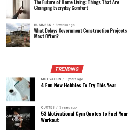
The Future of Home Living: Things That Are
Changing Everyday Comfort
BUSINESS
3 weeks ago
What Delays Government Construction Projects
Most Often?
TRENDING
MOTIVATION
6 years ago
4 Fun New Hobbies To Try This Year
QUOTES
3 years ago
53 Motivational Gym Quotes to Fuel Your
Workout