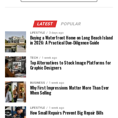
LATEST
POPULAR
LIFESTYLE
3 days ago
Buying a Waterfront Home on Long Beach Island
in 2026: A Practical Due-Diligence Guide
TECH
1 week ago
Top Alternatives to Stock Image Platforms for
Graphic Designers
BUSINESS
1 week ago
Why First Impressions Matter More Than Ever
When Selling
LIFESTYLE
1 week ago
How Small Repairs Prevent Big Repair Bills