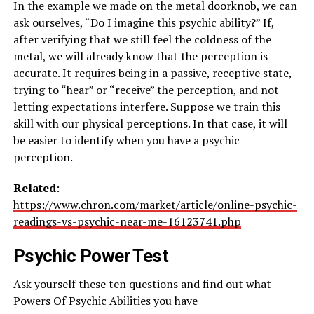
In the example we made on the metal doorknob, we can
ask ourselves, “Do I imagine this psychic ability?” If,
after verifying that we still feel the coldness of the
metal, we will already know that the perception is
accurate. It requires being in a passive, receptive state,
trying to “hear” or “receive” the perception, and not
letting expectations interfere. Suppose we train this
skill with our physical perceptions. In that case, it will
be easier to identify when you have a psychic
perception.
Related
:
https://www.chron.com/market/article/online-psychic-
readings-vs-psychic-near-me-16123741.php
Psychic Power Test
Ask yourself these ten questions and find out what
Powers Of Psychic Abilities you have