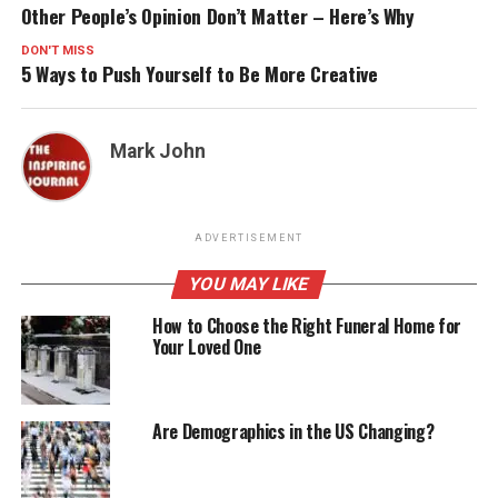
Other People’s Opinion Don’t Matter – Here’s Why
DON'T MISS
5 Ways to Push Yourself to Be More Creative
Mark John
ADVERTISEMENT
YOU MAY LIKE
How to Choose the Right Funeral Home for
Your Loved One
Are Demographics in the US Changing?