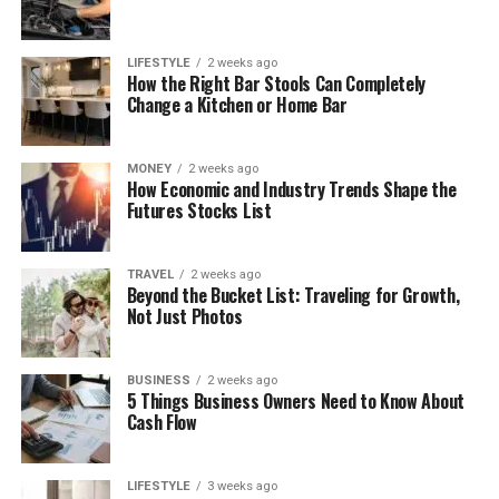
LIFESTYLE
2 weeks ago
How the Right Bar Stools Can Completely
Change a Kitchen or Home Bar
MONEY
2 weeks ago
How Economic and Industry Trends Shape the
Futures Stocks List
TRAVEL
2 weeks ago
Beyond the Bucket List: Traveling for Growth,
Not Just Photos
BUSINESS
2 weeks ago
5 Things Business Owners Need to Know About
Cash Flow
LIFESTYLE
3 weeks ago