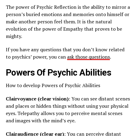
The power of Psychic Reflection is the ability to mirror a
person’s buried emotions and memories onto himself or
make another person feel them. It is the natural
evolution of the power of Empathy that proves to be
mighty.
If you have any questions that you don’t know related
to psychics’ power, you can
ask those questions
.
Powers Of Psychic Abilities
How to develop Powers of Psychic Abilities
Clairvoyance (clear vision)
: You can see distant scenes
and places or hidden things without using your physical
eyes. Telepathy allows you to perceive mental scenes
and images with the mind’s eye.
Clairaudience (clear ear)
: You can perceive distant