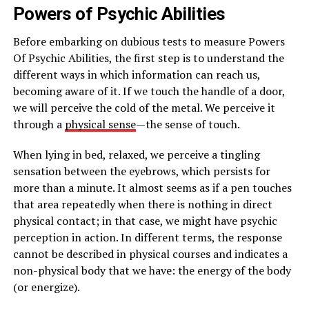
Powers of Psychic Abilities
Before embarking on dubious tests to measure Powers
Of Psychic Abilities, the first step is to understand the
different ways in which information can reach us,
becoming aware of it. If we touch the handle of a door,
we will perceive the cold of the metal. We perceive it
through a
physical sense
—the sense of touch.
When lying in bed, relaxed, we perceive a tingling
sensation between the eyebrows, which persists for
more than a minute. It almost seems as if a pen touches
that area repeatedly when there is nothing in direct
physical contact; in that case, we might have psychic
perception in action. In different terms, the response
cannot be described in physical courses and indicates a
non-physical body that we have: the energy of the body
(or energize).