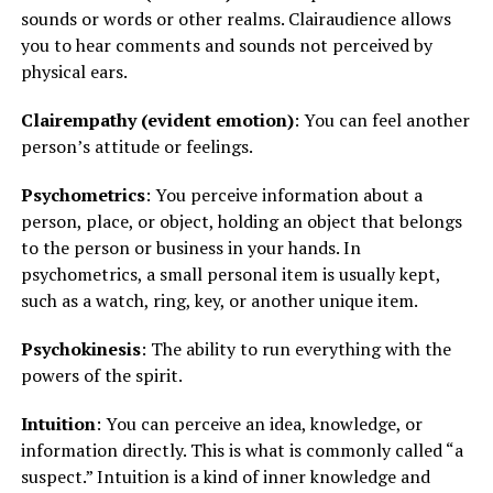
sounds or words or other realms. Clairaudience allows
you to hear comments and sounds not perceived by
physical ears.
Clairempathy (evident emotion)
: You can feel another
person’s attitude or feelings.
Psychometrics
: You perceive information about a
person, place, or object, holding an object that belongs
to the person or business in your hands. In
psychometrics, a small personal item is usually kept,
such as a watch, ring, key, or another unique item.
Psychokinesis
: The ability to run everything with the
powers of the spirit.
Intuition
: You can perceive an idea, knowledge, or
information directly. This is what is commonly called “a
suspect.” Intuition is a kind of inner knowledge and