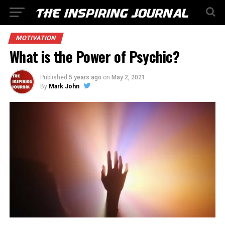
MOTIVATION
What is the Power of Psychic?
Published
5 years ago
on
May 2, 2021
By
Mark John