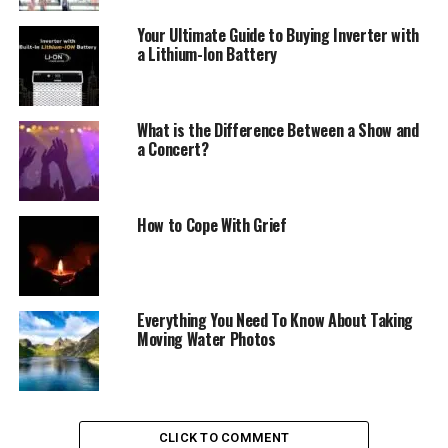
Your Ultimate Guide to Buying Inverter with
a Lithium-Ion Battery
What is the Difference Between a Show and
a Concert?
How to Cope With Grief
Everything You Need To Know About Taking
Moving Water Photos
CLICK TO COMMENT