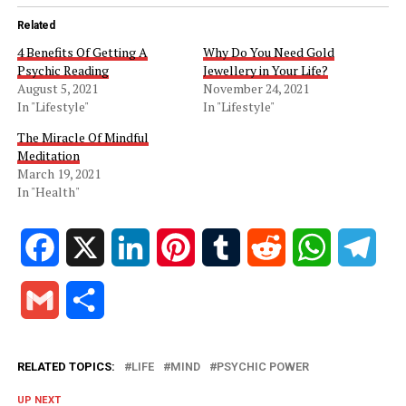
Related
4 Benefits Of Getting A
Why Do You Need Gold
Psychic Reading
Jewellery in Your Life?
August 5, 2021
November 24, 2021
In "Lifestyle"
In "Lifestyle"
The Miracle Of Mindful
Meditation
March 19, 2021
In "Health"
Facebook
X
LinkedIn
Pinterest
Tumblr
Reddit
WhatsApp
Tele
Gmail
Share
RELATED TOPICS:
LIFE
MIND
PSYCHIC POWER
UP NEXT