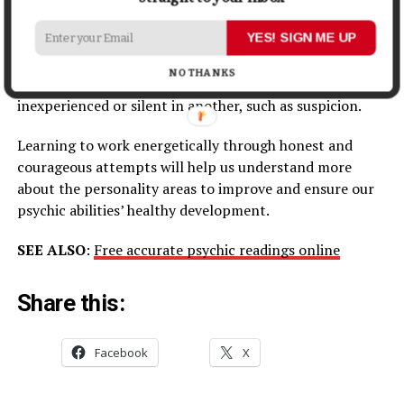
Powers of
Psychic Abilities
are natural abilities and, as
YES! SIGN ME UP
such. Can learn them, or they can manifest
spontaneously. Some may be predisposed or skilled in
NO THANKS
one extraordinary power, such as telepathy, but
inexperienced or silent in another, such as suspicion.
Learning to work energetically through honest and
courageous attempts will help us understand more
about the personality areas to improve and ensure our
psychic abilities’ healthy development.
SEE ALSO
:
Free accurate psychic readings online
Share this:
Facebook
X