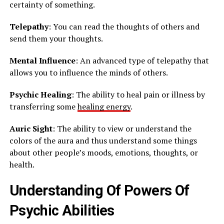
certainty of something.
Telepathy
: You can read the thoughts of others and
send them your thoughts.
Mental Influence
: An advanced type of telepathy that
allows you to influence the minds of others.
Psychic Healing
: The ability to heal pain or illness by
transferring some
healing energy
.
Auric Sight
: The ability to view or understand the
colors of the aura and thus understand some things
about other people’s moods, emotions, thoughts, or
health.
Understanding Of Powers Of
Psychic Abilities