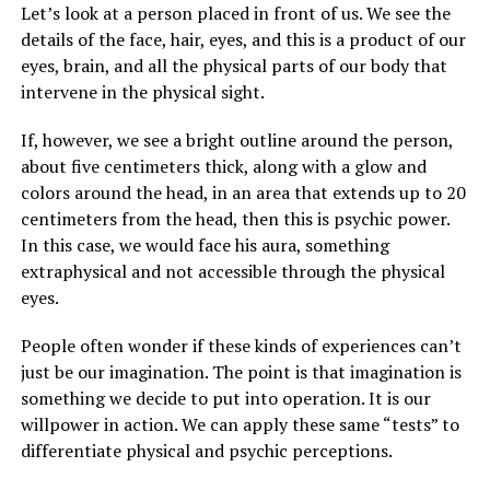
Let’s look at a person placed in front of us. We see the
details of the face, hair, eyes, and this is a product of our
eyes, brain, and all the physical parts of our body that
intervene in the physical sight.
If, however, we see a bright outline around the person,
about five centimeters thick, along with a glow and
colors around the head, in an area that extends up to 20
centimeters from the head, then this is psychic power.
In this case, we would face his aura, something
extraphysical and not accessible through the physical
eyes.
People often wonder if these kinds of experiences can’t
just be our imagination. The point is that imagination is
something we decide to put into operation. It is our
willpower in action. We can apply these same “tests” to
differentiate physical and psychic perceptions.