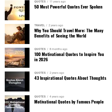
QUOTES
11 years ago
50 Most Powerful Quotes Ever Spoken
TRAVEL
2 years ago
Why You Should Travel More: The Many
Benefits of Seeing the World
QUOTES
8 months ago
100 Motivational Quotes to Inspire You
in 2026
QUOTES
2 years ago
43 Inspirational Quotes About Thoughts
QUOTES
4 years ago
Motivational Quotes by Famous People