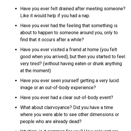
Have you ever felt drained after meeting someone?
Like it would help if you had a nap.
Have you ever had the feeling that something is
about to happen to someone around you, only to
find that it occurs after a while?
Have you ever visited a friend at home (you felt
good when you arrived), but then you started to feel
very tired? (without having eaten or drunk anything
at the moment)
Have you ever seen yourself getting a very lucid
image or an out-of-body experience?
Have you ever had a clear out-of-body event?
What about clairvoyance? Did you have a time
where you were able to see other dimensions or
people who are already dead?