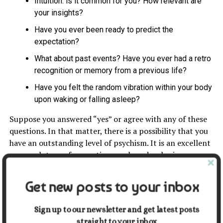
Intuition: is it common for you? How relevant are
your insights?
Have you ever been ready to predict the
expectation?
What about past events? Have you ever had a retro
recognition or memory from a previous life?
Have you felt the random vibration within your body
upon waking or falling asleep?
Suppose you answered “yes” or agree with any of these
questions. In that matter, there is a possibility that you
have an outstanding level of psychism. It is an excellent
approach to perform actions such as developing your
Powers Of Psychic Abilities through training.
Get new posts to your inbox
Personal Growth And Para
psychic
Sign up to our newsletter and get latest posts
straight to your inbox