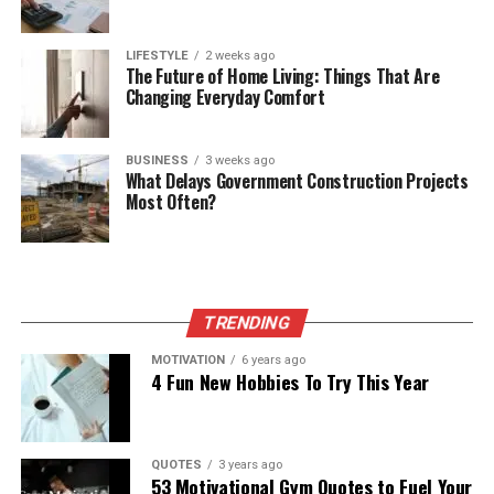
LIFESTYLE
2 weeks ago
The Future of Home Living: Things That Are
Changing Everyday Comfort
BUSINESS
3 weeks ago
What Delays Government Construction Projects
Most Often?
TRENDING
MOTIVATION
6 years ago
4 Fun New Hobbies To Try This Year
QUOTES
3 years ago
53 Motivational Gym Quotes to Fuel Your