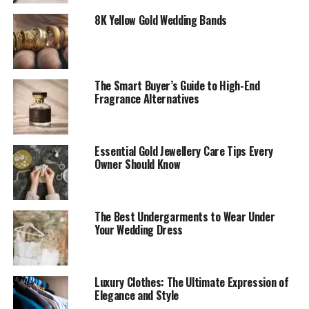
8K Yellow Gold Wedding Bands
The Smart Buyer’s Guide to High-End
Fragrance Alternatives
Essential Gold Jewellery Care Tips Every
Owner Should Know
The Best Undergarments to Wear Under
Your Wedding Dress
Luxury Clothes: The Ultimate Expression of
Elegance and Style