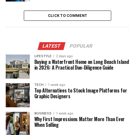
CLICK TO COMMENT
LATEST
POPULAR
LIFESTYLE
2 days ago
Buying a Waterfront Home on Long Beach Island
in 2026: A Practical Due-Diligence Guide
TECH
1 week ago
Top Alternatives to Stock Image Platforms for
Graphic Designers
BUSINESS
1 week ago
Why First Impressions Matter More Than Ever
When Selling