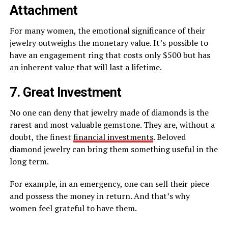
Attachment
For many women, the emotional significance of their
jewelry outweighs the monetary value. It’s possible to
have an engagement ring that costs only $500 but has
an inherent value that will last a lifetime.
7. Great Investment
No one can deny that jewelry made of diamonds is the
rarest and most valuable gemstone. They are, without a
doubt, the finest
financial investments
. Beloved
diamond jewelry can bring them something useful in the
long term.
For example, in an emergency, one can sell their piece
and possess the money in return. And that’s why
women feel grateful to have them.