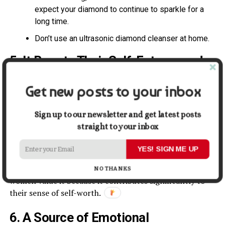
expect your diamond to continue to sparkle for a
long time.
Don’t use an ultrasonic diamond cleanser at home.
5. It Boosts Their Self-Esteem and
Morale
Get new posts to your inbox
It is undeniable that jewelry may enhance a
woman’s
appearance
and personality. But it has to be worn by the
Sign up to our newsletter and get latest posts
person at the right time.
straight to your inbox
Women must have beautiful jewelry pieces in their
YES! SIGN ME UP
collections. It is because wearing them will make them
feel attractive, trendy, unique, and confident. Many
NO THANKS
women value it because it contributes significantly to
their sense of self-worth.
6. A Source of Emotional