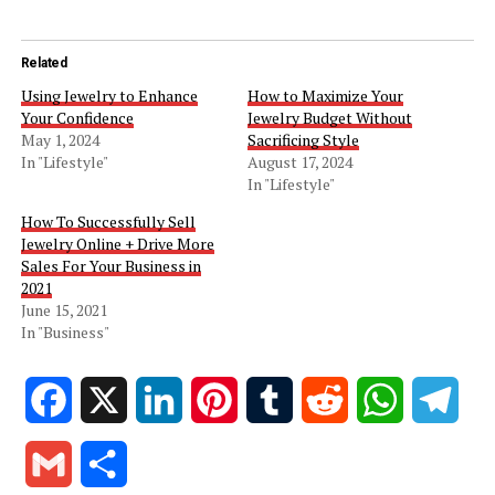
Related
Using Jewelry to Enhance
How to Maximize Your
Your Confidence
Jewelry Budget Without
May 1, 2024
Sacrificing Style
In "Lifestyle"
August 17, 2024
In "Lifestyle"
How To Successfully Sell
Jewelry Online + Drive More
Sales For Your Business in
2021
June 15, 2021
In "Business"
Facebook
X
LinkedIn
Pinterest
Tumblr
Reddit
WhatsApp
Tele
Gmail
Share