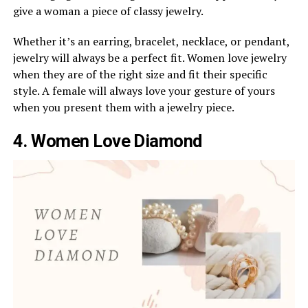
give a woman a piece of classy jewelry.
Whether it’s an earring, bracelet, necklace, or pendant,
jewelry will always be a perfect fit. Women love jewelry
when they are of the right size and fit their specific
style. A female will always love your gesture of yours
when you present them with a jewelry piece.
4. Women Love Diamond