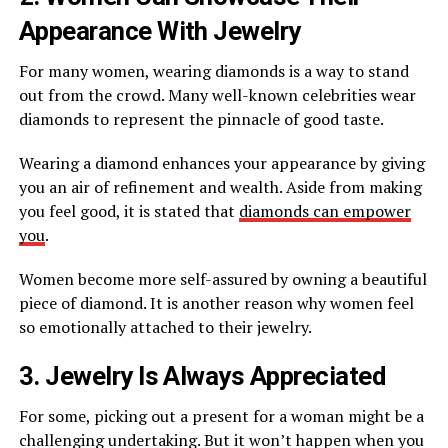
Appearance With Jewelry
For many women, wearing diamonds is a way to stand
out from the crowd. Many well-known celebrities wear
diamonds to represent the pinnacle of good taste.
Wearing a diamond enhances your appearance by giving
you an air of refinement and wealth. Aside from making
you feel good, it is stated that
diamonds can empower
you
.
Women become more self-assured by owning a beautiful
piece of diamond. It is another reason why women feel
so emotionally attached to their jewelry.
3. Jewelry Is Always Appreciated
For some, picking out a present for a woman might be a
challenging undertaking. But it won’t happen when you