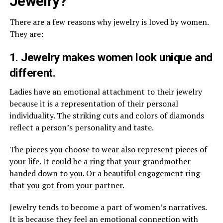
Jewelry?
There are a few reasons why jewelry is loved by women.
They are:
1. Jewelry makes women look unique and
different.
Ladies have an emotional attachment to their jewelry
because it is a representation of their personal
individuality. The striking cuts and colors of diamonds
reflect a person’s personality and taste.
The pieces you choose to wear also represent pieces of
your life. It could be a ring that your grandmother
handed down to you. Or a beautiful engagement ring
that you got from your partner.
Jewelry tends to become a part of women’s narratives.
It is because they feel an emotional connection with