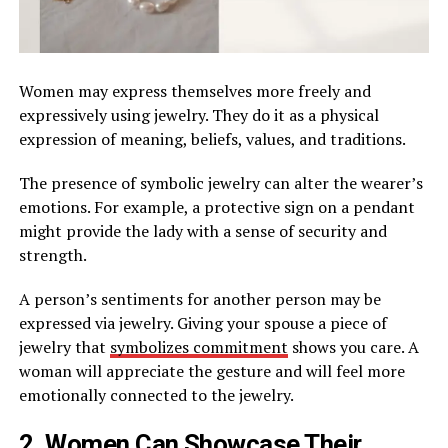
Women may express themselves more freely and
expressively using jewelry. They do it as a physical
expression of meaning, beliefs, values, and traditions.
The presence of symbolic jewelry can alter the wearer’s
emotions. For example, a protective sign on a pendant
might provide the lady with a sense of security and
strength.
A person’s sentiments for another person may be
expressed via jewelry. Giving your spouse a piece of
jewelry that
symbolizes commitment
shows you care. A
woman will appreciate the gesture and will feel more
emotionally connected to the jewelry.
2. Women Can Showcase Their