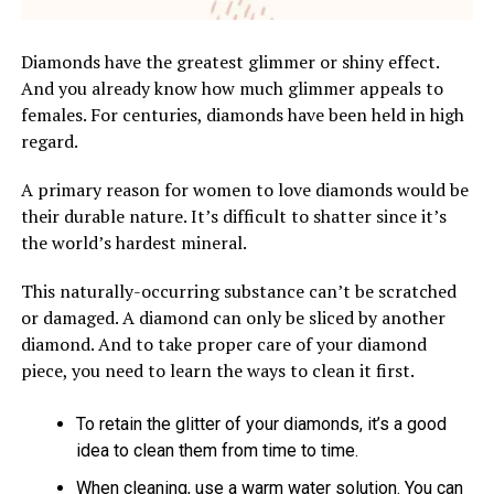
Diamonds have the greatest glimmer or shiny effect.
And you already know how much glimmer appeals to
females. For centuries, diamonds have been held in high
regard.
A primary reason for women to love diamonds would be
their durable nature. It’s difficult to shatter since it’s
the world’s hardest mineral.
This naturally-occurring substance can’t be scratched
or damaged. A diamond can only be sliced by another
diamond. And to take proper care of your diamond
piece, you need to learn the ways to clean it first.
To retain the glitter of your diamonds, it’s a good
idea to clean them from time to time.
When cleaning, use a warm water solution. You can