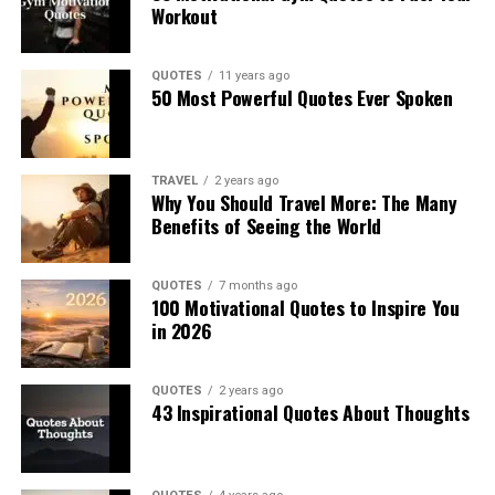
Workout
QUOTES
11 years ago
50 Most Powerful Quotes Ever Spoken
TRAVEL
2 years ago
Why You Should Travel More: The Many
Benefits of Seeing the World
QUOTES
7 months ago
100 Motivational Quotes to Inspire You
in 2026
QUOTES
2 years ago
43 Inspirational Quotes About Thoughts