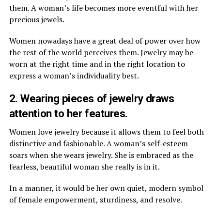
them. A woman’s life becomes more eventful with her
precious jewels.
Women nowadays have a great deal of power over how
the rest of the world perceives them. Jewelry may be
worn at the right time and in the right location to
express a woman’s individuality best.
2. Wearing pieces of jewelry draws
attention to her features.
Women love jewelry because it allows them to feel both
distinctive and fashionable. A woman’s self-esteem
soars when she wears jewelry. She is embraced as the
fearless, beautiful woman she really is in it.
In a manner, it would be her own quiet, modern symbol
of female empowerment, sturdiness, and resolve.