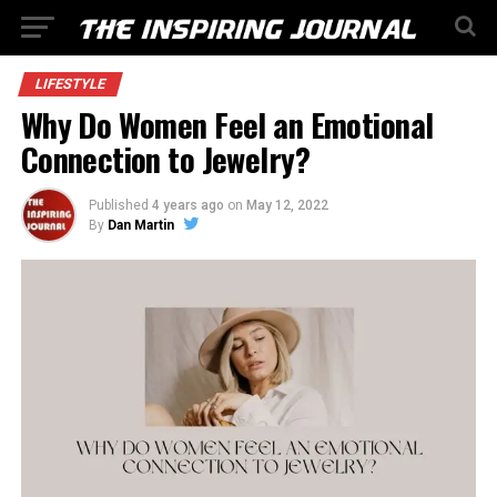
LIFESTYLE
Why Do Women Feel an Emotional
Connection to Jewelry?
Published
4 years ago
on
May 12, 2022
By
Dan Martin