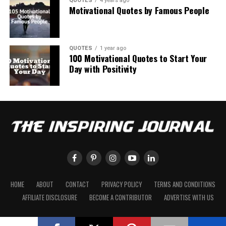
QUOTES
4 years ago
Motivational Quotes by Famous People
QUOTES
1 year ago
100 Motivational Quotes to Start Your
Day with Positivity
HOME
ABOUT
CONTACT
PRIVACY POLICY
TERMS AND CONDITIONS
AFFILIATE DISCLOSURE
BECOME A CONTRIBUTOR
ADVERTISE WITH US