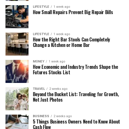
LIFESTYLE
1 week ago
How Small Repairs Prevent Big Repair Bills
LIFESTYLE
1 week ago
How the Right Bar Stools Can Completely
Change a Kitchen or Home Bar
MONEY
1 week ago
How Economic and Industry Trends Shape the
Futures Stocks List
TRAVEL
2 weeks ago
Beyond the Bucket List: Traveling for Growth,
Not Just Photos
BUSINESS
2 weeks ago
5 Things Business Owners Need to Know About
Cash Flow