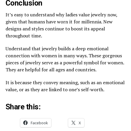
Conclusion
It’s easy to understand why ladies value jewelry now,
given that humans have worn it for millennia. New
designs and styles continue to boost its appeal
throughout time.
Understand that jewelry builds a deep emotional
connection with women in many ways. These gorgeous
pieces of jewelry serve as a powerful symbol for women.
They are helpful for all ages and countries.
It is because they convey meaning, such as an emotional
value, or as they are linked to one’s self-worth.
Share this:
Facebook
X