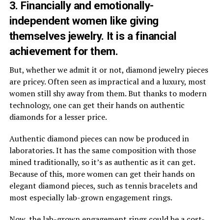
3. Financially and emotionally-
independent women like giving
themselves jewelry. It is a financial
achievement for them.
But, whether we admit it or not, diamond jewelry pieces
are pricey. Often seen as impractical and a luxury, most
women still shy away from them. But thanks to modern
technology, one can get their hands on authentic
diamonds for a lesser price.
Authentic diamond pieces can now be produced in
laboratories. It has the same composition with those
mined traditionally, so it’s as authentic as it can get.
Because of this, more women can get their hands on
elegant diamond pieces, such as tennis bracelets and
most especially lab-grown engagement rings.
Now, the
lab-grown engagement rings
could be a cost-