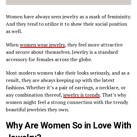
Women have always seen jewelry as a mark of femininity.
And they tend to utilize it to show their social position
as well.
When
women wear jewelry
, they feel more attractive
and secure about themselves. Jewelry is a standard
accessory for females across the globe.
Most modern women take their looks seriously, and as a
result, they are always keeping up with the latest
fashions. Whether it’s a pair of earrings, a necklace, or
any combination thereof,
jewelry is trendy
. That’s why
women might feel a strong connection with the trendy
beautiful jewelries they own.
Why Are Women So in Love With