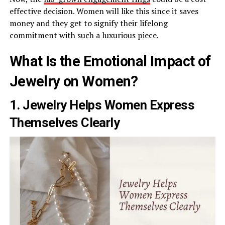
effective decision. Women will like this since it saves
money and they get to signify their lifelong
commitment with such a luxurious piece.
What Is the Emotional Impact of
Jewelry on Women?
1. Jewelry Helps Women Express
Themselves Clearly