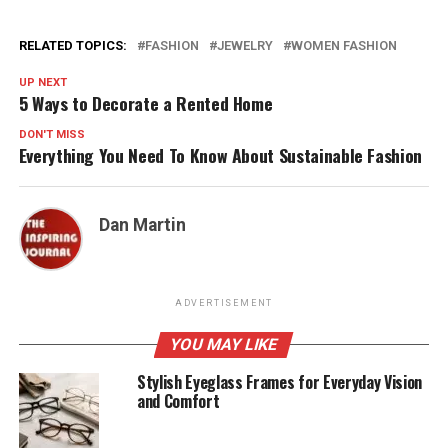
RELATED TOPICS:
FASHION
JEWELRY
WOMEN FASHION
UP NEXT
5 Ways to Decorate a Rented Home
DON'T MISS
Everything You Need To Know About Sustainable Fashion
Dan Martin
ADVERTISEMENT
YOU MAY LIKE
Stylish Eyeglass Frames for Everyday Vision
and Comfort