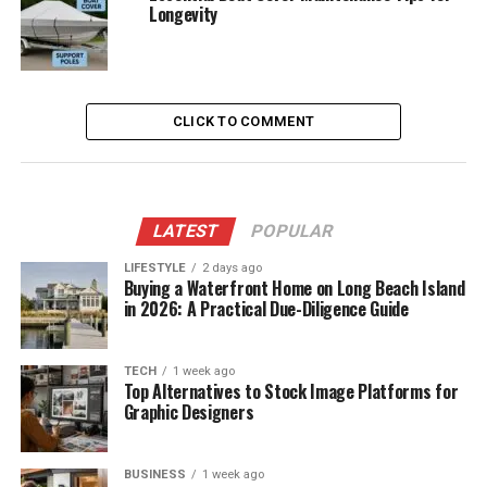
Longevity
CLICK TO COMMENT
LATEST
POPULAR
LIFESTYLE
2 days ago
Buying a Waterfront Home on Long Beach Island
in 2026: A Practical Due-Diligence Guide
TECH
1 week ago
Top Alternatives to Stock Image Platforms for
Graphic Designers
BUSINESS
1 week ago