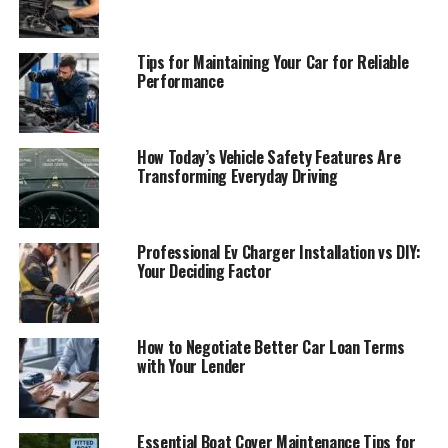
Tips for Maintaining Your Car for Reliable
Performance
How Today’s Vehicle Safety Features Are
Transforming Everyday Driving
Professional Ev Charger Installation vs DIY:
Your Deciding Factor
How to Negotiate Better Car Loan Terms
with Your Lender
Essential Boat Cover Maintenance Tips for