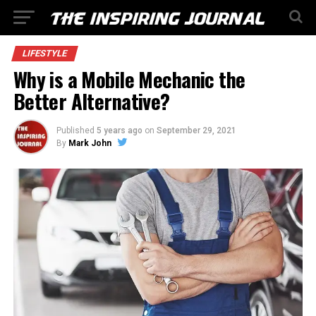
LIFESTYLE
Why is a Mobile Mechanic the
Better Alternative?
Published
5 years ago
on
September 29, 2021
By
Mark John