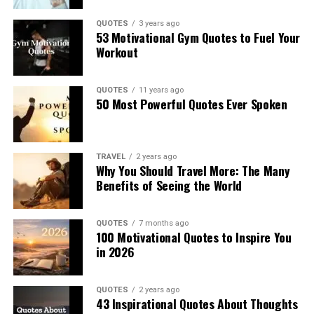
QUOTES
3 years ago
53 Motivational Gym Quotes to Fuel Your
Workout
QUOTES
11 years ago
50 Most Powerful Quotes Ever Spoken
TRAVEL
2 years ago
Why You Should Travel More: The Many
Benefits of Seeing the World
QUOTES
7 months ago
100 Motivational Quotes to Inspire You
in 2026
QUOTES
2 years ago
43 Inspirational Quotes About Thoughts