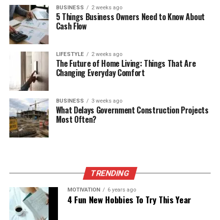
BUSINESS
2 weeks ago
5 Things Business Owners Need to Know About
Cash Flow
LIFESTYLE
2 weeks ago
The Future of Home Living: Things That Are
Changing Everyday Comfort
BUSINESS
3 weeks ago
What Delays Government Construction Projects
Most Often?
TRENDING
MOTIVATION
6 years ago
4 Fun New Hobbies To Try This Year