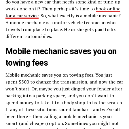
do you have a new car that needs some kind of tune-up
work done on it? Then perhaps it’s time to
book online
for a car service
. So, what exactly is a mobile mechanic?
A mobile mechanic is a motor vehicle technician who
travels from place to place. He or she gets paid to fix
different automobiles.
Mobile mechanic saves you on
towing fees
Mobile mechanic saves you on towing fees. You just
spent $500 to change the transmission, and now the car
won’t start. Or, maybe you just dinged your fender after
backing into a parking space, and you don’t want to
spend money to take it to a body shop to fix the scratch.
If any of these situations sound familiar – and we’ve all
been there – then calling a mobile mechanic is your
smart (and cheaper) option. Sometimes you might not