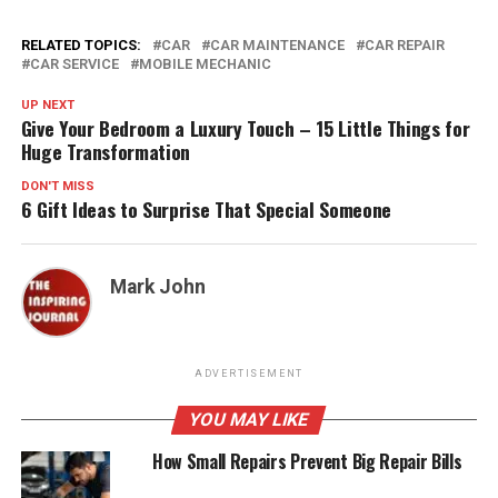
RELATED TOPICS:
CAR
CAR MAINTENANCE
CAR REPAIR
CAR SERVICE
MOBILE MECHANIC
UP NEXT
Give Your Bedroom a Luxury Touch – 15 Little Things for
Huge Transformation
DON'T MISS
6 Gift Ideas to Surprise That Special Someone
Mark John
ADVERTISEMENT
YOU MAY LIKE
How Small Repairs Prevent Big Repair Bills