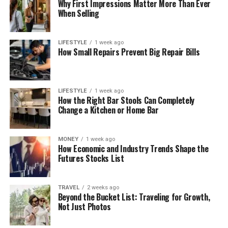
Why First Impressions Matter More Than Ever
When Selling
LIFESTYLE
1 week ago
How Small Repairs Prevent Big Repair Bills
LIFESTYLE
1 week ago
How the Right Bar Stools Can Completely
Change a Kitchen or Home Bar
MONEY
1 week ago
How Economic and Industry Trends Shape the
Futures Stocks List
TRAVEL
2 weeks ago
Beyond the Bucket List: Traveling for Growth,
Not Just Photos