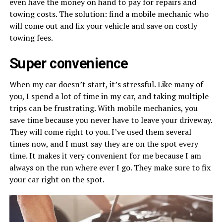
even have the money on hand to pay for repairs and
towing costs. The solution: find a mobile mechanic who
will come out and fix your vehicle and save on costly
towing fees.
Super convenience
When my car doesn’t start, it’s stressful. Like many of
you, I spend a lot of time in my car, and taking multiple
trips can be frustrating. With mobile mechanics, you
save time because you never have to leave your driveway.
They will come right to you. I’ve used them several
times now, and I must say they are on the spot every
time. It makes it very convenient for me because I am
always on the run where ever I go. They make sure to fix
your car right on the spot.