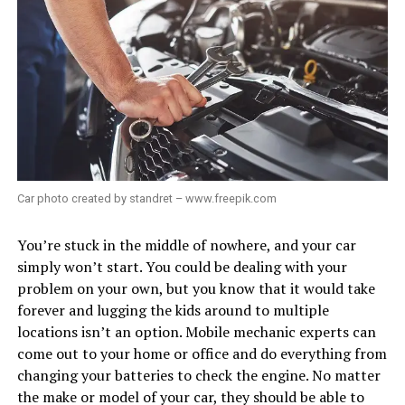
Car photo created by standret – www.freepik.com
You’re stuck in the middle of nowhere, and your car
simply won’t start. You could be dealing with your
problem on your own, but you know that it would take
forever and lugging the kids around to multiple
locations isn’t an option. Mobile mechanic experts can
come out to your home or office and do everything from
changing your batteries to check the engine. No matter
the make or model of your car, they should be able to