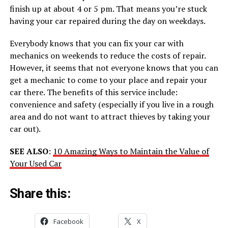
finish up at about 4 or 5 pm. That means you’re stuck
having your car repaired during the day on weekdays.
Everybody knows that you can fix your car with
mechanics on weekends to reduce the costs of repair.
However, it seems that not everyone knows that you can
get a mechanic to come to your place and repair your
car there. The benefits of this service include:
convenience and safety (especially if you live in a rough
area and do not want to attract thieves by taking your
car out).
SEE ALSO
:
10 Amazing Ways to Maintain the Value of
Your Used Car
Share this:
Facebook
X