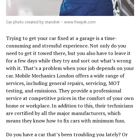
Car photo created by standret – www.freepik.com
Trying to get your car fixed at a garage is a time-
consuming and stressful experience. Not only do you
need to get it towed there, but you also have to leave it
for a few days while they try and sort out what’s wrong
with it. That’s a problem when your job depends on your
car. Mobile Mechanics London offers a wide range of
services, including general repairs, servicing, MOT
testing, and emissions. They provide a professional
service at competitive prices in the comfort of your own
home or workplace. In addition to this, their technicians
are certified by all the major manufacturers, which
means they know how to fix cars with minimum fuss.
Do you have a car that’s been troubling you lately? Or