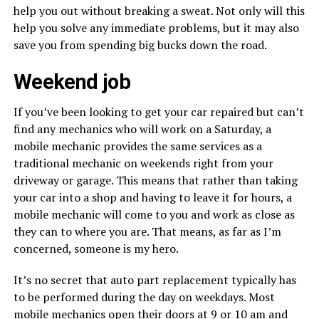
help you out without breaking a sweat. Not only will this
help you solve any immediate problems, but it may also
save you from spending big bucks down the road.
Weekend job
If you’ve been looking to get your car repaired but can’t
find any mechanics who will work on a Saturday, a
mobile mechanic provides the same services as a
traditional mechanic on weekends right from your
driveway or garage. This means that rather than taking
your car into a shop and having to leave it for hours, a
mobile mechanic will come to you and work as close as
they can to where you are. That means, as far as I’m
concerned, someone is my hero.
It’s no secret that auto part replacement typically has
to be performed during the day on weekdays. Most
mobile mechanics open their doors at 9 or 10 am and