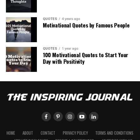
QUOTES
4 years ago
Motivational Quotes by Famous People
QUOTES
1 year ago
100 Motivational Quotes to Start Your
Day with Positivity
HOME
ABOUT
CONTACT
PRIVACY POLICY
TERMS AND CONDITIONS