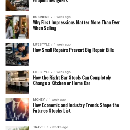
Graphic Designers
BUSINESS
1 week ago
Why First Impressions Matter More Than Ever
When Selling
LIFESTYLE
1 week ago
How Small Repairs Prevent Big Repair Bills
LIFESTYLE
1 week ago
How the Right Bar Stools Can Completely
Change a Kitchen or Home Bar
MONEY
1 week ago
How Economic and Industry Trends Shape the
Futures Stocks List
TRAVEL
2 weeks ago