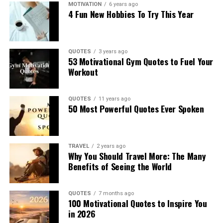
MOTIVATION
6 years ago
4 Fun New Hobbies To Try This Year
QUOTES
3 years ago
53 Motivational Gym Quotes to Fuel Your
Workout
QUOTES
11 years ago
50 Most Powerful Quotes Ever Spoken
TRAVEL
2 years ago
Why You Should Travel More: The Many
Benefits of Seeing the World
QUOTES
7 months ago
100 Motivational Quotes to Inspire You
in 2026