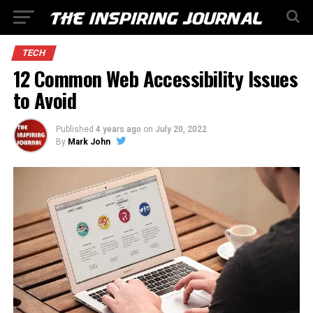
TECH
12 Common Web Accessibility Issues
to Avoid
Published
4 years ago
on
July 20, 2022
By
Mark John