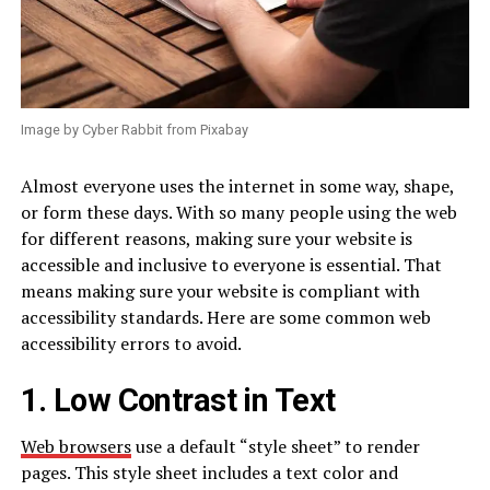
Image by Cyber Rabbit from Pixabay
Almost everyone uses the internet in some way, shape,
or form these days. With so many people using the web
for different reasons, making sure your website is
accessible and inclusive to everyone is essential. That
means making sure your website is compliant with
accessibility standards. Here are some common web
accessibility errors to avoid.
1. Low Contrast in Text
Web browsers
use a default “style sheet” to render
pages. This style sheet includes a text color and