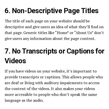
6. Non-Descriptive Page Titles
The title of each page on your website should be
descriptive and give users an idea of what they’ll find on
that page. Generic titles like “Home” or “About Us” don’t
give users any information about the page content.
7. No Transcripts or Captions for
Videos
If you have videos on your website, it’s important to
provide transcripts or captions. This allows people who
are deaf or living with auditory impairments to access
the content of the videos. It also makes your videos
more accessible to people who don’t speak the same
language as the audio.