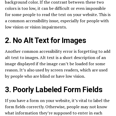
background color. If the contrast between these two
colors is too low, it can be difficult or even impossible
for some people to read the text on your website. This is
a common accessibility issue, especially for people with
low vision or vision impairments.
2. No Alt Text for Images
Another common accessibility error is forgetting to add
alt text to images. Alt text is a short description of an
image displayed if the image can’t be loaded for some
reason. It’s also used by screen readers, which are used
by people who are blind or have low vision.
3. Poorly Labeled Form Fields
If you have a form on your website, it’s vital to label the
form fields correctly. Otherwise, people may not know
what information they’re supposed to enter in each