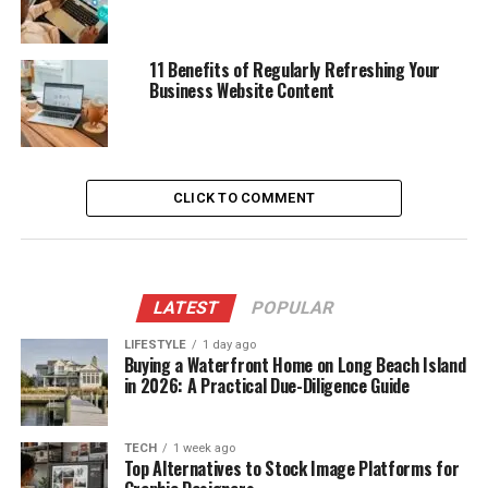
11 Benefits of Regularly Refreshing Your
Business Website Content
CLICK TO COMMENT
LATEST
POPULAR
LIFESTYLE
1 day ago
Buying a Waterfront Home on Long Beach Island
in 2026: A Practical Due-Diligence Guide
TECH
1 week ago
Top Alternatives to Stock Image Platforms for