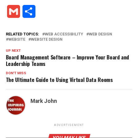
Gmail
Share
RELATED TOPICS:
WEB ACCESSIBILITY
WEB DESIGN
WEBSITE
WEBSITE DESIGN
UP NEXT
Board Management Software – Improve Your Board and
Leadership Teams
DON'T MISS
The Ultimate Guide to Using Virtual Data Rooms
Mark John
ADVERTISEMENT
YOU MAY LIKE