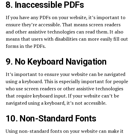
8. Inaccessible PDFs
If you have any PDFs on your website, it’s important to
ensure they’re accessible. That means screen readers
and other assistive technologies can read them. It also
means that users with disabilities can more easily fill out
forms in the PDFs.
9. No Keyboard Navigation
It’s important to ensure your website can be navigated
using a keyboard. This is especially important for people
who use screen readers or other assistive technologies
that require keyboard input. If your website can’t be
navigated using a keyboard, it’s not accessible.
10. Non-Standard Fonts
Using non-standard fonts on your website can make it