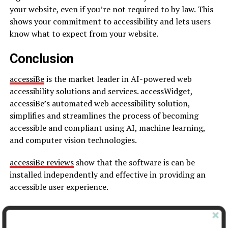
your website, even if you’re not required to by law. This
shows your commitment to accessibility and lets users
know what to expect from your website.
Conclusion
accessiBe
is the market leader in AI-powered web
accessibility solutions and services. accessWidget,
accessiBe’s automated web accessibility solution,
simplifies and streamlines the process of becoming
accessible and compliant using AI, machine learning,
and computer vision technologies.
accessiBe reviews
show that the software is can be
installed independently and effective in providing an
accessible user experience.
SEE ALSO
:
7 Tips To Increase Your Website’s CTR