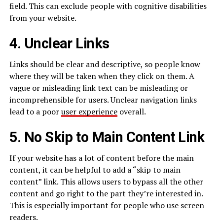
field. This can exclude people with cognitive disabilities
from your website.
4. Unclear Links
Links should be clear and descriptive, so people know
where they will be taken when they click on them. A
vague or misleading link text can be misleading or
incomprehensible for users. Unclear navigation links
lead to a poor
user experience
overall.
5. No Skip to Main Content Link
If your website has a lot of content before the main
content, it can be helpful to add a “skip to main
content” link. This allows users to bypass all the other
content and go right to the part they’re interested in.
This is especially important for people who use screen
readers.