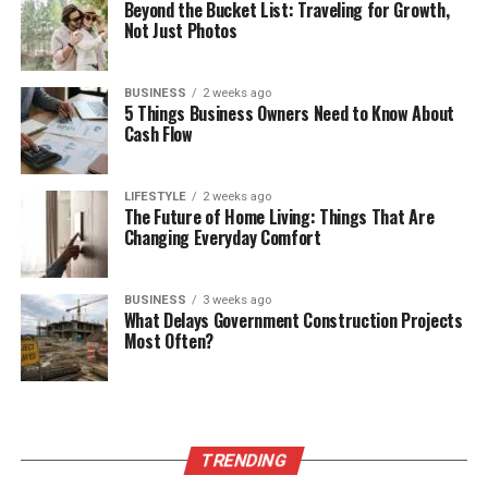
Beyond the Bucket List: Traveling for Growth,
Not Just Photos
BUSINESS
2 weeks ago
5 Things Business Owners Need to Know About
Cash Flow
LIFESTYLE
2 weeks ago
The Future of Home Living: Things That Are
Changing Everyday Comfort
BUSINESS
3 weeks ago
What Delays Government Construction Projects
Most Often?
TRENDING