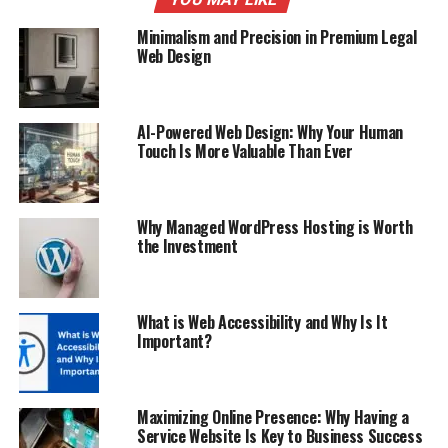
Minimalism and Precision in Premium Legal
Web Design
AI-Powered Web Design: Why Your Human
Touch Is More Valuable Than Ever
Why Managed WordPress Hosting is Worth
the Investment
What is Web Accessibility and Why Is It
Important?
Maximizing Online Presence: Why Having a
Service Website Is Key to Business Success