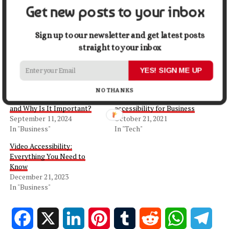
Get new posts to your inbox
Share this:
Sign up to our newsletter and get latest posts
Facebook
X
straight to your inbox
YES! SIGN ME UP
Related
NO THANKS
What is Web Accessibility
Top 6 Benefits of Web
and Why Is It Important?
accessibility for Business
September 11, 2024
October 21, 2021
In "Business"
In "Tech"
Video Accessibility:
Everything You Need to
Know
December 21, 2023
In "Business"
Facebook
X
LinkedIn
Pinterest
Tumblr
Reddit
WhatsApp
Tele