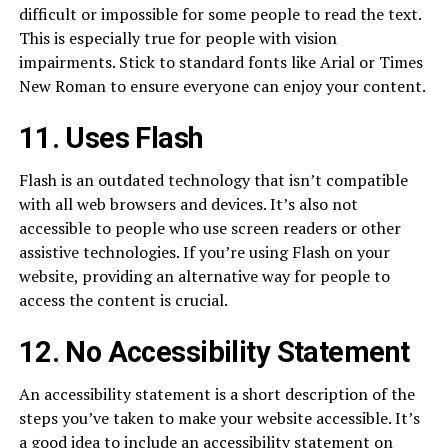
difficult or impossible for some people to read the text.
This is especially true for people with vision
impairments. Stick to standard fonts like Arial or Times
New Roman to ensure everyone can enjoy your content.
11. Uses Flash
Flash is an outdated technology that isn’t compatible
with all web browsers and devices. It’s also not
accessible to people who use screen readers or other
assistive technologies. If you’re using Flash on your
website, providing an alternative way for people to
access the content is crucial.
12. No Accessibility Statement
An accessibility statement is a short description of the
steps you’ve taken to make your website accessible. It’s
a good idea to include an accessibility statement on