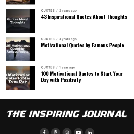
QUOTES
2 years ago
43 Inspirational Quotes About Thoughts
QUOTES
4 years ago
Motivational Quotes by Famous People
QUOTES
1 year ago
100 Motivational Quotes to Start Your
Day with Positivity