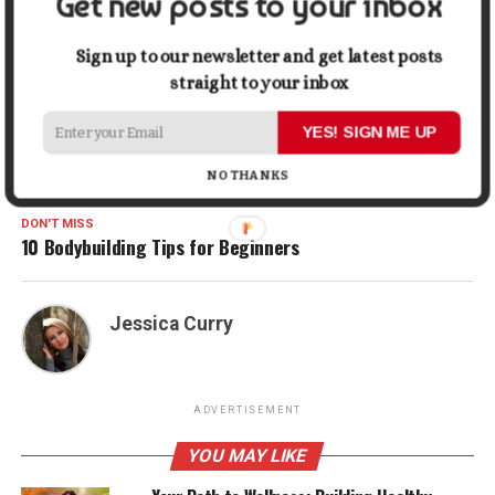
Get new posts to your inbox
Gmail
Share
Sign up to our newsletter and get latest posts
straight to your inbox
RELATED TOPICS:
BACK PAIN TREATMENT
HEALTH
YES! SIGN ME UP
UP NEXT
NO THANKS
Things to Remember to Get Rid of a Weak Bladder
DON'T MISS
10 Bodybuilding Tips for Beginners
Jessica Curry
ADVERTISEMENT
YOU MAY LIKE