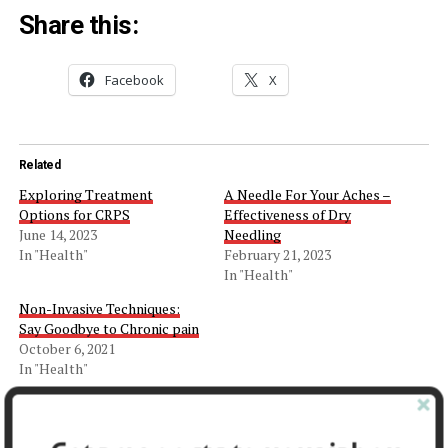
Share this:
Facebook
X
Related
Exploring Treatment
A Needle For Your Aches –
Options for CRPS
Effectiveness of Dry
June 14, 2023
Needling
In "Health"
February 21, 2023
In "Health"
Non-Invasive Techniques:
Say Goodbye to Chronic pain
October 6, 2021
In "Health"
Facebook
X
LinkedIn
Pinterest
Tumblr
Reddit
WhatsApp
Tele