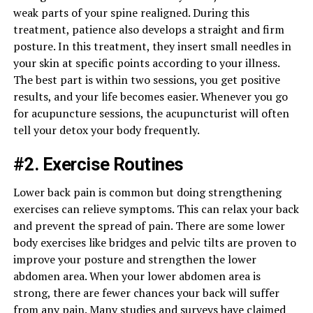
weak parts of your spine realigned. During this
treatment, patience also develops a straight and firm
posture. In this treatment, they insert small needles in
your skin at specific points according to your illness.
The best part is within two sessions, you get positive
results, and your life becomes easier. Whenever you go
for acupuncture sessions, the acupuncturist will often
tell your detox your body frequently.
#2. Exercise Routines
Lower back pain is common but doing strengthening
exercises can relieve symptoms. This can relax your back
and prevent the spread of pain. There are some lower
body exercises like bridges and pelvic tilts are proven to
improve your posture and strengthen the lower
abdomen area. When your lower abdomen area is
strong, there are fewer chances your back will suffer
from any pain. Many studies and surveys have claimed