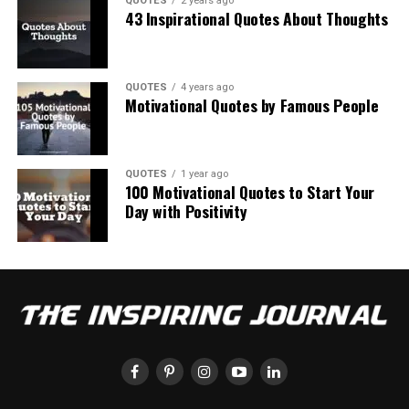
QUOTES
2 years ago
43 Inspirational Quotes About Thoughts
QUOTES
4 years ago
Motivational Quotes by Famous People
QUOTES
1 year ago
100 Motivational Quotes to Start Your
Day with Positivity