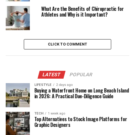
What Are the Benefits of Chiropractic for
Athletes and Why is it Important?
CLICK TO COMMENT
LATEST
POPULAR
LIFESTYLE
2 days ago
Buying a Waterfront Home on Long Beach Island
in 2026: A Practical Due-Diligence Guide
TECH
1 week ago
Top Alternatives to Stock Image Platforms for
Graphic Designers