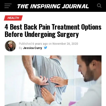
HEALTH
4 Best Back Pain Treatment Options
Before Undergoing Surgery
Published
6 years ago
on
November 26, 2020
By
Jessica Curry