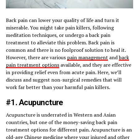
Back pain can lower your quality of life and turn it
miserable. You might take pain killers, following
meditation techniques, or undergo a back pain
treatment to alleviate this problem. Back pain is
common and there is no foolproof solution to heal it.
However, there are various
pain management
and
back
pain treatment options
available, and they are effective
in providing relief even from acute pain. Here, we’ll
discuss and suggest non-surgical remedies that will
work far better than your harmful pain killers.
#1. Acupuncture
Acupuncture is underrated in Western and Asian
countries, but one of the money-saving back pain
treatment options for different pain. Acupuncture is an
old-age Chinese medicine where your injured and other