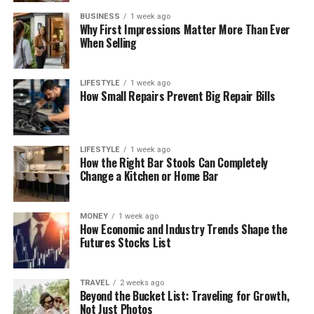
BUSINESS
1 week ago
Why First Impressions Matter More Than Ever
When Selling
LIFESTYLE
1 week ago
How Small Repairs Prevent Big Repair Bills
LIFESTYLE
1 week ago
How the Right Bar Stools Can Completely
Change a Kitchen or Home Bar
MONEY
1 week ago
How Economic and Industry Trends Shape the
Futures Stocks List
TRAVEL
2 weeks ago
Beyond the Bucket List: Traveling for Growth,
Not Just Photos