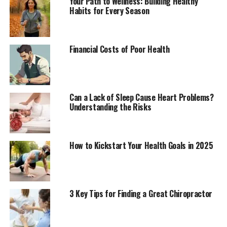
Your Path to Wellness: Building Healthy
Habits for Every Season
Financial Costs of Poor Health
Can a Lack of Sleep Cause Heart Problems?
Understanding the Risks
How to Kickstart Your Health Goals in 2025
3 Key Tips for Finding a Great Chiropractor