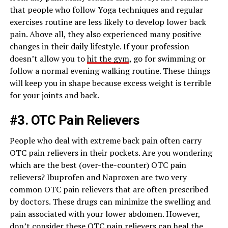
that people who follow Yoga techniques and regular
exercises routine are less likely to develop lower back
pain. Above all, they also experienced many positive
changes in their daily lifestyle. If your profession
doesn’t allow you to
hit the gym
, go for swimming or
follow a normal evening walking routine. These things
will keep you in shape because excess weight is terrible
for your joints and back.
#3. OTC Pain Relievers
People who deal with extreme back pain often carry
OTC pain relievers in their pockets. Are you wondering
which are the best (over-the-counter) OTC pain
relievers? Ibuprofen and Naproxen are two very
common OTC pain relievers that are often prescribed
by doctors. These drugs can minimize the swelling and
pain associated with your lower abdomen. However,
don’t consider these OTC pain relievers can heal the