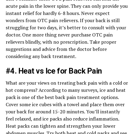
acute pain in the lower spine. They can only provide you
instant relief for hardly 6-8 hours. Never expect
wonders from OTC pain relievers. If your back is still
struggling for two days, it’s better to consult with your
doctor. One more thing never purchase OTC pain
relievers blindly, with no prescription. Take proper
suggestions and advice from the doctor before
considering any back treatment.
#4. Heat vs Ice for Back Pain
What are your views on treating back pain with a cold or
hot compress? According to many surveys, ice and heat
pack is one of the best back pain treatment options.
Cover some ice cubes with a towel and place them over
your back for around 15-20 minutes. You’ll instantly
feel relaxed, and ice packs also reduce inflammation.
Heat packs can tighten and strengthen your lower
abdomen muscles. Try both heat and cold packs and see