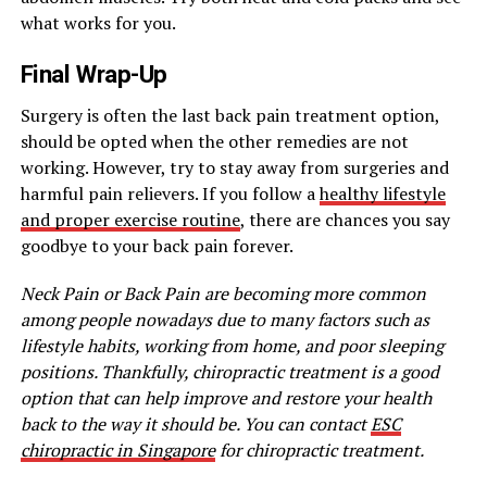
what works for you.
Final Wrap-Up
Surgery is often the last back pain treatment option,
should be opted when the other remedies are not
working. However, try to stay away from surgeries and
harmful pain relievers. If you follow a
healthy lifestyle
and proper exercise routine
, there are chances you say
goodbye to your back pain forever.
Neck Pain or Back Pain are becoming more common
among people nowadays due to many factors such as
lifestyle habits, working from home, and poor sleeping
positions. Thankfully, chiropractic treatment is a good
option that can help improve and restore your health
back to the way it should be. You can contact
ESC
chiropractic in Singapore
for chiropractic treatment.