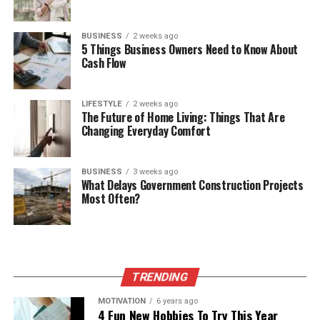
BUSINESS
2 weeks ago
5 Things Business Owners Need to Know About
Cash Flow
LIFESTYLE
2 weeks ago
The Future of Home Living: Things That Are
Changing Everyday Comfort
BUSINESS
3 weeks ago
What Delays Government Construction Projects
Most Often?
TRENDING
MOTIVATION
6 years ago
4 Fun New Hobbies To Try This Year