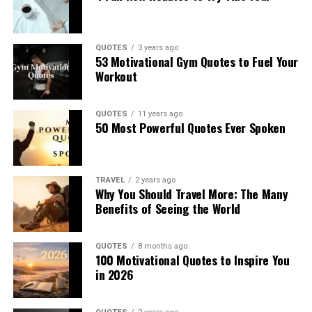
QUOTES
3 years ago
53 Motivational Gym Quotes to Fuel Your
Workout
QUOTES
11 years ago
50 Most Powerful Quotes Ever Spoken
TRAVEL
2 years ago
Why You Should Travel More: The Many
Benefits of Seeing the World
QUOTES
8 months ago
100 Motivational Quotes to Inspire You
in 2026