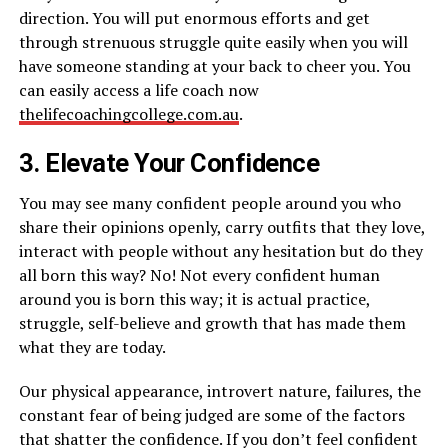
direction. You will put enormous efforts and get
through strenuous struggle quite easily when you will
have someone standing at your back to cheer you. You
can easily access a life coach now
thelifecoachingcollege.com.au
.
3. Elevate Your Confidence
You may see many confident people around you who
share their opinions openly, carry outfits that they love,
interact with people without any hesitation but do they
all born this way? No! Not every confident human
around you is born this way; it is actual practice,
struggle, self-believe and growth that has made them
what they are today.
Our physical appearance, introvert nature, failures, the
constant fear of being judged are some of the factors
that shatter the confidence. If you don’t feel confident