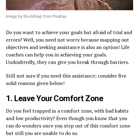
Image by StockSnap from Pixabay
Do you want to achieve your goals but afraid of trial and
errors? Well, you need not worry because mapping out
objectives and seeking assistance is also an option! Life
coaches can help you in achieving your goals.
Undoubtedly, they can give you break through barriers.
Still not sure if you need this assistance; consider five
solid reasons given below!
1. Leave Your Comfort Zone
Do you feel trapped in a comfort zone, with bad habits
and low productivity? Even though you know that you
can do wonders once you step out of this comfort zone
but still you are unable to do so.