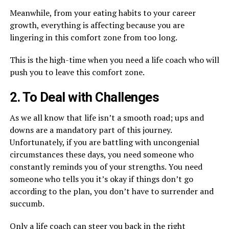
Meanwhile, from your eating habits to your career
growth, everything is affecting because you are
lingering in this comfort zone from too long.
This is the high-time when you need a life coach who will
push you to leave this comfort zone.
2. To Deal with Challenges
As we all know that life isn’t a smooth road; ups and
downs are a mandatory part of this journey.
Unfortunately, if you are battling with uncongenial
circumstances these days, you need someone who
constantly reminds you of your strengths. You need
someone who tells you it’s okay if things don’t go
according to the plan, you don’t have to surrender and
succumb.
Only a life coach can steer you back in the right