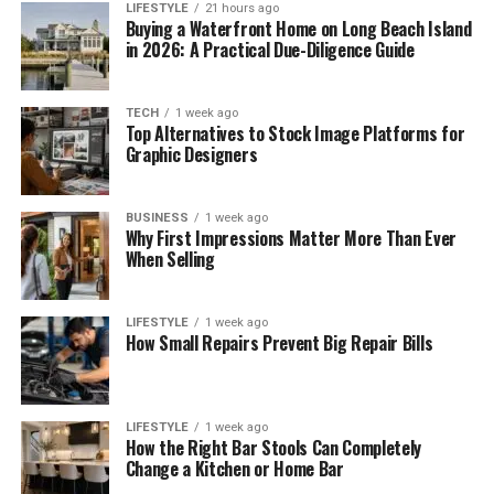
LIFESTYLE
21 hours ago
Buying a Waterfront Home on Long Beach Island
in 2026: A Practical Due-Diligence Guide
TECH
1 week ago
Top Alternatives to Stock Image Platforms for
Graphic Designers
BUSINESS
1 week ago
Why First Impressions Matter More Than Ever
When Selling
LIFESTYLE
1 week ago
How Small Repairs Prevent Big Repair Bills
LIFESTYLE
1 week ago
How the Right Bar Stools Can Completely
Change a Kitchen or Home Bar