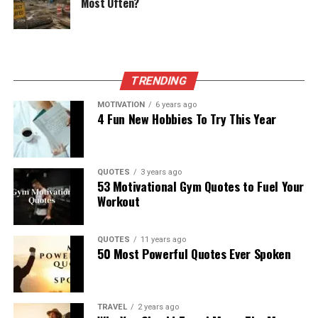
Most Often?
TRENDING
MOTIVATION
6 years ago
4 Fun New Hobbies To Try This Year
QUOTES
3 years ago
53 Motivational Gym Quotes to Fuel Your
Workout
QUOTES
11 years ago
50 Most Powerful Quotes Ever Spoken
TRAVEL
2 years ago