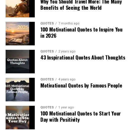
Why You Should Travel More: The Many
Benefits of Seeing the World
QUOTES
7 months ago
100 Motivational Quotes to Inspire You
in 2026
QUOTES
2 years ago
43 Inspirational Quotes About Thoughts
QUOTES
4 years ago
Motivational Quotes by Famous People
QUOTES
1 year ago
100 Motivational Quotes to Start Your
Day with Positivity