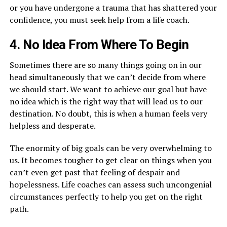
or you have undergone a trauma that has shattered your
confidence, you must seek help from a life coach.
4. No Idea From Where To Begin
Sometimes there are so many things going on in our
head simultaneously that we can’t decide from where
we should start. We want to achieve our goal but have
no idea which is the right way that will lead us to our
destination. No doubt, this is when a human feels very
helpless and desperate.
The enormity of big goals can be very overwhelming to
us. It becomes tougher to get clear on things when you
can’t even get past that feeling of despair and
hopelessness. Life coaches can assess such uncongenial
circumstances perfectly to help you get on the right
path.