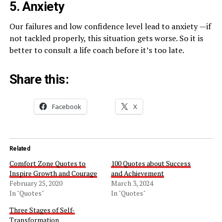
5. Anxiety
Our failures and low confidence level lead to anxiety —if
not tackled properly, this situation gets worse. So it is
better to consult a life coach before it’s too late.
Share this:
Facebook
X
Related
Comfort Zone Quotes to
100 Quotes about Success
Inspire Growth and Courage
and Achievement
February 25, 2020
March 3, 2024
In "Quotes"
In "Quotes"
Three Stages of Self-
Transformation