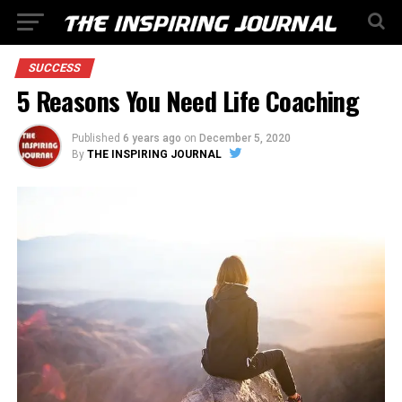
SUCCESS
5 Reasons You Need Life Coaching
Published
6 years ago
on
December 5, 2020
By
THE INSPIRING JOURNAL