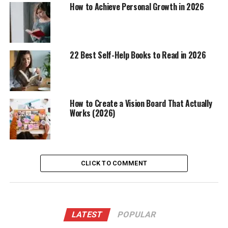
How to Achieve Personal Growth in 2026
22 Best Self-Help Books to Read in 2026
How to Create a Vision Board That Actually
Works (2026)
CLICK TO COMMENT
LATEST
POPULAR