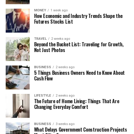
MONEY
1 week ago
How Economic and Industry Trends Shape the
Futures Stocks List
TRAVEL
2 weeks ago
Beyond the Bucket List: Traveling for Growth,
Not Just Photos
BUSINESS
2 weeks ago
5 Things Business Owners Need to Know About
Cash Flow
LIFESTYLE
2 weeks ago
The Future of Home Living: Things That Are
Changing Everyday Comfort
BUSINESS
3 weeks ago
What Delays Government Construction Projects