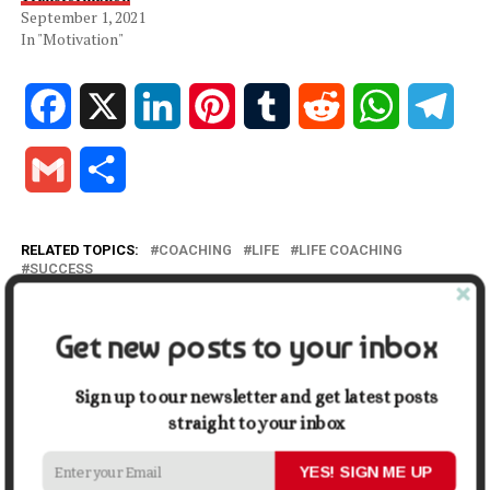
September 1, 2021
In "Motivation"
Facebook
X
LinkedIn
Pinterest
Tumblr
Reddit
WhatsApp
Tele
Gmail
Share
RELATED TOPICS:
COACHING
LIFE
LIFE COACHING
SUCCESS
UP NEXT
Employee Benefits in Your Workplace
Get new posts to your inbox
DON'T MISS
8 Smart Tweaks to Create an Insightful Cover Letter
Sign up to our newsletter and get latest posts
that Assists You to Get the Job
straight to your inbox
YES! SIGN ME UP
THE INSPIRING JOURNAL