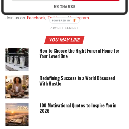
NO THANKS
Join us on:
Facebook
,
Twitter
and
Instagram
.
ADVERTISEMENT
YOU MAY LIKE
How to Choose the Right Funeral Home for
Your Loved One
Redefining Success in a World Obsessed
With Hustle
100 Motivational Quotes to Inspire You in
2026