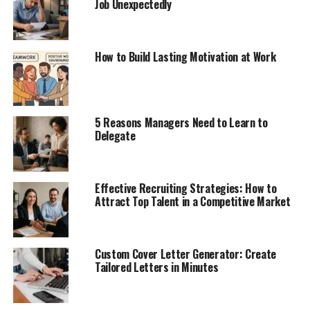
Job Unexpectedly
How to Build Lasting Motivation at Work
5 Reasons Managers Need to Learn to
Delegate
Effective Recruiting Strategies: How to
Attract Top Talent in a Competitive Market
Custom Cover Letter Generator: Create
Tailored Letters in Minutes