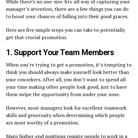
While there’s no one-size-fits-all way of capturing your
manager’s attention, there are a few things you can do
to boost your chances of falling into their good graces.
Here are five simple steps you can take to potentially
get that crucial promotion.
1. Support Your Team Members
When you’re trying to get a promotion, it’s tempting to
think you should always make yourself look better than
your coworkers. After all, you don’t want to spend all
your time making other people look good, just to have
them swipe the opportunity from under your nose.
However, most managers look for excellent teamwork
skills and generosity when determining which people
are most worthy of a promotion.
Many higher-end positions require people to work in a