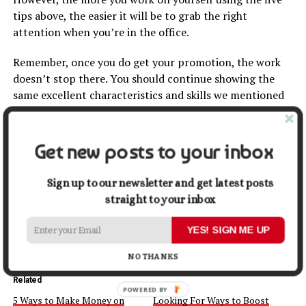
tips above, the easier it will be to grab the right
attention when you’re in the office.
Remember, once you do get your promotion, the work
doesn’t stop there. You should continue showing the
same excellent characteristics and skills we mentioned
above in the long-term too. This will reassure your
business leaders that they made the right decision by
investing in you.
Get new posts to your inbox
Share this:
Sign up to our newsletter and get latest posts
straight to your inbox
Facebook
X
YES! SIGN ME UP
NO THANKS
Related
POWERED BY
5 Ways to Make Money on
Looking For Ways to Boost