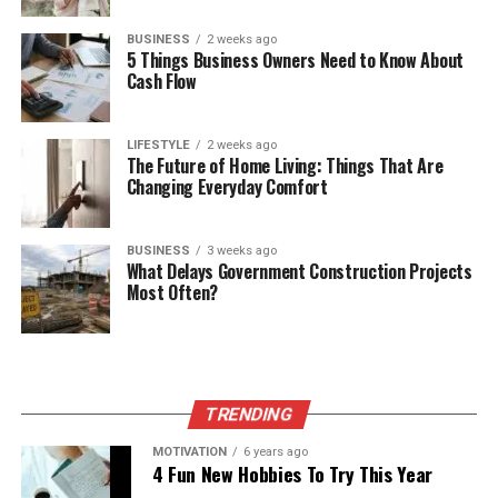
BUSINESS
2 weeks ago
5 Things Business Owners Need to Know About
Cash Flow
LIFESTYLE
2 weeks ago
The Future of Home Living: Things That Are
Changing Everyday Comfort
BUSINESS
3 weeks ago
What Delays Government Construction Projects
Most Often?
TRENDING
MOTIVATION
6 years ago
4 Fun New Hobbies To Try This Year