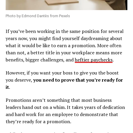
Photo by Edmond Dantès from Pexels
If you’ve been working in the same position for several
years now, you might find yourself daydreaming about
what it would be like to earn a promotion. More often
than not, a better title in your workplace means more
benefits, bigger challenges, and
heftier paychecks
.
However, if you want your boss to give you the boost
you deserve,
you need to prove that you’re ready for
it
.
Promotions aren’t something that most business
leaders hand out on a whim. It takes years of dedication
and hard work for an employee to demonstrate that
they’re ready for a promotion.