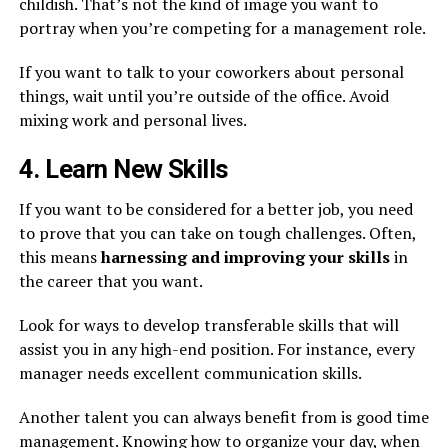
childish. That’s not the kind of image you want to
portray when you’re competing for a management role.
If you want to talk to your coworkers about personal
things, wait until you’re outside of the office. Avoid
mixing work and personal lives.
4. Learn New Skills
If you want to be considered for a better job, you need
to prove that you can take on tough challenges. Often,
this means
harnessing and improving your skills
in
the career that you want.
Look for ways to develop transferable skills that will
assist you in any high-end position. For instance, every
manager needs excellent communication skills.
Another talent you can always benefit from is good time
management. Knowing how to organize your day, when