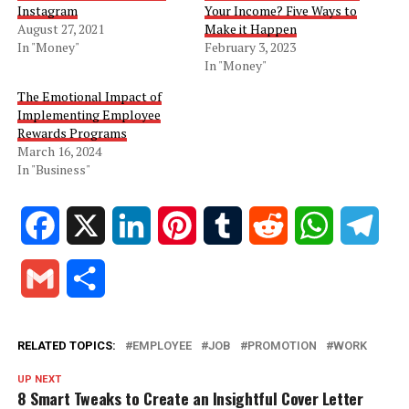
Instagram
Your Income? Five Ways to
August 27, 2021
Make it Happen
In "Money"
February 3, 2023
In "Money"
The Emotional Impact of
Implementing Employee
Rewards Programs
March 16, 2024
In "Business"
Facebook
X
LinkedIn
Pinterest
Tumblr
Reddit
WhatsApp
Tele
Gmail
Share
RELATED TOPICS:
EMPLOYEE
JOB
PROMOTION
WORK
UP NEXT
8 Smart Tweaks to Create an Insightful Cover Letter