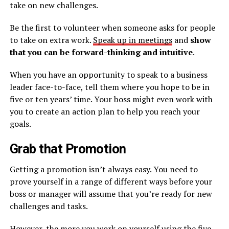
take on new challenges.
Be the first to volunteer when someone asks for people
to take on extra work.
Speak up in meetings
and
show
that you can be forward-thinking and intuitive
.
When you have an opportunity to speak to a business
leader face-to-face, tell them where you hope to be in
five or ten years’ time. Your boss might even work with
you to create an action plan to help you reach your
goals.
Grab that Promotion
Getting a promotion isn’t always easy. You need to
prove yourself in a range of different ways before your
boss or manager will assume that you’re ready for new
challenges and tasks.
However, the more you work on yourself using the five