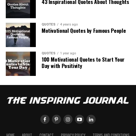
43 Inspirational Quotes About Thoughts
QUOTES
4 years ago
Motivational Quotes by Famous People
QUOTES
1 year ago
100 Motivational Quotes to Start Your
Day with Positivity
HOME
ABOUT
CONTACT
PRIVACY POLICY
TERMS AND CONDITIONS