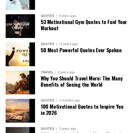
QUOTES
3 years ago
53 Motivational Gym Quotes to Fuel Your
Workout
QUOTES
11 years ago
50 Most Powerful Quotes Ever Spoken
TRAVEL
2 years ago
Why You Should Travel More: The Many
Benefits of Seeing the World
QUOTES
7 months ago
100 Motivational Quotes to Inspire You
in 2026
QUOTES
2 years ago