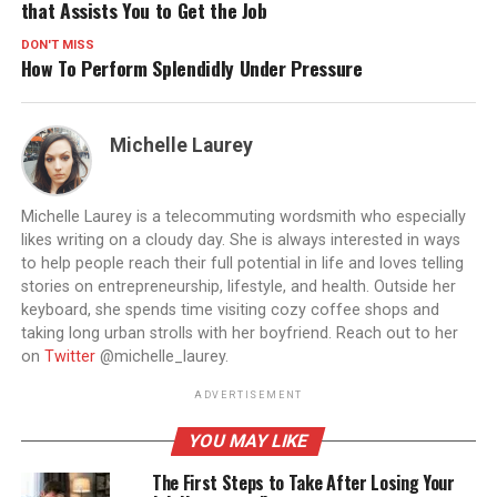
that Assists You to Get the Job
DON'T MISS
How To Perform Splendidly Under Pressure
Michelle Laurey
Michelle Laurey is a telecommuting wordsmith who especially
likes writing on a cloudy day. She is always interested in ways
to help people reach their full potential in life and loves telling
stories on entrepreneurship, lifestyle, and health. Outside her
keyboard, she spends time visiting cozy coffee shops and
taking long urban strolls with her boyfriend. Reach out to her
on
Twitter
@michelle_laurey.
ADVERTISEMENT
YOU MAY LIKE
The First Steps to Take After Losing Your