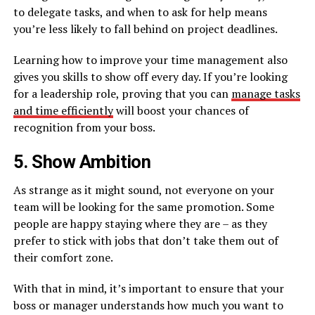
to delegate tasks, and when to ask for help means
you’re less likely to fall behind on project deadlines.
Learning how to improve your time management also
gives you skills to show off every day. If you’re looking
for a leadership role, proving that you can
manage tasks
and time efficiently
will boost your chances of
recognition from your boss.
5. Show Ambition
As strange as it might sound, not everyone on your
team will be looking for the same promotion. Some
people are happy staying where they are – as they
prefer to stick with jobs that don’t take them out of
their comfort zone.
With that in mind, it’s important to ensure that your
boss or manager understands how much you want to