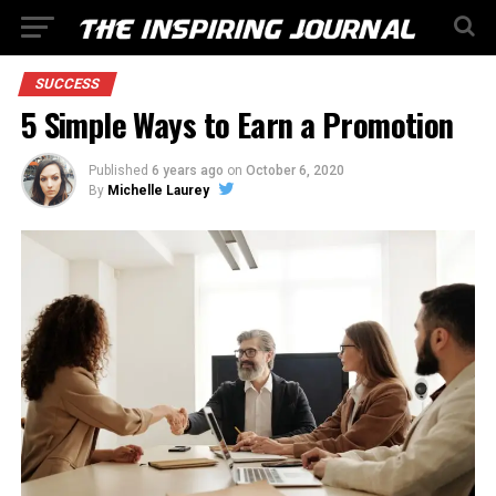
SUCCESS
5 Simple Ways to Earn a Promotion
Published
6 years ago
on
October 6, 2020
By
Michelle Laurey