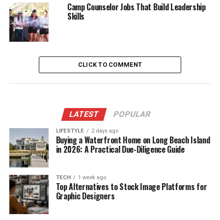
Camp Counselor Jobs That Build Leadership
Skills
CLICK TO COMMENT
LATEST
POPULAR
LIFESTYLE
2 days ago
Buying a Waterfront Home on Long Beach Island
in 2026: A Practical Due-Diligence Guide
TECH
1 week ago
Top Alternatives to Stock Image Platforms for
Graphic Designers