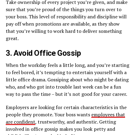
Take ownership of every project you’re given, and make
sure that you’re proud of the things you turn over to
your boss. This level of responsibility and discipline will
pay off when promotions are available, as they show
that you’re willing to work hard to deliver something
great.
3. Avoid Office Gossip
When the workday feels a little long, and you’re starting
to feel bored, it’s tempting to entertain yourself with a
little office drama. Gossiping about who might be dating
who, and who got into trouble last week can be a fun
way to pass the time – but it’s not good for your career.
Employers are looking for certain characteristics in the
people they promote. Your boss wants
employees that
are confident
, trustworthy, and authentic. Getting
involved in office gossip makes you look petty and