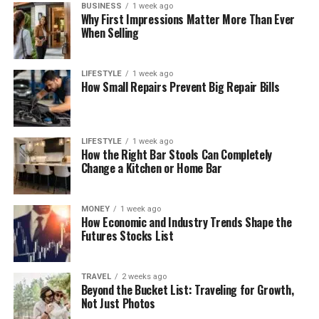
BUSINESS
1 week ago
Why First Impressions Matter More Than Ever
When Selling
LIFESTYLE
1 week ago
How Small Repairs Prevent Big Repair Bills
LIFESTYLE
1 week ago
How the Right Bar Stools Can Completely
Change a Kitchen or Home Bar
MONEY
1 week ago
How Economic and Industry Trends Shape the
Futures Stocks List
TRAVEL
2 weeks ago
Beyond the Bucket List: Traveling for Growth,
Not Just Photos