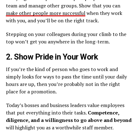
team and manage other groups. Show that you can
make other people more successful
when they work
with you, and you’ll be on the right track.
Stepping on your colleagues during your climb to the
top won’t get you anywhere in the long-term.
2. Show Pride in Your Work
If you’re the kind of person who goes to work and
simply looks for ways to pass the time until your daily
hours are up, then you’re probably not in the right
place for a promotion.
Today’s bosses and business leaders value employees
that put everything into their tasks.
Competence,
diligence, and a willingness to go above and beyond
will highlight you as a worthwhile staff member.