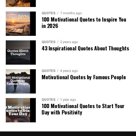
QUOTES
7 months ago
100 Motivational Quotes to Inspire You
in 2026
QUOTES
2 years ago
43 Inspirational Quotes About Thoughts
QUOTES
4 years ago
Motivational Quotes by Famous People
QUOTES
1 year ago
100 Motivational Quotes to Start Your
Day with Positivity