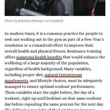
Photo by Anastase Maragos on Unsplash
In modern times, it is a common practice for people to
seek out working out in the gym as part of a New Year’s
resolution or a committed effort to improve their
overall health and physical fitness. Resistance training
offers
numerous health benefits
that would enhance the
wellbeing of a large majority of the population,
regardless of health background. Many variables,
including proper diet,
natural testosterone
supplements
, and lifestyle choices, must be adequately
managed to ensure optimal workout performance.
These variables start the night before, the day of a
workout, right up until bedtime on that same workout
day before repeating the same process for the next day.
The following are eight of the best tips to improve