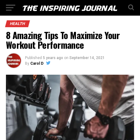
HEALTH
8 Amazing Tips To Maximize Your
Workout Performance
Published
5 years ago
on
September 14, 2021
By
Carol D