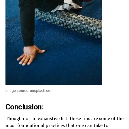
Image source: unsplash.com
Conclusion:
Though not an exhaustive list, these tips are some of the
most foundational practices that one can take to