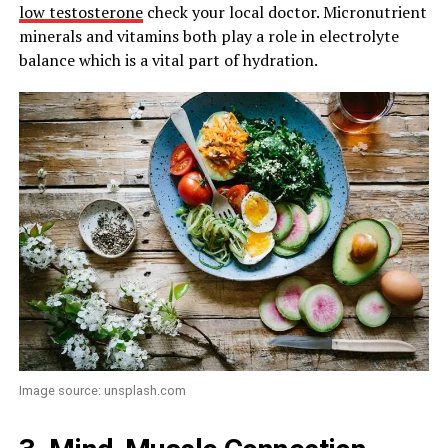
low testosterone
check your local doctor. Micronutrient
minerals and vitamins both play a role in electrolyte
balance which is a vital part of hydration.
Image source: unsplash.com