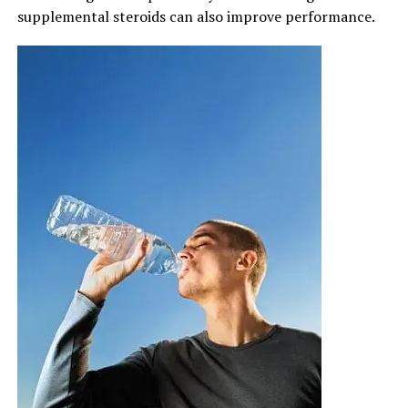
supplemental steroids can also improve performance.