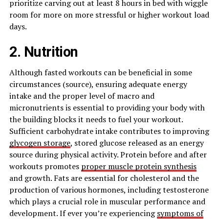
prioritize carving out at least 8 hours in bed with wiggle
room for more on more stressful or higher workout load
days.
2. Nutrition
Although fasted workouts can be beneficial in some
circumstances (source), ensuring adequate energy
intake and the proper level of macro and
micronutrients is essential to providing your body with
the building blocks it needs to fuel your workout.
Sufficient carbohydrate intake contributes to improving
glycogen storage
, stored glucose released as an energy
source during physical activity. Protein before and after
workouts promotes
proper muscle protein synthesis
and growth. Fats are essential for cholesterol and the
production of various hormones, including testosterone
which plays a crucial role in muscular performance and
development. If ever you’re experiencing
symptoms of