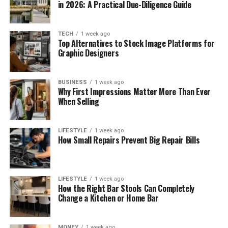
in 2026: A Practical Due-Diligence Guide
TECH
1 week ago
Top Alternatives to Stock Image Platforms for
Graphic Designers
BUSINESS
1 week ago
Why First Impressions Matter More Than Ever
When Selling
LIFESTYLE
1 week ago
How Small Repairs Prevent Big Repair Bills
LIFESTYLE
1 week ago
How the Right Bar Stools Can Completely
Change a Kitchen or Home Bar
MONEY
1 week ago