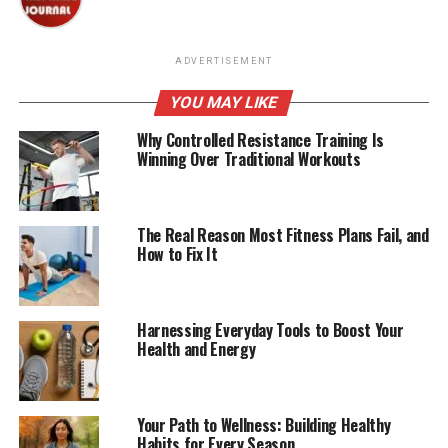
ADVERTISEMENT
YOU MAY LIKE
Why Controlled Resistance Training Is
Winning Over Traditional Workouts
The Real Reason Most Fitness Plans Fail, and
How to Fix It
Harnessing Everyday Tools to Boost Your
Health and Energy
Your Path to Wellness: Building Healthy
Habits for Every Season