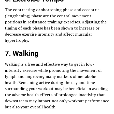
The contracting or shortening phase and eccentric
(lengthening) phase are the central movement
positions in resistance training exercises. Adjusting the
timing of each phase has been shown to increase or
decrease exercise intensity and affect muscular
hypertrophy.
7. Walking
Walking is a free and effective way to get in low-
intensity exercise while promoting the movement of
lymph and improving many markers of metabolic
health. Remaining active during the day and time
surrounding your workout may be beneficial in avoiding
the adverse health effects of prolonged inactivity that
downstream may impact not only workout performance
but also your overall health.