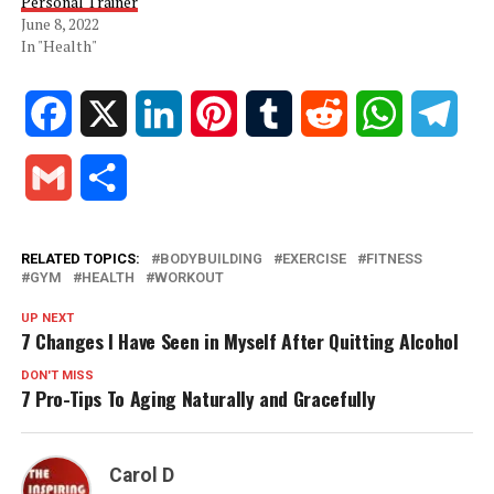
Personal Trainer
June 8, 2022
In "Health"
Facebook
X
LinkedIn
Pinterest
Tumblr
Reddit
WhatsApp
Tele
Gmail
Share
RELATED TOPICS:
BODYBUILDING
EXERCISE
FITNESS
GYM
HEALTH
WORKOUT
UP NEXT
7 Changes I Have Seen in Myself After Quitting Alcohol
DON'T MISS
7 Pro-Tips To Aging Naturally and Gracefully
Carol D