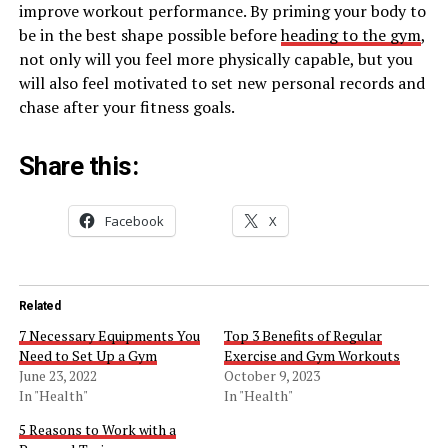
improve workout performance. By priming your body to
be in the best shape possible before
heading to the gym
,
not only will you feel more physically capable, but you
will also feel motivated to set new personal records and
chase after your fitness goals.
Share this:
Facebook
X
Related
7 Necessary Equipments You
Top 3 Benefits of Regular
Need to Set Up a Gym
Exercise and Gym Workouts
June 23, 2022
October 9, 2023
In "Health"
In "Health"
5 Reasons to Work with a