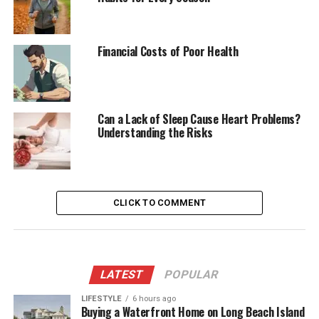
Financial Costs of Poor Health
Can a Lack of Sleep Cause Heart Problems?
Understanding the Risks
CLICK TO COMMENT
LATEST
POPULAR
LIFESTYLE
6 hours ago
Buying a Waterfront Home on Long Beach Island