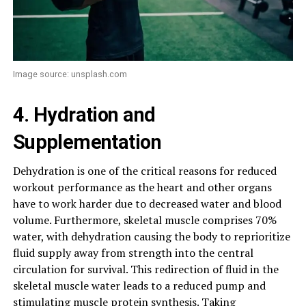
Image source: unsplash.com
4. Hydration and
Supplementation
Dehydration is one of the critical reasons for reduced
workout performance as the heart and other organs
have to work harder due to decreased water and blood
volume. Furthermore, skeletal muscle comprises 70%
water, with dehydration causing the body to reprioritize
fluid supply away from strength into the central
circulation for survival. This redirection of fluid in the
skeletal muscle water leads to a reduced pump and
stimulating muscle protein synthesis. Taking