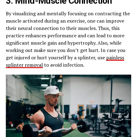
3. Mind-Muscle Connection
By visualizing and mentally focusing on contracting the
muscle activated during an exercise, one can improve
their neural connection to their muscles. Thus, this
practice enhances performance and can lead to more
significant muscle gain and hypertrophy. Also, while
working out make sure you don’t get hurt. In case you
get injured or hurt yourself by a splinter, use
painless
splinter removal
to avoid infection.