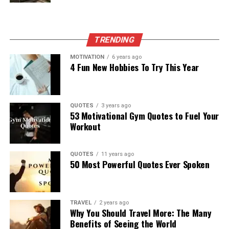
TRENDING
MOTIVATION
6 years ago
4 Fun New Hobbies To Try This Year
QUOTES
3 years ago
53 Motivational Gym Quotes to Fuel Your
Workout
QUOTES
11 years ago
50 Most Powerful Quotes Ever Spoken
TRAVEL
2 years ago
Why You Should Travel More: The Many
Benefits of Seeing the World