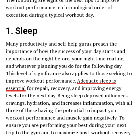
workout performance in chronological order of
execution during a typical workout day.
1. Sleep
Many productivity and self-help gurus preach the
importance of how the success of your day starts and
depends on the night before, your nighttime routine,
and whatever planning you do for the following day.
This level of significance also applies to those seeking to
improve workout performance.
Adequate sleep is
essential
for repair, recovery, and improving energy
levels for the next day. Being sleep deprived influences
cravings, hydration, and increases inflammation, with all
three of these having the potential to impact your
workout performance and muscle gain negatively. To
ensure you are performing your best during your next
trip to the gym and to maximize post-workout recovery,