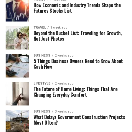
How Economic and Industry Trends Shape the
Futures Stocks List
TRAVEL
1 week ago
Beyond the Bucket List: Traveling for Growth,
Not Just Photos
BUSINESS
2 weeks ago
5 Things Business Owners Need to Know About
Cash Flow
LIFESTYLE
2 weeks ago
The Future of Home Living: Things That Are
Changing Everyday Comfort
BUSINESS
3 weeks ago
What Delays Government Construction Projects
Most Often?