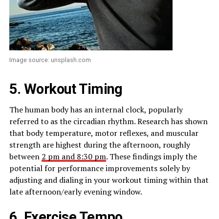
Image source: unsplash.com
5. Workout Timing
The human body has an internal clock, popularly
referred to as the circadian rhythm. Research has shown
that body temperature, motor reflexes, and muscular
strength are highest during the afternoon, roughly
between
2 pm and 8:30 pm
. These findings imply the
potential for performance improvements solely by
adjusting and dialing in your workout timing within that
late afternoon/early evening window.
6. Exercise Tempo