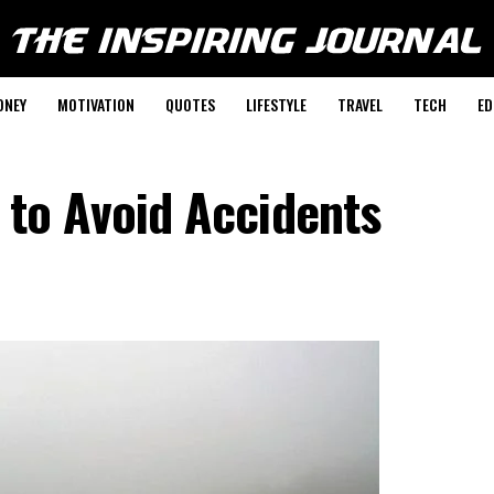
ONEY
MOTIVATION
QUOTES
LIFESTYLE
TRAVEL
TECH
ED
s to Avoid Accidents