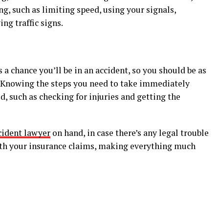
ng, such as limiting speed, using your signals,
ng traffic signs.
 a chance you’ll be in an accident, so you should be as
n. Knowing the steps you need to take immediately
, such as checking for injuries and getting the
cident lawyer
on hand, in case there’s any legal trouble
 with your insurance claims, making everything much