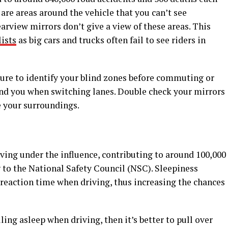
 are areas around the vehicle that you can’t see
arview mirrors don’t give a view of these areas. This
ists
as big cars and trucks often fail to see riders in
sure to identify your blind zones before commuting or
ind you when switching lanes. Double check your mirrors
e your surroundings.
ving under the influence, contributing to around 100,000
g to the National Safety Council (NSC). Sleepiness
 reaction time when driving, thus increasing the chances
lling asleep when driving, then it’s better to pull over