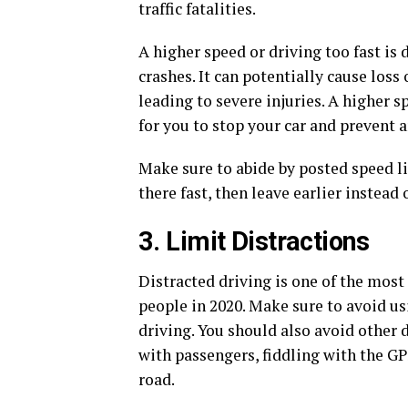
traffic fatalities.
A higher speed or driving too fast is 
crashes. It can potentially cause loss 
leading to severe injuries. A higher 
for you to stop your car and prevent a
Make sure to abide by posted speed lim
there fast, then leave earlier instead o
3. Limit Distractions
Distracted driving is one of the mos
people in 2020. Make sure to avoid u
driving. You should also avoid other 
with passengers, fiddling with the GP
road.