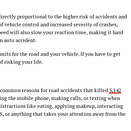
directly proportional to the higher risk of accidents and
of vehicle control and increased severity of crashes,
speed will also slow your reaction time, making it hard
n auto accident.
its for the road and your vehicle. If you have to get
f risking your life.
t common reasons for road accidents that killed
3,142
sing the mobile phone, making calls, or texting when
distractions like eating, applying makeup, interacting
S, or anything that takes your attention away from the