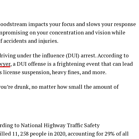
 bloodstream impacts your focus and slows your response
mpromising on your concentration and vision while
f accidents and injuries.
driving under the influence (DUI) arrest. According to
wyer
, a DUI offense is a frightening event that can lead
’s license suspension, heavy fines, and more.
you’re drunk, no matter how small the amount of
cording to National Highway Traffic Safety
ed 11, 258 people in 2020, accounting for 29% of all