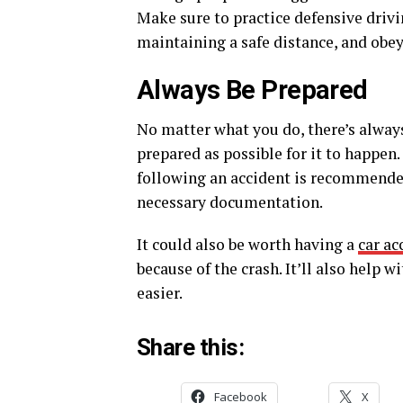
Make sure to practice defensive drivi
maintaining a safe distance, and obeyi
Always Be Prepared
No matter what you do, there’s always
prepared as possible for it to happe
following an accident is recommended
necessary documentation.
It could also be worth having a
car ac
because of the crash. It’ll also help
easier.
Share this:
Facebook
X