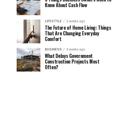
Know About Cash Flow
LIFESTYLE
2 weeks ago
The Future of Home Living: Things
That Are Changing Everyday
Comfort
BUSINESS
3 weeks ago
What Delays Government
Construction Projects Most
Often?