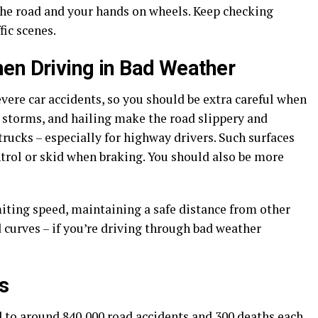
the road and your hands on wheels. Keep checking
fic scenes.
en Driving in Bad Weather
vere car accidents, so you should be extra careful when
w storms, and hailing make the road slippery and
trucks – especially for highway drivers. Such surfaces
ontrol or skid when braking. You should also be more
imiting speed, maintaining a safe distance from other
d curves – if you’re driving through bad weather
s
 to around 840,000 road accidents and 300 deaths each