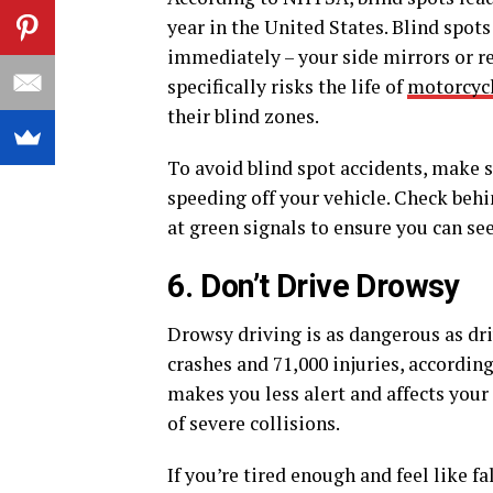
year in the United States. Blind spots
immediately – your side mirrors or re
specifically risks the life of
motorcycl
their blind zones.
To avoid blind spot accidents, make 
speeding off your vehicle. Check beh
at green signals to ensure you can se
6. Don’t Drive Drowsy
Drowsy driving is as dangerous as dri
crashes and 71,000 injuries, accordin
makes you less alert and affects your
of severe collisions.
If you’re tired enough and feel like fa