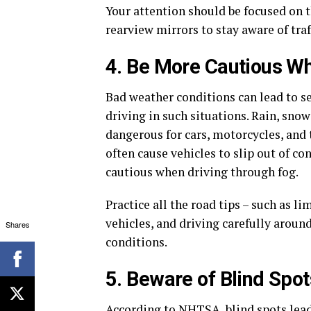
Your attention should be focused on 
rearview mirrors to stay aware of traf
4. Be More Cautious Wh
Bad weather conditions can lead to se
driving in such situations. Rain, sno
dangerous for cars, motorcycles, and 
often cause vehicles to slip out of c
cautious when driving through fog.
Practice all the road tips – such as l
vehicles, and driving carefully aroun
Shares
conditions.
5. Beware of Blind Spot
According to NHTSA, blind spots lead