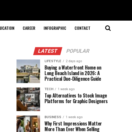
UCATION
CAREER
INFOGRAPHIC
CONTACT
LATEST
POPULAR
LIFESTYLE
2 days ago
Buying a Waterfront Home on
Long Beach Island in 2026: A
Practical Due-Diligence Guide
TECH
1 week ago
Top Alternatives to Stock Image
Platforms for Graphic Designers
BUSINESS
1 week ago
Why First Impressions Matter
More Than Ever When Selling