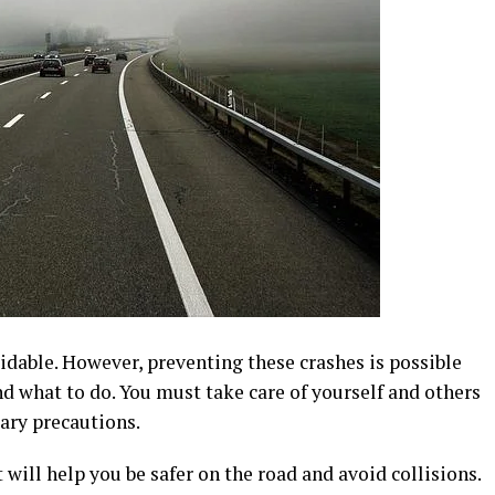
oidable. However, preventing these crashes is possible
d what to do. You must take care of yourself and others
ary precautions.
t will help you be safer on the road and avoid collisions.