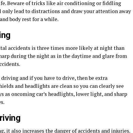
fe. Beware of tricks like air conditioning or fiddling
l only lead to distractions and draw your attention away
and body rest for a while.
ing
al accidents is three times more likely at night than
sharp during the night as in the daytime and glare from
ccidents.
driving and if you have to drive, then be extra
ields and headlights are clean so you can clearly see
s as oncoming car’s headlights, lower light, and sharp
s.
riving
, it also increases the danger of accidents and injuries.