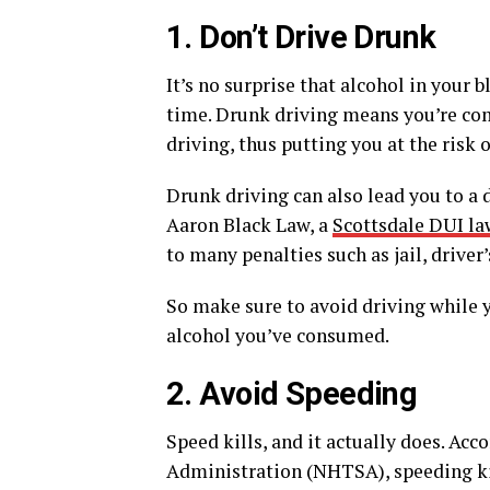
1. Don’t Drive Drunk
It’s no surprise that alcohol in your
time. Drunk driving means you’re co
driving, thus putting you at the risk o
Drunk driving can also lead you to a 
Aaron Black Law, a
Scottsdale DUI la
to many penalties such as jail, driver
So make sure to avoid driving while 
alcohol you’ve consumed.
2. Avoid Speeding
Speed kills, and it actually does. Ac
Administration (NHTSA), speeding kill