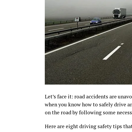
Let’s face it: road accidents are unav
when you know how to safely drive an
on the road by following some necess
Here are eight driving safety tips tha