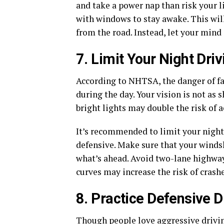
and take a power nap than risk your li
with windows to stay awake. This wil
from the road. Instead, let your mind 
7. Limit Your Night Driv
According to NHTSA, the danger of fat
during the day. Your vision is not as 
bright lights may double the risk of a
It’s recommended to limit your night 
defensive. Make sure that your windsh
what’s ahead. Avoid two-lane highway
curves may increase the risk of crashe
8. Practice Defensive D
Though people love aggressive driving