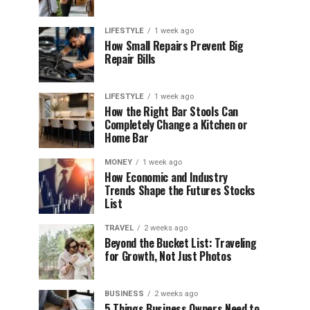
LIFESTYLE
1 week ago
How Small Repairs Prevent Big
Repair Bills
LIFESTYLE
1 week ago
How the Right Bar Stools Can
Completely Change a Kitchen or
Home Bar
MONEY
1 week ago
How Economic and Industry
Trends Shape the Futures Stocks
List
TRAVEL
2 weeks ago
Beyond the Bucket List: Traveling
for Growth, Not Just Photos
BUSINESS
2 weeks ago
5 Things Business Owners Need to