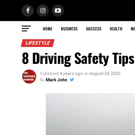
HOME
BUSINESS
SUCCESS
HEALTH
M
LIFESTYLE
8 Driving Safety Tip
Published
4 years ago
on
August 24, 2022
By
Mark John