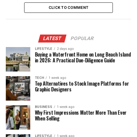
CLICK TO COMMENT
LATEST
POPULAR
LIFESTYLE
2 days ago
Buying a Waterfront Home on Long Beach Island
in 2026: A Practical Due-Diligence Guide
TECH
1 week ago
Top Alternatives to Stock Image Platforms for
Graphic Designers
BUSINESS
1 week ago
Why First Impressions Matter More Than Ever
When Selling
LIFESTYLE
1 week ago