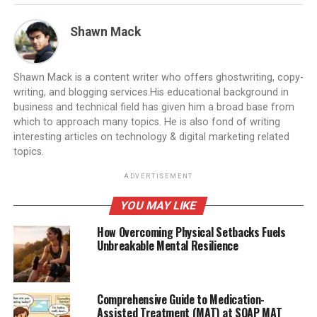
Shawn Mack
Shawn Mack is a content writer who offers ghostwriting, copy-
writing, and blogging services.His educational background in
business and technical field has given him a broad base from
which to approach many topics. He is also fond of writing
interesting articles on technology & digital marketing related
topics.
ADVERTISEMENT
YOU MAY LIKE
How Overcoming Physical Setbacks Fuels
Unbreakable Mental Resilience
Comprehensive Guide to Medication-
Assisted Treatment (MAT) at SOAP MAT