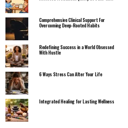
Comprehensive Clinical Support For
Overcoming Deep-Rooted Habits
Redefining Success in a World Obsessed
With Hustle
6 Ways Stress Can Alter Your Life
Integrated Healing for Lasting Wellness