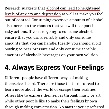
Research suggests that
alcohol can lead to heightened
levels of anxiety and depression
as well as make you feel
out of control. Consuming excessive amounts of alcohol
also increases the chances that you will take part in
risky actions. If you are going to consume alcohol,
ensure that you drink sensibly and only consume
amounts that you can handle. Ideally, you should avoid
bowing to peer pressure and only consume sensible
amounts of alcoholic beverages on your own volition.
4. Always Express Your Feelings
Different people have different ways of making
themselves heard. There are those that like to read to
learn more about the world or escape their realities,
others like to express themselves through music or art
while other people like to make their feelings known
through making conversation. No matter your preferred