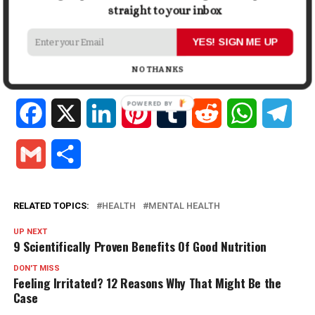
In "Health"
In "Health"
straight to your inbox
Lifestyle Changes Women
Should Make After 30
YES! SIGN ME UP
August 3, 2023
In "Lifestyle"
NO THANKS
Facebook
X
LinkedIn
Pinterest
Tumblr
Reddit
WhatsApp
Tele
Gmail
Share
RELATED TOPICS:
HEALTH
MENTAL HEALTH
UP NEXT
9 Scientifically Proven Benefits Of Good Nutrition
DON'T MISS
Feeling Irritated? 12 Reasons Why That Might Be the
Case