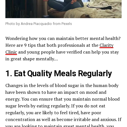
Photo by Andrea Piacquadio from Pexels
Wondering how you can maintain better mental health?
Here are 9 tips that both professionals at the
Clarity
Clinic
and young people have verified can help you stay
in great shape mentally…
1. Eat Quality Meals Regularly
Changes in the levels of blood sugar in the human body
have been shown to have an impact on mood and
energy. You can ensure that you maintain normal blood
sugar levels by eating regularly. If you do not eat
regularly, you are likely to feel tired, have poor
concentration as well as become irritable and anxious. If
you are looking to maintain great mental health, you