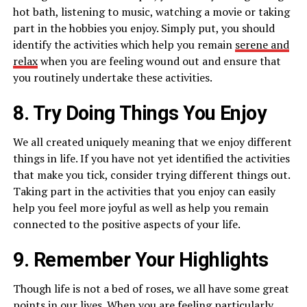
hot bath, listening to music, watching a movie or taking
part in the hobbies you enjoy. Simply put, you should
identify the activities which help you remain
serene and
relax
when you are feeling wound out and ensure that
you routinely undertake these activities.
8. Try Doing Things You Enjoy
We all created uniquely meaning that we enjoy different
things in life. If you have not yet identified the activities
that make you tick, consider trying different things out.
Taking part in the activities that you enjoy can easily
help you feel more joyful as well as help you remain
connected to the positive aspects of your life.
9. Remember Your Highlights
Though life is not a bed of roses, we all have some great
points in our lives. When you are feeling particularly