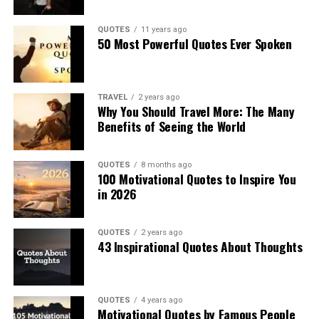
QUOTES
11 years ago
50 Most Powerful Quotes Ever Spoken
TRAVEL
2 years ago
Why You Should Travel More: The Many
Benefits of Seeing the World
QUOTES
8 months ago
100 Motivational Quotes to Inspire You
in 2026
QUOTES
2 years ago
43 Inspirational Quotes About Thoughts
QUOTES
4 years ago
Motivational Quotes by Famous People