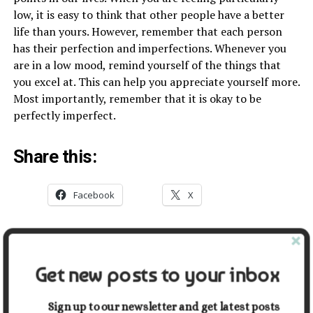
low, it is easy to think that other people have a better
life than yours. However, remember that each person
has their perfection and imperfections. Whenever you
are in a low mood, remind yourself of the things that
you excel at. This can help you appreciate yourself more.
Most importantly, remember that it is okay to be
perfectly imperfect.
Share this:
Facebook
X
Related
Get new posts to your inbox
9 Evidence-Based Health
5 Tips for How to Maintain a
Benefits of Kombucha
Healthy Lifestyle As a Man
April 14, 2021
October 28, 2022
Sign up to our newsletter and get latest posts