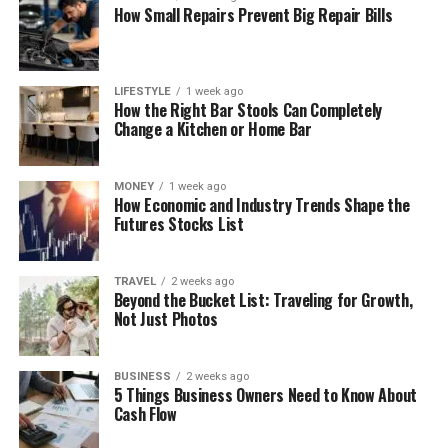
How Small Repairs Prevent Big Repair Bills
LIFESTYLE
1 week ago
How the Right Bar Stools Can Completely
Change a Kitchen or Home Bar
MONEY
1 week ago
How Economic and Industry Trends Shape the
Futures Stocks List
TRAVEL
2 weeks ago
Beyond the Bucket List: Traveling for Growth,
Not Just Photos
BUSINESS
2 weeks ago
5 Things Business Owners Need to Know About
Cash Flow