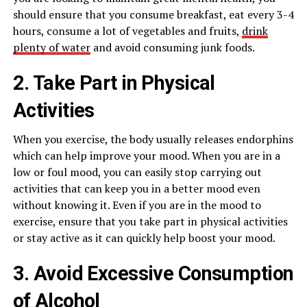
should ensure that you consume breakfast, eat every 3-4
hours, consume a lot of vegetables and fruits,
drink
plenty of water
and avoid consuming junk foods.
2. Take Part in Physical
Activities
When you exercise, the body usually releases endorphins
which can help improve your mood. When you are in a
low or foul mood, you can easily stop carrying out
activities that can keep you in a better mood even
without knowing it. Even if you are in the mood to
exercise, ensure that you take part in physical activities
or stay active as it can quickly help boost your mood.
3. Avoid Excessive Consumption
of Alcohol