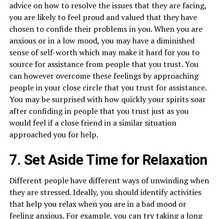
advice on how to resolve the issues that they are facing,
you are likely to feel proud and valued that they have
chosen to confide their problems in you. When you are
anxious or in a low mood, you may have a diminished
sense of self-worth which may make it hard for you to
source for assistance from people that you trust. You
can however overcome these feelings by approaching
people in your close circle that you trust for assistance.
You may be surprised with how quickly your spirits soar
after confiding in people that you trust just as you
would feel if a close friend in a similar situation
approached you for help.
7. Set Aside Time for Relaxation
Different people have different ways of unwinding when
they are stressed. Ideally, you should identify activities
that help you relax when you are in a bad mood or
feeling anxious. For example, you can try taking a long