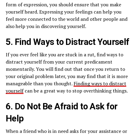
form of expression, you should ensure that you make
yourself heard. Expressing your feelings can help you
feel more connected to the world and other people and
also help you in discovering yourself.
5. Find Ways to Distract Yourself
If you ever feel like you are stuck in a rut, find ways to
distract yourself from your current predicament
momentarily. You will find out that once you return to
your original problem later, you may find that it is more
manageable than you thought.
Finding ways to distract
yourself
can be a great way to stop overthinking things.
6. Do Not Be Afraid to Ask for
Help
When a friend who is in need asks for your assistance or