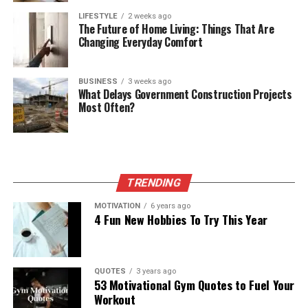
LIFESTYLE
2 weeks ago
The Future of Home Living: Things That Are
Changing Everyday Comfort
BUSINESS
3 weeks ago
What Delays Government Construction Projects
Most Often?
TRENDING
MOTIVATION
6 years ago
4 Fun New Hobbies To Try This Year
QUOTES
3 years ago
53 Motivational Gym Quotes to Fuel Your
Workout