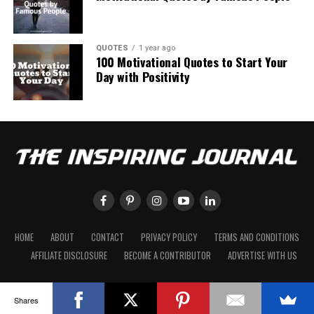
QUOTES
1 year ago
100 Motivational Quotes to Start Your
Day with Positivity
HOME
ABOUT
CONTACT
PRIVACY POLICY
TERMS AND CONDITIONS
AFFILIATE DISCLOSURE
BECOME A CONTRIBUTOR
ADVERTISE WITH US
Shares