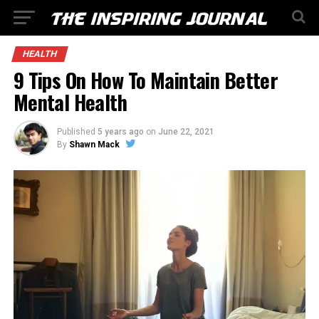
HEALTH
9 Tips On How To Maintain Better
Mental Health
Published
5 years ago
on
June 22, 2021
By
Shawn Mack