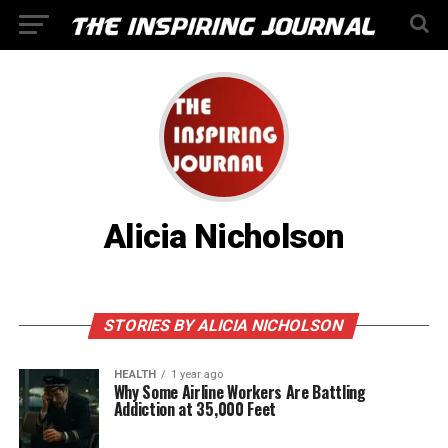
Alicia Nicholson
STORIES BY ALICIA NICHOLSON
HEALTH
1 year ago
Why Some Airline Workers Are Battling
Addiction at 35,000 Feet