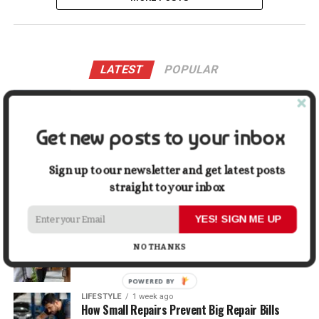
LATEST
POPULAR
LIFESTYLE
21 hours ago
Buying a Waterfront Home on Long Beach Island
in 2026: A Practical Due-Diligence Guide
Get new posts to your inbox
TECH
1 week ago
Sign up to our newsletter and get latest posts
Top Alternatives to Stock Image Platforms for
Graphic Designers
straight to your inbox
YES! SIGN ME UP
BUSINESS
1 week ago
Why First Impressions Matter More Than Ever
NO THANKS
When Selling
POWERED BY
LIFESTYLE
1 week ago
How Small Repairs Prevent Big Repair Bills