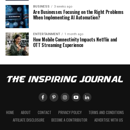
BUSINESS
3 weeks ago
Are Businesses Focusing on the Right Problems
When Implementing AI Automation?
ENTERTAINMENT
1 month ago
How Mobile Connectivity Impacts Netflix and
OTT Streaming Experience
HOME
ABOUT
CONTACT
PRIVACY POLICY
TERMS AND CONDITIONS
AFFILIATE DISCLOSURE
BECOME A CONTRIBUTOR
ADVERTISE WITH US