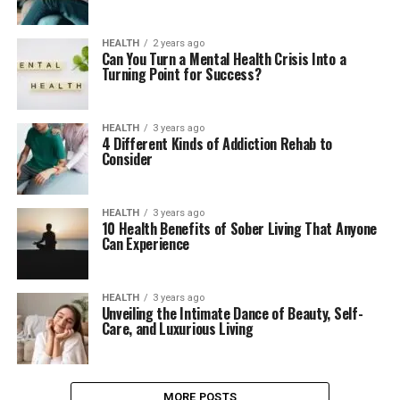
HEALTH
2 years ago
Can You Turn a Mental Health Crisis Into a
Turning Point for Success?
HEALTH
3 years ago
4 Different Kinds of Addiction Rehab to
Consider
HEALTH
3 years ago
10 Health Benefits of Sober Living That Anyone
Can Experience
HEALTH
3 years ago
Unveiling the Intimate Dance of Beauty, Self-
Care, and Luxurious Living
MORE POSTS