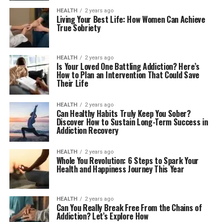
HEALTH
2 years ago
Living Your Best Life: How Women Can Achieve
True Sobriety
HEALTH
2 years ago
Is Your Loved One Battling Addiction? Here’s
How to Plan an Intervention That Could Save
Their Life
HEALTH
2 years ago
Can Healthy Habits Truly Keep You Sober?
Discover How to Sustain Long-Term Success in
Addiction Recovery
HEALTH
2 years ago
Whole You Revolution: 6 Steps to Spark Your
Health and Happiness Journey This Year
HEALTH
2 years ago
Can You Really Break Free From the Chains of
Addiction? Let’s Explore How