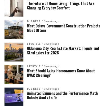
The Future of Home Living: Things That Are
Changing Everyday Comfort
BUSINESS
3 weeks ago
What Delays Government Construction Projects
Most Often?
LIFESTYLE
3 weeks ago
Oklahoma City Real Estate Market: Trends and
Strategies for 2026
LIFESTYLE
3 weeks ago
What Should Aging Homeowners Know About
HVAC Cleaning?
BUSINESS
3 weeks ago
Animated Banners and the Performance Math
Nobody Wants to Do