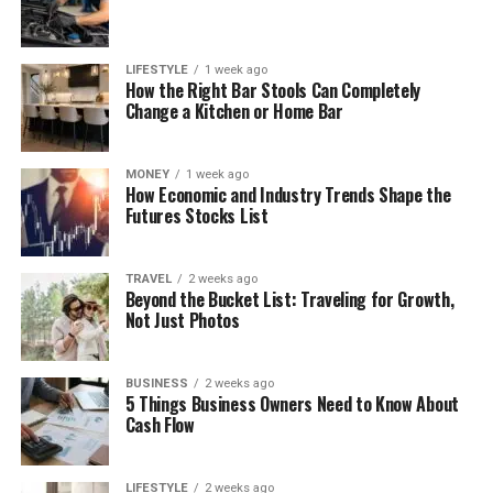
LIFESTYLE
1 week ago
How the Right Bar Stools Can Completely
Change a Kitchen or Home Bar
MONEY
1 week ago
How Economic and Industry Trends Shape the
Futures Stocks List
TRAVEL
2 weeks ago
Beyond the Bucket List: Traveling for Growth,
Not Just Photos
BUSINESS
2 weeks ago
5 Things Business Owners Need to Know About
Cash Flow
LIFESTYLE
2 weeks ago