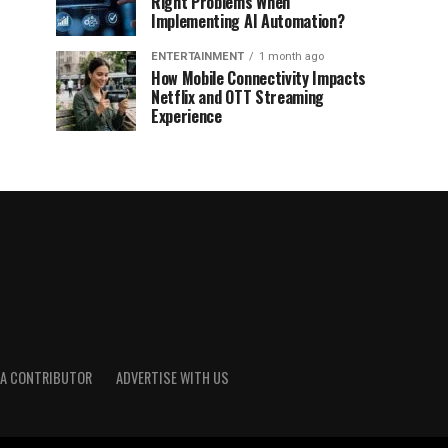
Right Problems When
Implementing AI Automation?
ENTERTAINMENT
1 month ago
How Mobile Connectivity Impacts
Netflix and OTT Streaming
Experience
A CONTRIBUTOR
ADVERTISE WITH US