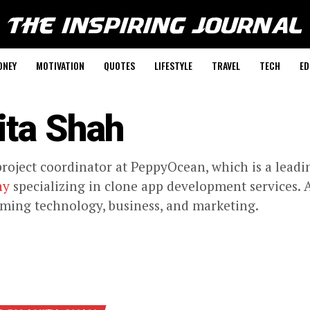
ONEY
MOTIVATION
QUOTES
LIFESTYLE
TRAVEL
TECH
ED
ita Shah
project coordinator at PeppyOcean, which is a lead
ny
specializing in clone app development services. A
ing technology, business, and marketing.