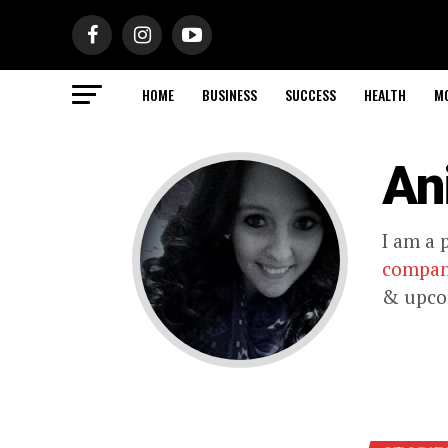
HOME
BUSINESS
SUCCESS
HEALTH
M
An
I am a 
compa
& upcom