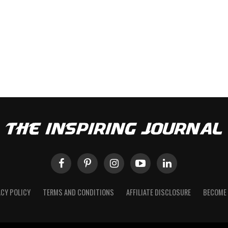
ACY POLICY
TERMS AND CONDITIONS
AFFILIATE DISCLOSURE
BECOME 