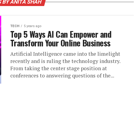
 BY ANITA SHAH
TECH
5 years ago
Top 5 Ways AI Can Empower and
Transform Your Online Business
Artificial Intelligence came into the limelight
recently and is ruling the technology industry.
From taking the center stage position at
conferences to answering questions of the...