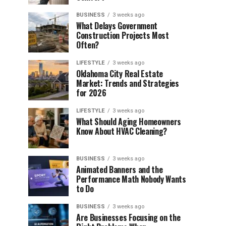
BUSINESS
3 weeks ago
What Delays Government
Construction Projects Most
Often?
LIFESTYLE
3 weeks ago
Oklahoma City Real Estate
Market: Trends and Strategies
for 2026
LIFESTYLE
3 weeks ago
What Should Aging Homeowners
Know About HVAC Cleaning?
BUSINESS
3 weeks ago
Animated Banners and the
Performance Math Nobody Wants
to Do
BUSINESS
3 weeks ago
Are Businesses Focusing on the