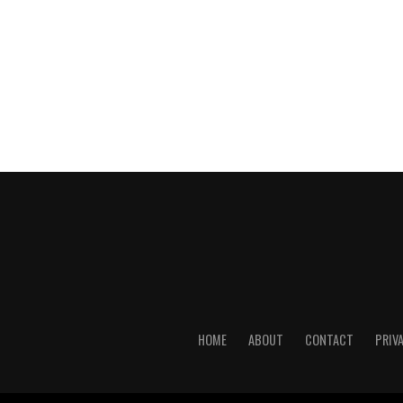
HOME
ABOUT
CONTACT
PRIV