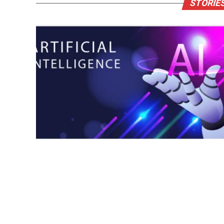
STORIES