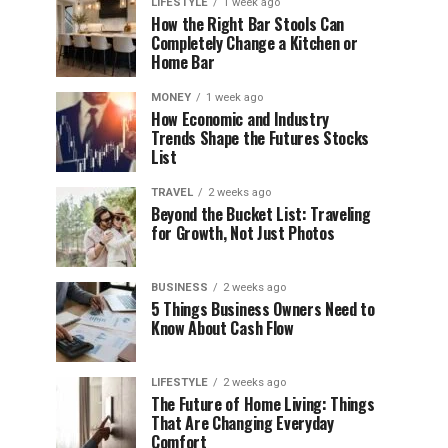
LIFESTYLE
1 week ago
How the Right Bar Stools Can
Completely Change a Kitchen or
Home Bar
MONEY
1 week ago
How Economic and Industry
Trends Shape the Futures Stocks
List
TRAVEL
2 weeks ago
Beyond the Bucket List: Traveling
for Growth, Not Just Photos
BUSINESS
2 weeks ago
5 Things Business Owners Need to
Know About Cash Flow
LIFESTYLE
2 weeks ago
The Future of Home Living: Things
That Are Changing Everyday
Comfort