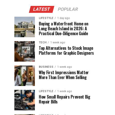
LATEST
POPULAR
LIFESTYLE
1 day ago
Buying a Waterfront Home on
Long Beach Island in 2026: A
Practical Due-Diligence Guide
TECH
1 week ago
Top Alternatives to Stock Image
Platforms for Graphic Designers
BUSINESS
1 week ago
Why First Impressions Matter
More Than Ever When Selling
LIFESTYLE
1 week ago
How Small Repairs Prevent Big
Repair Bills