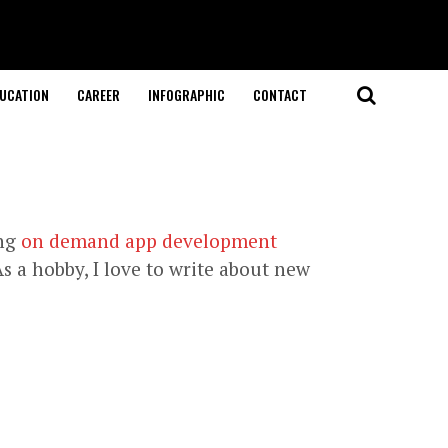
UCATION
CAREER
INFOGRAPHIC
CONTACT
ing
on demand app development
s a hobby, I love to write about new