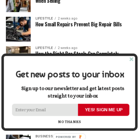
When Selling
LIFESTYLE
2 weeks ago
How Small Repairs Prevent Big Repair Bills
LIFESTYLE
2 weeks ago
How the Right Bar Stools Can Completely
Change a Kitchen or Home Bar
Get new posts to your inbox
MONEY
2 weeks ago
How Economic and Industry Trends Shape the
Futures Stocks List
Sign up to our newsletter and get latest posts
straight to your inbox
TRAVEL
2 weeks ago
YES! SIGN ME UP
Beyond the Bucket List: Traveling for Growth,
Not Just Photos
NO THANKS
BUSINESS
2 weeks ago
POWERED