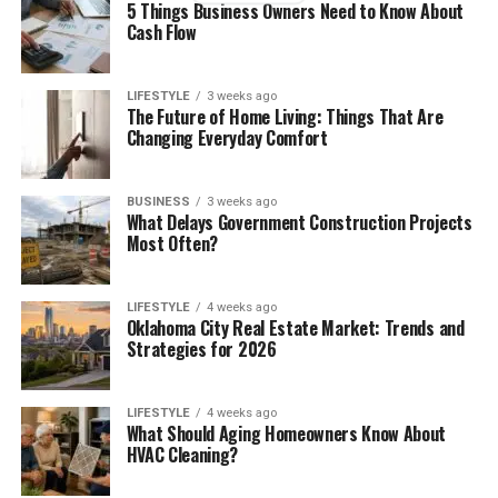
5 Things Business Owners Need to Know About
BY
Cash Flow
LIFESTYLE
3 weeks ago
The Future of Home Living: Things That Are
Changing Everyday Comfort
BUSINESS
3 weeks ago
What Delays Government Construction Projects
Most Often?
LIFESTYLE
4 weeks ago
Oklahoma City Real Estate Market: Trends and
Strategies for 2026
LIFESTYLE
4 weeks ago
What Should Aging Homeowners Know About
HVAC Cleaning?