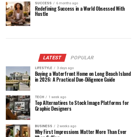
SUCCESS
6 months ago
Redefining Success in a World Obsessed With
Hustle
LATEST
POPULAR
LIFESTYLE
3 days ago
Buying a Waterfront Home on Long Beach Island
in 2026: A Practical Due-Diligence Guide
TECH
1 week ago
Top Alternatives to Stock Image Platforms for
Graphic Designers
BUSINESS
2 weeks ago
Why First Impressions Matter More Than Ever