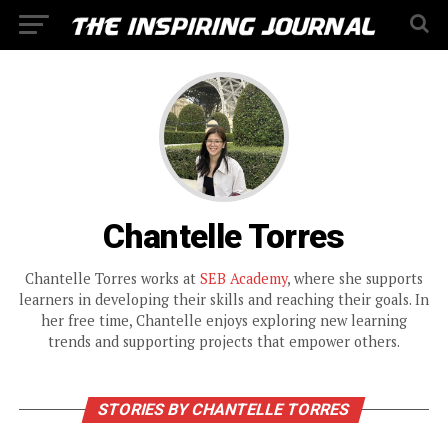
Chantelle Torres
Chantelle Torres works at
SEB Academy
, where she supports
learners in developing their skills and reaching their goals. In
her free time, Chantelle enjoys exploring new learning
trends and supporting projects that empower others.
STORIES BY CHANTELLE TORRES