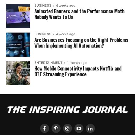
BUSINESS
4 weeks ago
Animated Banners and the Performance Math
Nobody Wants to Do
BUSINESS
4 weeks ago
Are Businesses Focusing on the Right Problems
When Implementing AI Automation?
ENTERTAINMENT
1 month ago
How Mobile Connectivity Impacts Netflix and
OTT Streaming Experience