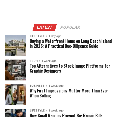
LATEST
POPULAR
LIFESTYLE
1 day ago
Buying a Waterfront Home on Long Beach Island
in 2026: A Practical Due-Diligence Guide
TECH
1 week ago
Top Alternatives to Stock Image Platforms for
Graphic Designers
BUSINESS
1 week ago
Why First Impressions Matter More Than Ever
When Selling
LIFESTYLE
1 week ago
How Small Repairs Prevent Big Repair Bills