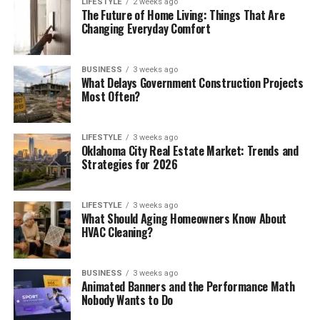
LIFESTYLE
2 weeks ago
The Future of Home Living: Things That Are
Changing Everyday Comfort
BUSINESS
3 weeks ago
What Delays Government Construction Projects
Most Often?
LIFESTYLE
3 weeks ago
Oklahoma City Real Estate Market: Trends and
Strategies for 2026
LIFESTYLE
3 weeks ago
What Should Aging Homeowners Know About
HVAC Cleaning?
BUSINESS
3 weeks ago
Animated Banners and the Performance Math
Nobody Wants to Do