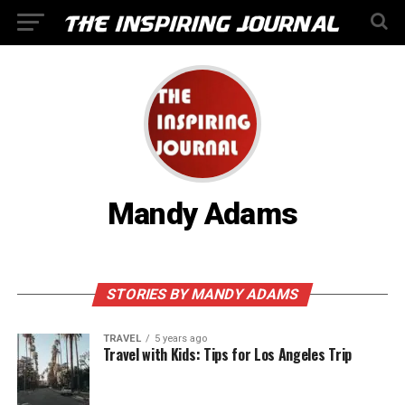
Mandy Adams
STORIES BY MANDY ADAMS
TRAVEL
5 years ago
Travel with Kids: Tips for Los Angeles Trip