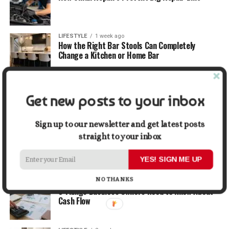
LIFESTYLE
1 week ago
How the Right Bar Stools Can Completely
Change a Kitchen or Home Bar
MONEY
1 week ago
How Economic and Industry Trends Shape the
Get new posts to your inbox
Futures Stocks List
Sign up to our newsletter and get latest posts
TRAVEL
2 weeks ago
straight to your inbox
Beyond the Bucket List: Traveling for Growth,
Not Just Photos
YES! SIGN ME UP
NO THANKS
BUSINESS
2 weeks ago
5 Things Business Owners Need to Know About
Cash Flow