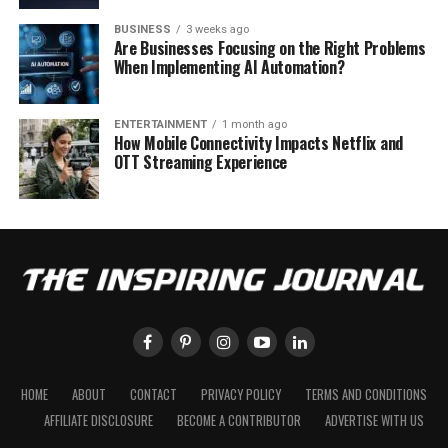
BUSINESS
3 weeks ago
Are Businesses Focusing on the Right Problems
When Implementing AI Automation?
ENTERTAINMENT
1 month ago
How Mobile Connectivity Impacts Netflix and
OTT Streaming Experience
HOME
ABOUT
CONTACT
PRIVACY POLICY
TERMS AND CONDITIONS
AFFILIATE DISCLOSURE
BECOME A CONTRIBUTOR
ADVERTISE WITH US