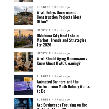
BUSINESS
3 weeks ago
What Delays Government
Construction Projects Most
Often?
LIFESTYLE
3 weeks ago
Oklahoma City Real Estate
Market: Trends and Strategies
for 2026
LIFESTYLE
3 weeks ago
What Should Aging Homeowners
Know About HVAC Cleaning?
BUSINESS
3 weeks ago
Animated Banners and the
Performance Math Nobody Wants
to Do
BUSINESS
3 weeks ago
Are Businesses Focusing on the