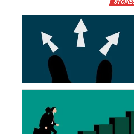
STORIE