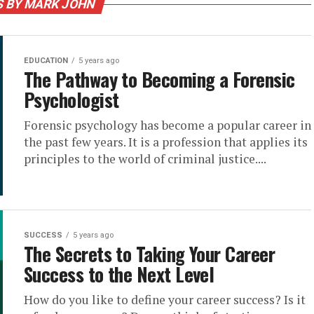
S BY MARK JOHN
EDUCATION
5 years ago
The Pathway to Becoming a Forensic
Psychologist
Forensic psychology has become a popular career in
the past few years. It is a profession that applies its
principles to the world of criminal justice....
SUCCESS
5 years ago
The Secrets to Taking Your Career
Success to the Next Level
How do you like to define your career success? Is it