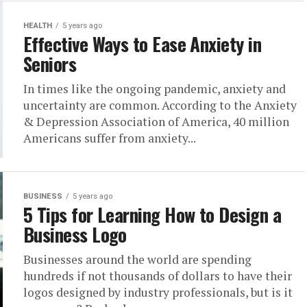
HEALTH
5 years ago
Effective Ways to Ease Anxiety in
Seniors
In times like the ongoing pandemic, anxiety and
uncertainty are common. According to the Anxiety
& Depression Association of America, 40 million
Americans suffer from anxiety...
BUSINESS
5 years ago
5 Tips for Learning How to Design a
Business Logo
Businesses around the world are spending
hundreds if not thousands of dollars to have their
logos designed by industry professionals, but is it