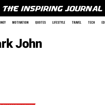
ONEY
MOTIVATION
QUOTES
LIFESTYLE
TRAVEL
TECH
ED
rk John