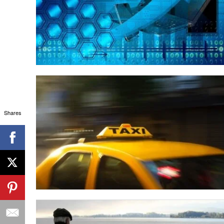
Shares