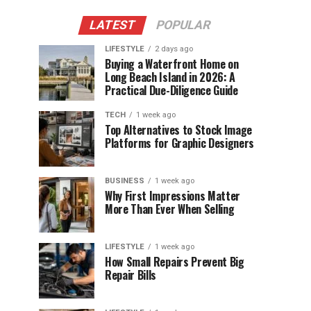
LATEST
POPULAR
LIFESTYLE
2 days ago
Buying a Waterfront Home on
Long Beach Island in 2026: A
Practical Due-Diligence Guide
TECH
1 week ago
Top Alternatives to Stock Image
Platforms for Graphic Designers
BUSINESS
1 week ago
Why First Impressions Matter
More Than Ever When Selling
LIFESTYLE
1 week ago
How Small Repairs Prevent Big
Repair Bills