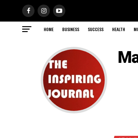
HOME
BUSINESS
SUCCESS
HEALTH
M
Ma