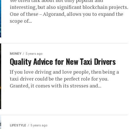
We often talk about not only popular and
interesting, but also significant blockchain projects.
One of these – Algorand, allows you to expand the
scope of...
MONEY
5 years ago
Quality Advice for New Taxi Drivers
If you love driving and love people, then being a
taxi driver could be the perfect role for you.
Granted, it comes with its stresses and...
LIFESTYLE
5 years ago