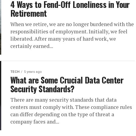
4 Ways to Fend-Off Loneliness in Your
Retirement
When we retire, we are no longer burdened with the
responsibilities of employment. Initially, we feel
liberated. After many years of hard work, we
certainly earned...
TECH
5 years ago
What are Some Crucial Data Center
Security Standards?
There are many security standards that data
centers must comply with. These compliance rules
can differ depending on the type of threat a
company faces and...