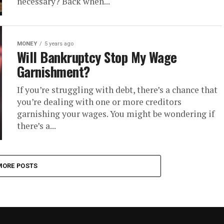
necessary? Back when...
MONEY
5 years ago
Will Bankruptcy Stop My Wage
Garnishment?
If you’re struggling with debt, there’s a chance that
you’re dealing with one or more creditors
garnishing your wages. You might be wondering if
there’s a...
MORE POSTS