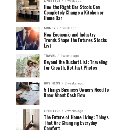
LIFESTYLE
1 week ago
How the Right Bar Stools Can
Completely Change a Kitchen or
Home Bar
MONEY
1 week ago
How Economic and Industry
Trends Shape the Futures Stocks
List
TRAVEL
2 weeks ago
Beyond the Bucket List: Traveling
for Growth, Not Just Photos
BUSINESS
2 weeks ago
5 Things Business Owners Need to
Know About Cash Flow
LIFESTYLE
2 weeks ago
The Future of Home Living: Things
That Are Changing Everyday
Comfort