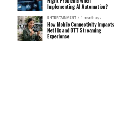
Right Problems When
Implementing AI Automation?
ENTERTAINMENT
1 month ago
How Mobile Connectivity Impacts
Netflix and OTT Streaming
Experience