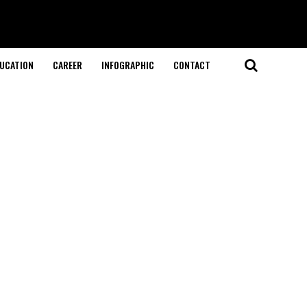
UCATION
CAREER
INFOGRAPHIC
CONTACT