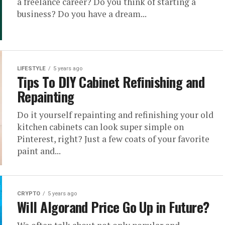
a freelance career? Do you think of starting a
business? Do you have a dream...
LIFESTYLE
5 years ago
Tips To DIY Cabinet Refinishing and
Repainting
Do it yourself repainting and refinishing your old
kitchen cabinets can look super simple on
Pinterest, right? Just a few coats of your favorite
paint and...
CRYPTO
5 years ago
Will Algorand Price Go Up in Future?