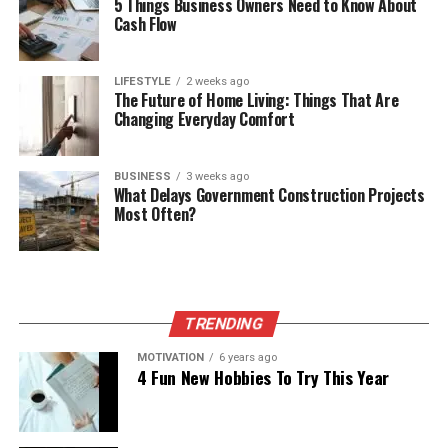
5 Things Business Owners Need to Know About
Cash Flow
LIFESTYLE
2 weeks ago
The Future of Home Living: Things That Are
Changing Everyday Comfort
BUSINESS
3 weeks ago
What Delays Government Construction Projects
Most Often?
TRENDING
MOTIVATION
6 years ago
4 Fun New Hobbies To Try This Year