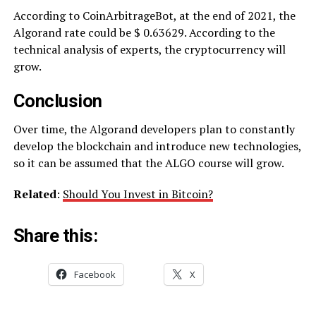
According to CoinArbitrageBot, at the end of 2021, the
Algorand rate could be $ 0.63629. According to the
technical analysis of experts, the cryptocurrency will
grow.
Conclusion
Over time, the Algorand developers plan to constantly
develop the blockchain and introduce new technologies,
so it can be assumed that the ALGO course will grow.
Related
:
Should You Invest in Bitcoin?
Share this:
Facebook
X