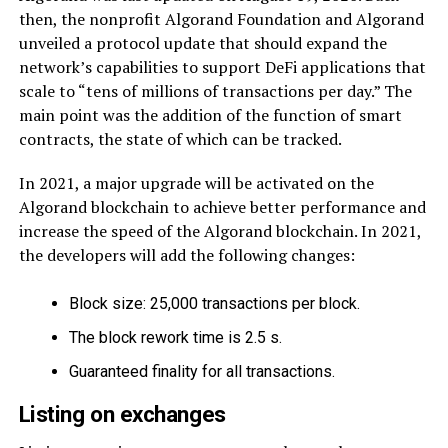
then, the nonprofit Algorand Foundation and Algorand
unveiled a protocol update that should expand the
network’s capabilities to support DeFi applications that
scale to “tens of millions of transactions per day.” The
main point was the addition of the function of smart
contracts, the state of which can be tracked.
In 2021, a major upgrade will be activated on the
Algorand blockchain to achieve better performance and
increase the speed of the Algorand blockchain. In 2021,
the developers will add the following changes:
Block size: 25,000 transactions per block.
The block rework time is 2.5 s.
Guaranteed finality for all transactions.
Listing on exchanges