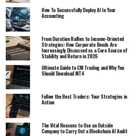
How To Successfully Deploy AI In Your
Accounting
From Duration Rallies to Income-Oriented
Strategies: How Corporate Bonds Are
Increasingly Discussed as a Core Source of
Stability and Return in 2026
Ultimate Guide to CM Trading and Why You
Should Download MT4
Follow the Best Traders: Your Strategies in
Action
The Vital Reasons to Use an Outside
Company to Carry Out a Blockchain AI Audit