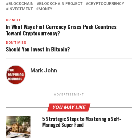
BLOCKCHAIN
BLOCKCHAIN PROJECT
CRYPTOCURRENCY
INVESTMENT
MONEY
UP NEXT
In What Ways Fiat Currency Crises Push Countries
Toward Cryptocurrency?
DON'T MISS
Should You Invest in Bitcoin?
Mark John
ADVERTISEMENT
YOU MAY LIKE
5 Strategic Steps to Mastering a Self-
Managed Super Fund