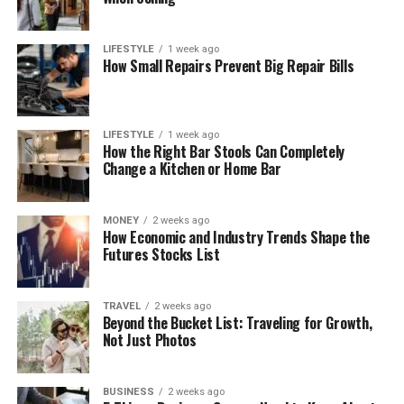
LIFESTYLE
1 week ago
How Small Repairs Prevent Big Repair Bills
LIFESTYLE
1 week ago
How the Right Bar Stools Can Completely
Change a Kitchen or Home Bar
MONEY
2 weeks ago
How Economic and Industry Trends Shape the
Futures Stocks List
TRAVEL
2 weeks ago
Beyond the Bucket List: Traveling for Growth,
Not Just Photos
BUSINESS
2 weeks ago