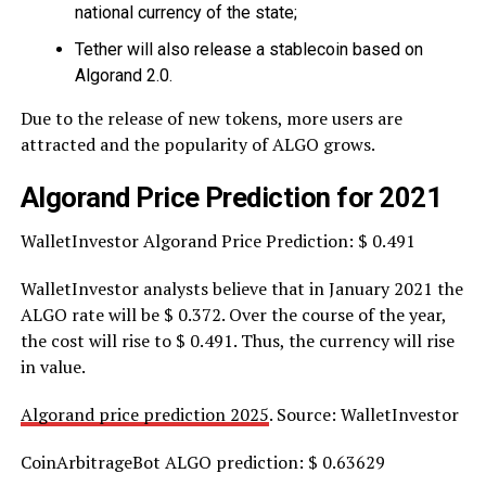
national currency of the state;
Tether will also release a stablecoin based on
Algorand 2.0.
Due to the release of new tokens, more users are
attracted and the popularity of ALGO grows.
Algorand Price Prediction for 2021
WalletInvestor Algorand Price Prediction: $ 0.491
WalletInvestor analysts believe that in January 2021 the
ALGO rate will be $ 0.372. Over the course of the year,
the cost will rise to $ 0.491. Thus, the currency will rise
in value.
Algorand price prediction 2025
. Source: WalletInvestor
CoinArbitrageBot ALGO prediction: $ 0.63629