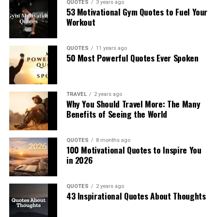
QUOTES
3 years ago
53 Motivational Gym Quotes to Fuel Your
Workout
QUOTES
11 years ago
50 Most Powerful Quotes Ever Spoken
TRAVEL
2 years ago
Why You Should Travel More: The Many
Benefits of Seeing the World
QUOTES
8 months ago
100 Motivational Quotes to Inspire You
in 2026
QUOTES
2 years ago
43 Inspirational Quotes About Thoughts