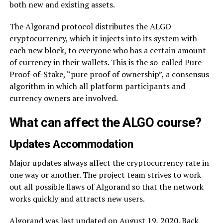
both new and existing assets.
The Algorand protocol distributes the ALGO
cryptocurrency, which it injects into its system with
each new block, to everyone who has a certain amount
of currency in their wallets. This is the so-called Pure
Proof-of-Stake, “pure proof of ownership”, a consensus
algorithm in which all platform participants and
currency owners are involved.
What can affect the ALGO course?
Updates Accommodation
Major updates always affect the cryptocurrency rate in
one way or another. The project team strives to work
out all possible flaws of Algorand so that the network
works quickly and attracts new users.
Algorand was last updated on August 19, 2020. Back