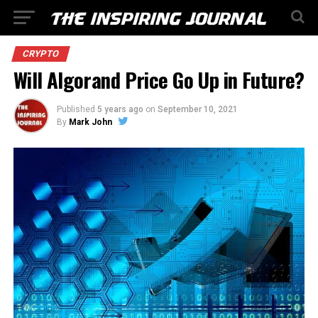
CRYPTO
Will Algorand Price Go Up in Future?
Published
5 years ago
on
September 10, 2021
By
Mark John