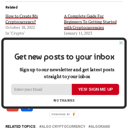
Related
How to Create My
A Complete Guide For
Cryptocurrency?
Beginners To Getting Started
October 18, 2022
with Cryptocurrencies
In "Crypto"
January 11, 2023
In "Crypto"
The Beginner’s Guide to
Ethereum: Everything You
Get new posts to your inbox
Need to Know
April 20, 2023
Sign up to our newsletter and get latest posts
In "Crypto"
straight to your inbox
Facebook
X
LinkedIn
Pinterest
Tumblr
Reddit
WhatsApp
Tele
YES! SIGN ME UP
NO THANKS
Gmail
Share
RELATED TOPICS:
ALGO CRYPTOCURRENCY
ALGORAND