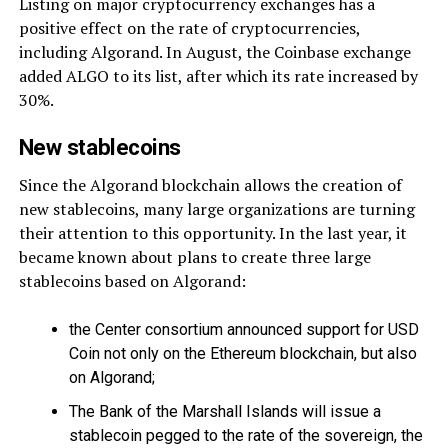
Listing on major cryptocurrency exchanges has a
positive effect on the rate of cryptocurrencies,
including Algorand. In August, the Coinbase exchange
added ALGO to its list, after which its rate increased by
30%.
New stablecoins
Since the Algorand blockchain allows the creation of
new stablecoins, many large organizations are turning
their attention to this opportunity. In the last year, it
became known about plans to create three large
stablecoins based on Algorand:
the Center consortium announced support for USD
Coin not only on the Ethereum blockchain, but also
on Algorand;
The Bank of the Marshall Islands will issue a
stablecoin pegged to the rate of the sovereign, the