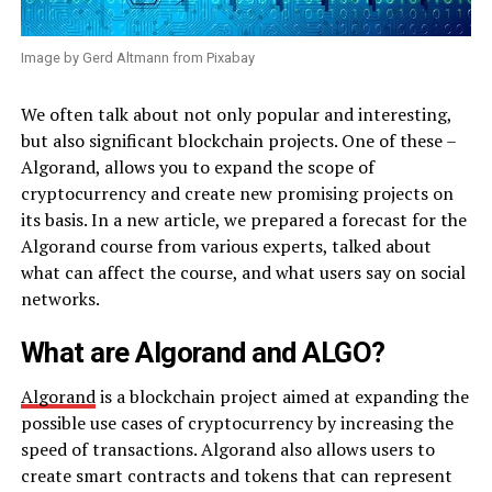
Image by Gerd Altmann from Pixabay
We often talk about not only popular and interesting,
but also significant blockchain projects. One of these –
Algorand, allows you to expand the scope of
cryptocurrency and create new promising projects on
its basis. In a new article, we prepared a forecast for the
Algorand course from various experts, talked about
what can affect the course, and what users say on social
networks.
What are Algorand and ALGO?
Algorand
is a blockchain project aimed at expanding the
possible use cases of cryptocurrency by increasing the
speed of transactions. Algorand also allows users to
create smart contracts and tokens that can represent