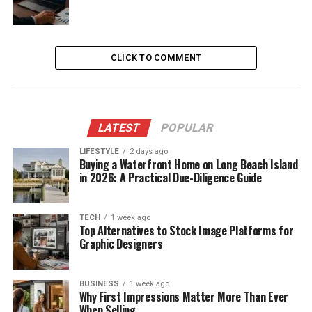
CLICK TO COMMENT
LATEST
POPULAR
LIFESTYLE
2 days ago
Buying a Waterfront Home on Long Beach Island
in 2026: A Practical Due-Diligence Guide
TECH
1 week ago
Top Alternatives to Stock Image Platforms for
Graphic Designers
BUSINESS
1 week ago
Why First Impressions Matter More Than Ever
When Selling