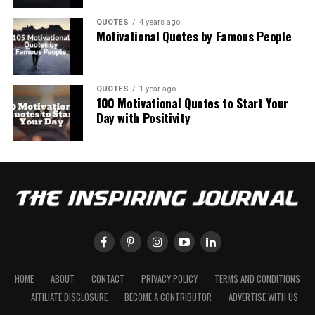
QUOTES
4 years ago
Motivational Quotes by Famous People
QUOTES
1 year ago
100 Motivational Quotes to Start Your
Day with Positivity
HOME
ABOUT
CONTACT
PRIVACY POLICY
TERMS AND CONDITIONS
AFFILIATE DISCLOSURE
BECOME A CONTRIBUTOR
ADVERTISE WITH US