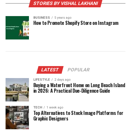
STORIES BY VISHAL LAKHANI
BUSINESS
5 years ago
How to Promote Shopify Store on Instagram
LATEST
POPULAR
LIFESTYLE
2 days ago
Buying a Waterfront Home on Long Beach Island
in 2026: A Practical Due-Diligence Guide
TECH
1 week ago
Top Alternatives to Stock Image Platforms for
Graphic Designers