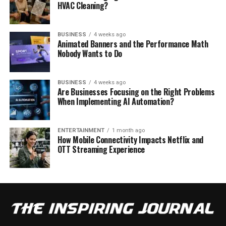
HVAC Cleaning?
BUSINESS
4 weeks ago
Animated Banners and the Performance Math
Nobody Wants to Do
BUSINESS
4 weeks ago
Are Businesses Focusing on the Right Problems
When Implementing AI Automation?
ENTERTAINMENT
1 month ago
How Mobile Connectivity Impacts Netflix and
OTT Streaming Experience