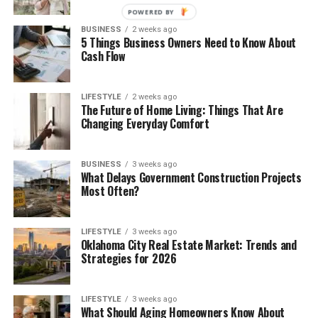
POWERED BY
BUSINESS
2 weeks ago
5 Things Business Owners Need to Know About
Cash Flow
LIFESTYLE
2 weeks ago
The Future of Home Living: Things That Are
Changing Everyday Comfort
BUSINESS
3 weeks ago
What Delays Government Construction Projects
Most Often?
LIFESTYLE
3 weeks ago
Oklahoma City Real Estate Market: Trends and
Strategies for 2026
LIFESTYLE
3 weeks ago
What Should Aging Homeowners Know About