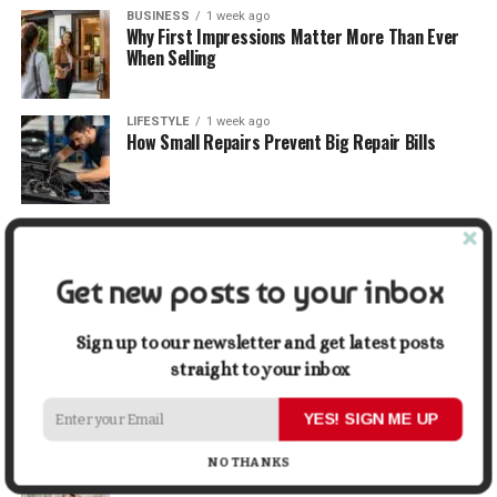
BUSINESS
1 week ago
Why First Impressions Matter More Than Ever
When Selling
LIFESTYLE
1 week ago
How Small Repairs Prevent Big Repair Bills
LIFESTYLE
1 week ago
How the Right Bar Stools Can Completely
Change a Kitchen or Home Bar
Get new posts to your inbox
MONEY
1 week ago
Sign up to our newsletter and get latest posts
How Economic and Industry Trends Shape the
straight to your inbox
Futures Stocks List
YES! SIGN ME UP
TRAVEL
2 weeks ago
Beyond the Bucket List: Traveling for Growth,
NO THANKS
Not Just Photos