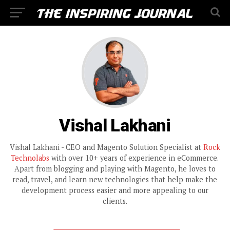
Vishal Lakhani
Vishal Lakhani - CEO and Magento Solution Specialist at
Rock
Technolabs
with over 10+ years of experience in eCommerce.
Apart from blogging and playing with Magento, he loves to
read, travel, and learn new technologies that help make the
development process easier and more appealing to our
clients.