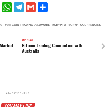
Reddit
WhatsApp
Telegram
Gmail
Share
NG
BITCOIN TRADING DELAWARE
CRYPTO
CRYPTOCURRENCIES
UP NEXT
 Market
Bitcoin Trading Connection with
Australia
ADVERTISEMENT
YOU MAY LIKE