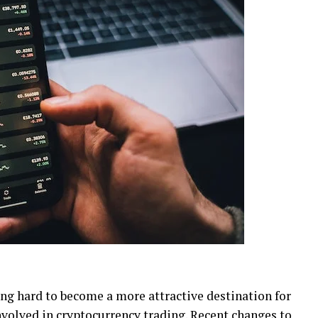
ng hard to become a more attractive destination for
nvolved in cryptocurrency trading. Recent changes to