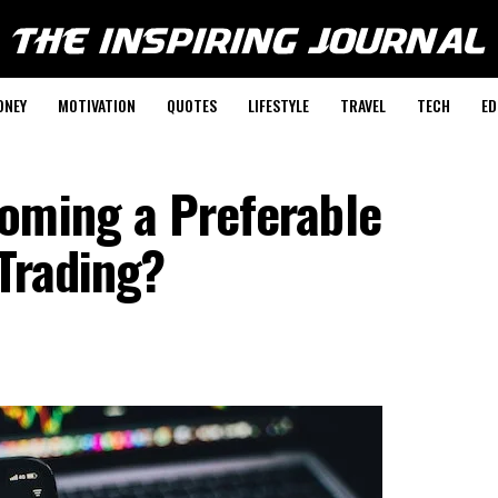
ONEY
MOTIVATION
QUOTES
LIFESTYLE
TRAVEL
TECH
ED
oming a Preferable
 Trading?