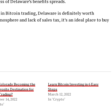
ss of Delaware’s benefits spreads.
 in Bitcoin trading, Delaware is definitely worth
osphere and lack of sales tax, it’s an ideal place to buy
Colorado Becoming the
Learn Bitcoin Investing in 6 Easy
orite Destination for
Steps
Trading?
March 12, 2022
er 14, 2022
In "Crypto"
to"