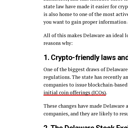
state law have made it easier for cry
is also home to one of the most activ
you want to gain proper information 
All of this makes Delaware an ideal l
reasons why:
1. Crypto-friendly laws an
One of the biggest draws of Delaware 
regulations. The state has recently a
companies to issue blockchain-based s
initial coin offerings (ICOs)
.
These changes have made Delaware a 
companies, and they are likely to resu