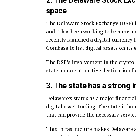
2. The Delaware Stock Exch
space
The Delaware Stock Exchange (DSE) is
and it has been working to become a 
recently launched a digital currency 
Coinbase to list digital assets on its
The DSE’s involvement in the crypto 
state a more attractive destination f
3. The state has a strong i
Delaware’s status as a major financial
digital asset trading. The state is h
that can provide the necessary servic
This infrastructure makes Delaware an