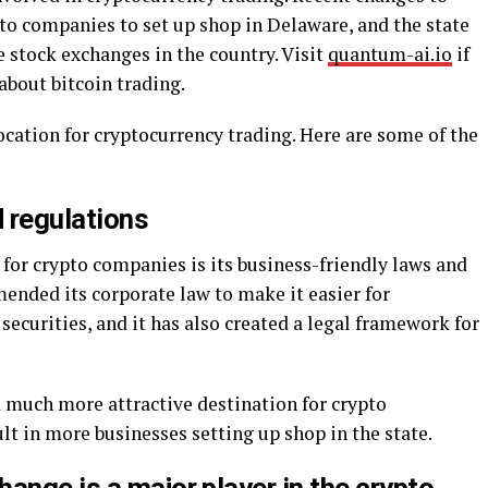
pto companies to set up shop in Delaware, and the state
e stock exchanges in the country. Visit
quantum-ai.io
if
about bitcoin trading.
ocation for cryptocurrency trading. Here are some of the
d regulations
for crypto companies is its business-friendly laws and
mended its corporate law to make it easier for
ecurities, and it has also created a legal framework for
much more attractive destination for crypto
lt in more businesses setting up shop in the state.