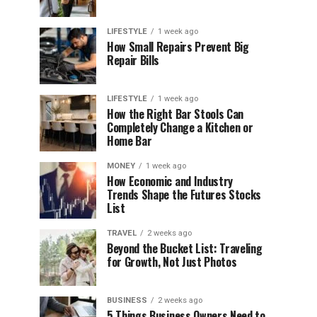
LIFESTYLE
1 week ago
How Small Repairs Prevent Big
Repair Bills
LIFESTYLE
1 week ago
How the Right Bar Stools Can
Completely Change a Kitchen or
Home Bar
MONEY
1 week ago
How Economic and Industry
Trends Shape the Futures Stocks
List
TRAVEL
2 weeks ago
Beyond the Bucket List: Traveling
for Growth, Not Just Photos
BUSINESS
2 weeks ago
5 Things Business Owners Need to