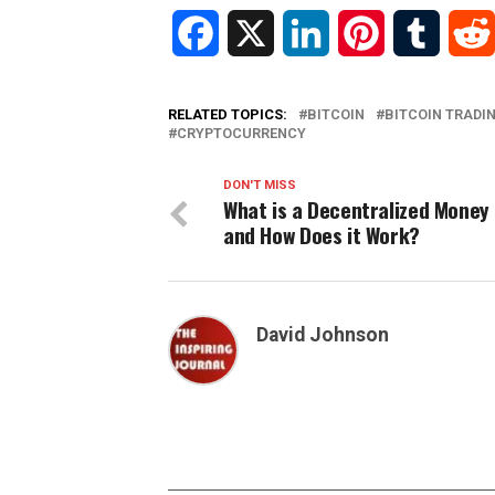
Facebook
X
LinkedIn
Pinterest
Tumblr
RELATED TOPICS:
BITCOIN
BITCOIN TRADI
CRYPTOCURRENCY
DON'T MISS
What is a Decentralized Money
and How Does it Work?
David Johnson