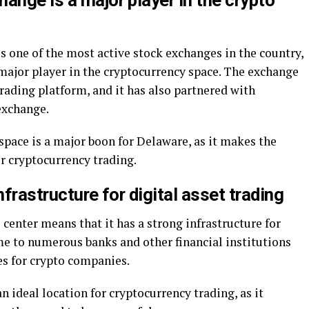
ange is a major player in the crypto
 one of the most active stock exchanges in the country,
major player in the cryptocurrency space. The exchange
trading platform, and it has also partnered with
 exchange.
space is a major boon for Delaware, as it makes the
or cryptocurrency trading.
nfrastructure for digital asset trading
 center means that it has a strong infrastructure for
ome to numerous banks and other financial institutions
es for crypto companies.
 ideal location for cryptocurrency trading, as it