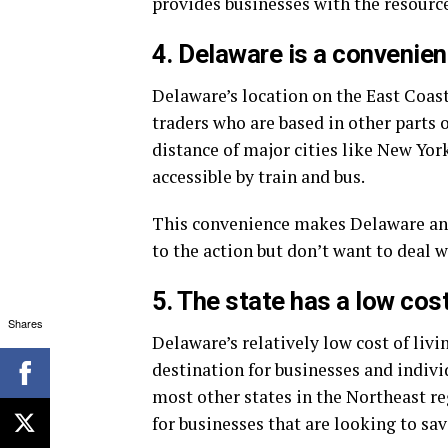
provides businesses with the resource
4. Delaware is a convenien
Delaware’s location on the East Coast
traders who are based in other parts o
distance of major cities like New York
accessible by train and bus.
This convenience makes Delaware an a
to the action but don’t want to deal wi
5. The state has a low cost
Shares
Delaware’s relatively low cost of livi
destination for businesses and individ
most other states in the Northeast re
for businesses that are looking to sa