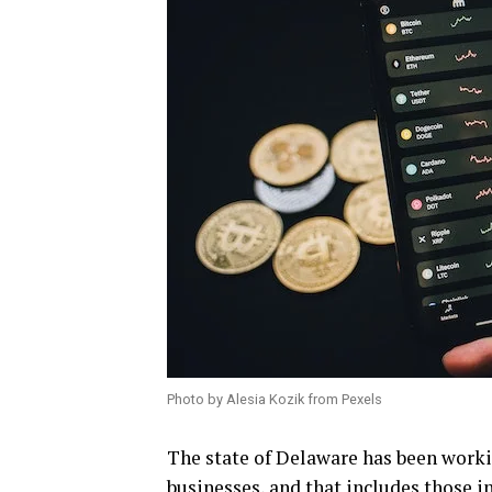
Photo by Alesia Kozik from Pexels
The state of Delaware has been worki
businesses, and that includes those i