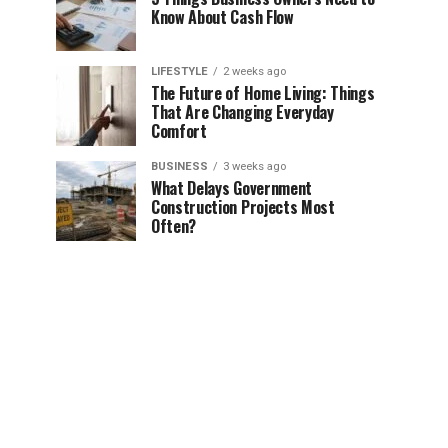
Know About Cash Flow
LIFESTYLE
2 weeks ago
The Future of Home Living: Things
That Are Changing Everyday
Comfort
BUSINESS
3 weeks ago
What Delays Government
Construction Projects Most
Often?