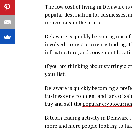
The low cost of living in Delaware is
popular destination for businesses, an
individuals in the future.
Delaware is quickly becoming one of 
involved in cryptocurrency trading. T
infrastructure, and convenient locati
If you are thinking about starting a 
your list.
Delaware is quickly becoming a prefer
business environment and lack of sale
buy and sell the
popular cryptocurren
Bitcoin trading activity in Delaware 
more and more people looking to take