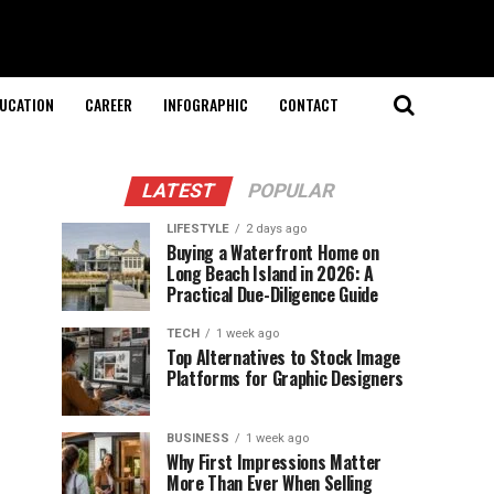
UCATION
CAREER
INFOGRAPHIC
CONTACT
LATEST
POPULAR
LIFESTYLE
2 days ago
Buying a Waterfront Home on
Long Beach Island in 2026: A
Practical Due-Diligence Guide
TECH
1 week ago
Top Alternatives to Stock Image
Platforms for Graphic Designers
BUSINESS
1 week ago
Why First Impressions Matter
More Than Ever When Selling