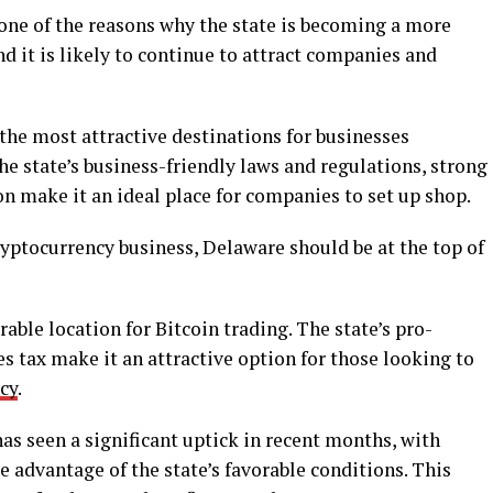
 one of the reasons why the state is becoming a more
d it is likely to continue to attract companies and
the most attractive destinations for businesses
he state’s business-friendly laws and regulations, strong
on make it an ideal place for companies to set up shop.
cryptocurrency business, Delaware should be at the top of
able location for Bitcoin trading. The state’s pro-
s tax make it an attractive option for those looking to
cy
.
has seen a significant uptick in recent months, with
 advantage of the state’s favorable conditions. This