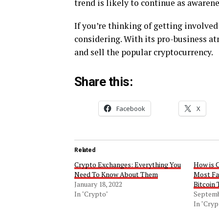
trend is likely to continue as awarene
If you’re thinking of getting involved
considering. With its pro-business atm
and sell the popular cryptocurrency.
Share this:
Facebook
X
Related
Crypto Exchanges: Everything You
How is 
Need To Know About Them
Most Fav
January 18, 2022
Bitcoin 
In "Crypto"
Septemb
In "Cryp