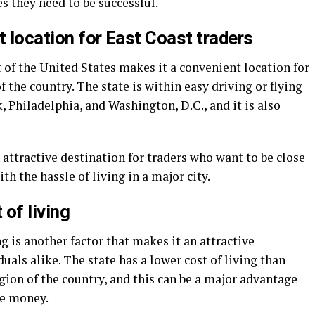
s they need to be successful.
t location for East Coast traders
 of the United States makes it a convenient location for
f the country. The state is within easy driving or flying
, Philadelphia, and Washington, D.C., and it is also
ttractive destination for traders who want to be close
th the hassle of living in a major city.
 of living
ng is another factor that makes it an attractive
uals alike. The state has a lower cost of living than
gion of the country, and this can be a major advantage
ve money.