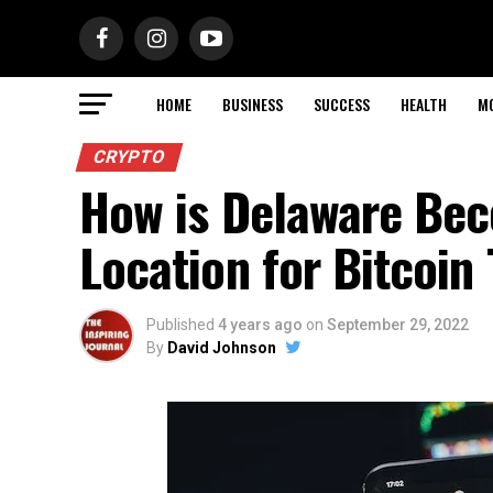
HOME
BUSINESS
SUCCESS
HEALTH
M
CRYPTO
How is Delaware Bec
Location for Bitcoin
Published
4 years ago
on
September 29, 2022
By
David Johnson