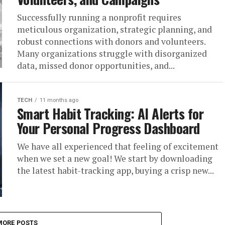
Successfully running a nonprofit requires
meticulous organization, strategic planning, and
robust connections with donors and volunteers.
Many organizations struggle with disorganized
data, missed donor opportunities, and...
TECH
11 months ago
Smart Habit Tracking: AI Alerts for
Your Personal Progress Dashboard
We have all experienced that feeling of excitement
when we set a new goal! We start by downloading
the latest habit-tracking app, buying a crisp new...
MORE POSTS