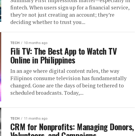
Summary First impressions matter—especially in
fintech. When users sign up for a financial service,
they’re not just creating an account; they’re
deciding whether to trust you...
TECH
10 months ago
Fili TV: The Best App to Watch TV
Online in Philippines
In an age where digital content rules, the way
Filipinos consume television has fundamentally
changed. Gone are the days of being tethered to
scheduled broadcasts. Today,...
TECH
11 months ago
CRM for Nonprofits: Managing Donors,
Volunteers, and Campaigns