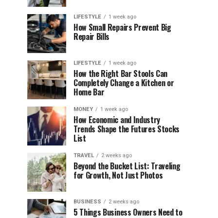
LIFESTYLE
1 week ago
How Small Repairs Prevent Big
Repair Bills
LIFESTYLE
1 week ago
How the Right Bar Stools Can
Completely Change a Kitchen or
Home Bar
MONEY
1 week ago
How Economic and Industry
Trends Shape the Futures Stocks
List
TRAVEL
2 weeks ago
Beyond the Bucket List: Traveling
for Growth, Not Just Photos
BUSINESS
2 weeks ago
5 Things Business Owners Need to