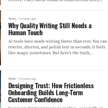
TECH
9 months ago
Why Quality Writing Still Needs a
Human Touch
AI tools have made writing faster than ever. You can
rewrite, shorten, and polish text in seconds. It feels
like magic sometimes. But here’s the truth...
TECH
9 months ago
Designing Trust: How Frictionless
Onboarding Builds Long-Term
Customer Confidence