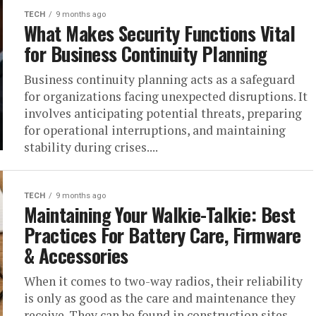
TECH
9 months ago
What Makes Security Functions Vital
for Business Continuity Planning
Business continuity planning acts as a safeguard
for organizations facing unexpected disruptions. It
involves anticipating potential threats, preparing
for operational interruptions, and maintaining
stability during crises....
TECH
9 months ago
Maintaining Your Walkie-Talkie: Best
Practices For Battery Care, Firmware
& Accessories
When it comes to two-way radios, their reliability
is only as good as the care and maintenance they
receive. They can be found in construction sites,...