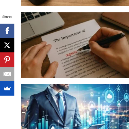
Shares