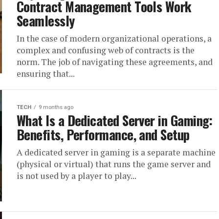
Contract Management Tools Work
Seamlessly
In the case of modern organizational operations, a
complex and confusing web of contracts is the
norm. The job of navigating these agreements, and
ensuring that...
TECH
9 months ago
What Is a Dedicated Server in Gaming:
Benefits, Performance, and Setup
A dedicated server in gaming is a separate machine
(physical or virtual) that runs the game server and
is not used by a player to play...