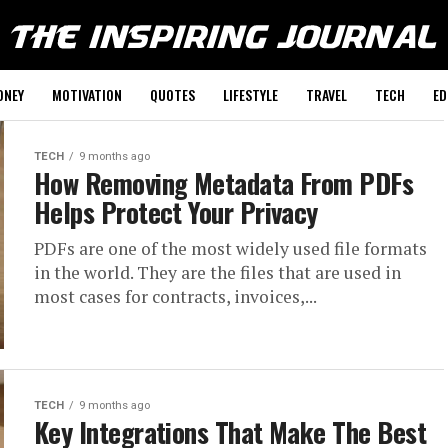
ONEY
MOTIVATION
QUOTES
LIFESTYLE
TRAVEL
TECH
ED
TECH
9 months ago
How Removing Metadata From PDFs
Helps Protect Your Privacy
PDFs​‍​‌‍​‍‌​‍​‌‍​‍‌ are​‍​‌‍​‍‌​‍​‌‍​‍‌ one of the most widely used file formats
in the world. They are the files that are used in
most cases for contracts, invoices,...
TECH
9 months ago
Key Integrations That Make The Best