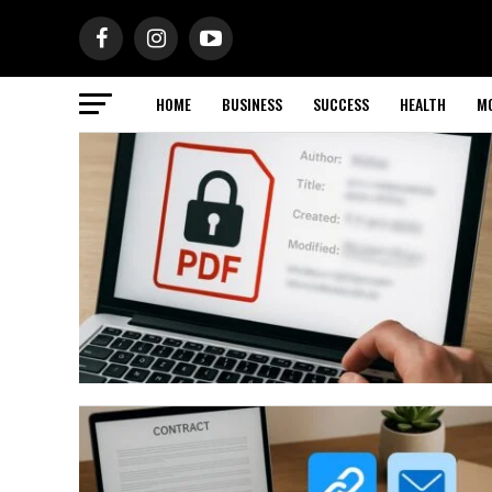
HOME
BUSINESS
SUCCESS
HEALTH
M