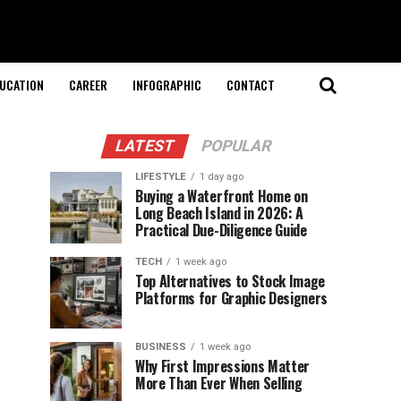
UCATION
CAREER
INFOGRAPHIC
CONTACT
LATEST
POPULAR
LIFESTYLE
1 day ago
Buying a Waterfront Home on
Long Beach Island in 2026: A
Practical Due-Diligence Guide
TECH
1 week ago
Top Alternatives to Stock Image
Platforms for Graphic Designers
BUSINESS
1 week ago
Why First Impressions Matter
More Than Ever When Selling