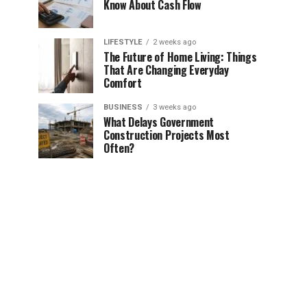
Know About Cash Flow
LIFESTYLE
2 weeks ago
The Future of Home Living: Things
That Are Changing Everyday
Comfort
BUSINESS
3 weeks ago
What Delays Government
Construction Projects Most
Often?