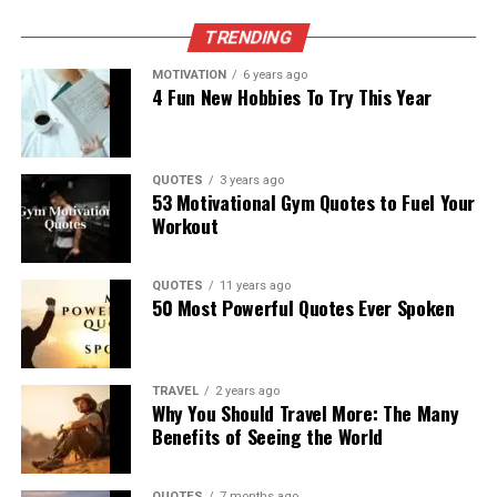
TRENDING
MOTIVATION
6 years ago
4 Fun New Hobbies To Try This Year
QUOTES
3 years ago
53 Motivational Gym Quotes to Fuel Your
Workout
QUOTES
11 years ago
50 Most Powerful Quotes Ever Spoken
TRAVEL
2 years ago
Why You Should Travel More: The Many
Benefits of Seeing the World
QUOTES
7 months ago