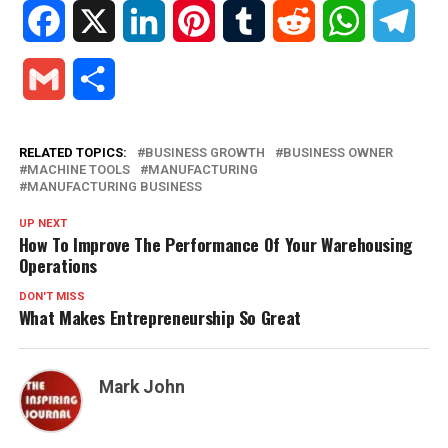
Facebook
X
LinkedIn
Pinterest
Tumblr
Reddit
WhatsApp
Tele
Gmail
Share
RELATED TOPICS:
BUSINESS GROWTH
BUSINESS OWNER
MACHINE TOOLS
MANUFACTURING
MANUFACTURING BUSINESS
UP NEXT
How To Improve The Performance Of Your Warehousing
Operations
DON'T MISS
What Makes Entrepreneurship So Great
Mark John