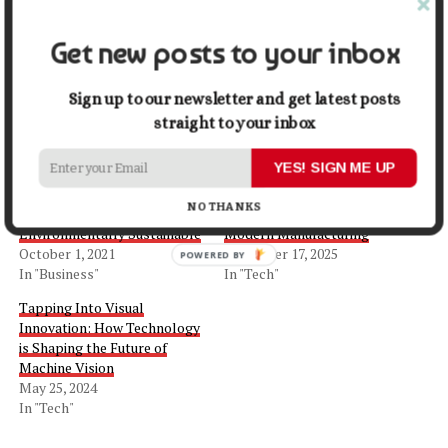
Share this:
Get new posts to your inbox
Facebook
X
Sign up to our newsletter and get latest posts
straight to your inbox
Related
YES! SIGN ME UP
How to Make Your
The Future of Robotic
NO THANKS
Manufacturing Business
Packaging Systems in
Environmentally Sustainable
Modern Manufacturing
October 1, 2021
December 17, 2025
In "Business"
In "Tech"
Tapping Into Visual
Innovation: How Technology
is Shaping the Future of
Machine Vision
May 25, 2024
In "Tech"