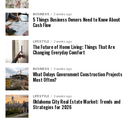
BUSINESS
2 weeks ago
5 Things Business Owners Need to Know About
Cash Flow
LIFESTYLE
2 weeks ago
The Future of Home Living: Things That Are
Changing Everyday Comfort
BUSINESS
3 weeks ago
What Delays Government Construction Projects
Most Often?
LIFESTYLE
3 weeks ago
Oklahoma City Real Estate Market: Trends and
Strategies for 2026