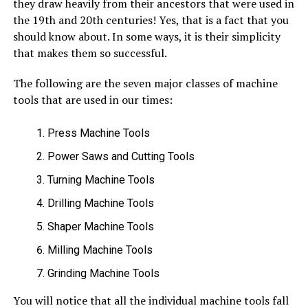
they draw heavily from their ancestors that were used in
the 19th and 20th centuries! Yes, that is a fact that you
should know about. In some ways, it is their simplicity
that makes them so successful.
The following are the seven major classes of machine
tools that are used in our times:
Press Machine Tools
Power Saws and Cutting Tools
Turning Machine Tools
Drilling Machine Tools
Shaper Machine Tools
Milling Machine Tools
Grinding Machine Tools
You will notice that all the individual machine tools fall