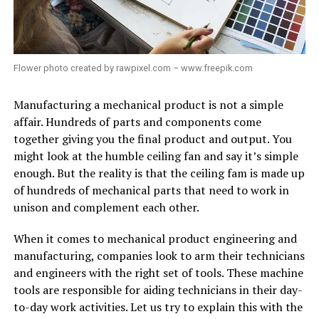
Flower photo created by rawpixel.com – www.freepik.com
Manufacturing a mechanical product is not a simple
affair. Hundreds of parts and components come
together giving you the final product and output. You
might look at the humble ceiling fan and say it’s simple
enough. But the reality is that the ceiling fam is made up
of hundreds of mechanical parts that need to work in
unison and complement each other.
When it comes to mechanical product engineering and
manufacturing, companies look to arm their technicians
and engineers with the right set of tools. These machine
tools are responsible for aiding technicians in their day-
to-day work activities. Let us try to explain this with the