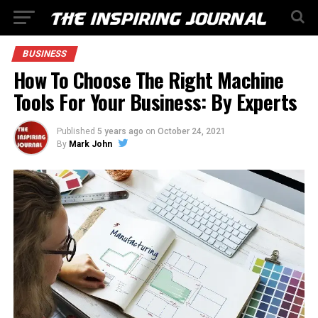
BUSINESS
How To Choose The Right Machine
Tools For Your Business: By Experts
Published
5 years ago
on
October 24, 2021
By
Mark John