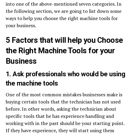
into one of the above-mentioned seven categories. In
the following section, we are going to list down some
ways to help you choose the right machine tools for
your business.
5 Factors that will help you Choose
the Right Machine Tools for your
Business
1. Ask professionals who would be using
the machine tools
One of the most common mistakes businesses make is
buying certain tools that the technician has not used
before. In other words, asking the technician about
specific tools that he has experience handling and
working with in the past should be your starting point.
If they have experience, they will start using them