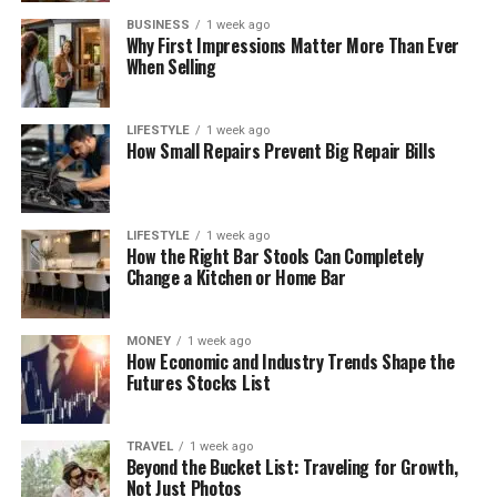
BUSINESS
1 week ago
Why First Impressions Matter More Than Ever
When Selling
LIFESTYLE
1 week ago
How Small Repairs Prevent Big Repair Bills
LIFESTYLE
1 week ago
How the Right Bar Stools Can Completely
Change a Kitchen or Home Bar
MONEY
1 week ago
How Economic and Industry Trends Shape the
Futures Stocks List
TRAVEL
1 week ago
Beyond the Bucket List: Traveling for Growth,
Not Just Photos