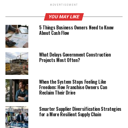
ADVERTISEMENT
YOU MAY LIKE
5 Things Business Owners Need to Know
About Cash Flow
What Delays Government Construction
Projects Most Often?
When the System Stops Feeling Like
Freedom: How Franchise Owners Can
Reclaim Their Drive
Smarter Supplier Diversification Strategies
for a More Resilient Supply Chain