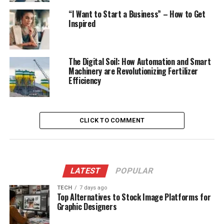
“I Want to Start a Business” – How to Get
Inspired
The Digital Soil: How Automation and Smart
Machinery are Revolutionizing Fertilizer
Efficiency
CLICK TO COMMENT
LATEST
POPULAR
TECH
7 days ago
Top Alternatives to Stock Image Platforms for
Graphic Designers