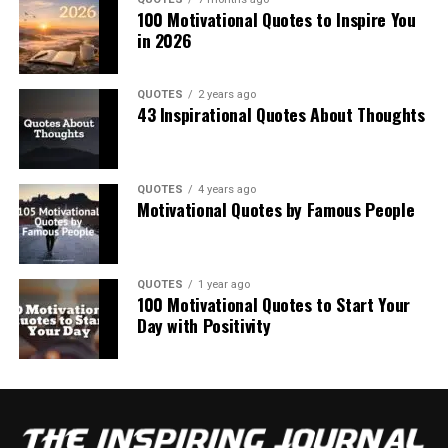
100 Motivational Quotes to Inspire You
in 2026
QUOTES
2 years ago
43 Inspirational Quotes About Thoughts
QUOTES
4 years ago
Motivational Quotes by Famous People
QUOTES
1 year ago
100 Motivational Quotes to Start Your
Day with Positivity