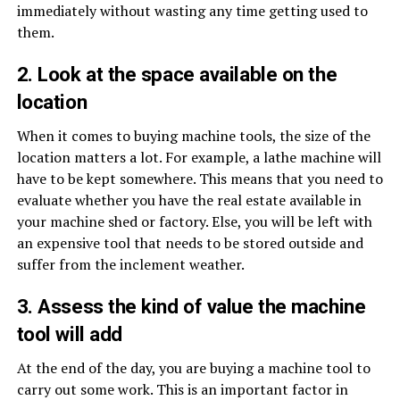
immediately without wasting any time getting used to
them.
2. Look at the space available on the
location
When it comes to buying machine tools, the size of the
location matters a lot. For example, a lathe machine will
have to be kept somewhere. This means that you need to
evaluate whether you have the real estate available in
your machine shed or factory. Else, you will be left with
an expensive tool that needs to be stored outside and
suffer from the inclement weather.
3. Assess the kind of value the machine
tool will add
At the end of the day, you are buying a machine tool to
carry out some work. This is an important factor in