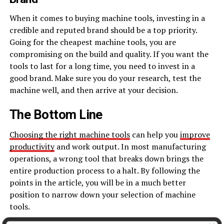
When it comes to buying machine tools, investing in a
credible and reputed brand should be a top priority.
Going for the cheapest machine tools, you are
compromising on the build and quality. If you want the
tools to last for a long time, you need to invest in a
good brand. Make sure you do your research, test the
machine well, and then arrive at your decision.
The Bottom Line
Choosing the right machine tools
can help you
improve
productivity
and work output. In most manufacturing
operations, a wrong tool that breaks down brings the
entire production process to a halt. By following the
points in the article, you will be in a much better
position to narrow down your selection of machine
tools.