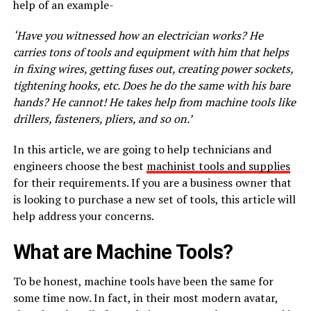
help of an example-
‘Have you witnessed how an electrician works? He
carries tons of tools and equipment with him that helps
in fixing wires, getting fuses out, creating power sockets,
tightening hooks, etc. Does he do the same with his bare
hands? He cannot! He takes help from machine tools like
drillers, fasteners, pliers, and so on.’
In this article, we are going to help technicians and
engineers choose the best
machinist tools and supplies
for their requirements. If you are a business owner that
is looking to purchase a new set of tools, this article will
help address your concerns.
What are Machine Tools?
To be honest, machine tools have been the same for
some time now. In fact, in their most modern avatar,