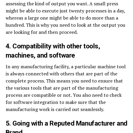
assessing the kind of output you want. A small press
might be able to execute just twenty processes in a day,
whereas a large one might be able to do more than a
hundred. This is why you need to look at the output you
are looking for and then proceed.
4. Compatibility with other tools,
machines, and software
In any manufacturing facility, a particular machine tool
is always connected with others that are part of the
complete process. This means you need to ensure that
the various tools that are part of the manufacturing
process are compatible or not. You also need to check
for software integration to make sure that the
manufacturing work is carried out seamlessly.
5. Going with a Reputed Manufacturer and
Brand